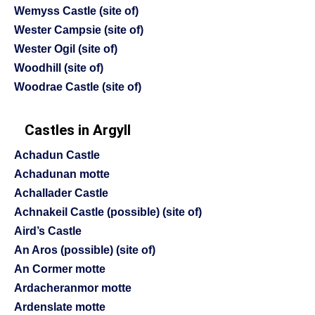
Wemyss Castle (site of)
Wester Campsie (site of)
Wester Ogil (site of)
Woodhill (site of)
Woodrae Castle (site of)
Castles in Argyll
Achadun Castle
Achadunan motte
Achallader Castle
Achnakeil Castle (possible) (site of)
Aird’s Castle
An Aros (possible) (site of)
An Cormer motte
Ardacheranmor motte
Ardenslate motte