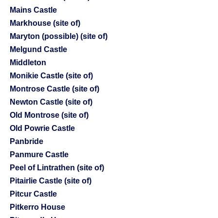
Mains Castle
Markhouse (site of)
Maryton (possible) (site of)
Melgund Castle
Middleton
Monikie Castle (site of)
Montrose Castle (site of)
Newton Castle (site of)
Old Montrose (site of)
Old Powrie Castle
Panbride
Panmure Castle
Peel of Lintrathen (site of)
Pitairlie Castle (site of)
Pitcur Castle
Pitkerro House