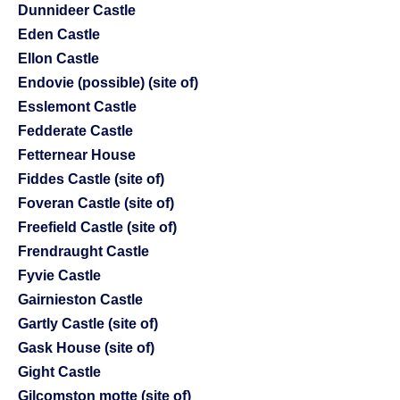
Dunnideer Castle
Eden Castle
Ellon Castle
Endovie (possible) (site of)
Esslemont Castle
Fedderate Castle
Fetternear House
Fiddes Castle (site of)
Foveran Castle (site of)
Freefield Castle (site of)
Frendraught Castle
Fyvie Castle
Gairnieston Castle
Gartly Castle (site of)
Gask House (site of)
Gight Castle
Gilcomston motte (site of)