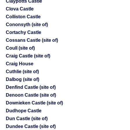
Claypotts Castle
Clova Castle
Colliston Castle
Cononsyth (site of)
Cortachy Castle
Cossans Castle (site of)
Coull (site of)
Craig Castle (site of)
Craig House
Cuthlie (site of)
Dalbog (site of)
Denfind Castle (site of)
Denoon Castle (site of)
Downieken Castle (site of)
Dudhope Castle
Dun Castle (site of)
Dundee Castle (site of)