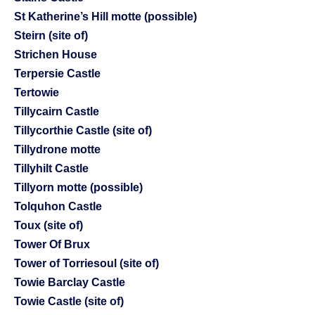
St Katherine’s Hill motte (possible)
Steirn (site of)
Strichen House
Terpersie Castle
Tertowie
Tillycairn Castle
Tillycorthie Castle (site of)
Tillydrone motte
Tillyhilt Castle
Tillyorn motte (possible)
Tolquhon Castle
Toux (site of)
Tower Of Brux
Tower of Torriesoul (site of)
Towie Barclay Castle
Towie Castle (site of)