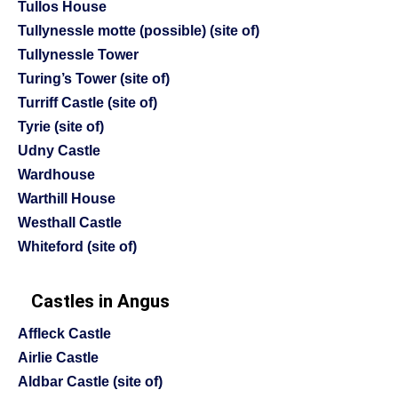
Tullos House
Tullynessle motte (possible) (site of)
Tullynessle Tower
Turing’s Tower (site of)
Turriff Castle (site of)
Tyrie (site of)
Udny Castle
Wardhouse
Warthill House
Westhall Castle
Whiteford (site of)
Castles in Angus
Affleck Castle
Airlie Castle
Aldbar Castle (site of)