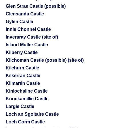
Glen Strae Castle (possible)
Glensanda Castle
Gylen Castle
Innis Chonnel Castle
Inveraray Castle (site of)
Island Muller Castle
Kilberry Castle
Kilchoman Castle (possible) (site of)
Kilchurn Castle
Kilkerran Castle
Kilmartin Castle
Kinlochaline Castle
Knockamillie Castle
Largie Castle
Loch an Sgoltaire Castle
Loch Gorm Castle