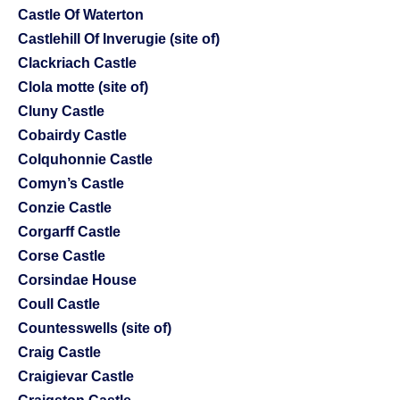
Castle Of Waterton
Castlehill Of Inverugie (site of)
Clackriach Castle
Clola motte (site of)
Cluny Castle
Cobairdy Castle
Colquhonnie Castle
Comyn’s Castle
Conzie Castle
Corgarff Castle
Corse Castle
Corsindae House
Coull Castle
Countesswells (site of)
Craig Castle
Craigievar Castle