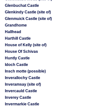
Glenbuchat Castle
Glenkindy Castle (site of)
Glenmuick Castle (site of)
Grandhome
Hallhead
Harthill Castle
House of Kelly (site of)
House Of Schivas
Huntly Castle
Idoch Castle
Insch motte (possible)
Inverallochy Castle
Inveramsay (site of)
Invercauld Castle
Inverey Castle
Invermarkie Castle