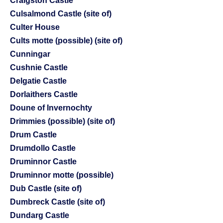
Craigston Castle
Culsalmond Castle (site of)
Culter House
Cults motte (possible) (site of)
Cunningar
Cushnie Castle
Delgatie Castle
Dorlaithers Castle
Doune of Invernochty
Drimmies (possible) (site of)
Drum Castle
Drumdollo Castle
Druminnor Castle
Druminnor motte (possible)
Dub Castle (site of)
Dumbreck Castle (site of)
Dundarg Castle