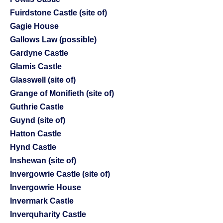
Fuirdstone Castle (site of)
Gagie House
Gallows Law (possible)
Gardyne Castle
Glamis Castle
Glasswell (site of)
Grange of Monifieth (site of)
Guthrie Castle
Guynd (site of)
Hatton Castle
Hynd Castle
Inshewan (site of)
Invergowrie Castle (site of)
Invergowrie House
Invermark Castle
Inverquharity Castle