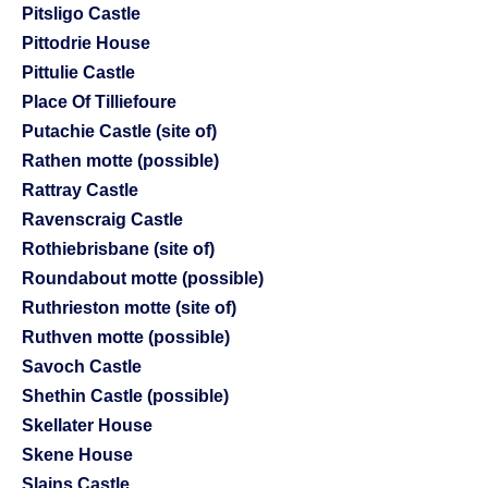
Pitsligo Castle
Pittodrie House
Pittulie Castle
Place Of Tilliefoure
Putachie Castle (site of)
Rathen motte (possible)
Rattray Castle
Ravenscraig Castle
Rothiebrisbane (site of)
Roundabout motte (possible)
Ruthrieston motte (site of)
Ruthven motte (possible)
Savoch Castle
Shethin Castle (possible)
Skellater House
Skene House
Slains Castle