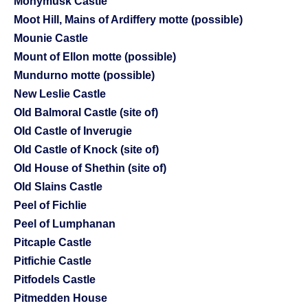
Monymusk Castle
Moot Hill, Mains of Ardiffery motte (possible)
Mounie Castle
Mount of Ellon motte (possible)
Mundurno motte (possible)
New Leslie Castle
Old Balmoral Castle (site of)
Old Castle of Inverugie
Old Castle of Knock (site of)
Old House of Shethin (site of)
Old Slains Castle
Peel of Fichlie
Peel of Lumphanan
Pitcaple Castle
Pitfichie Castle
Pitfodels Castle
Pitmedden House