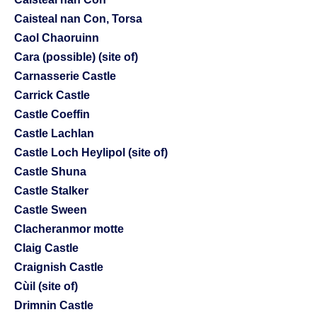
Caisteal nan Con, Torsa
Caol Chaoruinn
Cara (possible) (site of)
Carnasserie Castle
Carrick Castle
Castle Coeffin
Castle Lachlan
Castle Loch Heylipol (site of)
Castle Shuna
Castle Stalker
Castle Sween
Clacheranmor motte
Claig Castle
Craignish Castle
Cùil (site of)
Drimnin Castle