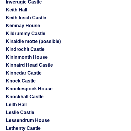
Inverugie Castle
Keith Hall
Keith Insch Castle
Kemnay House
Kildrummy Castle
Kinaldie motte (possible)
Kindrochit Castle
Kininmonth House
Kinnaird Head Castle
Kinnedar Castle
Knock Castle
Knockespock House
Knockhall Castle
Leith Hall
Leslie Castle
Lessendrum House
Lethenty Castle