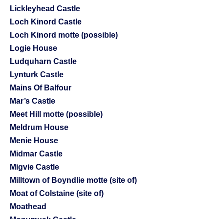
Lickleyhead Castle
Loch Kinord Castle
Loch Kinord motte (possible)
Logie House
Ludquharn Castle
Lynturk Castle
Mains Of Balfour
Mar’s Castle
Meet Hill motte (possible)
Meldrum House
Menie House
Midmar Castle
Migvie Castle
Milltown of Boyndlie motte (site of)
Moat of Colstaine (site of)
Moathead