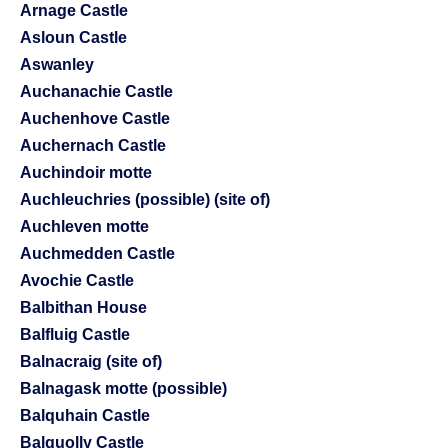
Arnage Castle
Asloun Castle
Aswanley
Auchanachie Castle
Auchenhove Castle
Auchernach Castle
Auchindoir motte
Auchleuchries (possible) (site of)
Auchleven motte
Auchmedden Castle
Avochie Castle
Balbithan House
Balfluig Castle
Balnacraig (site of)
Balnagask motte (possible)
Balquhain Castle
Balquolly Castle