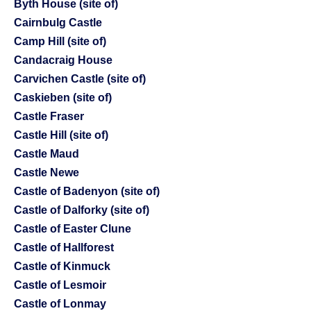
Byth House (site of)
Cairnbulg Castle
Camp Hill (site of)
Candacraig House
Carvichen Castle (site of)
Caskieben (site of)
Castle Fraser
Castle Hill (site of)
Castle Maud
Castle Newe
Castle of Badenyon (site of)
Castle of Dalforky (site of)
Castle of Easter Clune
Castle of Hallforest
Castle of Kinmuck
Castle of Lesmoir
Castle of Lonmay