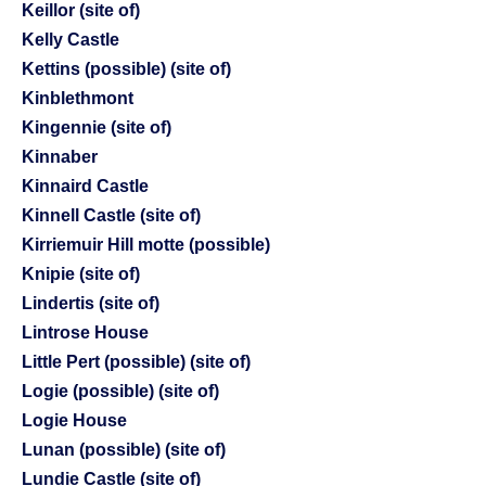
Keillor (site of)
Kelly Castle
Kettins (possible) (site of)
Kinblethmont
Kingennie (site of)
Kinnaber
Kinnaird Castle
Kinnell Castle (site of)
Kirriemuir Hill motte (possible)
Knipie (site of)
Lindertis (site of)
Lintrose House
Little Pert (possible) (site of)
Logie (possible) (site of)
Logie House
Lunan (possible) (site of)
Lundie Castle (site of)