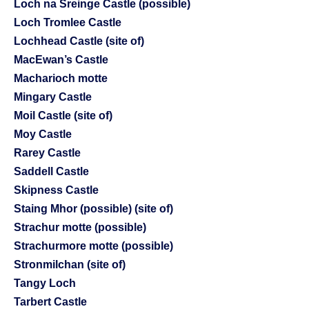
Loch na Sreinge Castle (possible)
Loch Tromlee Castle
Lochhead Castle (site of)
MacEwan’s Castle
Macharioch motte
Mingary Castle
Moil Castle (site of)
Moy Castle
Rarey Castle
Saddell Castle
Skipness Castle
Staing Mhor (possible) (site of)
Strachur motte (possible)
Strachurmore motte (possible)
Stronmilchan (site of)
Tangy Loch
Tarbert Castle