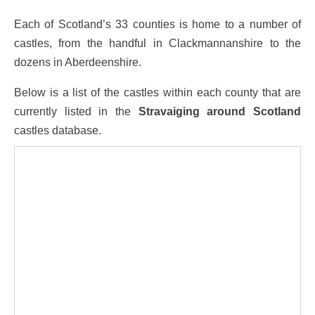
Each of Scotland’s 33 counties is home to a number of
castles, from the handful in Clackmannanshire to the
dozens in Aberdeenshire.
Below is a list of the castles within each county that are
currently listed in the
Stravaiging around Scotland
castles database.