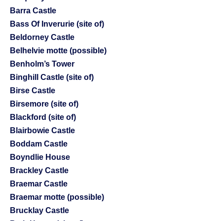
Barra Castle
Bass Of Inverurie (site of)
Beldorney Castle
Belhelvie motte (possible)
Benholm’s Tower
Binghill Castle (site of)
Birse Castle
Birsemore (site of)
Blackford (site of)
Blairbowie Castle
Boddam Castle
Boyndlie House
Brackley Castle
Braemar Castle
Braemar motte (possible)
Brucklay Castle