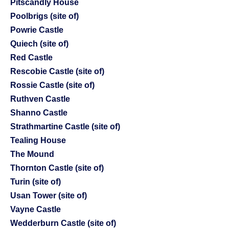
Pitscandly House
Poolbrigs (site of)
Powrie Castle
Quiech (site of)
Red Castle
Rescobie Castle (site of)
Rossie Castle (site of)
Ruthven Castle
Shanno Castle
Strathmartine Castle (site of)
Tealing House
The Mound
Thornton Castle (site of)
Turin (site of)
Usan Tower (site of)
Vayne Castle
Wedderburn Castle (site of)