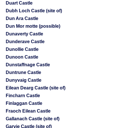
Duart Castle
Dubh Loch Castle (site of)
Dun Ara Castle
Dun Mor motte (possible)
Dunaverty Castle
Dunderave Castle
Dunollie Castle
Dunoon Castle
Dunstaffnage Castle
Duntrune Castle
Dunyvaig Castle
Eilean Dearg Castle (site of)
Fincharn Castle
Finlaggan Castle
Fraoch Eilean Castle
Gallanach Castle (site of)
Garvie Castle (site of)