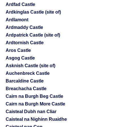
Ardfad Castle
Ardkinglas Castle (site of)
Ardlamont
Ardmaddy Castle
Ardpatrick Castle (site of)
Ardtornish Castle
Aros Castle
Asgog Castle
Asknish Castle (site of)
Auchenbreck Castle
Barcaldine Castle
Breachacha Castle
Cairn na Burgh Beg Castle
Cairn na Burgh More Castle
Caisteal Dubh nan Cliar
Caisteal na Nighinn Ruaidhe
Caisteal nan Con