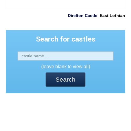
Direlton Castle
, East Lothian
Search for castles
(leave blank to view all)
Search