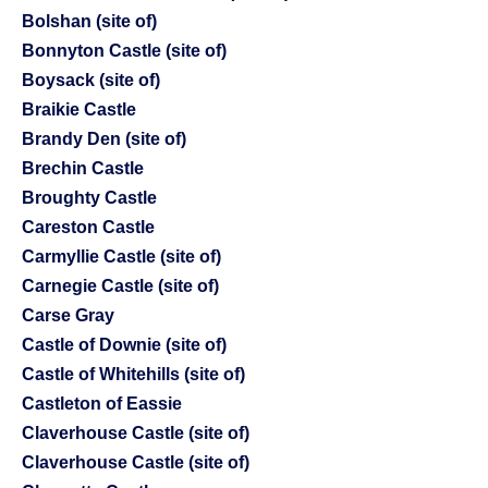
Bolshan (site of)
Bonnyton Castle (site of)
Boysack (site of)
Braikie Castle
Brandy Den (site of)
Brechin Castle
Broughty Castle
Careston Castle
Carmyllie Castle (site of)
Carnegie Castle (site of)
Carse Gray
Castle of Downie (site of)
Castle of Whitehills (site of)
Castleton of Eassie
Claverhouse Castle (site of)
Claverhouse Castle (site of)