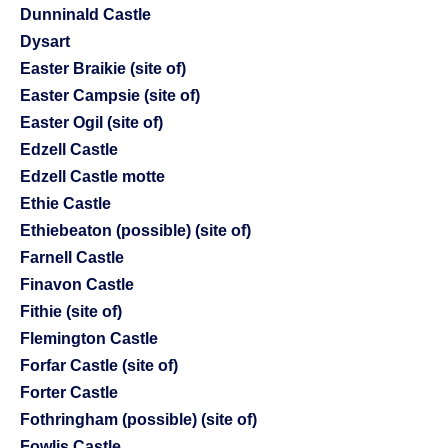
Dunninald Castle
Dysart
Easter Braikie (site of)
Easter Campsie (site of)
Easter Ogil (site of)
Edzell Castle
Edzell Castle motte
Ethie Castle
Ethiebeaton (possible) (site of)
Farnell Castle
Finavon Castle
Fithie (site of)
Flemington Castle
Forfar Castle (site of)
Forter Castle
Fothringham (possible) (site of)
Fowlis Castle