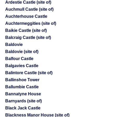
Ardestie Castle (site of)
Auchmull Castle (site of)
Auchterhouse Castle
Auchtermeggities (site of)
Baikie Castle (site of)
Balcraig Castle (site of)
Baldovie
Baldovie (site of)
Balfour Castle
Balgavies Castle
Balintore Castle (site of)
Ballinshoe Tower
Ballumbie Castle
Bannatyne House
Barnyards (site of)
Black Jack Castle
Blackness Manor House (site of)