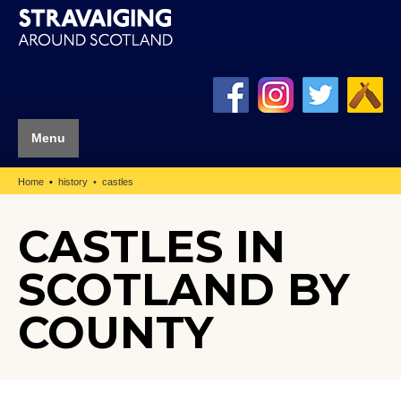
Menu
Home
history
castles
CASTLES IN
SCOTLAND BY
COUNTY