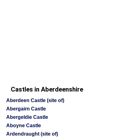
Castles in Aberdeenshire
Aberdeen Castle (site of)
Abergairn Castle
Abergeldie Castle
Aboyne Castle
Ardendraught (site of)