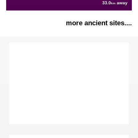
33.0
away
km
more ancient sites....