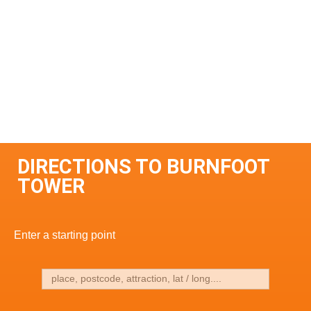
DIRECTIONS TO BURNFOOT
TOWER
Enter a starting point