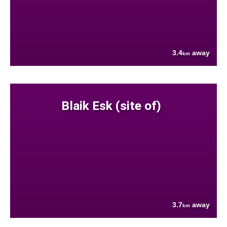
3.4
away
km
Blaik Esk (site of)
3.7
away
km