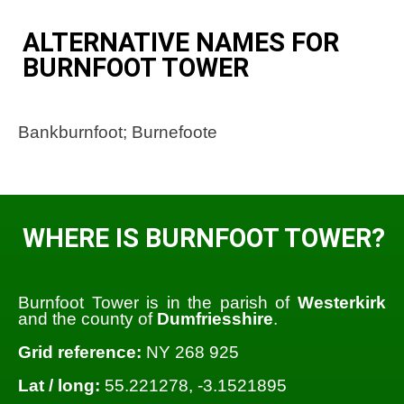
ALTERNATIVE NAMES FOR
BURNFOOT TOWER
Bankburnfoot; Burnefoote
WHERE IS BURNFOOT TOWER?
Burnfoot Tower is in the parish of
Westerkirk
and the county of
Dumfriesshire
.
Grid reference:
NY 268 925
Lat / long:
55.221278, -3.1521895