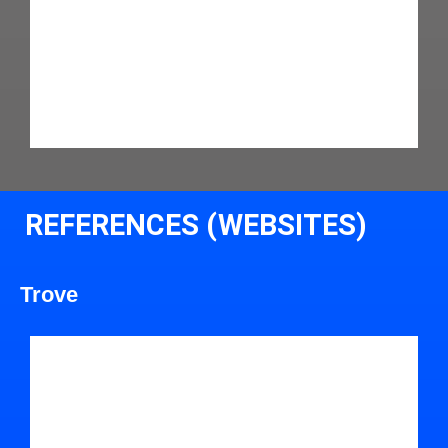
REFERENCES (WEBSITES)
Trove