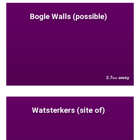
Bogle Walls (possible)
2.7
away
km
Watsterkers (site of)