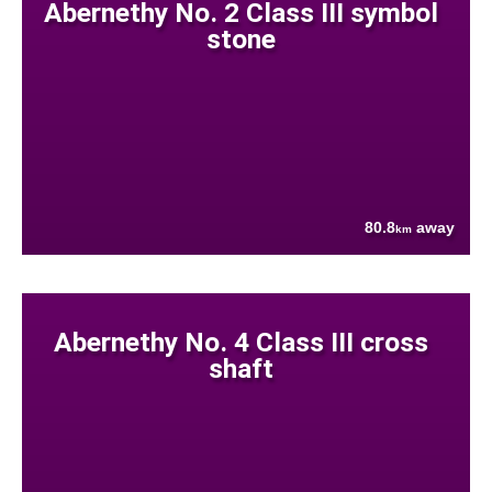
Abernethy No. 2 Class III symbol
stone
80.8
away
km
Abernethy No. 4 Class III cross
shaft