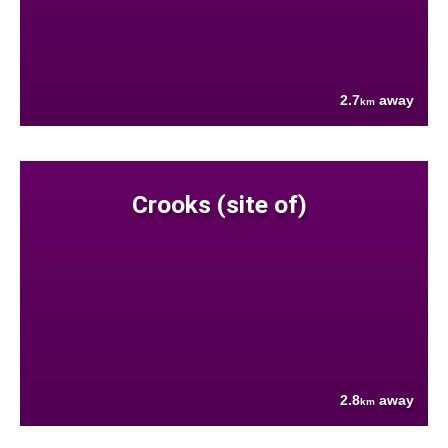
2.7
away
km
Crooks (site of)
2.8
away
km