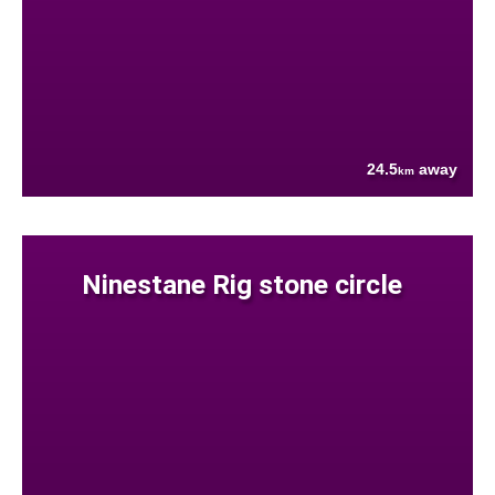
24.5
away
km
Ninestane Rig stone circle