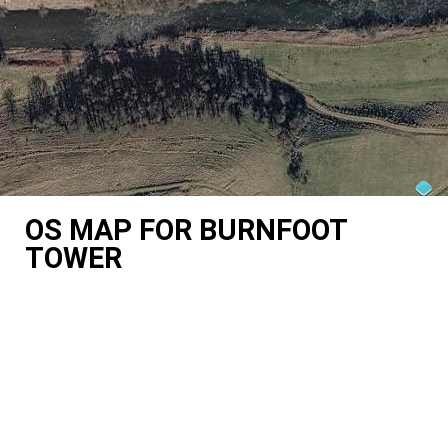
OS MAP FOR BURNFOOT
TOWER