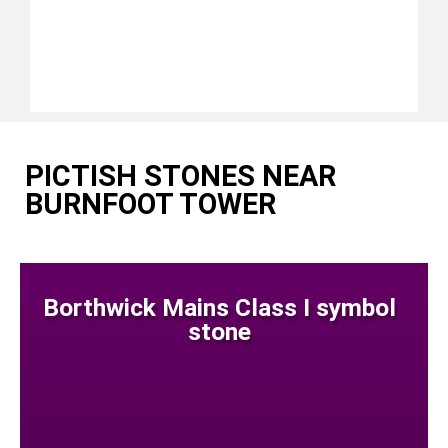
PICTISH STONES NEAR
BURNFOOT TOWER
Borthwick Mains Class I symbol
stone