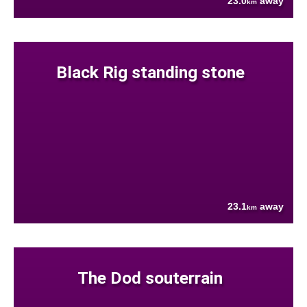
23.0
away
km
Black Rig standing stone
23.1
away
km
The Dod souterrain