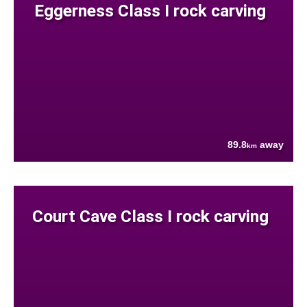
Eggerness Class I rock carving
89.8
away
km
Court Cave Class I rock carving