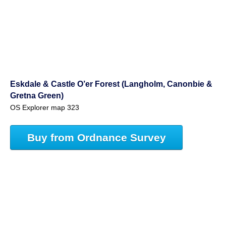
Eskdale & Castle O’er Forest (Langholm, Canonbie &
Gretna Green)
OS Explorer map 323
Buy from Ordnance Survey