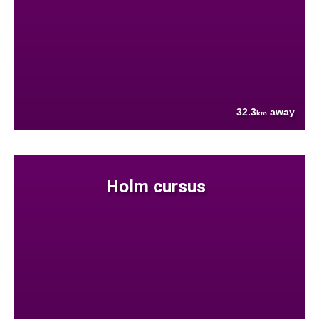
32.3
away
km
Holm cursus