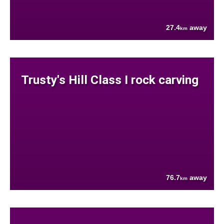
27.4
away
km
Trusty's Hill Class I rock carving
76.7
away
km