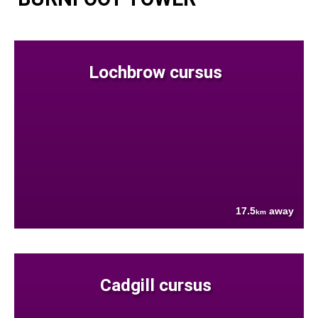
Lochbrow cursus
17.5
away
km
Cadgill cursus