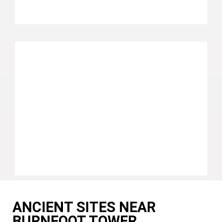
ANCIENT SITES NEAR
BURNFOOT TOWER