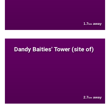
1.7
away
km
Dandy Baities' Tower (site of)
2.7
away
km