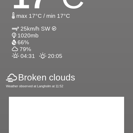
max 17°C / min 17°C
25km/h SW
1020mb
66%
79%
04:31
20:05
Broken clouds
Weather observed at Langholm at 11:52