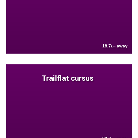
18.7
away
km
Trailflat cursus