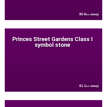
80.8
away
km
Princes Street Gardens Class I
symbol stone
81.1
away
km