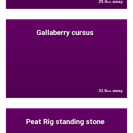
25.4
away
km
Gallaberry cursus
31.6
away
km
Peat Rig standing stone