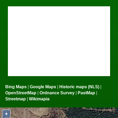
Bing Maps
|
Google Maps
|
Historic maps (NLS)
|
OpenStreetMap
|
Ordnance Survey
|
PastMap
|
Streetmap
|
Wikimapia
+