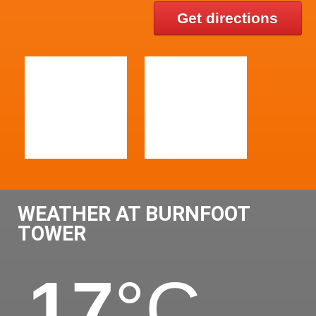
Get directions
WEATHER AT BURNFOOT
TOWER
17
°C