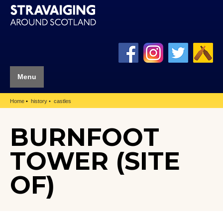
Menu
Home
history
castles
BURNFOOT
TOWER (SITE
OF)