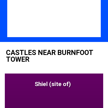
CASTLES NEAR BURNFOOT
TOWER
Shiel (site of)