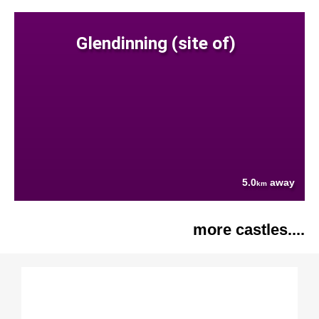
Glendinning (site of)
5.0
away
km
more castles....