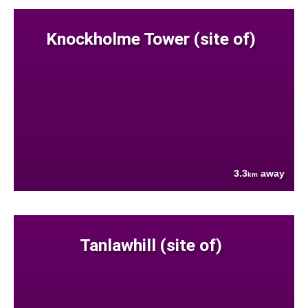
Knockholme Tower (site of)
3.3
away
km
Tanlawhill (site of)