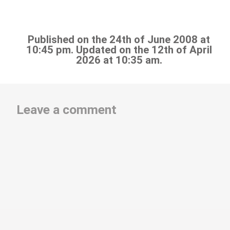
Published on the 24th of June 2008 at
10:45 pm. Updated on the 12th of April
2026 at 10:35 am.
Leave a comment