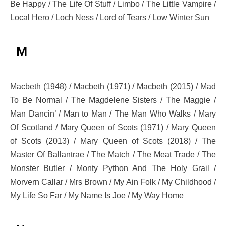
Be Happy / The Life Of Stuff / Limbo / The Little Vampire /
Local Hero / Loch Ness / Lord of Tears / Low Winter Sun
M
Macbeth (1948) / Macbeth (1971) / Macbeth (2015) / Mad
To Be Normal / The Magdelene Sisters / The Maggie /
Man Dancin’ / Man to Man / The Man Who Walks / Mary
Of Scotland / Mary Queen of Scots (1971) / Mary Queen
of Scots (2013) / Mary Queen of Scots (2018) / The
Master Of Ballantrae / The Match / The Meat Trade / The
Monster Butler / Monty Python And The Holy Grail /
Morvern Callar / Mrs Brown / My Ain Folk / My Childhood /
My Life So Far / My Name Is Joe / My Way Home