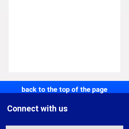
back to the top of the page
Connect with us