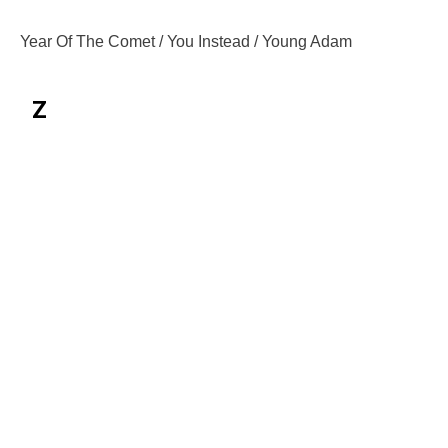
Year Of The Comet / You Instead / Young Adam
Z