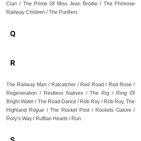
Clan / The Prime Of Miss Jean Brodie / The Primrose
Railway Children / The Purifiers
Q
R
The Railway Man / Ratcatcher / Red Road / Red Rose /
Regeneration / Restless Natives / The Rig / Ring Of
Bright Water / The Road Dance / Rob Roy / Rob Roy, The
Highland Rogue / The Rocket Post / Rockets Galore /
Rory’s Way / Ruffian Hearts / Run
S