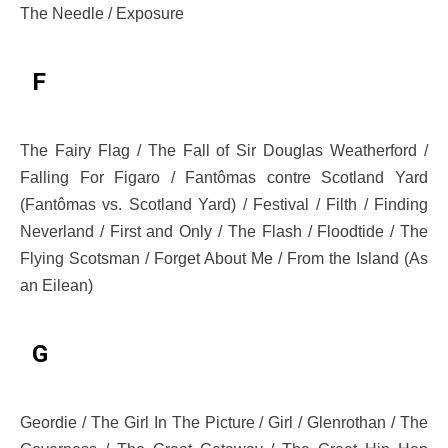
The Needle / Exposure
F
The Fairy Flag / The Fall of Sir Douglas Weatherford /
Falling For Figaro / Fantômas contre Scotland Yard
(Fantômas vs. Scotland Yard) / Festival / Filth / Finding
Neverland / First and Only / The Flash / Floodtide / The
Flying Scotsman / Forget About Me / From the Island (As
an Eilean)
G
Geordie / The Girl In The Picture / Girl / Glenrothan / The