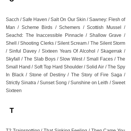
Sacch / Safe Haven / Salt On Our Skin / Sawney: Flesh of
Man / Scheme Birds / Schemers / Scottish Mussel /
Seachd: The Inaccessible Pinnacle / Shallow Grave /
Shell / Shooting Clerks / Silent Scream / The Silent Storm
/ Sinful Davey / Sixteen Years Of Alcohol / Skagerrak /
Skyfall / The Slab Boys / Slow West / Small Faces / The
Small Hand / Soft Top Hard Shoulder / Solid Air / The Spy
In Black / Stone of Destiny / The Story of Fire Saga /
Strictly Sinatra / Sunset Song / Sunshine on Leith / Sweet
Sixteen
T
T2 Trainspotting / That Sinking Feeling / Then Came You