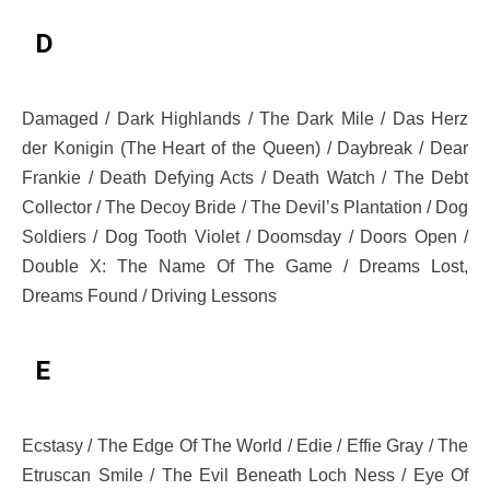
D
Damaged / Dark Highlands / The Dark Mile / Das Herz
der Konigin (The Heart of the Queen) / Daybreak / Dear
Frankie / Death Defying Acts / Death Watch / The Debt
Collector / The Decoy Bride / The Devil’s Plantation / Dog
Soldiers / Dog Tooth Violet / Doomsday / Doors Open /
Double X: The Name Of The Game / Dreams Lost,
Dreams Found / Driving Lessons
E
Ecstasy / The Edge Of The World / Edie / Effie Gray / The
Etruscan Smile / The Evil Beneath Loch Ness / Eye Of