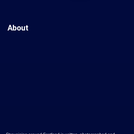
About