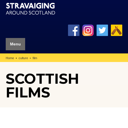
Menu
Home
culture
film
SCOTTISH
FILMS