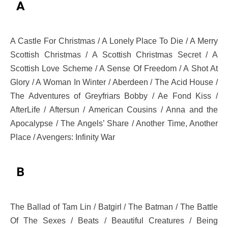
A
A Castle For Christmas / A Lonely Place To Die / A Merry
Scottish Christmas / A Scottish Christmas Secret / A
Scottish Love Scheme / A Sense Of Freedom / A Shot At
Glory / A Woman In Winter / Aberdeen / The Acid House /
The Adventures of Greyfriars Bobby / Ae Fond Kiss /
AfterLife / Aftersun / American Cousins / Anna and the
Apocalypse / The Angels’ Share / Another Time, Another
Place / Avengers: Infinity War
B
The Ballad of Tam Lin / Batgirl / The Batman / The Battle
Of The Sexes / Beats / Beautiful Creatures / Being