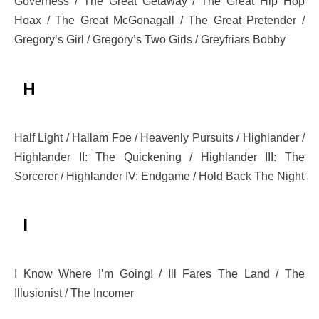
Governess / The Great Getaway / The Great Hip Hop
Hoax / The Great McGonagall / The Great Pretender /
Gregory’s Girl / Gregory’s Two Girls / Greyfriars Bobby
H
Half Light / Hallam Foe / Heavenly Pursuits / Highlander /
Highlander II: The Quickening / Highlander III: The
Sorcerer / Highlander IV: Endgame / Hold Back The Night
I
I Know Where I’m Going! / Ill Fares The Land / The
Illusionist / The Incomer