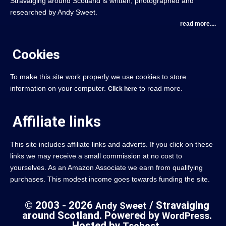
Stravaiging around Scotland is written, photographed and
researched by Andy Sweet.
read more....
Cookies
To make this site work properly we use cookies to store
information on your computer.
to read more.
Click here
Affiliate links
This site includes affiliate links and adverts. If you click on these
links we may receive a small commission at no cost to
yourselves. As an Amazon Associate we earn from qualifying
purchases. This modest income goes towards funding the site.
© 2003 - 2026
/ Stravaiging
Andy Sweet
around Scotland. Powered by
.
WordPress
Hosted by
.
Tsohost