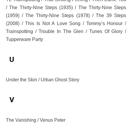
/ The Thirty-Nine Steps (1935) / The Thirty-Nine Steps
(1959) / The Thirty-Nine Steps (1978) / The 39 Steps
(2008) / This Is Not A Love Song / Tommy’s Honour /
Trainspotting / Trouble In The Glen / Tunes Of Glory /
Tupperware Party
U
Under the Skin / Urban Ghost Story
V
The Vanishing / Venus Peter