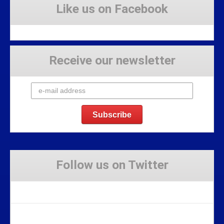
Like us on Facebook
Receive our newsletter
Follow us on Twitter
Tweets by Stravaig_Aboot