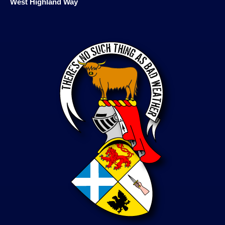
West Highland Way