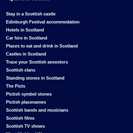
Stay in a Scottish castle
Edinburgh Festival accommodation
Hotels in Scotland
Car hire in Scotland
Places to eat and drink in Scotland
Castles in Scotland
Trace your Scottish ancestors
Scottish clans
Standing stones in Scotland
The Picts
Pictish symbol stones
Pictish placenames
Scottish bands and musicians
Scottish films
Scottish TV shows