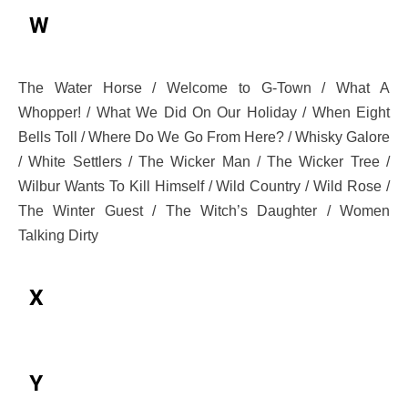
W
The Water Horse / Welcome to G-Town / What A
Whopper! / What We Did On Our Holiday / When Eight
Bells Toll / Where Do We Go From Here? / Whisky Galore
/ White Settlers / The Wicker Man / The Wicker Tree /
Wilbur Wants To Kill Himself / Wild Country / Wild Rose /
The Winter Guest / The Witch’s Daughter / Women
Talking Dirty
X
Y