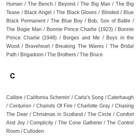
Human / The Bench / Beyond / The Big Man / The Big
Tease / Black Angel / The Black Gloves / Blinded / Blue
Black Permanent / The Blue Boy / Bob, Son of Battle /
The Bogie Man / Bonnie Prince Charlie (1923) / Bonnie
Prince Charlie (1948) / Borges and Me / Boys in the
Wood / Braveheart / Breaking The Waves / The Bridal
Path / Brigadoon / The Brothers / The Bruce
C
Calibre / California Schemin’ / Carla’s Song / Caterhaugh
/ Centurion / Chariots Of Fire / Charlotte Gray / Chasing
The Deer / Christmas in Scotland / The Circle / Comfort
And Joy / Complicity / The Cone Gatherer / The Control
Room / Culloden