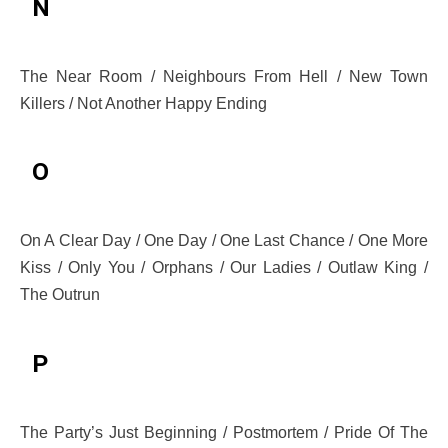
N
The Near Room / Neighbours From Hell / New Town
Killers / Not Another Happy Ending
O
On A Clear Day / One Day / One Last Chance / One More
Kiss / Only You / Orphans / Our Ladies / Outlaw King /
The Outrun
P
The Party’s Just Beginning / Postmortem / Pride Of The