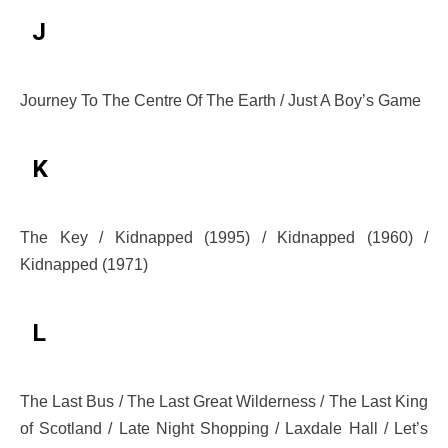
J
Journey To The Centre Of The Earth / Just A Boy’s Game
K
The Key / Kidnapped (1995) / Kidnapped (1960) /
Kidnapped (1971)
L
The Last Bus / The Last Great Wilderness / The Last King
of Scotland / Late Night Shopping / Laxdale Hall / Let’s