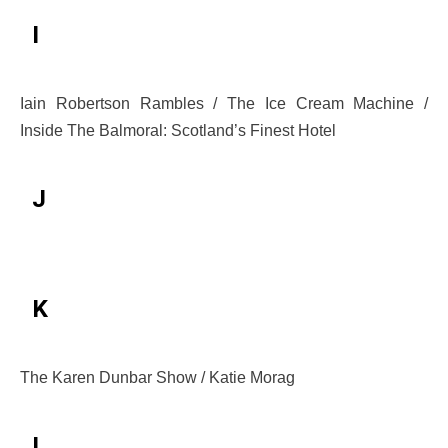
I
Iain Robertson Rambles / The Ice Cream Machine /
Inside The Balmoral: Scotland’s Finest Hotel
J
K
The Karen Dunbar Show / Katie Morag
L