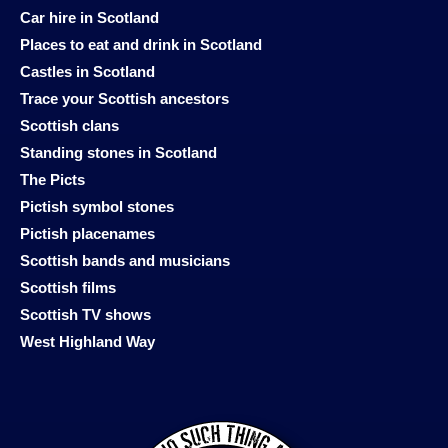
Car hire in Scotland
Places to eat and drink in Scotland
Castles in Scotland
Trace your Scottish ancestors
Scottish clans
Standing stones in Scotland
The Picts
Pictish symbol stones
Pictish placenames
Scottish bands and musicians
Scottish films
Scottish TV shows
West Highland Way