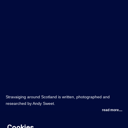
Stravaiging around Scotland is written, photographed and
researched by Andy Sweet.
read more....
Cookies