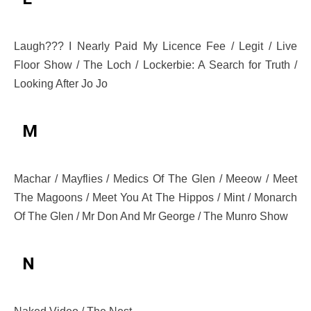
Laugh??? I Nearly Paid My Licence Fee / Legit / Live
Floor Show / The Loch / Lockerbie: A Search for Truth /
Looking After Jo Jo
M
Machar / Mayflies / Medics Of The Glen / Meeow / Meet
The Magoons / Meet You At The Hippos / Mint / Monarch
Of The Glen / Mr Don And Mr George / The Munro Show
N