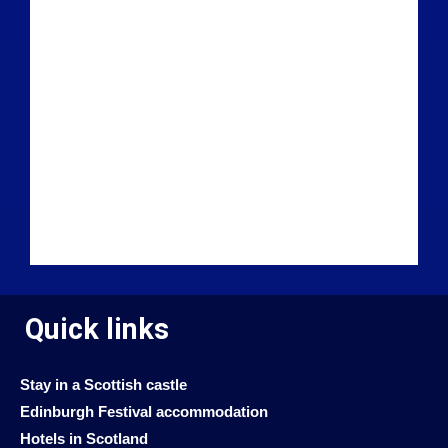
Quick links
Stay in a Scottish castle
Edinburgh Festival accommodation
Hotels in Scotland