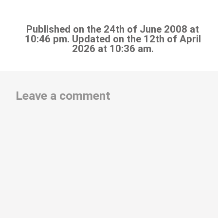
Published on the 24th of June 2008 at
10:46 pm. Updated on the 12th of April
2026 at 10:36 am.
Leave a comment