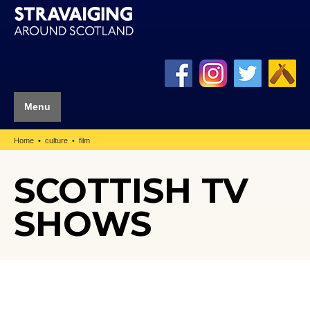
Menu
Home
culture
film
SCOTTISH TV
SHOWS