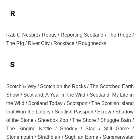
R
Rab C Nesbitt / Rebus / Reporting Scotland / The Ridge /
The Rig / River City / Rockface / Roughnecks
S
Scotch & Wry / Scotch on the Rocks / The Scotched Earth
Show / Scotland: A Year in the Wild / Scotland: My Life in
the Wild / Scotland Today / Scotsport / The Scottish Island
that Won the Lottery / Scottish Passport / Screw / Shadow
of the Stone / Shoebox Zoo / The Shore / Shuggie Bain /
The Singing Kettle / Snoddy / Stag / Still Game /
Stonemouth / Strathblair / Sùgh an Eòrna / Summerwater