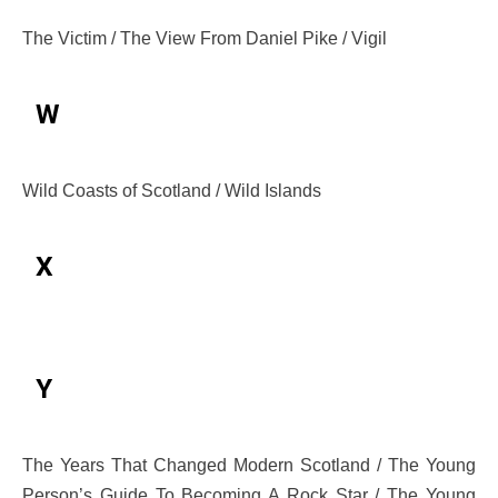
The Victim / The View From Daniel Pike / Vigil
W
Wild Coasts of Scotland / Wild Islands
X
Y
The Years That Changed Modern Scotland / The Young
Person’s Guide To Becoming A Rock Star / The Young