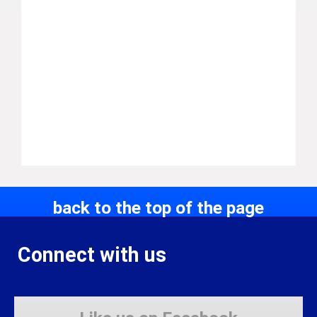
back to the top of the page
Connect with us