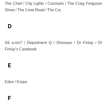
The Chief / City Lights / Counsels / The Craig Ferguson
Show / The Crow Road / The Cry
D
Dè a-nis? / Department Q / Dinosaur / Dr Finlay / Dr
Finlay’s Casebook
E
Eden / Eorpa
F