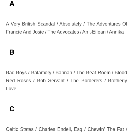
A
A Very British Scandal / Absolutely / The Adventures Of
Francie And Josie / The Advocates / An t-Eilean / Annika
B
Bad Boys / Balamory / Bannan / The Beat Room / Blood
Red Roses / Bob Servant / The Borderers / Brotherly
Love
C
Celtic States / Charles Endell, Esq / Chewin’ The Fat /