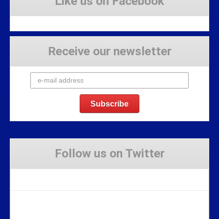
Like us on Facebook
Receive our newsletter
Follow us on Twitter
Tweets by Stravaig_Aboot