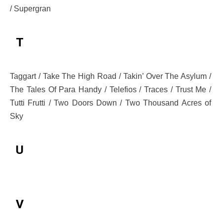
/ Supergran
T
Taggart / Take The High Road / Takin’ Over The Asylum /
The Tales Of Para Handy / Telefios / Traces / Trust Me /
Tutti Frutti / Two Doors Down / Two Thousand Acres of
Sky
U
V