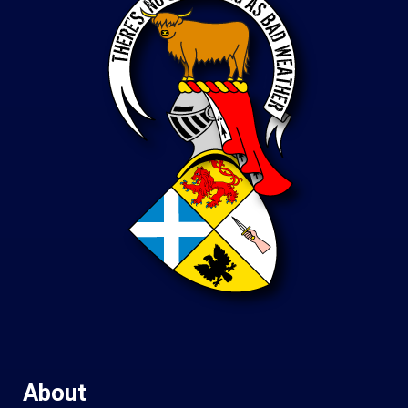
About