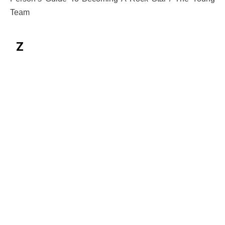
Team
Z