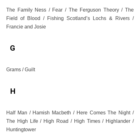
The Family Ness / Fear / The Ferguson Theory / The
Field of Blood / Fishing Scotland’s Lochs & Rivers /
Francie and Josie
G
Grams / Guilt
H
Half Man / Hamish Macbeth / Here Comes The Night /
The High Life / High Road / High Times / Highlander /
Huntingtower