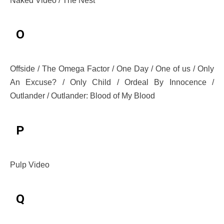
Naked Video / The Nest
O
Offside / The Omega Factor / One Day / One of us / Only
An Excuse? / Only Child / Ordeal By Innocence /
Outlander / Outlander: Blood of My Blood
P
Pulp Video
Q