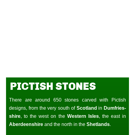
PICTISH STONES
There are around 650 stones carved with Pictish
designs, from the very south of
Scotland
in
Dumfries-
shire
, to the west on the
Western Isles
, the east in
Aberdeenshire
and the north in the
Shetlands
.