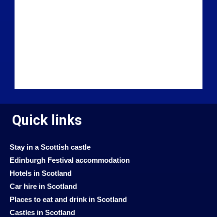
Quick links
Stay in a Scottish castle
Edinburgh Festival accommodation
Hotels in Scotland
Car hire in Scotland
Places to eat and drink in Scotland
Castles in Scotland