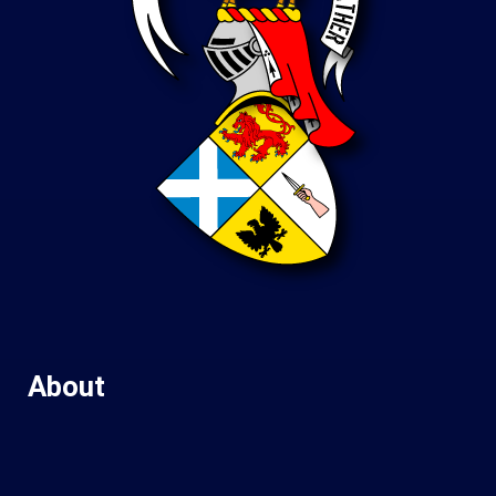
About