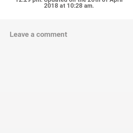
2018 at 10:28 am.
Leave a comment