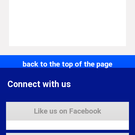
back to the top of the page
Connect with us
Like us on Facebook