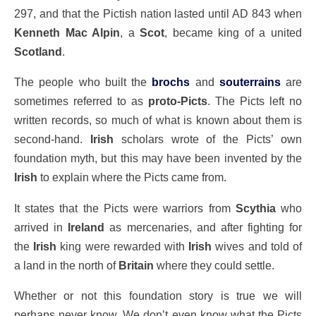
297, and that the Pictish nation lasted until AD 843 when
Kenneth Mac Alpin
, a
Scot
, became king of a united
Scotland
.
The people who built the
brochs
and
souterrains
are
sometimes referred to as
proto-Picts
. The Picts left no
written records, so much of what is known about them is
second-hand.
Irish
scholars wrote of the Picts’ own
foundation myth, but this may have been invented by the
Irish
to explain where the Picts came from.
It states that the Picts were warriors from
Scythia
who
arrived in
Ireland
as mercenaries, and after fighting for
the
Irish
king were rewarded with
Irish
wives and told of
a land in the north of
Britain
where they could settle.
Whether or not this foundation story is true we will
perhaps never know. We don’t even know what the Picts