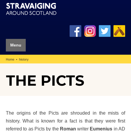
Menu
Home
history
THE PICTS
The origins of the Picts are shrouded in the mists of
history. What is known for a fact is that they were first
referred to as Picts by the
Roman
writer
Eumenius
in AD