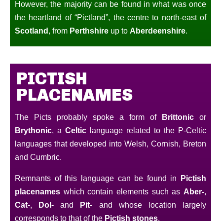
However, the majority can be found in what was once
the heartland of “Pictland”, the centre to north-east of
Scotland
, from
Perthshire
up to
Aberdeenshire
.
PICTISH
PLACENAMES
The Picts probably spoke a form of
Brittonic
or
Brythonic
, a
Celtic
language related to the P-Celtic
languages that developed into Welsh, Cornish, Breton
and Cumbric.
Remnants of this language can be found in
Pictish
placenames
which contain elements such as
Aber-
,
Cat-
,
Dol-
and
Pit-
and whose location largely
corresponds to that of the
Pictish stones
.