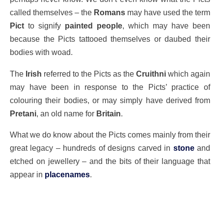
called themselves – the
Romans
may have used the term
Pict
to signify
painted people
, which may have been
because the Picts tattooed themselves or daubed their
bodies with woad.
The
Irish
referred to the Picts as the
Cruithni
which again
may have been in response to the Picts’ practice of
colouring their bodies, or may simply have derived from
Pretani
, an old name for
Britain
.
What we do know about the Picts comes mainly from their
great legacy – hundreds of designs carved in
stone
and
etched on jewellery – and the bits of their language that
appear in
placenames
.