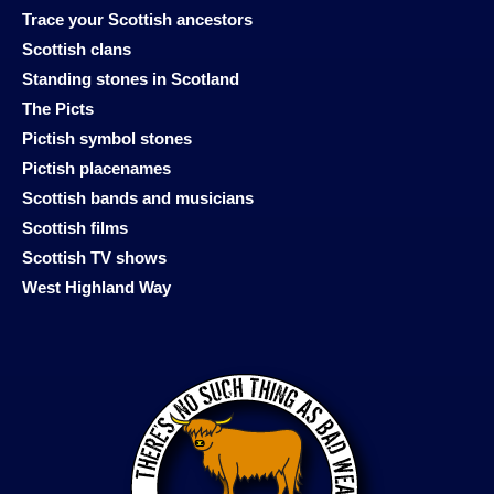
Trace your Scottish ancestors
Scottish clans
Standing stones in Scotland
The Picts
Pictish symbol stones
Pictish placenames
Scottish bands and musicians
Scottish films
Scottish TV shows
West Highland Way