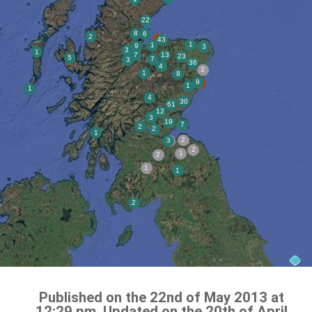
Published on the 22nd of May 2013 at
12:29 pm. Updated on the 20th of April