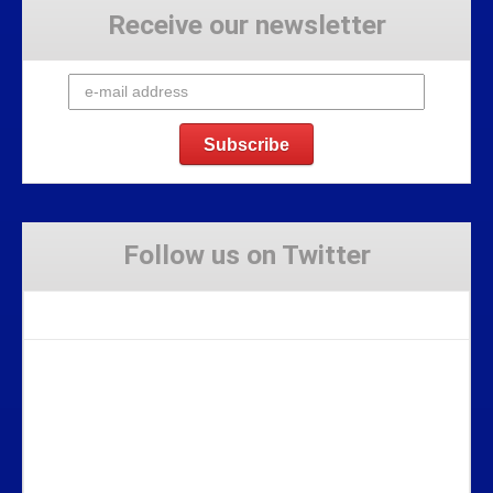
Receive our newsletter
Follow us on Twitter
Tweets by Stravaig_Aboot