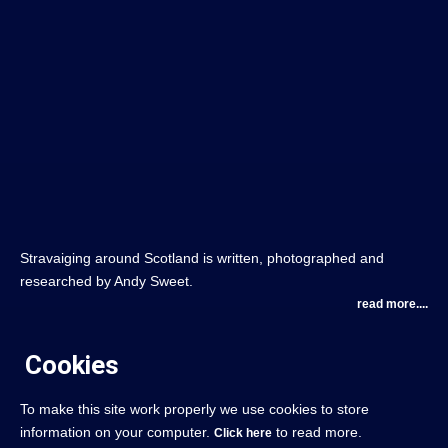
Stravaiging around Scotland is written, photographed and
researched by Andy Sweet.
read more....
Cookies
To make this site work properly we use cookies to store
information on your computer.
to read more.
Click here