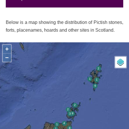
Below is a map showing the distribution of Pictish stones,
forts, placenames, hoards and other sites in Scotland.
+
−