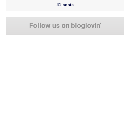
41 posts
Follow us on bloglovin'