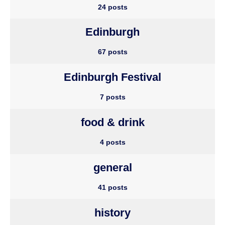
24 posts
Edinburgh
67 posts
Edinburgh Festival
7 posts
food & drink
4 posts
general
41 posts
history