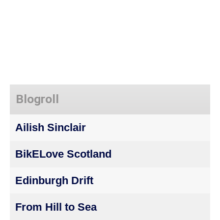
Blogroll
Ailish Sinclair
BikELove Scotland
Edinburgh Drift
From Hill to Sea