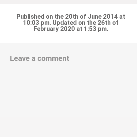
Published on the 20th of June 2014 at
10:03 pm. Updated on the 26th of
February 2020 at 1:53 pm.
Leave a comment