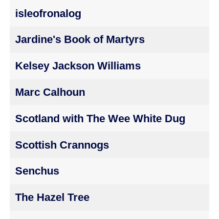
isleofronalog
Jardine's Book of Martyrs
Kelsey Jackson Williams
Marc Calhoun
Scotland with The Wee White Dug
Scottish Crannogs
Senchus
The Hazel Tree