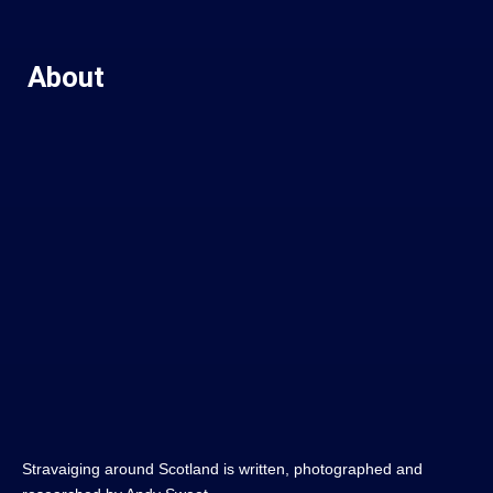
About
Stravaiging around Scotland is written, photographed and