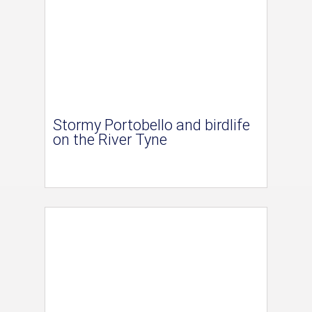
Stormy Portobello and birdlife
on the River Tyne