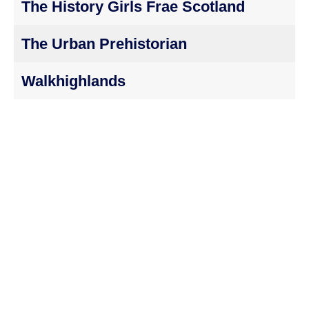
The History Girls Frae Scotland
The Urban Prehistorian
Walkhighlands