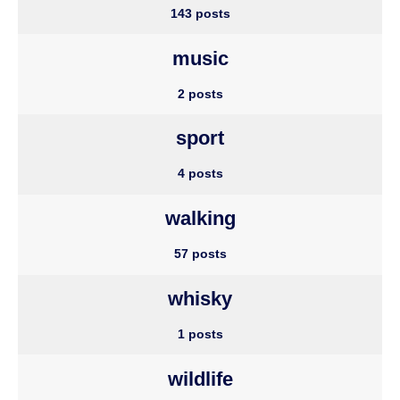
143 posts
music
2 posts
sport
4 posts
walking
57 posts
whisky
1 posts
wildlife