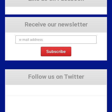
Receive our newsletter
Follow us on Twitter
Tweets by Stravaig_Aboot