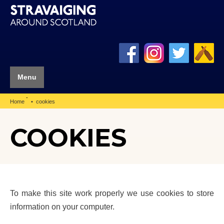
Menu
-
Home
cookies
COOKIES
To make this site work properly we use cookies to store
information on your computer.