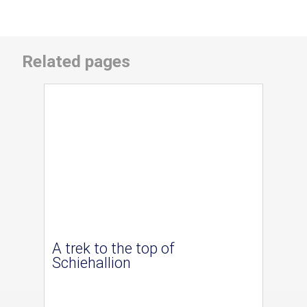
Related pages
A trek to the top of
Schiehallion