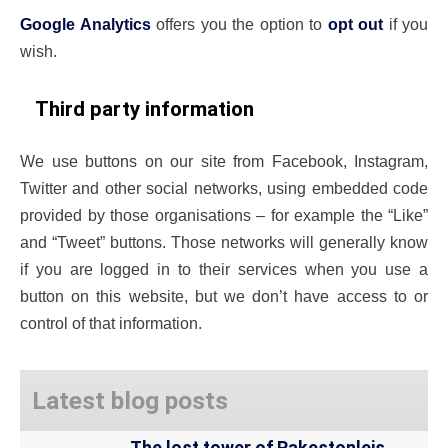
Google Analytics
offers you the option to
opt out
if you
wish.
Third party information
We use buttons on our site from Facebook, Instagram,
Twitter and other social networks, using embedded code
provided by those organisations – for example the “Like”
and “Tweet” buttons. Those networks will generally know
if you are logged in to their services when you use a
button on this website, but we don’t have access to or
control of that information.
Latest blog posts