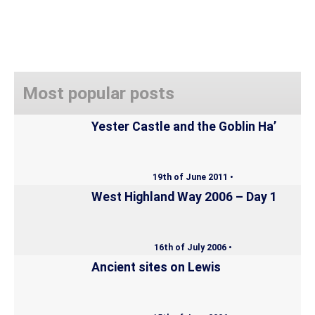
Most popular posts
Yester Castle and the Goblin Ha’
19th of June 2011 •
West Highland Way 2006 – Day 1
16th of July 2006 •
Ancient sites on Lewis