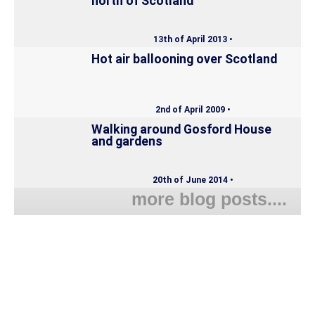
north of Scotland
13th of April 2013 •
Hot air ballooning over Scotland
2nd of April 2009 •
Walking around Gosford House
and gardens
20th of June 2014 •
more blog posts....