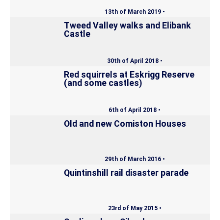
13th of March 2019 •
Tweed Valley walks and Elibank
Castle
30th of April 2018 •
Red squirrels at Eskrigg Reserve
(and some castles)
6th of April 2018 •
Old and new Comiston Houses
29th of March 2016 •
Quintinshill rail disaster parade
23rd of May 2015 •