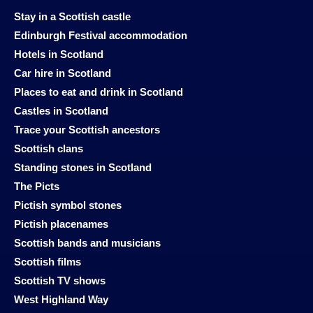
Stay in a Scottish castle
Edinburgh Festival accommodation
Hotels in Scotland
Car hire in Scotland
Places to eat and drink in Scotland
Castles in Scotland
Trace your Scottish ancestors
Scottish clans
Standing stones in Scotland
The Picts
Pictish symbol stones
Pictish placenames
Scottish bands and musicians
Scottish films
Scottish TV shows
West Highland Way