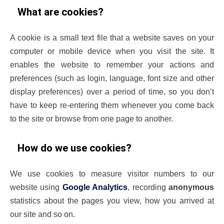
What are cookies?
A cookie is a small text file that a website saves on your
computer or mobile device when you visit the site. It
enables the website to remember your actions and
preferences (such as login, language, font size and other
display preferences) over a period of time, so you don’t
have to keep re-entering them whenever you come back
to the site or browse from one page to another.
How do we use cookies?
We use cookies to measure visitor numbers to our
website using
Google Analytics
, recording
anonymous
statistics about the pages you view, how you arrived at
our site and so on.