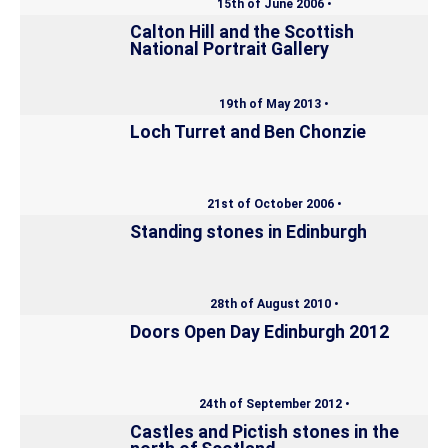
15th of June 2006 •
Calton Hill and the Scottish
National Portrait Gallery
19th of May 2013 •
Loch Turret and Ben Chonzie
21st of October 2006 •
Standing stones in Edinburgh
28th of August 2010 •
Doors Open Day Edinburgh 2012
24th of September 2012 •
Castles and Pictish stones in the