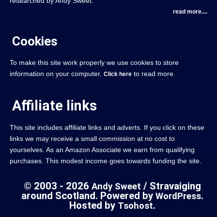
researched by Andy Sweet.
read more....
Cookies
To make this site work properly we use cookies to store
information on your computer.
to read more.
Click here
Affiliate links
This site includes affiliate links and adverts. If you click on these
links we may receive a small commission at no cost to
yourselves. As an Amazon Associate we earn from qualifying
purchases. This modest income goes towards funding the site.
© 2003 - 2026
/ Stravaiging
Andy Sweet
around Scotland. Powered by
.
WordPress
Hosted by
.
Tsohost