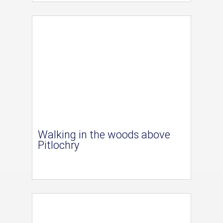
Walking in the woods above
Pitlochry