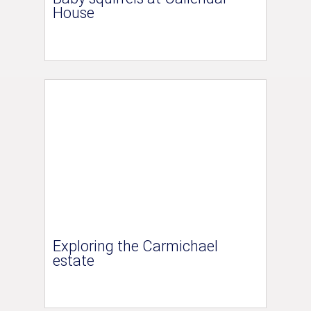
House
Exploring the Carmichael
estate