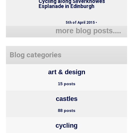
Cycling along Silverknowes
Esplanade in Edinburgh
5th of April 2015 •
more blog posts....
Blog categories
art & design
15 posts
castles
88 posts
cycling