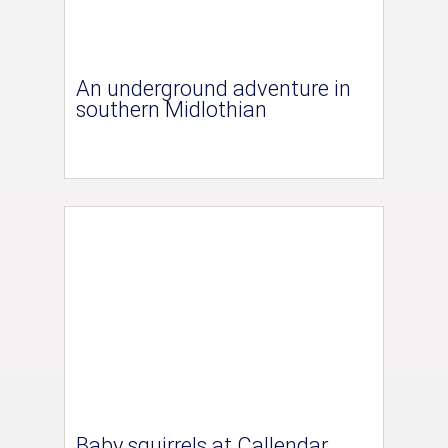
An underground adventure in
southern Midlothian
Baby squirrels at Callendar