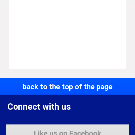
back to the top of the page
Connect with us
Like us on Facebook