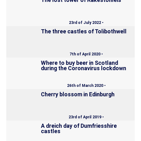
The lost tower of Rakestonleis
23rd of July 2022 •
The three castles of Tolibothwell
7th of April 2020 •
Where to buy beer in Scotland
during the Coronavirus lockdown
26th of March 2020 •
Cherry blossom in Edinburgh
23rd of April 2019 •
A dreich day of Dumfriesshire
castles