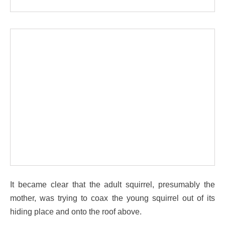
It became clear that the adult squirrel, presumably the
mother, was trying to coax the young squirrel out of its
hiding place and onto the roof above.