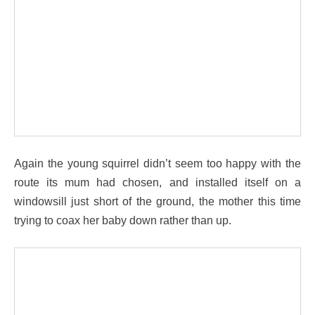
Again the young squirrel didn’t seem too happy with the
route its mum had chosen, and installed itself on a
windowsill just short of the ground, the mother this time
trying to coax her baby down rather than up.