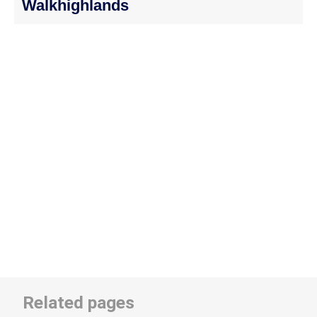
Walkhighlands
Related pages