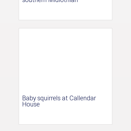
Baby squirrels at Callendar
House