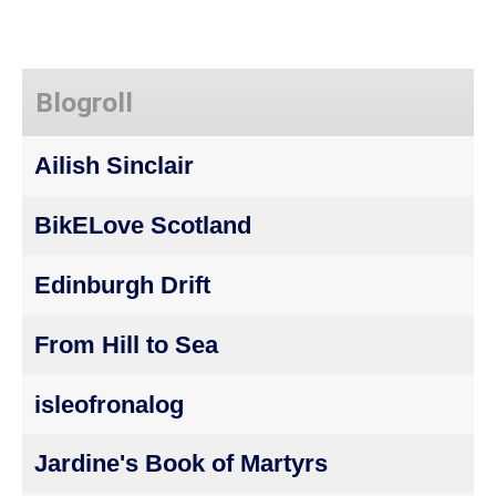
Blogroll
Ailish Sinclair
BikELove Scotland
Edinburgh Drift
From Hill to Sea
isleofronalog
Jardine's Book of Martyrs