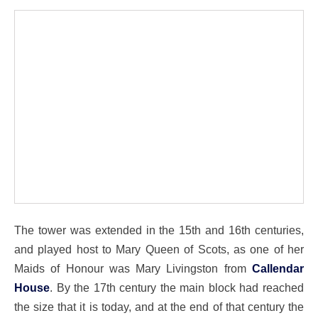
The tower was extended in the 15th and 16th centuries,
and played host to Mary Queen of Scots, as one of her
Maids of Honour was Mary Livingston from
Callendar
House
. By the 17th century the main block had reached
the size that it is today, and at the end of that century the