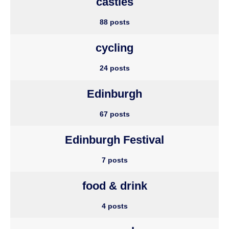
castles
88 posts
cycling
24 posts
Edinburgh
67 posts
Edinburgh Festival
7 posts
food & drink
4 posts