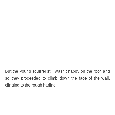
But the young squirrel still wasn’t happy on the roof, and
so they proceeded to climb down the face of the wall,
clinging to the rough harling.