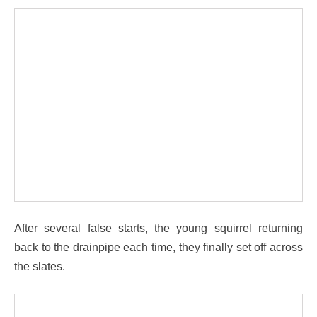
After several false starts, the young squirrel returning
back to the drainpipe each time, they finally set off across
the slates.