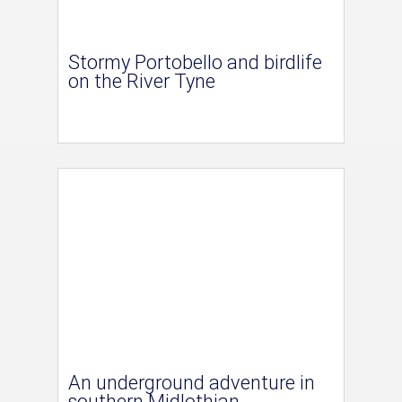
Stormy Portobello and birdlife
on the River Tyne
An underground adventure in
southern Midlothian