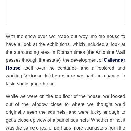
With the show over, we made our way into the house to
have a look at the exhibitions, which included a look at
the surrounding area in Roman times (the Antonine Wall
passes through the estate), the development of
Callendar
House
itself over the centuries, and a restored and
working Victorian kitchen where we had the chance to
taste some gingerbread.
While we were on the top floor of the house, we looked
out of the window close to where we thought we’d
originally seen the squirrels, and were lucky enough to
get a close-up view of a pair of squirrels. Whether or not it
was the same ones, or perhaps more youngsters from the