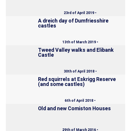
23rd of April 2019 •
A dreich day of Dumfriesshire
castles
13th of March 2019 •
Tweed Valley walks and Elibank
Castle
30th of April 2018 •
Red squirrels at Eskrigg Reserve
(and some castles)
6th of April 2018 •
Old and new Comiston Houses
29th of March 2016 •