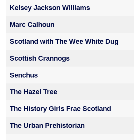
Kelsey Jackson Williams
Marc Calhoun
Scotland with The Wee White Dug
Scottish Crannogs
Senchus
The Hazel Tree
The History Girls Frae Scotland
The Urban Prehistorian