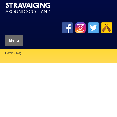
Menu
Home
blog