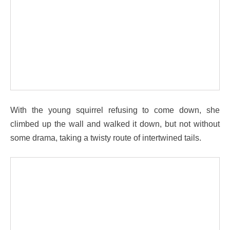
With the young squirrel refusing to come down, she
climbed up the wall and walked it down, but not without
some drama, taking a twisty route of intertwined tails.