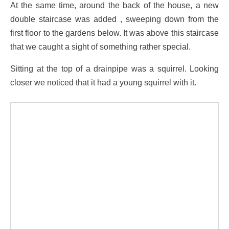
At the same time, around the back of the house, a new
double staircase was added , sweeping down from the
first floor to the gardens below. It was above this staircase
that we caught a sight of something rather special.
Sitting at the top of a drainpipe was a squirrel. Looking
closer we noticed that it had a young squirrel with it.