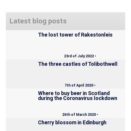
Latest blog posts
The lost tower of Rakestonleis
23rd of July 2022 •
The three castles of Tolibothwell
7th of April 2020 •
Where to buy beer in Scotland
during the Coronavirus lockdown
26th of March 2020 •
Cherry blossom in Edinburgh