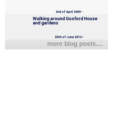
2nd of April 2009 •
Walking around Gosford House
and gardens
20th of June 2014 •
more blog posts....