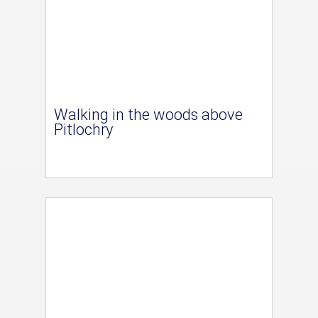
Walking in the woods above
Pitlochry