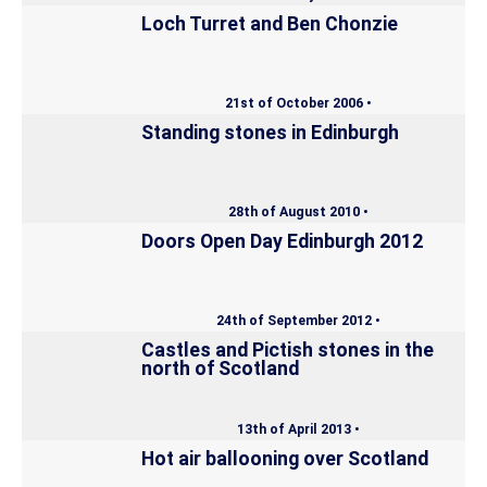
Loch Turret and Ben Chonzie
21st of October 2006 •
Standing stones in Edinburgh
28th of August 2010 •
Doors Open Day Edinburgh 2012
24th of September 2012 •
Castles and Pictish stones in the
north of Scotland
13th of April 2013 •
Hot air ballooning over Scotland