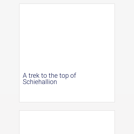
A trek to the top of
Schiehallion