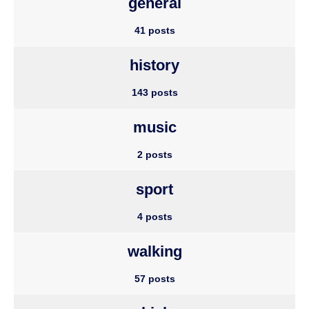
general
41 posts
history
143 posts
music
2 posts
sport
4 posts
walking
57 posts