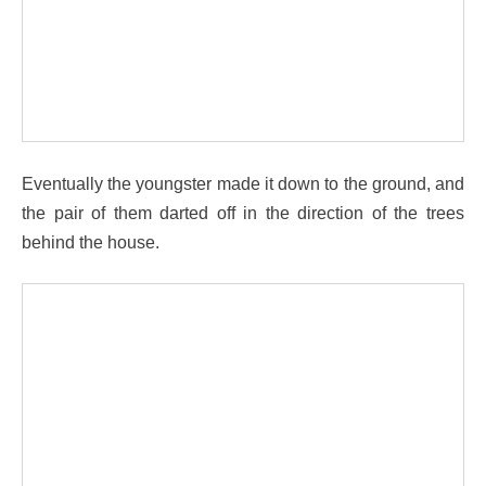
Eventually the youngster made it down to the ground, and
the pair of them darted off in the direction of the trees
behind the house.