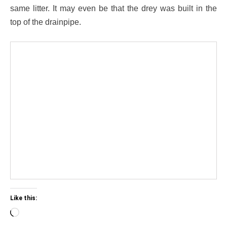
same litter. It may even be that the drey was built in the
top of the drainpipe.
Like this:
Loading…