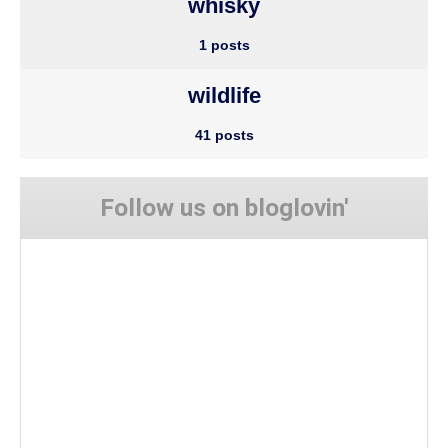
whisky
1 posts
wildlife
41 posts
Follow us on bloglovin'