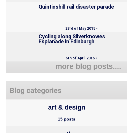
Quintinshill rail disaster parade
23rd of May 2015 •
Cycling along Silverknowes
Esplanade in Edinburgh
5th of April 2015 •
more blog posts....
Blog categories
art & design
15 posts