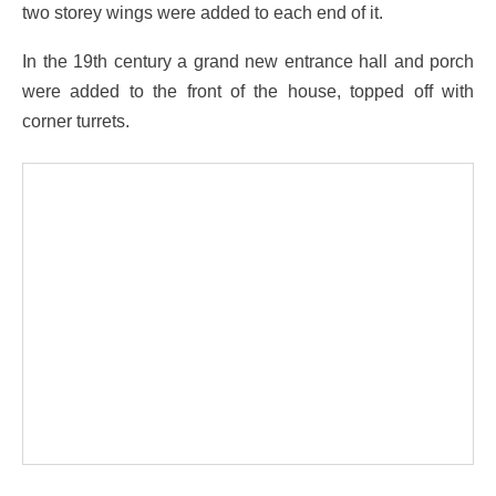
two storey wings were added to each end of it.
In the 19th century a grand new entrance hall and porch
were added to the front of the house, topped off with
corner turrets.