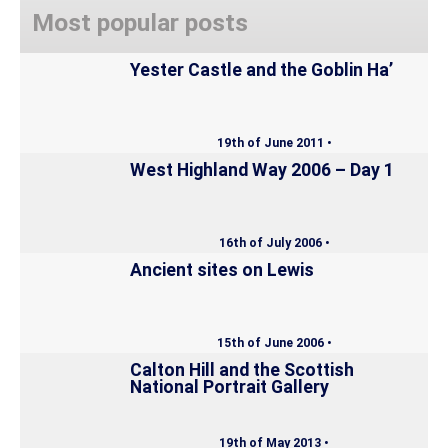
Most popular posts
Yester Castle and the Goblin Ha’
19th of June 2011 •
West Highland Way 2006 – Day 1
16th of July 2006 •
Ancient sites on Lewis
15th of June 2006 •
Calton Hill and the Scottish
National Portrait Gallery
19th of May 2013 •