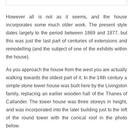
However all is not as it seems, and the house
incorporates some much older work. The present style
dates largely to the period between 1869 and 1877, but
this was just the last part of centuries of extensions and
remodelling (and the subject of one of the exhibits within
the house).
As you approach the house from the west you are actually
walking towards the oldest part of it. In the 14th century a
simple stone tower house was built here by the Livingston
family, replacing an earlier wooden hall of the Thanes of
Callander. The tower house was three storeys in height,
and was incorporated into the later building just to the left
of the round tower with the conical roof in the photo
below.