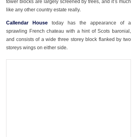
tower blocks are largely screened by trees, and it’s much
like any other country estate really.
Callendar House
today has the appearance of a
sprawling French chateau with a hint of Scots baronial,
and consists of a wide three storey block flanked by two
storeys wings on either side.