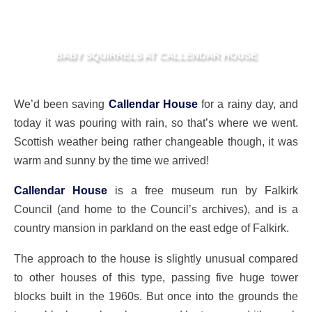
BABY SQUIRRELS AT CALLENDAR HOUSE
We’d been saving
Callendar House
for a rainy day, and
today it was pouring with rain, so that’s where we went.
Scottish weather being rather changeable though, it was
warm and sunny by the time we arrived!
Callendar House
is a free museum run by Falkirk
Council (and home to the Council’s archives), and is a
country mansion in parkland on the east edge of Falkirk.
The approach to the house is slightly unusual compared
to other houses of this type, passing five huge tower
blocks built in the 1960s. But once into the grounds the