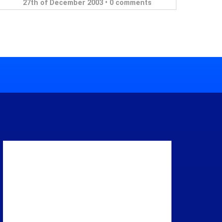
27th of December 2003 •
0 comments