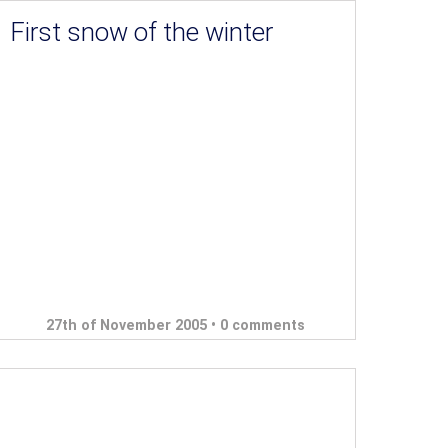
First snow of the winter
27th of November 2005 •
0 comments