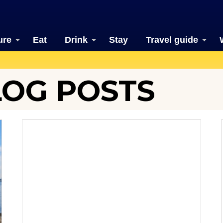
ure
Eat
Drink
Stay
Travel guide
LOG POSTS