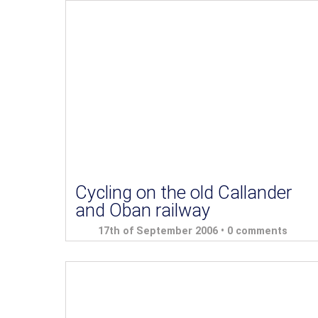
Cycling on the old Callander
and Oban railway
17th of September 2006 •
0 comments