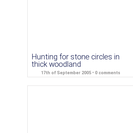
Hunting for stone circles in
thick woodland
17th of September 2005 •
0 comments