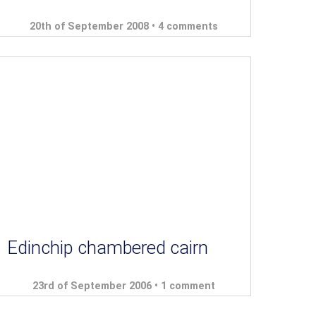
20th of September 2008 •
4 comments
Edinchip chambered cairn
23rd of September 2006 •
1 comment