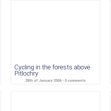
Cycling in the forests above
Pitlochry
28th of January 2006 •
0 comments