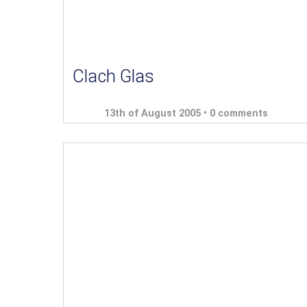
Clach Glas
13th of August 2005 •
0 comments