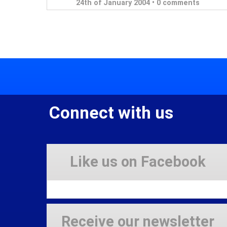
24th of January 2004 •
0 comments
Connect with us
Like us on Facebook
Receive our newsletter