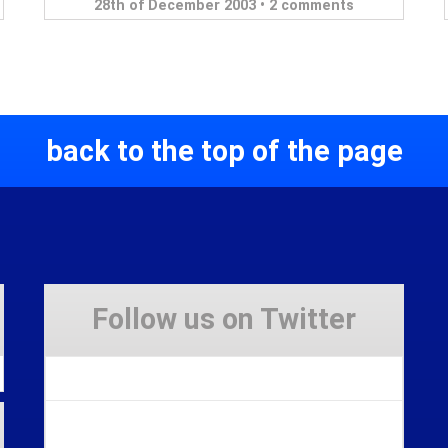
28th of December 2003 •
2 comments
back to the top of the page
Follow us on Twitter
Tweets by Stravaig_Aboot