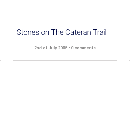
Stones on The Cateran Trail
2nd of July 2005 •
0 comments