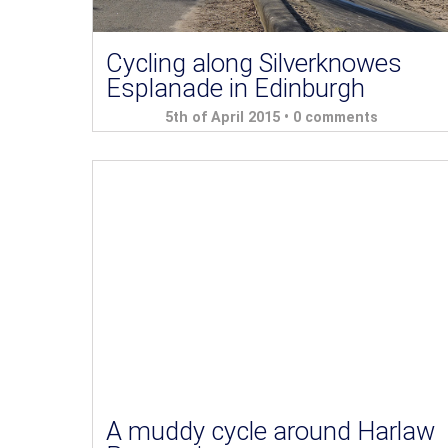
Cycling along Silverknowes
Esplanade in Edinburgh
5th of April 2015 •
0 comments
A muddy cycle around Harlaw