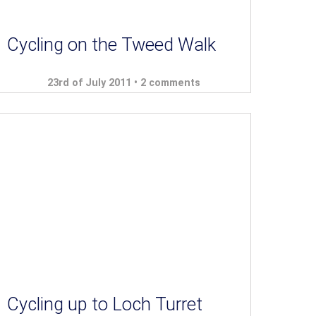
Cycling on the Tweed Walk
23rd of July 2011 •
2 comments
Cycling up to Loch Turret