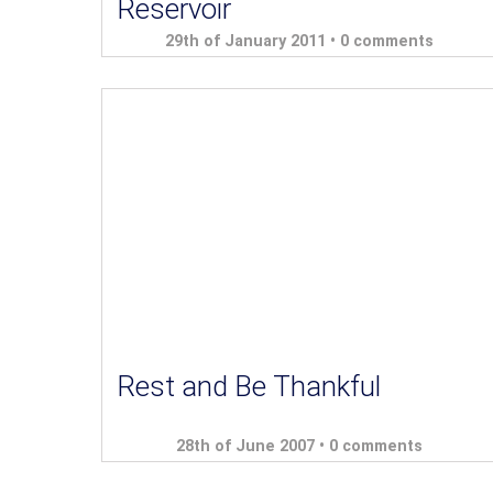
Reservoir
29th of January 2011 •
0 comments
Rest and Be Thankful
28th of June 2007 •
0 comments