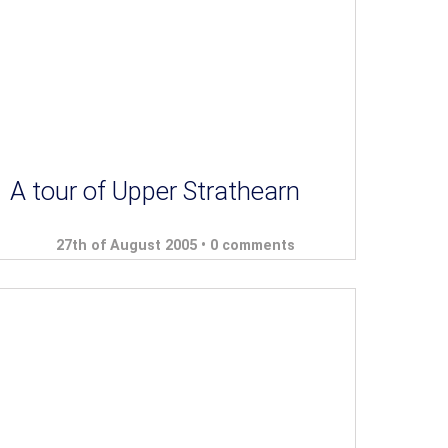
A tour of Upper Strathearn
27th of August 2005 •
0 comments