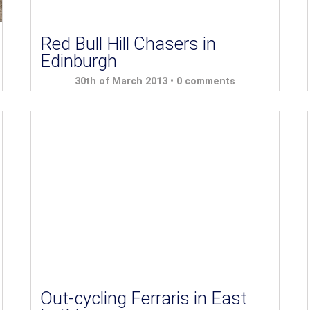
Red Bull Hill Chasers in
Edinburgh
30th of March 2013 •
0 comments
Out-cycling Ferraris in East