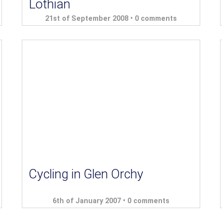
Lothian
21st of September 2008 •
0 comments
Cycling in Glen Orchy
6th of January 2007 •
0 comments