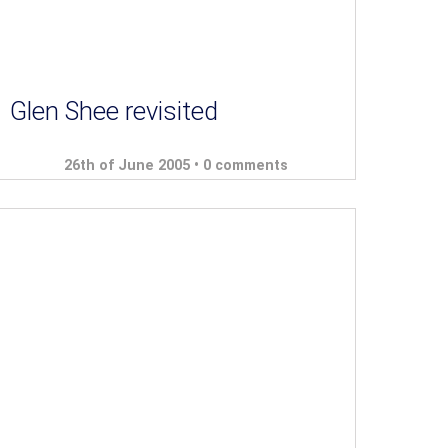
Glen Shee revisited
26th of June 2005 •
0 comments