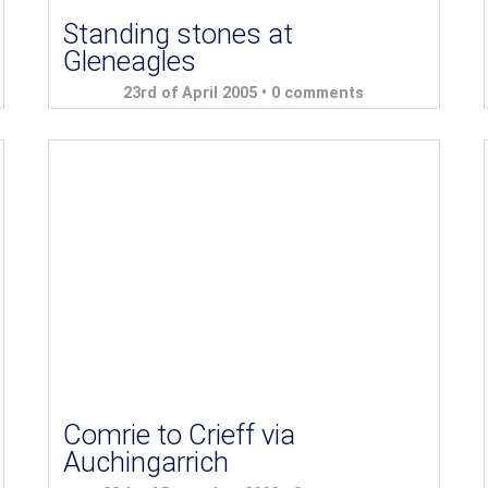
Standing stones at
Gleneagles
23rd of April 2005 •
0 comments
Comrie to Crieff via
Auchingarrich