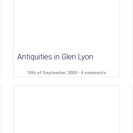
Antiquities in Glen Lyon
10th of September 2005 •
4 comments