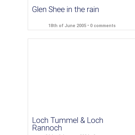
Glen Shee in the rain
18th of June 2005 •
0 comments
Loch Tummel & Loch
Rannoch