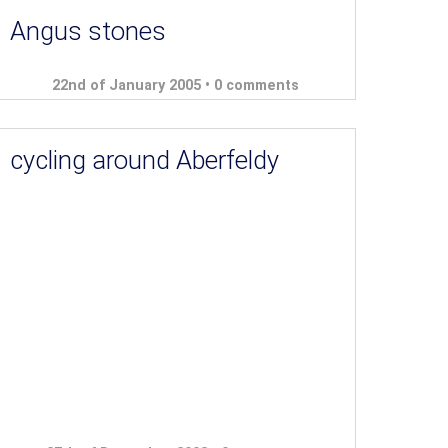
Angus stones
22nd of January 2005 •
0 comments
cycling around Aberfeldy