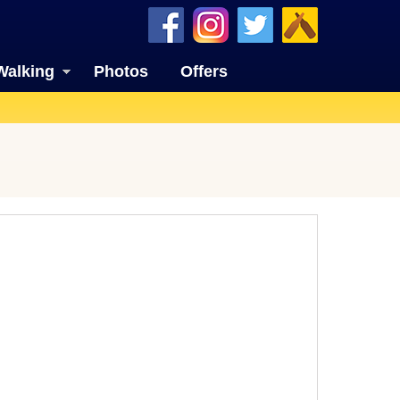
Walking
Photos
Offers