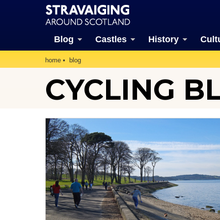
Blog
Castles
History
Cult
home
blog
CYCLING B