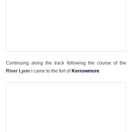
Continuing along the track following the course of the
River Lyon
I came to the fort of
Kerrowmore
.