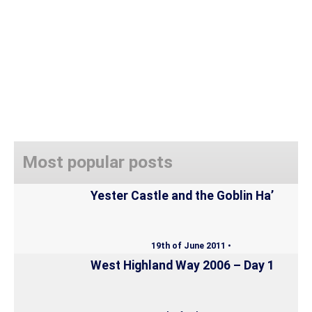
Most popular posts
Yester Castle and the Goblin Ha’
19th of June 2011 •
West Highland Way 2006 – Day 1