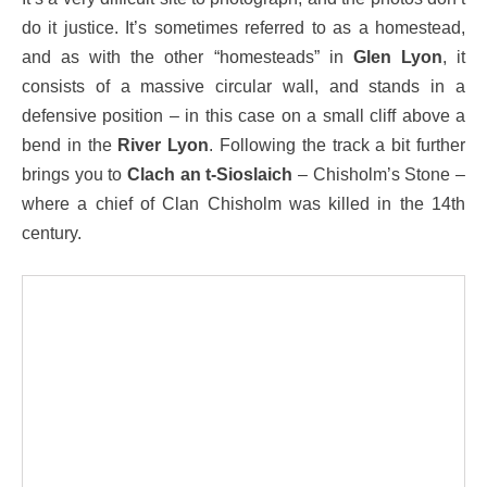
do it justice. It’s sometimes referred to as a homestead,
and as with the other “homesteads” in
Glen Lyon
, it
consists of a massive circular wall, and stands in a
defensive position – in this case on a small cliff above a
bend in the
River Lyon
. Following the track a bit further
brings you to
Clach an t-Sioslaich
– Chisholm’s Stone –
where a chief of Clan Chisholm was killed in the 14th
century.