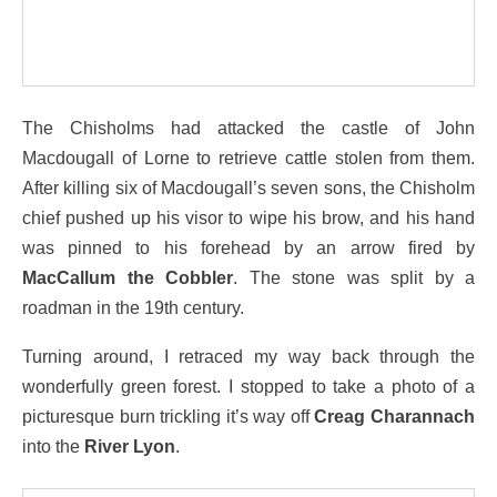
The Chisholms had attacked the castle of John
Macdougall of Lorne to retrieve cattle stolen from them.
After killing six of Macdougall’s seven sons, the Chisholm
chief pushed up his visor to wipe his brow, and his hand
was pinned to his forehead by an arrow fired by
MacCallum the Cobbler
. The stone was split by a
roadman in the 19th century.
Turning around, I retraced my way back through the
wonderfully green forest. I stopped to take a photo of a
picturesque burn trickling it’s way off
Creag Charannach
into the
River Lyon
.