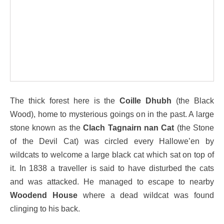
The thick forest here is the
Coille Dhubh
(the Black
Wood), home to mysterious goings on in the past. A large
stone known as the
Clach Tagnairn nan Cat
(the Stone
of the Devil Cat) was circled every Hallowe’en by
wildcats to welcome a large black cat which sat on top of
it. In 1838 a traveller is said to have disturbed the cats
and was attacked. He managed to escape to nearby
Woodend House
where a dead wildcat was found
clinging to his back.