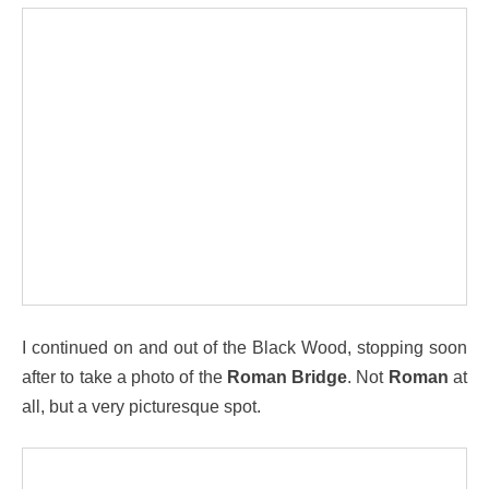
I continued on and out of the Black Wood, stopping soon
after to take a photo of the
Roman Bridge
. Not
Roman
at
all, but a very picturesque spot.