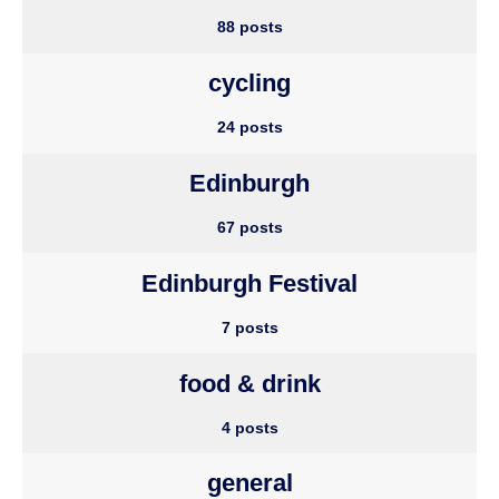
88 posts
cycling
24 posts
Edinburgh
67 posts
Edinburgh Festival
7 posts
food & drink
4 posts
general