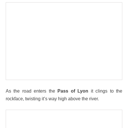
As the road enters the
Pass of Lyon
it clings to the
rockface, twisting it’s way high above the river.