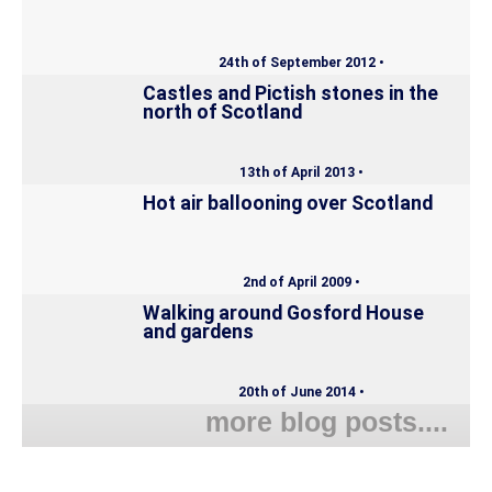
24th of September 2012 •
Castles and Pictish stones in the
north of Scotland
13th of April 2013 •
Hot air ballooning over Scotland
2nd of April 2009 •
Walking around Gosford House
and gardens
20th of June 2014 •
more blog posts....