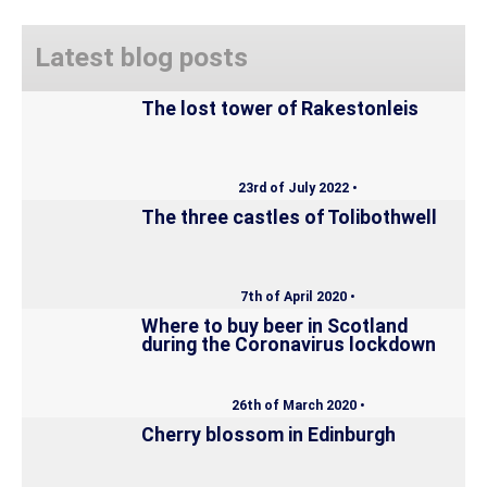
Latest blog posts
The lost tower of Rakestonleis
23rd of July 2022 •
The three castles of Tolibothwell
7th of April 2020 •
Where to buy beer in Scotland
during the Coronavirus lockdown
26th of March 2020 •
Cherry blossom in Edinburgh