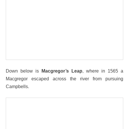
Down below is
Macgregor’s Leap
, where in 1565 a
Macgregor escaped across the river from pursuing
Campbells.