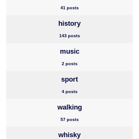
41 posts
history
143 posts
music
2 posts
sport
4 posts
walking
57 posts
whisky