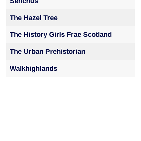
Senchus
The Hazel Tree
The History Girls Frae Scotland
The Urban Prehistorian
Walkhighlands