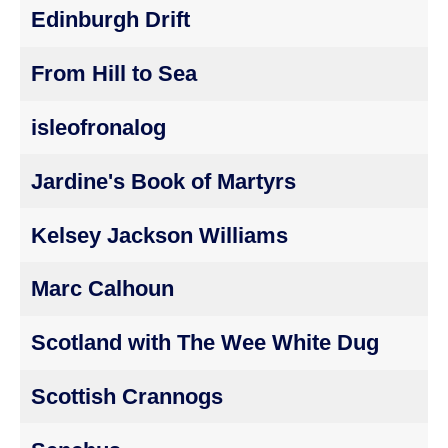
Edinburgh Drift
From Hill to Sea
isleofronalog
Jardine's Book of Martyrs
Kelsey Jackson Williams
Marc Calhoun
Scotland with The Wee White Dug
Scottish Crannogs