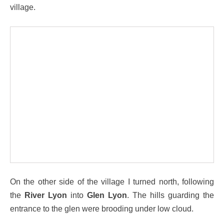
village.
On the other side of the village I turned north, following
the
River Lyon
into
Glen Lyon
. The hills guarding the
entrance to the glen were brooding under low cloud.