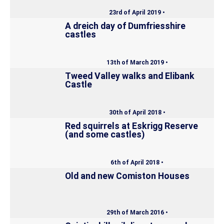
23rd of April 2019 •
A dreich day of Dumfriesshire
castles
13th of March 2019 •
Tweed Valley walks and Elibank
Castle
30th of April 2018 •
Red squirrels at Eskrigg Reserve
(and some castles)
6th of April 2018 •
Old and new Comiston Houses
29th of March 2016 •