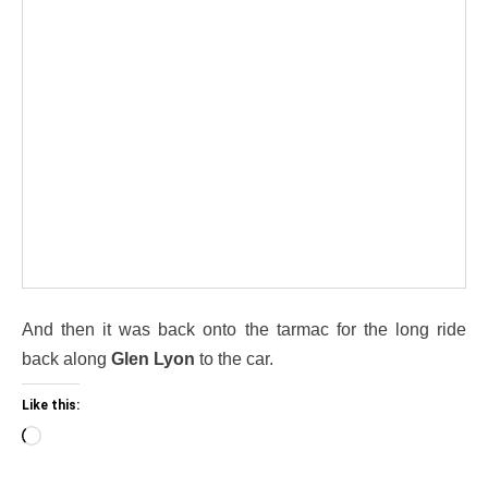
And then it was back onto the tarmac for the long ride
back along
Glen Lyon
to the car.
Like this:
Loading…