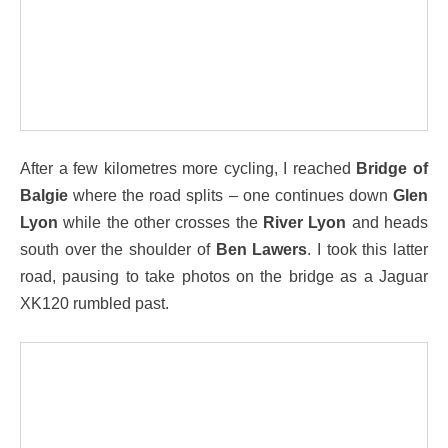
After a few kilometres more cycling, I reached
Bridge of
Balgie
where the road splits – one continues down
Glen
Lyon
while the other crosses the
River Lyon
and heads
south over the shoulder of
Ben Lawers
. I took this latter
road, pausing to take photos on the bridge as a Jaguar
XK120 rumbled past.