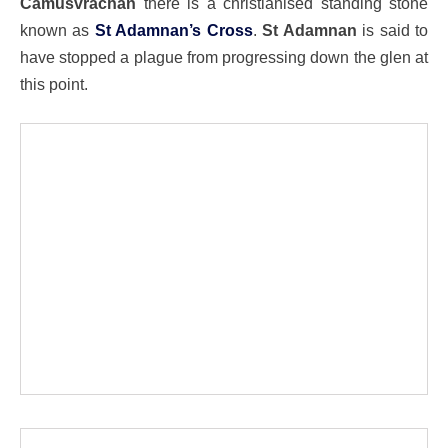
Camusvrachan
there is a christianised standing stone
known as
St Adamnan’s Cross
.
St Adamnan
is said to
have stopped a plague from progressing down the glen at
this point.