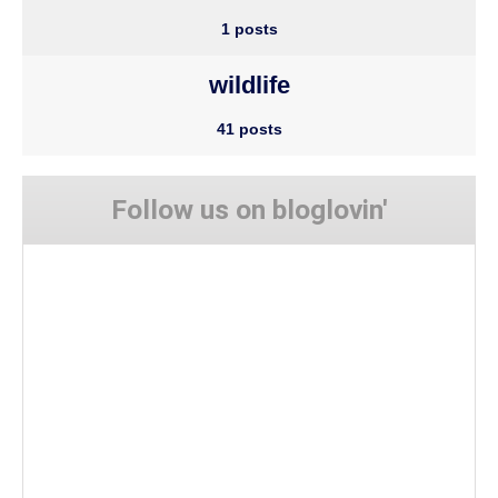
1 posts
wildlife
41 posts
Follow us on bloglovin'