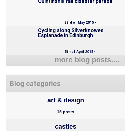
Quintinshill rail disaster parade
23rd of May 2015 •
Cycling along Silverknowes
Esplanade in Edinburgh
5th of April 2015 •
more blog posts....
Blog categories
art & design
15 posts
castles