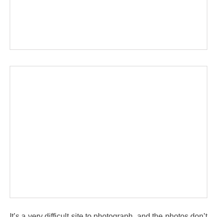
It’s a very difficult site to photograph, and the photos don’t