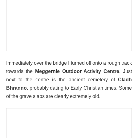
Immediately over the bridge I turned off onto a rough track
towards the
Meggernie Outdoor Activity Centre
. Just
next to the centre is the ancient cemetery of
Cladh
Bhranno
, probably dating to Early Christian times. Some
of the grave slabs are clearly extremely old.