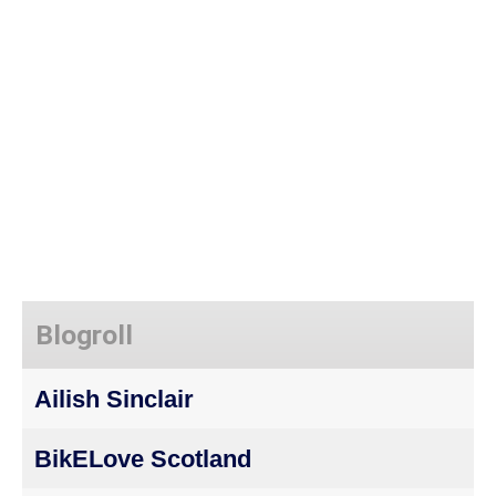
Blogroll
Ailish Sinclair
BikELove Scotland