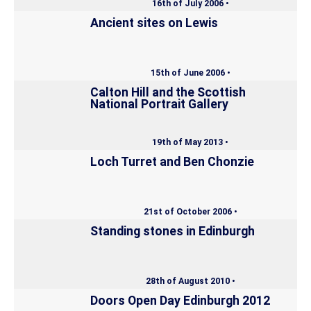
16th of July 2006 •
Ancient sites on Lewis
15th of June 2006 •
Calton Hill and the Scottish
National Portrait Gallery
19th of May 2013 •
Loch Turret and Ben Chonzie
21st of October 2006 •
Standing stones in Edinburgh
28th of August 2010 •
Doors Open Day Edinburgh 2012