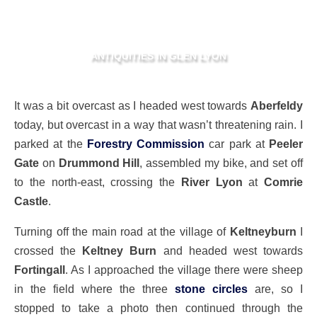
ANTIQUITIES IN GLEN LYON
It was a bit overcast as I headed west towards
Aberfeldy
today, but overcast in a way that wasn’t threatening rain. I
parked at the
Forestry Commission
car park at
Peeler
Gate
on
Drummond Hill
, assembled my bike, and set off
to the north-east, crossing the
River Lyon
at
Comrie
Castle
.
Turning off the main road at the village of
Keltneyburn
I
crossed the
Keltney Burn
and headed west towards
Fortingall
. As I approached the village there were sheep
in the field where the three
stone circles
are, so I
stopped to take a photo then continued through the