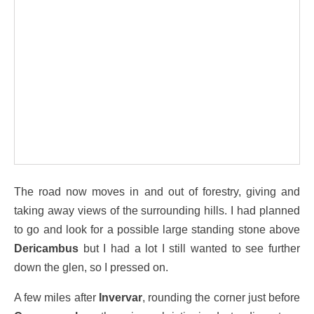
The road now moves in and out of forestry, giving and
taking away views of the surrounding hills. I had planned
to go and look for a possible large standing stone above
Dericambus
but I had a lot I still wanted to see further
down the glen, so I pressed on.
A few miles after
Invervar
, rounding the corner just before