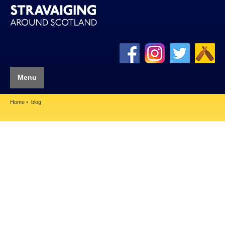
Menu
Home
blog