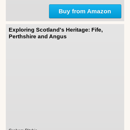
Buy from Amazon
Exploring Scotland's Heritage: Fife,
Perthshire and Angus