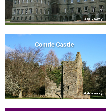
4.0
away
km
Comrie Castle
4.4
away
km