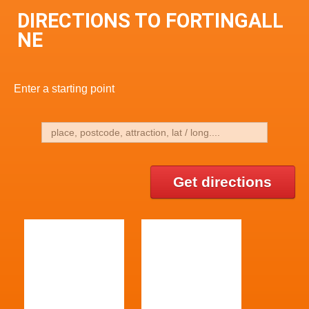
DIRECTIONS TO FORTINGALL
NE
Enter a starting point
Get directions