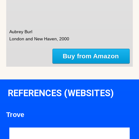
Aubrey Burl
London and New Haven, 2000
Buy from Amazon
REFERENCES (WEBSITES)
Trove