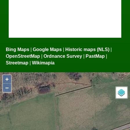
Bing Maps
|
Google Maps
|
Historic maps (NLS)
|
OpenStreetMap
|
Ordnance Survey
|
PastMap
|
Streetmap
|
Wikimapia
+
−