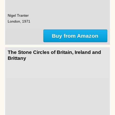
Nigel Tranter
London, 1971
Buy from Amazon
The Stone Circles of Britain, Ireland and
Brittany