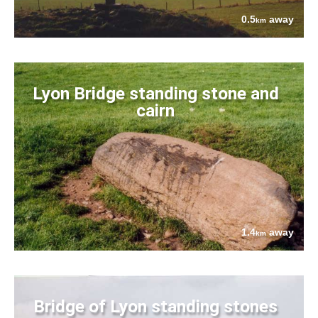
0.5
away
km
Lyon Bridge standing stone and
cairn
1.4
away
km
Bridge of Lyon standing stones