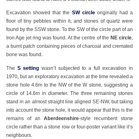
Excavation showed that the
SW circle
originally had a
floor of tiny pebbles within it, and stones of quartz were
found by the SSW stone. To the SW of the circle part of an
Iron Age jet ring was found. At the centre of the
NE circle
,
a burnt patch containing pieces of charcoal and cremated
bone was found.
The
S setting
wasn’t subjected to a full excavation in
1970, but an exploratory excavation at the time revealed a
stone hole 4.6m to the NW of the W stone, suggesting a
circle of 14.6m in diameter. The three remaining stones
stand in an almost straight line aligned SE-NW, but taking
into account the stone hole, it would appear that this is the
remains of an
Aberdeenshire
-style recumbent stone
circle rather than a stone row or four-poster variant like it’s
neighbours.