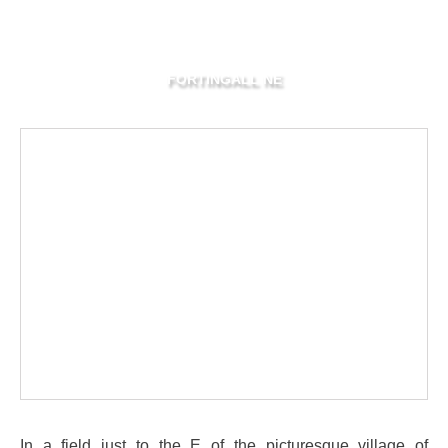
FORTINGALL NE
In a field just to the E of the picturesque village of