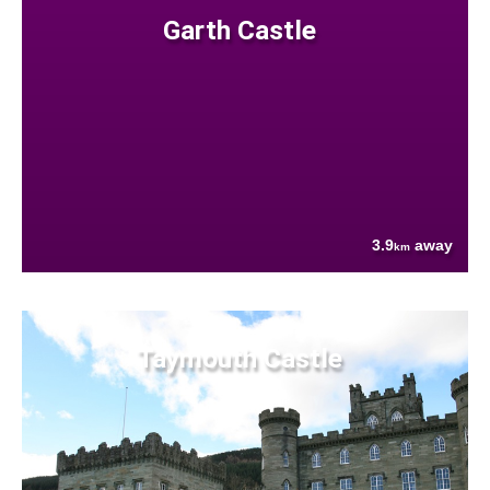
Garth Castle
3.9
away
km
Taymouth Castle