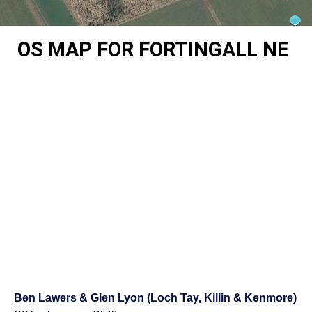
OS MAP FOR FORTINGALL NE
Ben Lawers & Glen Lyon (Loch Tay, Killin & Kenmore)