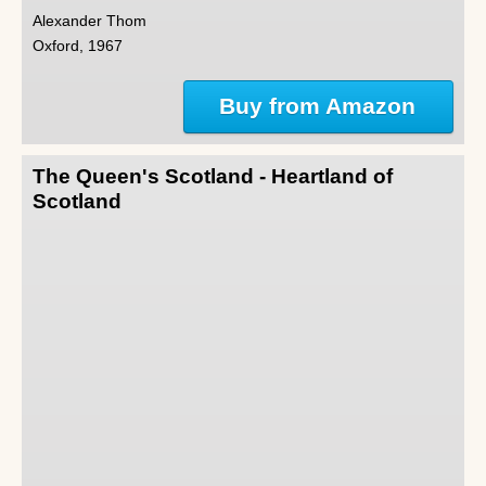
Alexander Thom
Oxford, 1967
Buy from Amazon
The Queen's Scotland - Heartland of
Scotland