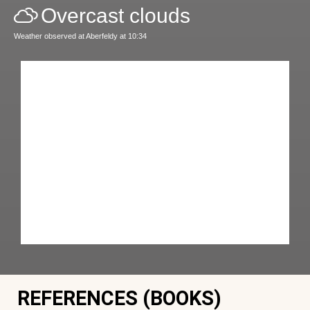
Overcast clouds
Weather observed at Aberfeldy at 10:34
REFERENCES (BOOKS)