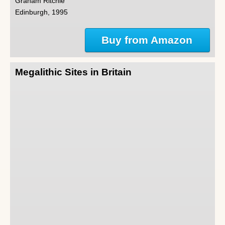
Graham Ritchie
Edinburgh, 1995
Buy from Amazon
Megalithic Sites in Britain