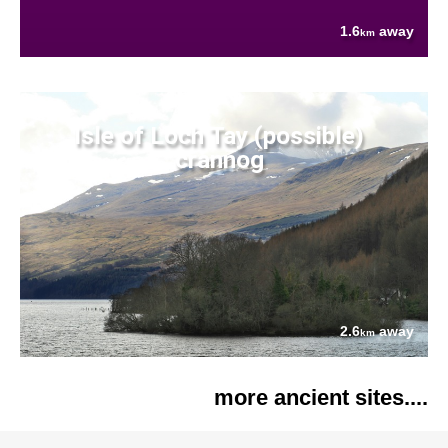
1.6
away
km
Isle of Loch Tay (possible)
crannog
2.6
away
km
more ancient sites....