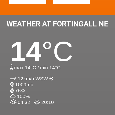
WEATHER AT FORTINGALL NE
14
°C
max 14°C / min 14°C
12km/h WSW
1009mb
76%
100%
04:32
20:10