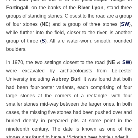
Fortingall
, on the banks of the
River Lyon
, stand three
groups of standing stones. Closest to the road are a group
of four stones (
NE
) and a group of three stones (
SW
),
while further into the field, closer to the river, is another
group of three (
S
). All are water-worn, smooth, rounded
boulders.
In 1970, the two settings closest to the road (
NE
&
SW
)
were excavated by archaeologists from Leicester
University including
Aubrey Burl
. It was found that both
had been four-poster variants, each comprising of four
large stones at the corners of a rectangle, with four
smaller stones mid-way between the larger ones. In both
cases, the missing five stones had been pushed over and
buried deeply in prepared pits at some point in the
nineteenth century. The date is known as one of the
stones was found to have a Victorian beer bottle under it.