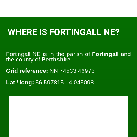
WHERE IS FORTINGALL NE?
Fortingall NE is in the parish of
Fortingall
and
the county of
Perthshire
.
Grid reference:
NN 74533 46973
Lat / long:
56.597815, -4.045098