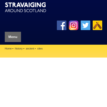
Menu
Home
history
ancient
sites