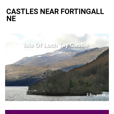
CASTLES NEAR FORTINGALL
NE
Isle Of Loch Tay Castle
2.6
away
km