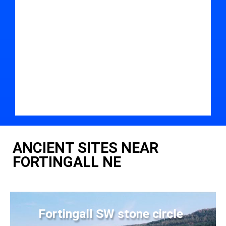
ANCIENT SITES NEAR
FORTINGALL NE
Fortingall SW stone circle