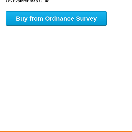
OS Explorer map OL48
Buy from Ordnance Survey