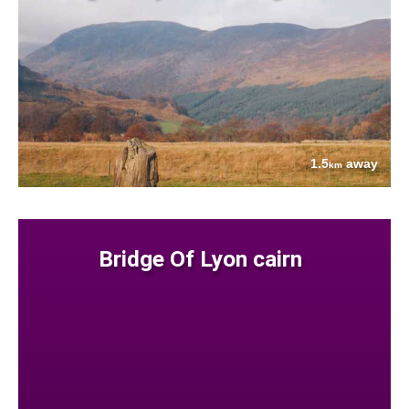
1.5
away
km
Bridge Of Lyon cairn