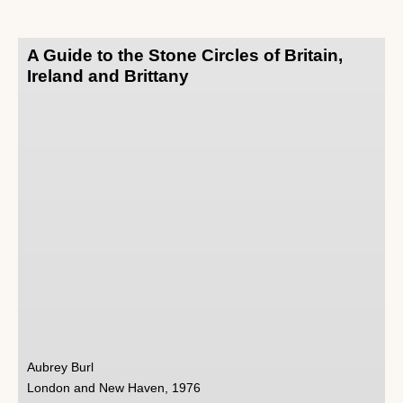
A Guide to the Stone Circles of Britain,
Ireland and Brittany
Aubrey Burl
London and New Haven, 1976