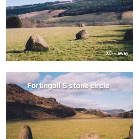
0.0
away
km
Fortingall S stone circle