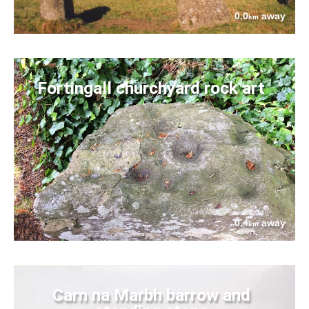
0.0
away
km
Fortingall churchyard rock art
0.4
away
km
Carn na Marbh barrow and