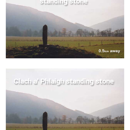
standing stone
0.5
away
km
Clach a' Phlaigh standing stone