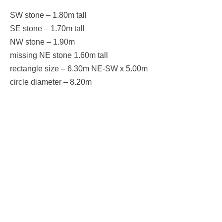
SW stone – 1.80m tall
SE stone – 1.70m tall
NW stone – 1.90m
missing NE stone 1.60m tall
rectangle size – 6.30m NE-SW x 5.00m
circle diameter – 8.20m