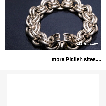
112.9
away
km
more Pictish sites....