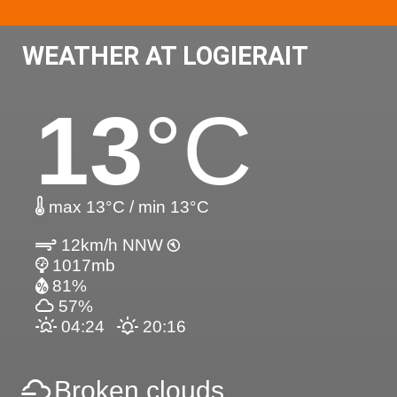
WEATHER AT LOGIERAIT
13
°C
max 13°C / min 13°C
12km/h NNW
1017mb
81%
57%
04:24
20:16
Broken clouds