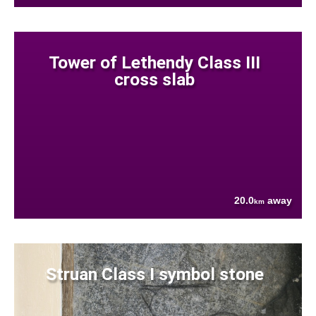
Tower of Lethendy Class III
cross slab
20.0
away
km
Struan Class I symbol stone