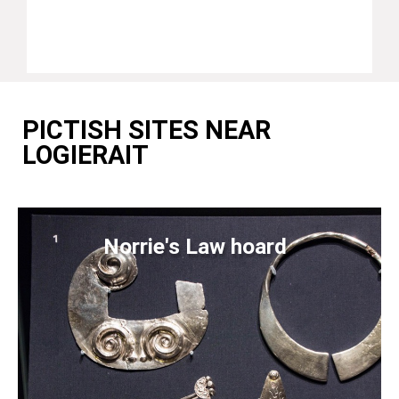
PICTISH SITES NEAR
LOGIERAIT
Norrie's Law hoard