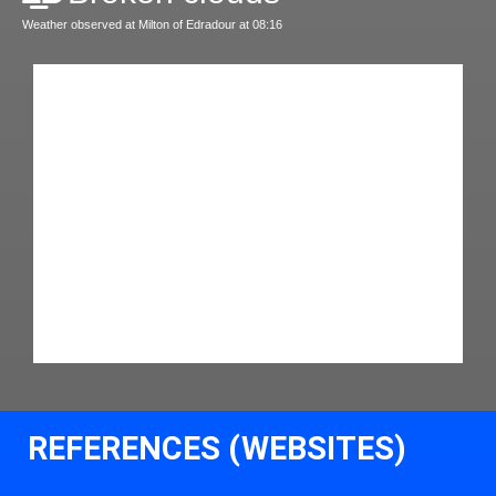
Weather observed at Milton of Edradour at 08:16
REFERENCES (WEBSITES)