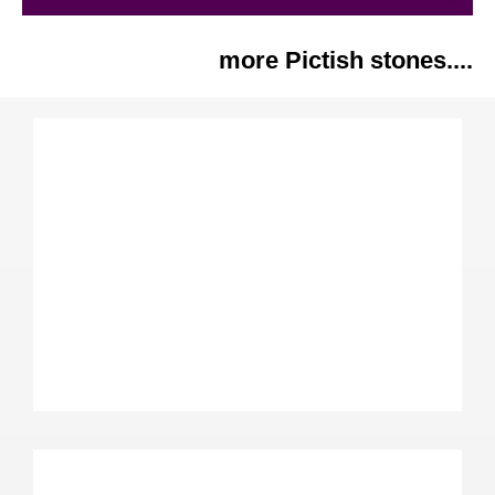
more Pictish stones....