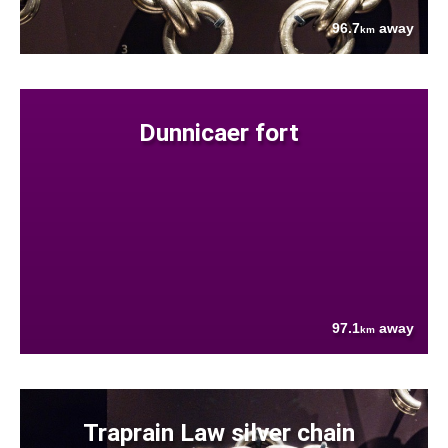
96.7
away
km
Dunnicaer fort
97.1
away
km
Traprain Law silver chain