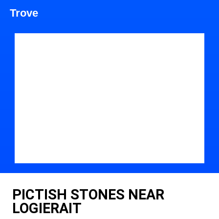
Trove
PICTISH STONES NEAR
LOGIERAIT