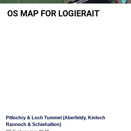
OS MAP FOR LOGIERAIT
Pitlochry & Loch Tummel (Aberfeldy, Kinloch
Rannoch & Schiehallion)