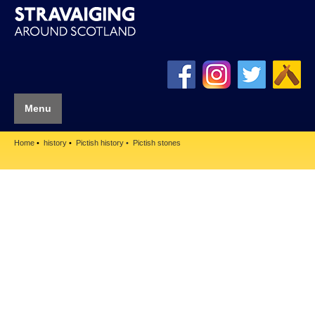
Menu
Home
history
Pictish history
Pictish stones