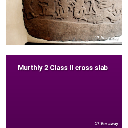
17.9
away
km
Murthly 2 Class II cross slab
17.9
away
km