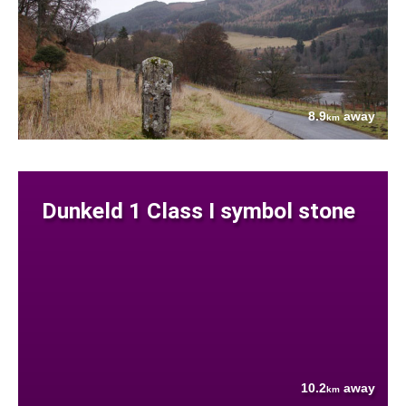
8.9
away
km
Dunkeld 1 Class I symbol stone
10.2
away
km