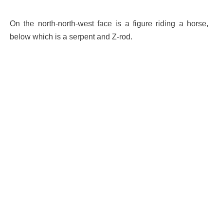
On the north-north-west face is a figure riding a horse,
below which is a serpent and Z-rod.