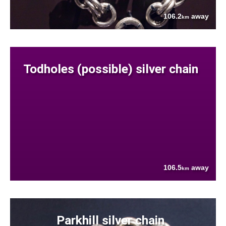
106.2
away
km
Todholes (possible) silver chain
106.5
away
km
Parkhill silver chain