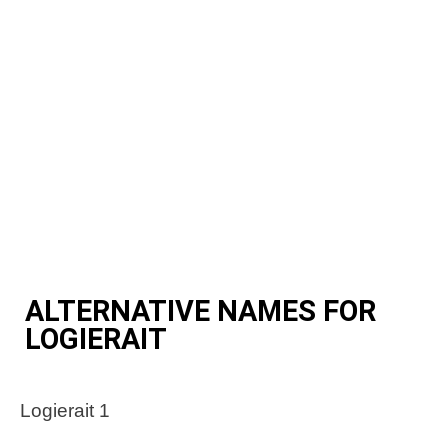
ALTERNATIVE NAMES FOR
LOGIERAIT
Logierait 1