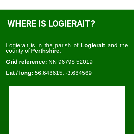
WHERE IS LOGIERAIT?
Logierait is in the parish of
Logierait
and the
county of
Perthshire
.
Grid reference:
NN 96798 52019
Lat / long:
56.648615, -3.684569