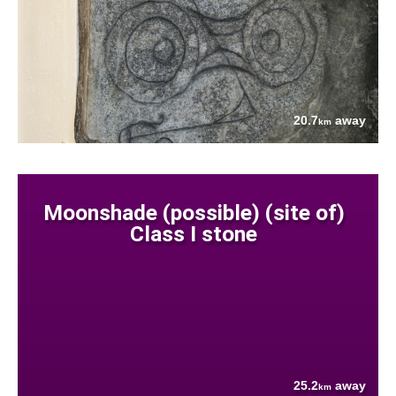
20.7
away
km
Moonshade (possible) (site of)
Class I stone
25.2
away
km