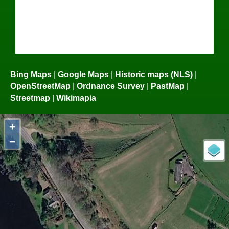
Bing Maps
|
Google Maps
|
Historic maps (NLS)
|
OpenStreetMap
|
Ordnance Survey
|
PastMap
|
Streetmap
|
Wikimapia
+
−