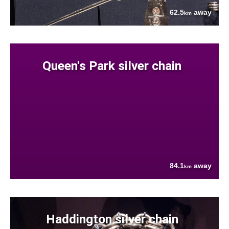
62.5
away
km
Queen's Park silver chain
84.1
away
km
Haddington silver chain