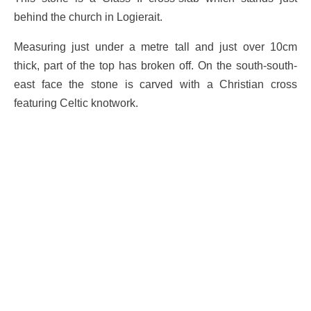
behind the church in Logierait.
Measuring just under a metre tall and just over 10cm
thick, part of the top has broken off. On the south-south-
east face the stone is carved with a Christian cross
featuring Celtic knotwork.