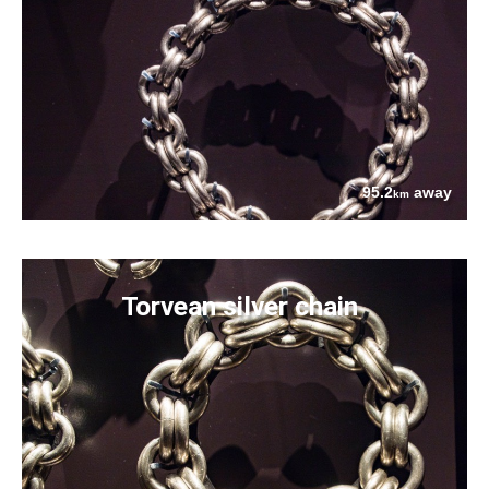
95.2
away
km
Torvean silver chain