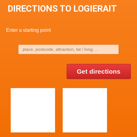
DIRECTIONS TO LOGIERAIT
Enter a starting point
Get directions