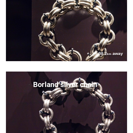
98.2
away
km
Borland silver chain