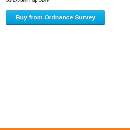
OS Explorer map OL49
Buy from Ordnance Survey