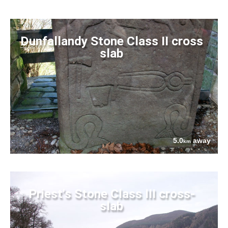
Dunfallandy Stone Class II cross
slab
5.0
away
km
Priest's Stone Class III cross-
slab