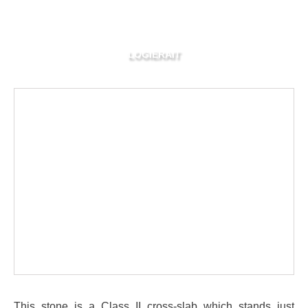
LOGIERAIT
This stone is a Class II cross-slab which stands just