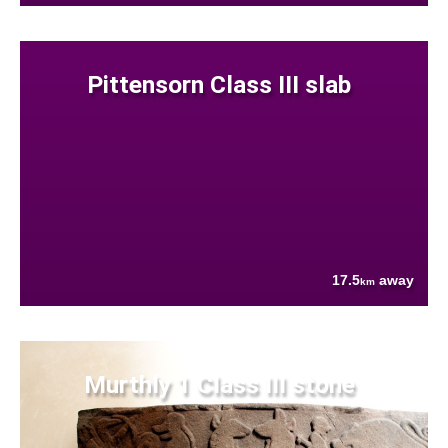
Pittensorn Class III slab
17.5
away
km
Murthly 1 Class III stone