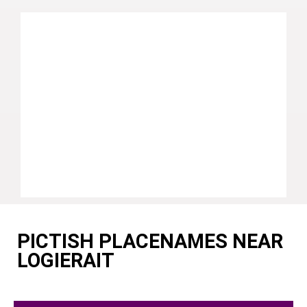
PICTISH PLACENAMES NEAR
LOGIERAIT