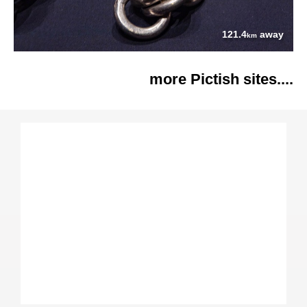
121.4
away
km
more Pictish sites....