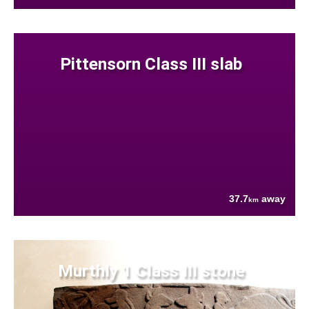
Pittensorn Class III slab
37.7
away
km
Murthly 1 Class III stone