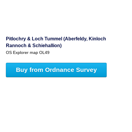
Pitlochry & Loch Tummel (Aberfeldy, Kinloch
Rannoch & Schiehallion)
OS Explorer map OL49
Buy from Ordnance Survey