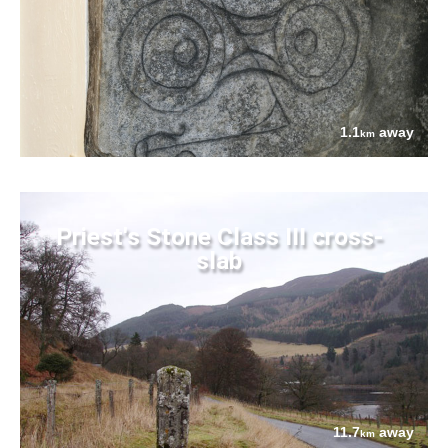
1.1
away
km
Priest's Stone Class III cross-
slab
11.7
away
km