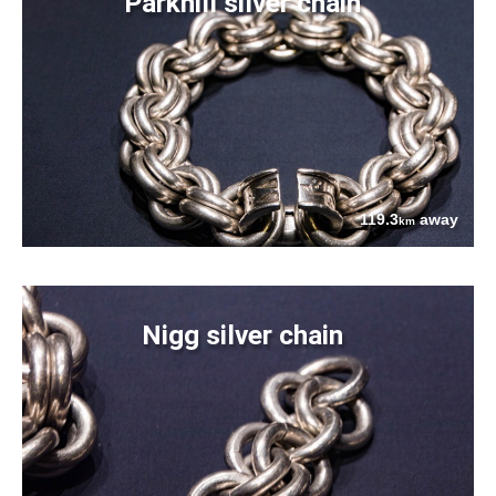
Parkhill silver chain
119.3
away
km
Nigg silver chain