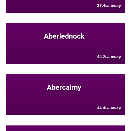
37.4
away
km
Aberlednock
44.2
away
km
Abercairny
44.4
away
km