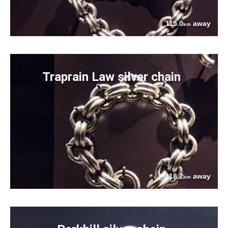
115.0
away
km
Traprain Law silver chain
118.2
away
km