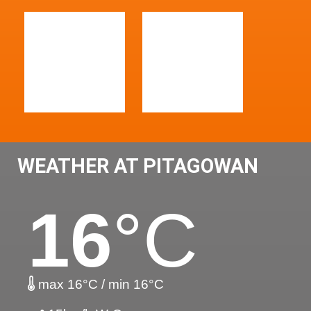
WEATHER AT PITAGOWAN
16
°C
max 16°C / min 16°C