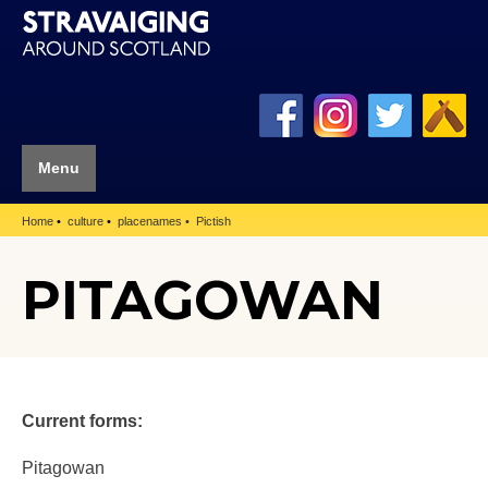
Menu
Home
culture
placenames
Pictish
PITAGOWAN
Current forms:
Pitagowan