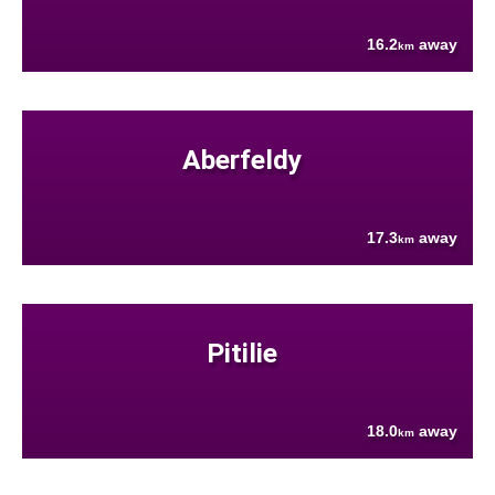
16.2
away
km
Aberfeldy
17.3
away
km
Pitilie
18.0
away
km