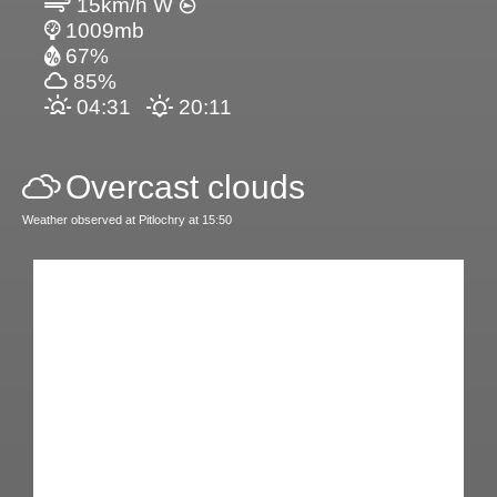
15km/h W
1009mb
67%
85%
04:31
20:11
Overcast clouds
Weather observed at Pitlochry at 15:50