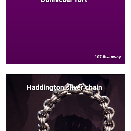
107.9
away
km
Haddington silver chain