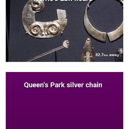
82.7
away
km
Queen's Park silver chain