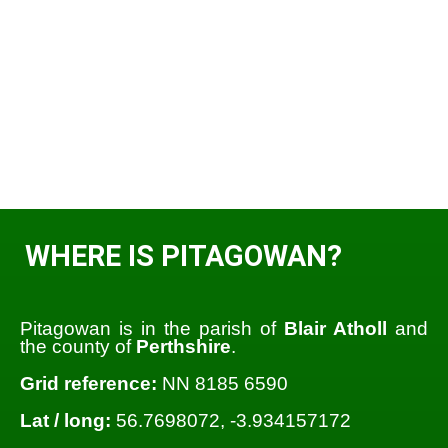
WHERE IS PITAGOWAN?
Pitagowan is in the parish of
Blair Atholl
and
the county of
Perthshire
.
Grid reference:
NN 8185 6590
Lat / long:
56.7698072, -3.934157172