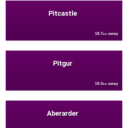
Pitcastle
18.7
away
km
Pitgur
19.3
away
km
Aberarder