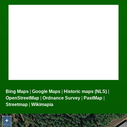
Bing Maps
|
Google Maps
|
Historic maps (NLS)
|
OpenStreetMap
|
Ordnance Survey
|
PastMap
|
Streetmap
|
Wikimapia
+