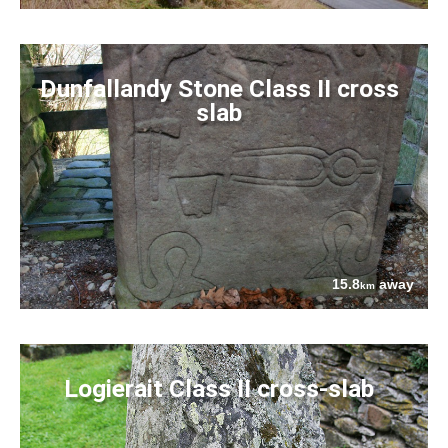
Dunfallandy Stone Class II cross
slab
15.8
away
km
Logierait Class II cross-slab