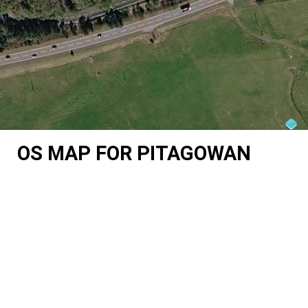
OS MAP FOR PITAGOWAN