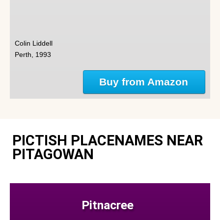
Colin Liddell
Perth, 1993
Buy from Amazon
PICTISH PLACENAMES NEAR
PITAGOWAN
Pitnacree