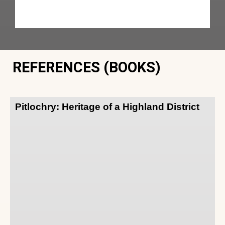
REFERENCES (BOOKS)
Pitlochry: Heritage of a Highland District