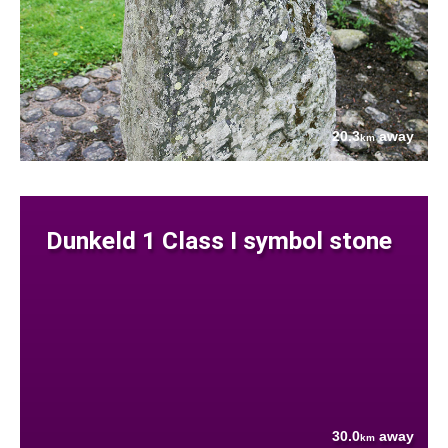
20.3
away
km
Dunkeld 1 Class I symbol stone
30.0
away
km