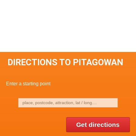
DIRECTIONS TO PITAGOWAN
Enter a starting point
Get directions