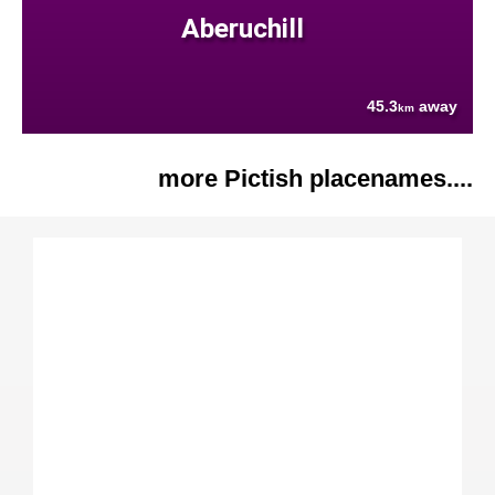
Aberuchill
45.3
away
km
more Pictish placenames....