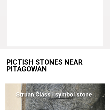
PICTISH STONES NEAR
PITAGOWAN
Struan Class I symbol stone