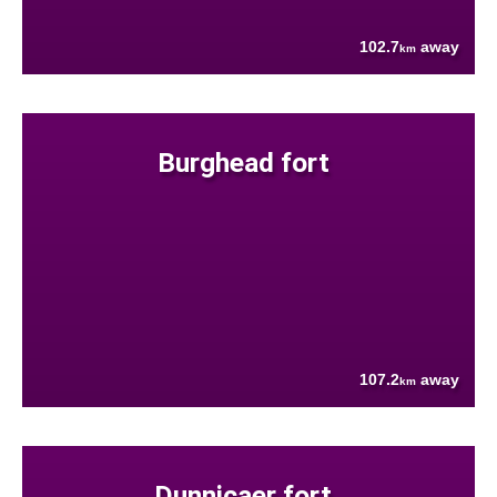
102.7
away
km
Burghead fort
107.2
away
km
Dunnicaer fort