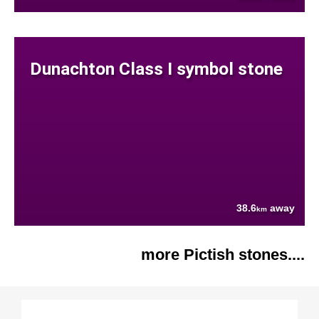
Dunachton Class I symbol stone
38.6
away
km
more Pictish stones....