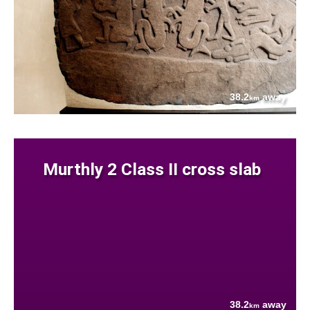
38.2
away
km
Murthly 2 Class II cross slab
38.2
away
km