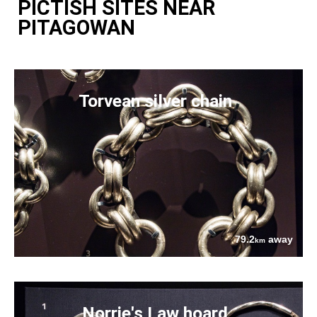
PICTISH SITES NEAR
PITAGOWAN
Torvean silver chain
79.2
away
km
Norrie's Law hoard