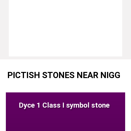
PICTISH STONES NEAR NIGG
Dyce 1 Class I symbol stone