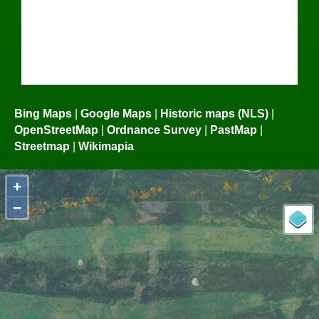
Bing Maps
|
Google Maps
|
Historic maps (NLS)
|
OpenStreetMap
|
Ordnance Survey
|
PastMap
|
Streetmap
|
Wikimapia
+
−