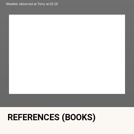
Weather observed at Torry at 02:18
REFERENCES (BOOKS)