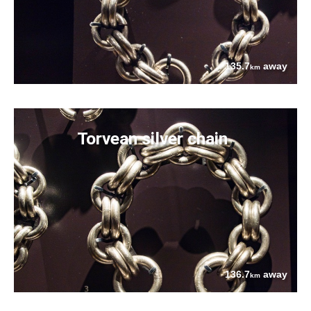
135.7
away
km
Torvean silver chain
136.7
away
km