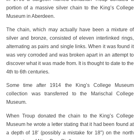
portion of a massive silver chain to the King’s College
Museum in Aberdeen.
The chain, which may actually have been a mixture of
silver and bronze, consisted of eleven interlinked rings,
alternating as pairs and single links. When it was found it
was very corroded and was broken apart in an attempt to
discover what it was made from. It is thought to date to the
4th to 6th centuries.
Some time after 1914 the King’s College Museum
collection was transferred to the Marischal College
Museum.
When Troup donated the chain to the King’s College
Museum he wrote a letter stating that it had been found at
a depth of 18′ (possibly a mistake for 18″) on the north