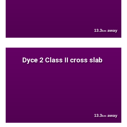
13.3
away
km
Dyce 2 Class II cross slab
13.3
away
km