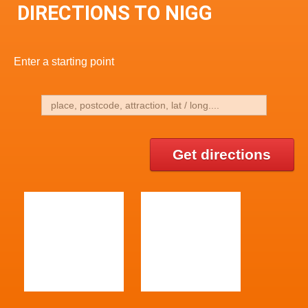
DIRECTIONS TO NIGG
Enter a starting point
Get directions