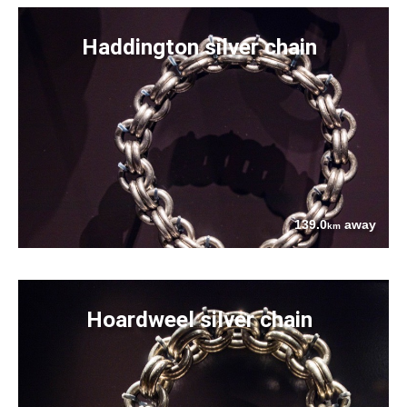
Haddington silver chain
139.0
away
km
Hoardweel silver chain