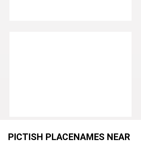
PICTISH PLACENAMES NEAR