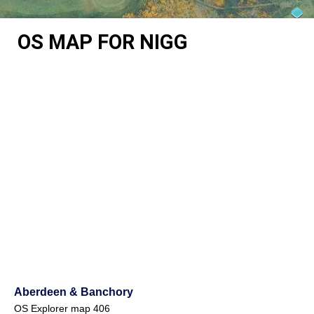
OS MAP FOR NIGG
Aberdeen & Banchory
OS Explorer map 406