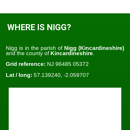
WHERE IS NIGG?
Nigg is in the parish of
Nigg (Kincardineshire)
and the county of
Kincardineshire
.
Grid reference:
NJ 96485 05372
Lat / long:
57.139240, -2.059707