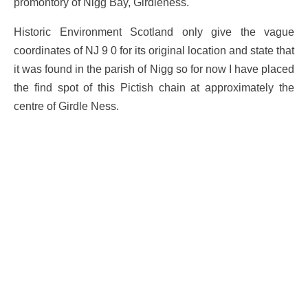
promontory of Nigg Bay, Girdleness.
Historic Environment Scotland only give the vague
coordinates of NJ 9 0 for its original location and state that
it was found in the parish of Nigg so for now I have placed
the find spot of this Pictish chain at approximately the
centre of Girdle Ness.