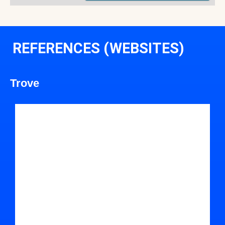
REFERENCES (WEBSITES)
Trove