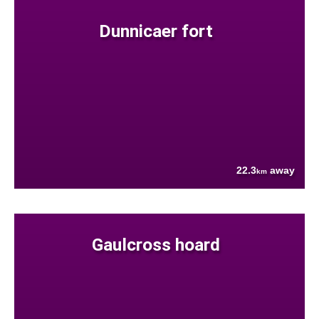
Dunnicaer fort
22.3
away
km
Gaulcross hoard