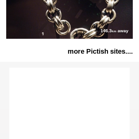
146.3
away
km
more Pictish sites....