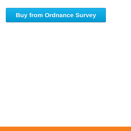
Buy from Ordnance Survey