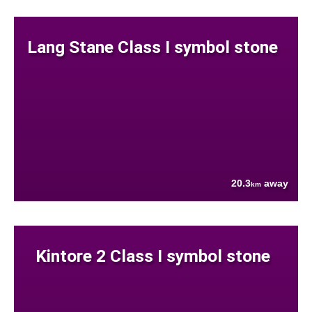
Lang Stane Class I symbol stone
20.3
away
km
Kintore 2 Class I symbol stone