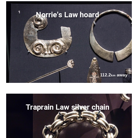
Norrie's Law hoard
112.2
away
km
Traprain Law silver chain