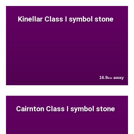
Kinellar Class I symbol stone
16.9
away
km
Cairnton Class I symbol stone