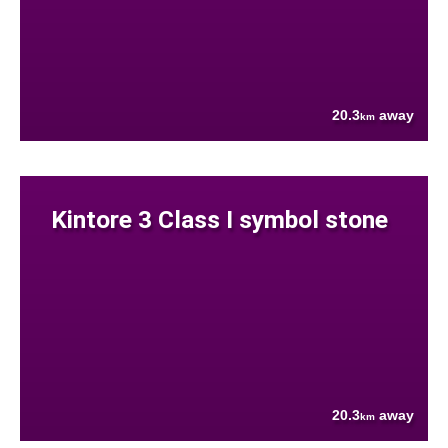
20.3
away
km
Kintore 3 Class I symbol stone
20.3
away
km