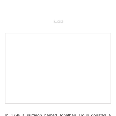
NIGG
In 1796 a surgeon named Jonathan Troup donated a