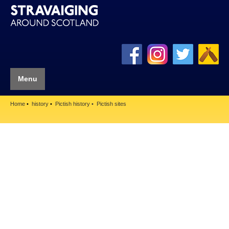
Menu
Home
history
Pictish history
Pictish sites