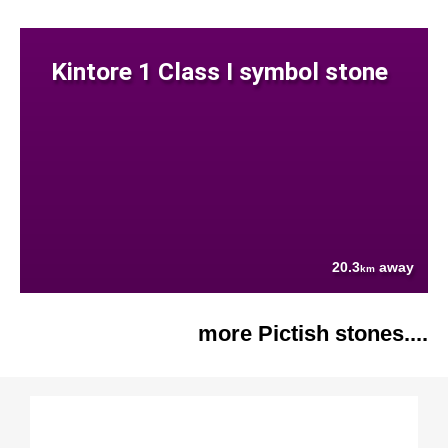
Kintore 1 Class I symbol stone
20.3
away
km
more Pictish stones....