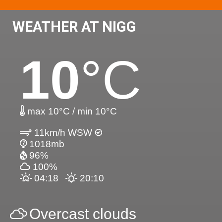
WEATHER AT NIGG
10
°C
max 10°C / min 10°C
11km/h WSW
1018mb
96%
100%
04:18
20:10
Overcast clouds