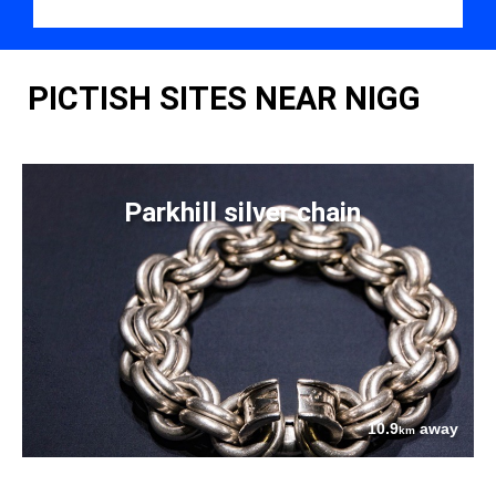
PICTISH SITES NEAR NIGG
Parkhill silver chain
10.9
away
km