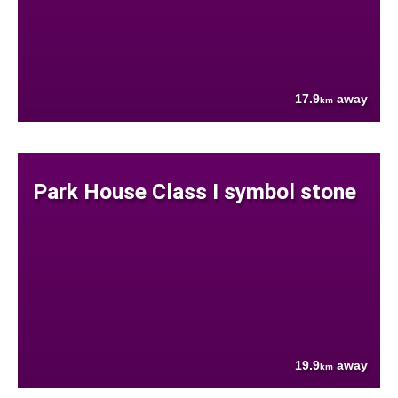
17.9
away
km
Park House Class I symbol stone
19.9
away
km