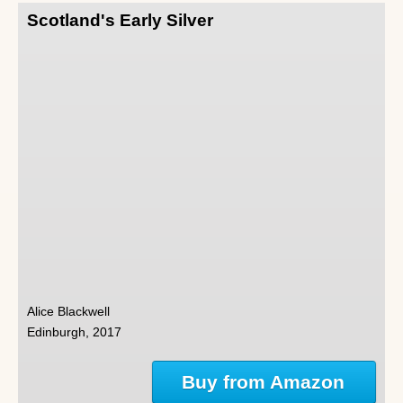
Scotland's Early Silver
Alice Blackwell
Edinburgh, 2017
Buy from Amazon