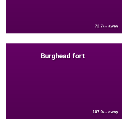
72.7
away
km
Burghead fort
107.0
away
km