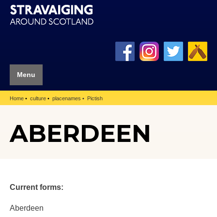
Menu
Home
culture
placenames
Pictish
ABERDEEN
Current forms:
Aberdeen