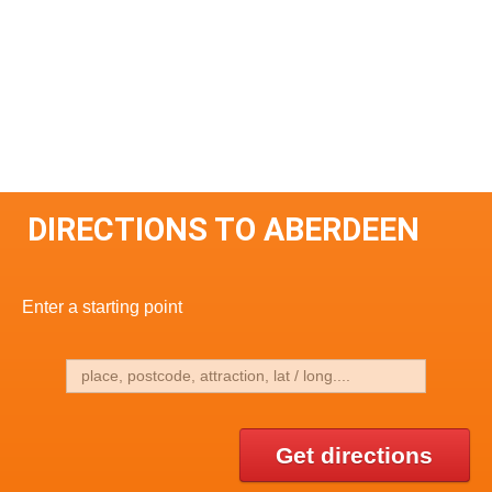
DIRECTIONS TO ABERDEEN
Enter a starting point
Get directions