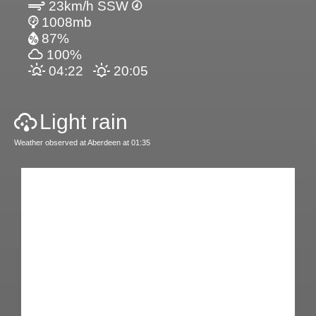
23km/h SSW
1008mb
87%
100%
04:22
20:05
Light rain
Weather observed at Aberdeen at 01:35