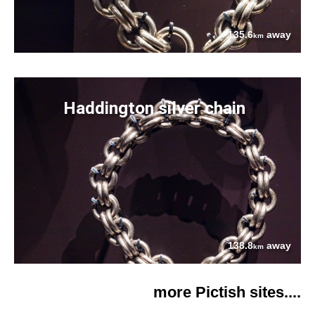
135.6
away
km
Haddington silver chain
138.8
away
km
more Pictish sites....