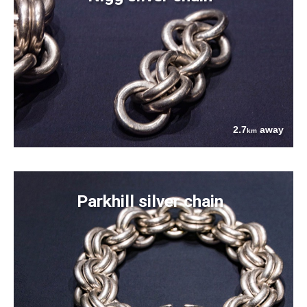
2.7
away
km
Parkhill silver chain