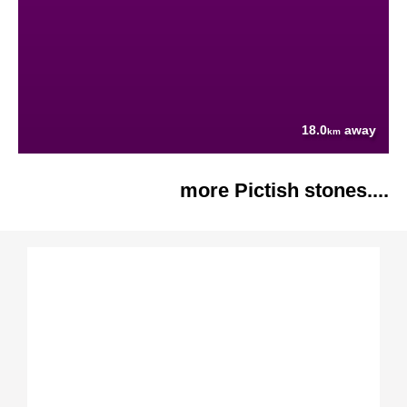
18.0
away
km
more Pictish stones....