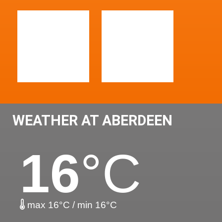
WEATHER AT ABERDEEN
16
°C
max 16°C / min 16°C