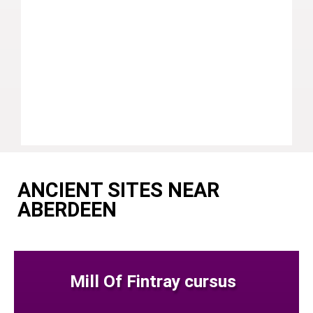
ANCIENT SITES NEAR
ABERDEEN
Mill Of Fintray cursus