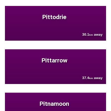
Pittodrie
30.1
away
km
Pittarrow
37.4
away
km
Pitnamoon