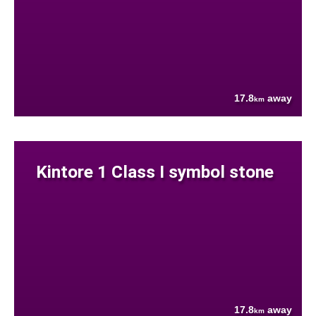
17.8
away
km
Kintore 1 Class I symbol stone
17.8
away
km