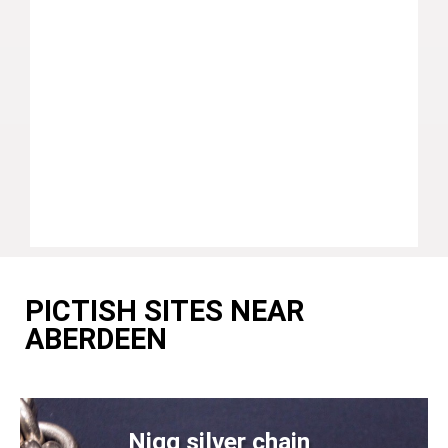
PICTISH SITES NEAR
ABERDEEN
Nigg silver chain