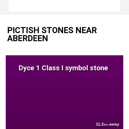
PICTISH STONES NEAR
ABERDEEN
Dyce 1 Class I symbol stone
11.2
away
km