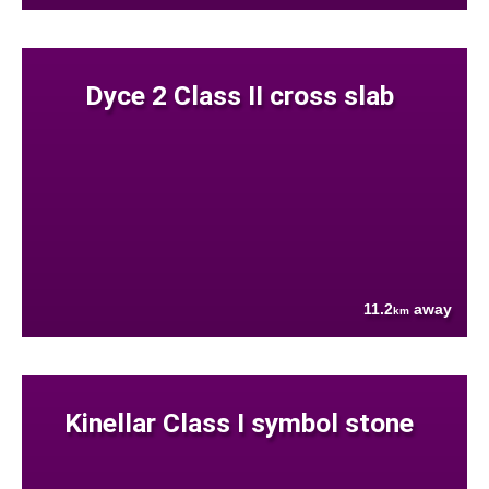
Dyce 2 Class II cross slab
11.2
away
km
Kinellar Class I symbol stone