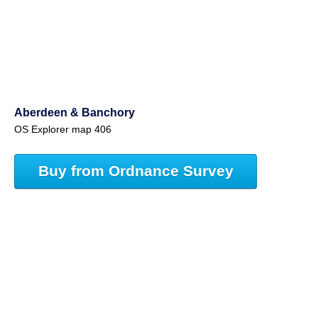
Aberdeen & Banchory
OS Explorer map 406
Buy from Ordnance Survey