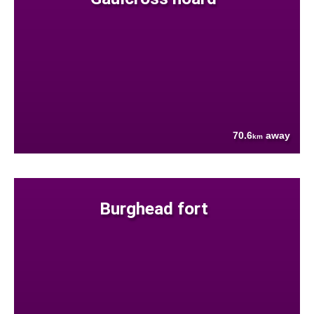
70.6
away
km
Burghead fort