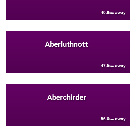
40.6
away
km
Aberluthnott
47.5
away
km
Aberchirder
56.0
away
km