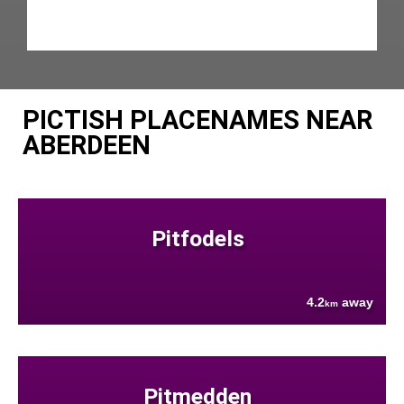
PICTISH PLACENAMES NEAR
ABERDEEN
Pitfodels
4.2
away
km
Pitmedden