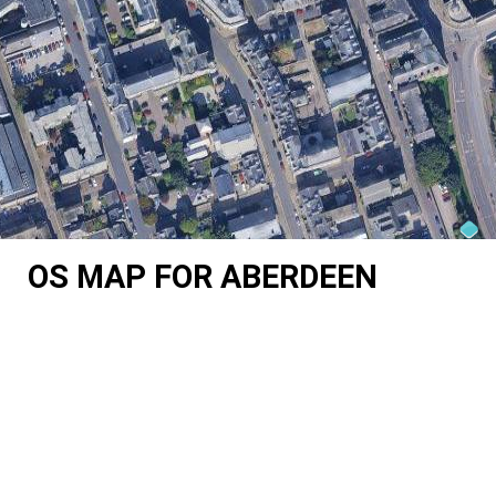
OS MAP FOR ABERDEEN