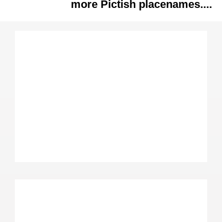
more Pictish placenames....