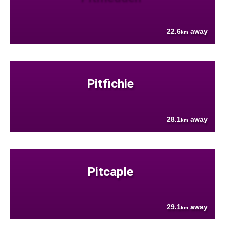
22.6
away
km
Pitfichie
28.1
away
km
Pitcaple
29.1
away
km