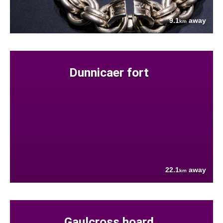
9.1
away
km
Dunnicaer fort
22.1
away
km
Gaulcross hoard