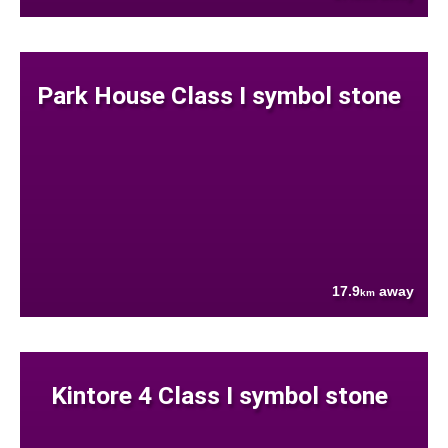
Park House Class I symbol stone
17.9
away
km
Kintore 4 Class I symbol stone