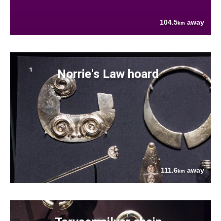
104.5
away
km
Norrie's Law hoard
111.6
away
km