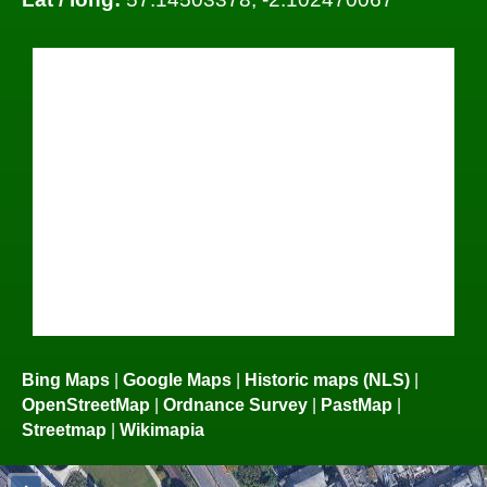
Bing Maps
|
Google Maps
|
Historic maps (NLS)
|
OpenStreetMap
|
Ordnance Survey
|
PastMap
|
Streetmap
|
Wikimapia