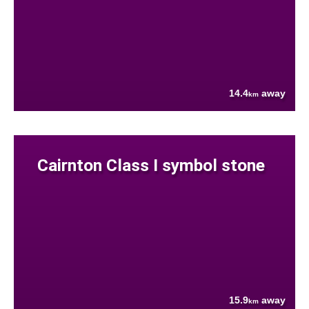
14.4
away
km
Cairnton Class I symbol stone
15.9
away
km