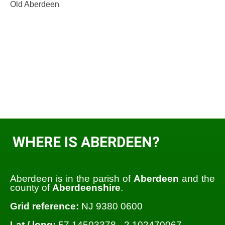
Old Aberdeen
WHERE IS ABERDEEN?
Aberdeen is in the parish of
Aberdeen
and the
county of
Aberdeenshire
.
Grid reference:
NJ 9380 0600
Lat / long:
57.14503378, -2.102470067