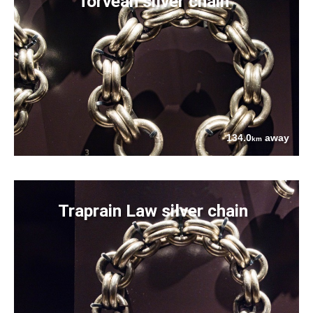
Torvean silver chain
134.0
away
km
Traprain Law silver chain