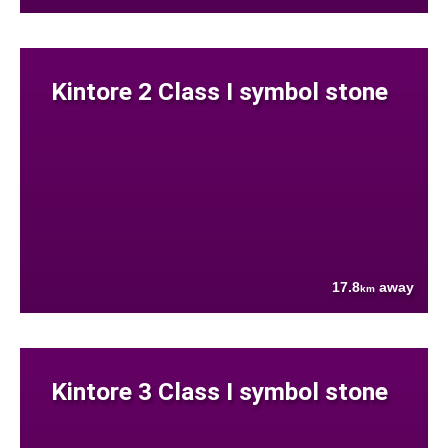
Kintore 2 Class I symbol stone
17.8
away
km
Kintore 3 Class I symbol stone