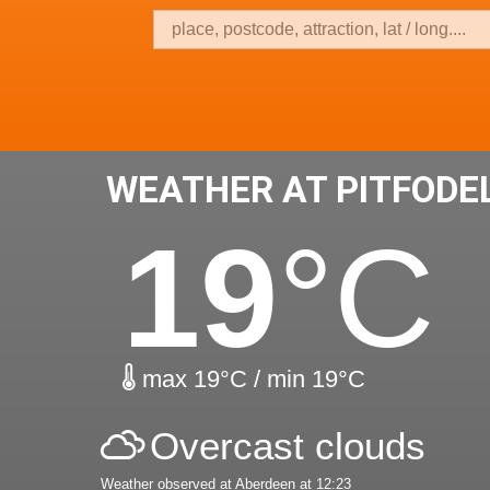
WEATHER AT PITFODE
19
°C
max 19°C / min 19°C
Overcast clouds
Weather observed at Aberdeen at 12:23