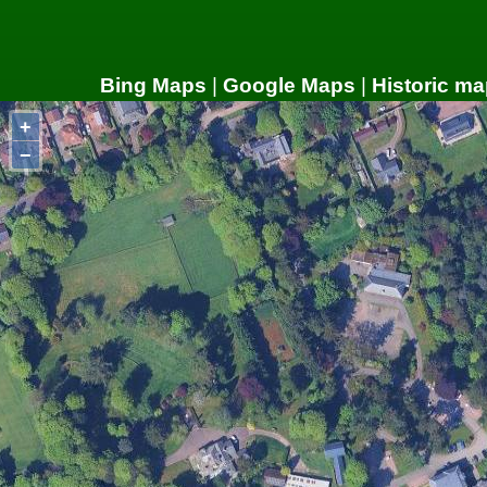
Bing Maps
|
Google Maps
|
Historic ma
+
−