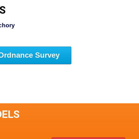
S
chory
Ordnance Survey
DELS