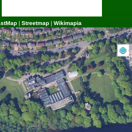
astMap
|
Streetmap
|
Wikimapia