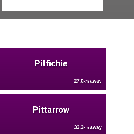
Pitfichie
27.0
away
km
Pittarrow
33.3
away
km