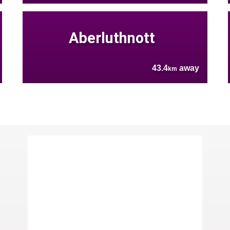
Aberluthnott
43.4
away
km