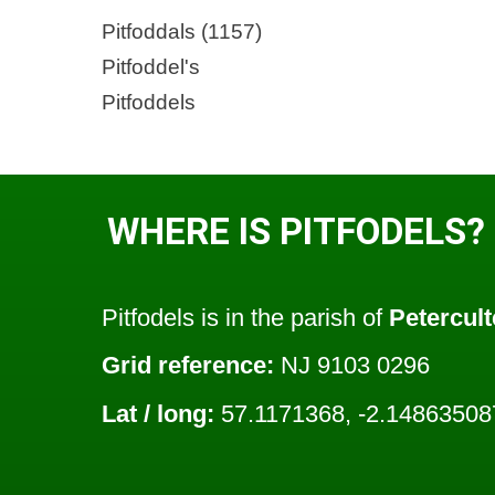
Pitfoddals (1157)
Pitfoddel's
Pitfoddels
WHERE IS PITFODELS?
Pitfodels is in the parish of
Petercult
Grid reference:
NJ 9103 0296
Lat / long:
57.1171368, -2.14863508