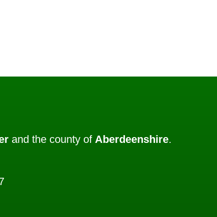
er
and the county of
Aberdeenshire
.
7