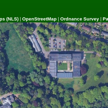
ps (NLS)
|
OpenStreetMap
|
Ordnance Survey
|
P