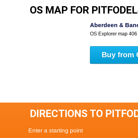
OS MAP FOR PITFODEL
Aberdeen & Ban
OS Explorer map 406
Buy from 
DIRECTIONS TO PITFO
Enter a starting point