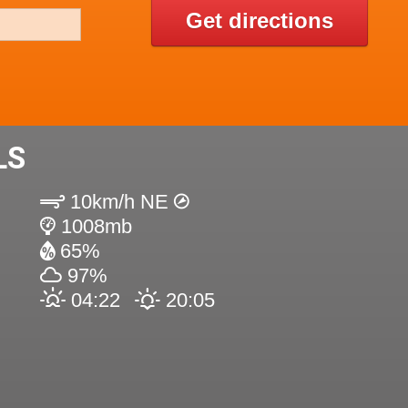
Get directions
LS
10km/h NE
1008mb
65%
97%
04:22
20:05