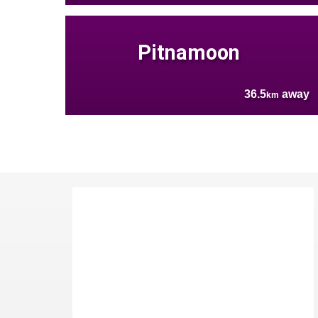
Pitnamoon
36.5
away
km