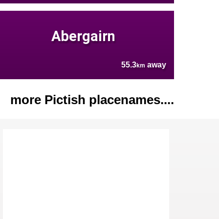
Abergairn
55.3
away
km
more Pictish placenames....