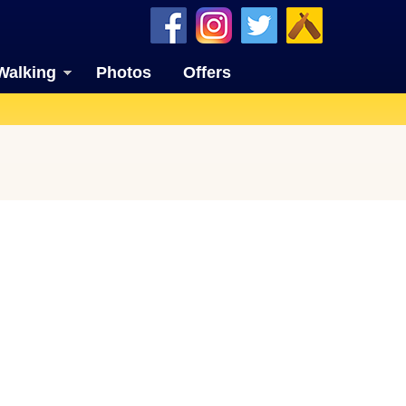
Walking
Photos
Offers