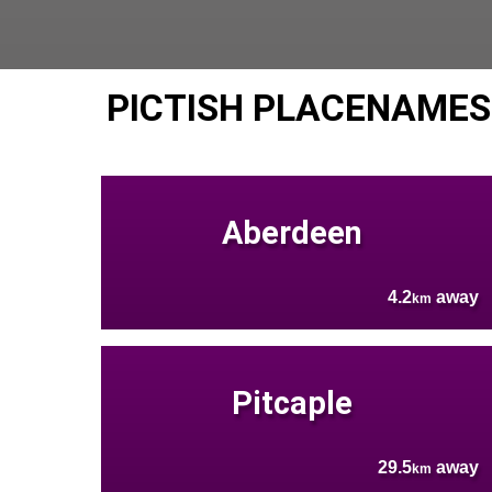
PICTISH PLACENAMES
Aberdeen
4.2
away
km
Pitcaple
29.5
away
km