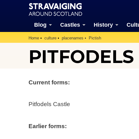
Blog
Castles
History
Cult
Home
culture
placenames
Pictish
PITFODELS
Current forms:
Pitfodels Castle
Earlier forms: