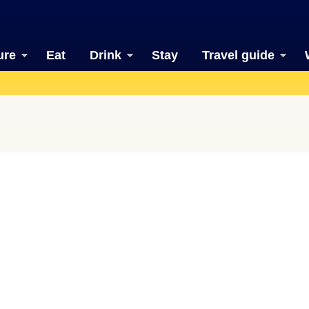
ure
Eat
Drink
Stay
Travel guide