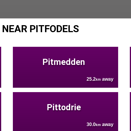
 NEAR PITFODELS
Pitmedden
25.2
away
km
Pittodrie
30.0
away
km