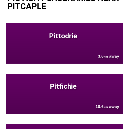
PITCAPLE
Pittodrie
3.6
away
km
Pitfichie
10.6
away
km