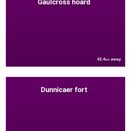
Gaulcross hoard
42.4
away
km
Dunnicaer fort