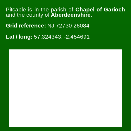
Pitcaple is in the parish of
Chapel of Garioch
and the county of
Aberdeenshire
.
Grid reference:
NJ 72730 26084
Lat / long:
57.324343, -2.454691