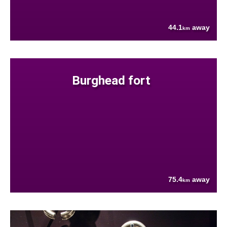
44.1
away
km
Burghead fort
75.4
away
km