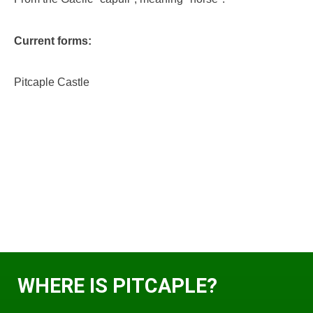
Current forms:
Pitcaple Castle
WHERE IS PITCAPLE?