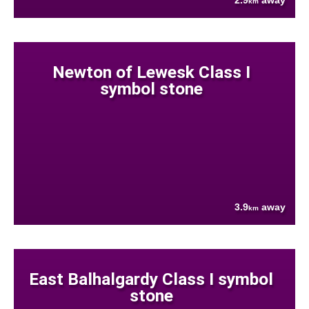
2.9
away
km
Newton of Lewesk Class I
symbol stone
3.9
away
km
East Balhalgardy Class I symbol
stone