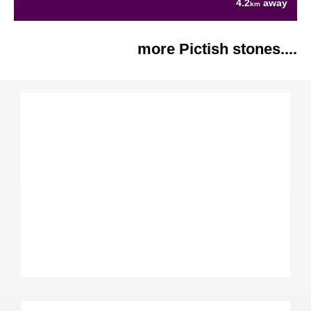
4.2
away
km
more Pictish stones....