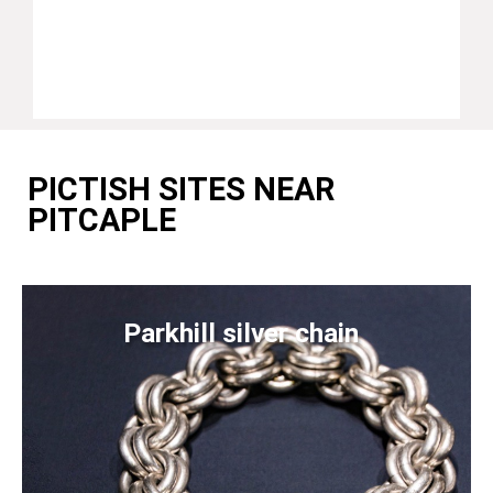
PICTISH SITES NEAR
PITCAPLE
Parkhill silver chain