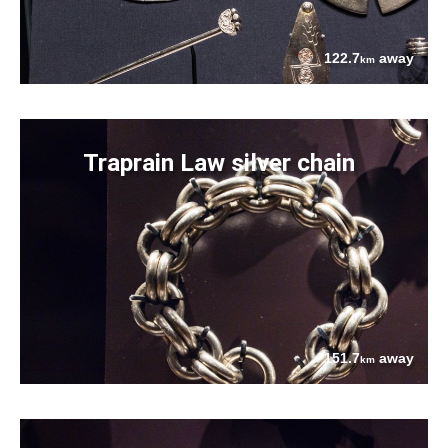
122.7
away
km
Traprain Law silver chain
151.7
away
km