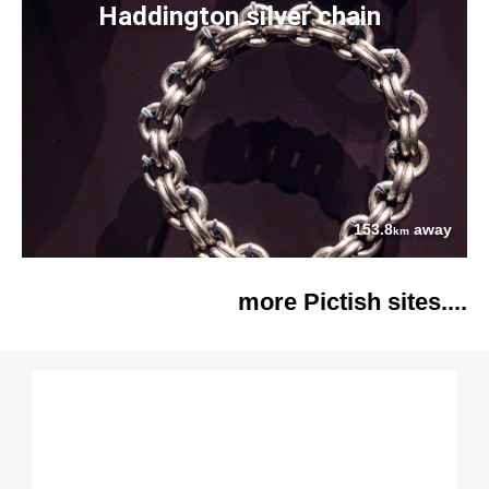
Haddington silver chain
153.8
away
km
more Pictish sites....