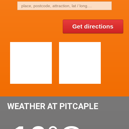
Get directions
WEATHER AT PITCAPLE