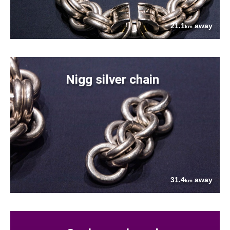
21.1
away
km
Nigg silver chain
31.4
away
km