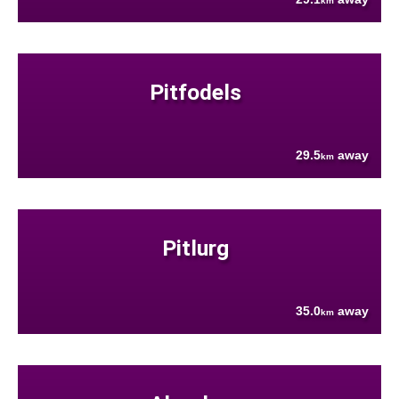
km
Pitfodels
29.5
away
km
Pitlurg
35.0
away
km