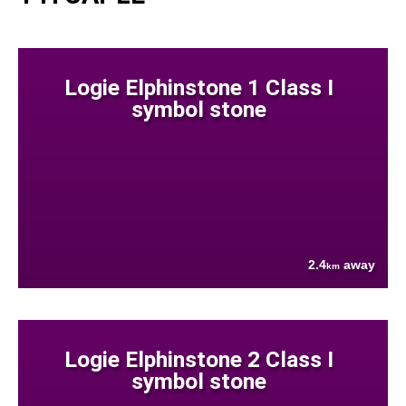
Logie Elphinstone 1 Class I
symbol stone
2.4
away
km
Logie Elphinstone 2 Class I
symbol stone