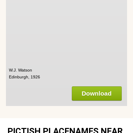
W.J. Watson
Edinburgh, 1926
Download
PICTISH PLACENAMES NEAR