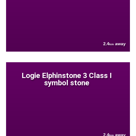
2.4
away
km
Logie Elphinstone 3 Class I
symbol stone
2.4
away
km