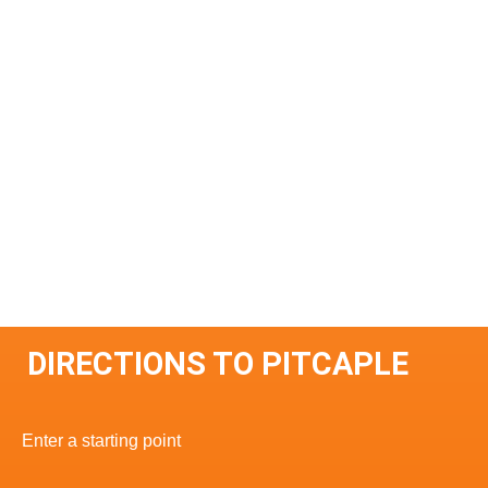
DIRECTIONS TO PITCAPLE
Enter a starting point