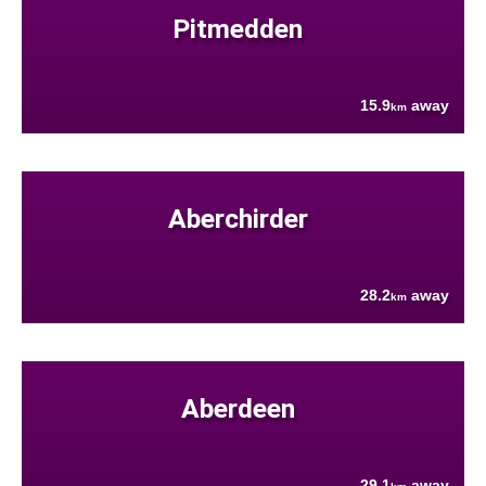
Pitmedden
15.9
away
km
Aberchirder
28.2
away
km
Aberdeen
29.1
away