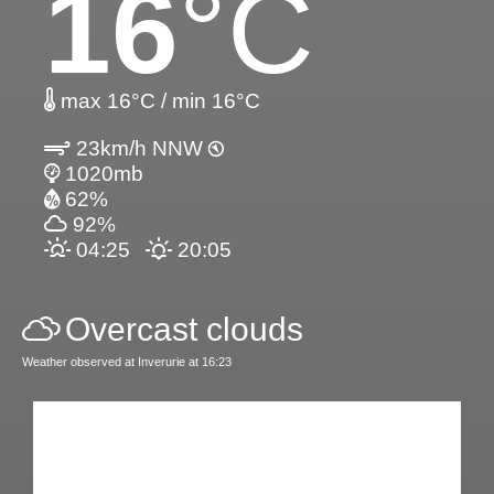
16
°C
max 16°C / min 16°C
23km/h NNW
1020mb
62%
92%
04:25
20:05
Overcast clouds
Weather observed at Inverurie at 16:23