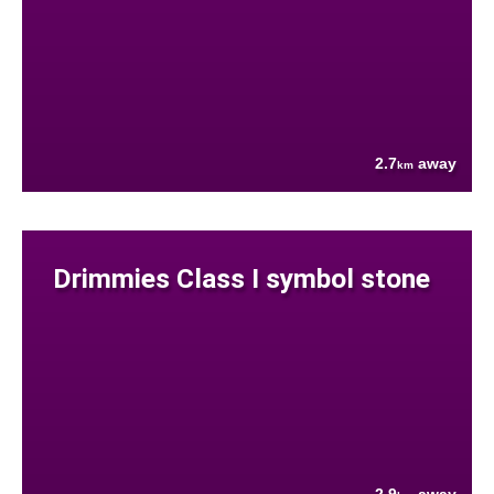
2.7
away
km
Drimmies Class I symbol stone