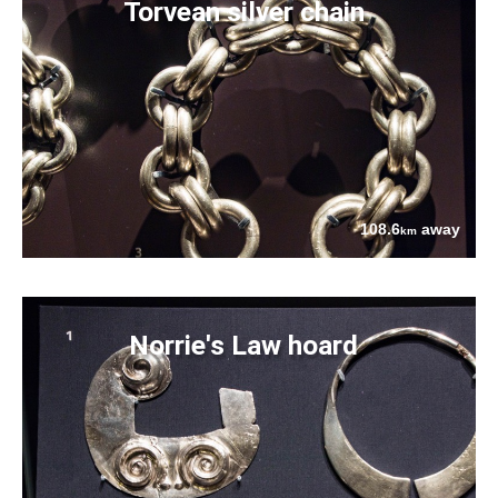
Torvean silver chain
108.6
away
km
Norrie's Law hoard