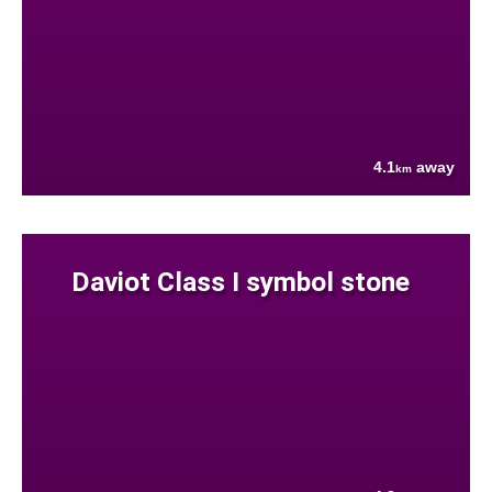
4.1
away
km
Daviot Class I symbol stone