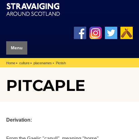
Menu
Home
culture
placenames
Pictish
PITCAPLE
Derivation:
From the Gaelic "capull", meaning "horse".