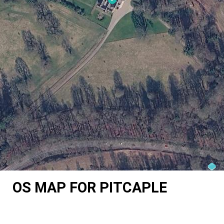
OS MAP FOR PITCAPLE