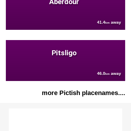
Aberdour
41.4
away
km
Pitsligo
46.0
away
km
more Pictish placenames....