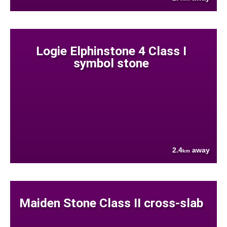
Logie Elphinstone 4 Class I
symbol stone
2.4
away
km
Maiden Stone Class II cross-slab