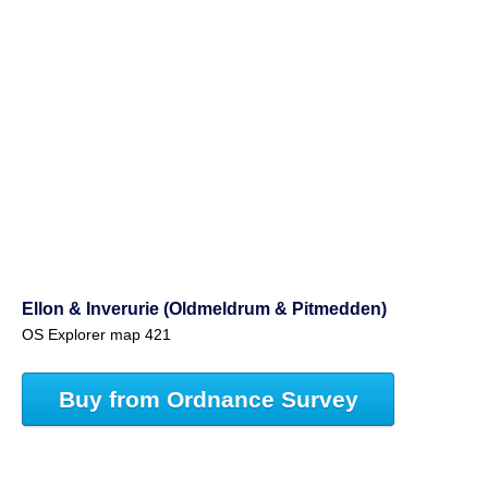
Ellon & Inverurie (Oldmeldrum & Pitmedden)
OS Explorer map 421
Buy from Ordnance Survey