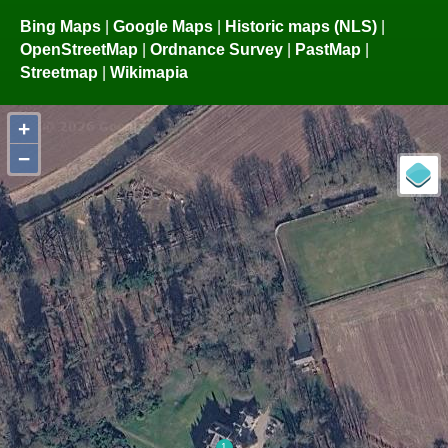
Bing Maps
|
Google Maps
|
Historic maps (NLS)
|
OpenStreetMap
|
Ordnance Survey
|
PastMap
|
Streetmap
|
Wikimapia
+
−