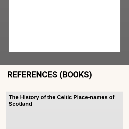
REFERENCES (BOOKS)
The History of the Celtic Place-names of
Scotland