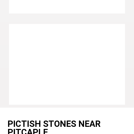
PICTISH STONES NEAR
PITCAPLE