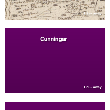
1.2
away
km
Cunningar
1.5
away
km