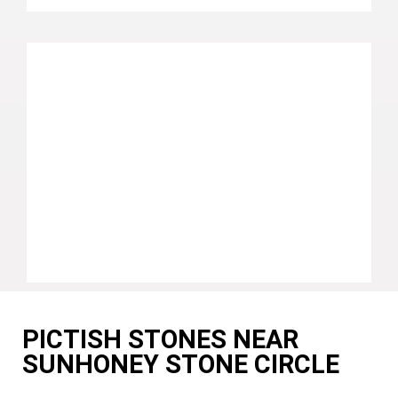
PICTISH STONES NEAR
SUNHONEY STONE CIRCLE