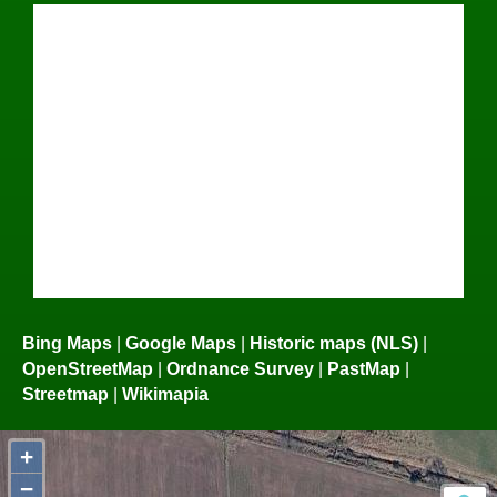
Bing Maps
|
Google Maps
|
Historic maps (NLS)
|
OpenStreetMap
|
Ordnance Survey
|
PastMap
|
Streetmap
|
Wikimapia
+
−