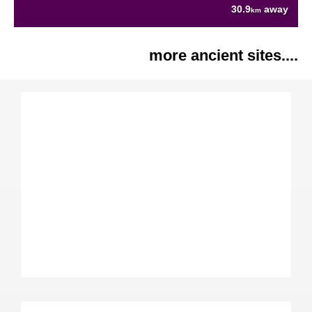
30.9
away
km
more ancient sites....