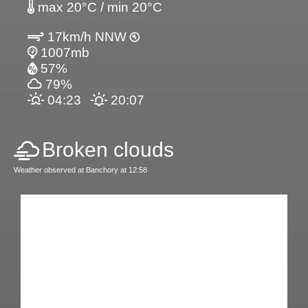
max 20°C / min 20°C
17km/h NNW
1007mb
57%
79%
04:23
20:07
Broken clouds
Weather observed at Banchory at 12:58