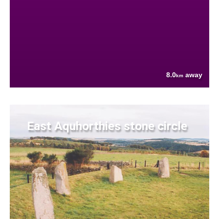
8.0
away
km
East Aquhorthies stone circle