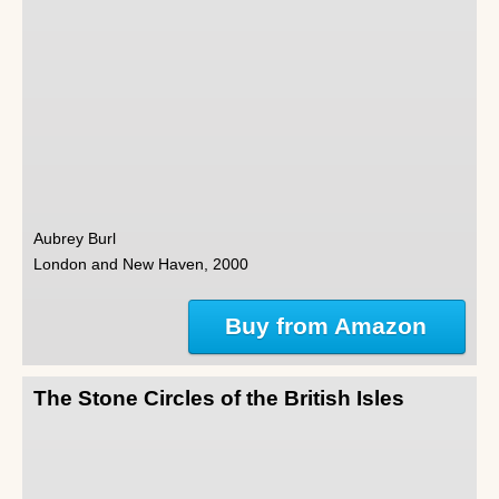
Aubrey Burl
London and New Haven, 2000
Buy from Amazon
The Stone Circles of the British Isles