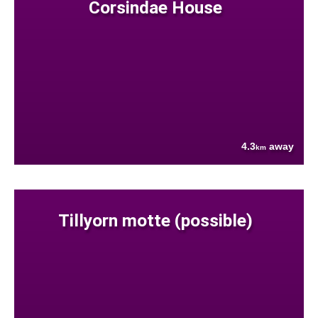
Corsindae House
4.3
away
km
Tillyorn motte (possible)