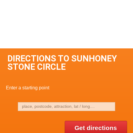
DIRECTIONS TO SUNHONEY
STONE CIRCLE
Enter a starting point
Get directions