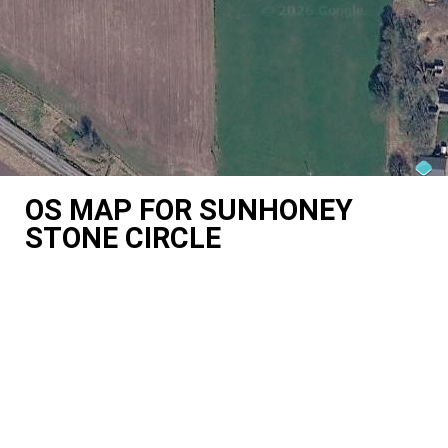
OS MAP FOR SUNHONEY
STONE CIRCLE