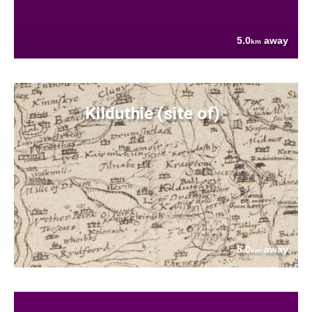
5.0
away
km
Kilduthie (site of)
5.0
away
km