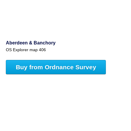
Aberdeen & Banchory
OS Explorer map 406
Buy from Ordnance Survey