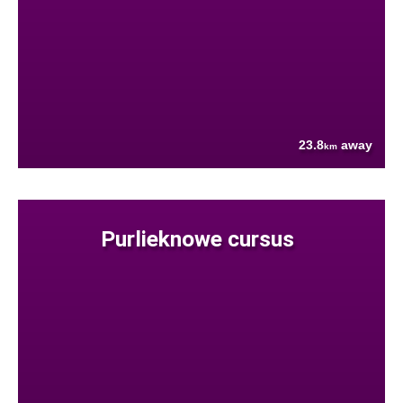
23.8
away
km
Purlieknowe cursus