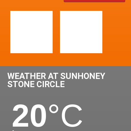
WEATHER AT SUNHONEY
STONE CIRCLE
20
°C