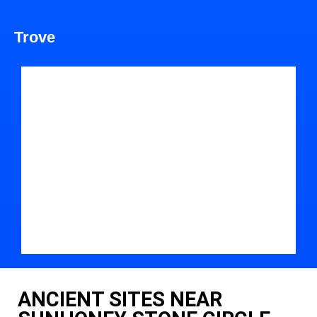
Trove
ANCIENT SITES NEAR