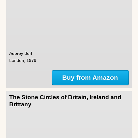
Aubrey Burl
London, 1979
Buy from Amazon
The Stone Circles of Britain, Ireland and
Brittany