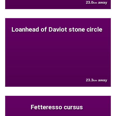
23.0
away
km
Loanhead of Daviot stone circle
23.3
away
km
Fetteresso cursus