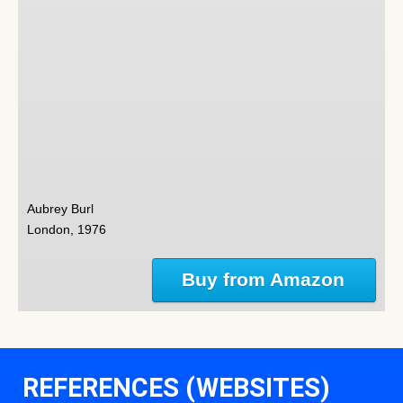
Aubrey Burl
London, 1976
Buy from Amazon
REFERENCES (WEBSITES)