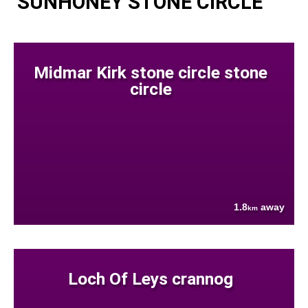
SUNHONEY STONE CIRCLE
Midmar Kirk stone circle stone
circle
1.8
away
km
Loch Of Leys crannog