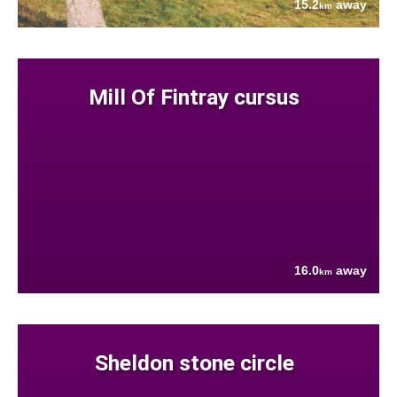
15.2
away
km
Mill Of Fintray cursus
16.0
away
km
Sheldon stone circle