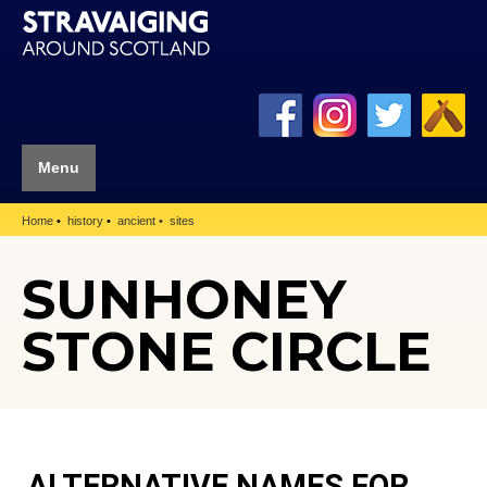
Menu
Home
history
ancient
sites
SUNHONEY
STONE CIRCLE
ALTERNATIVE NAMES FOR