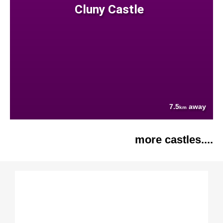
Cluny Castle
7.5
away
km
more castles....