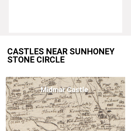
CASTLES NEAR SUNHONEY
STONE CIRCLE
Midmar Castle