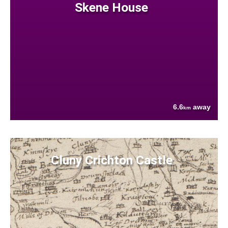
Skene House
6.6
away
km
Cluny Crichton Castle