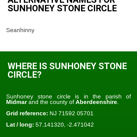
SUNHONEY STONE CIRCLE
Seanhinny
WHERE IS SUNHONEY STONE
CIRCLE?
Sunhoney stone circle is in the parish of
Midmar
and the county of
Aberdeenshire
.
Grid reference:
NJ 71592 05701
Lat / long:
57.141320, -2.471042