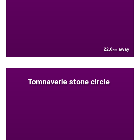
22.0
away
km
Tomnaverie stone circle