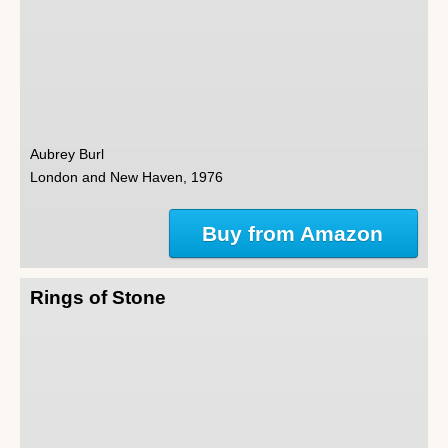
Aubrey Burl
London and New Haven, 1976
Buy from Amazon
Rings of Stone