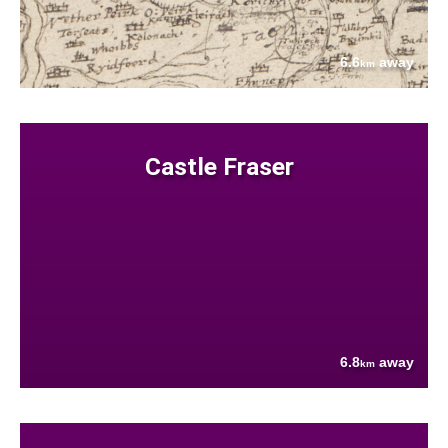
6.6
away
km
Castle Fraser
6.8
away
km