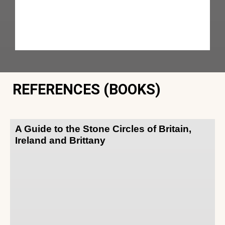
REFERENCES (BOOKS)
A Guide to the Stone Circles of Britain,
Ireland and Brittany