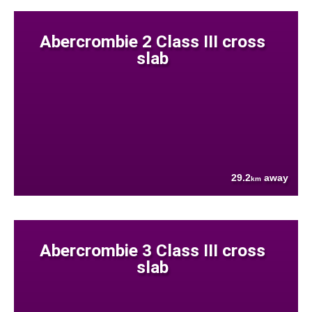
Abercrombie 2 Class III cross
slab
29.2
away
km
Abercrombie 3 Class III cross
slab