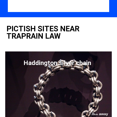
PICTISH SITES NEAR
TRAPRAIN LAW
Haddington silver chain
7.0
away
km