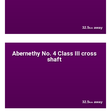
32.5
away
km
Abernethy No. 4 Class III cross
shaft
32.5
away
km