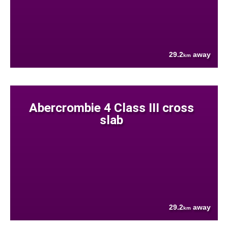
29.2
away
km
Abercrombie 4 Class III cross
slab
29.2
away
km