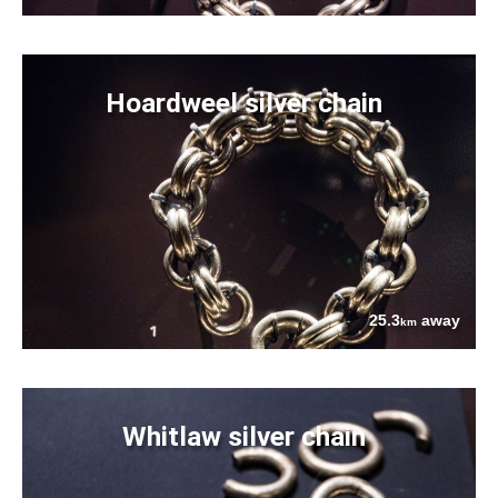
Hoardweel silver chain
25.3
away
km
Whitlaw silver chain