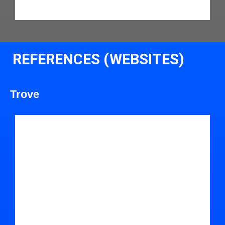
REFERENCES (WEBSITES)
Trove