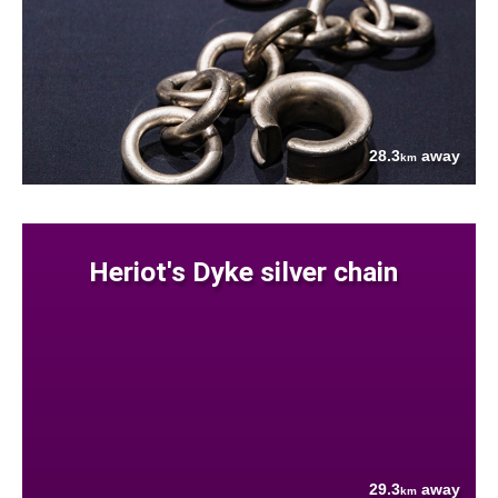
28.3
away
km
Heriot's Dyke silver chain
29.3
away
km