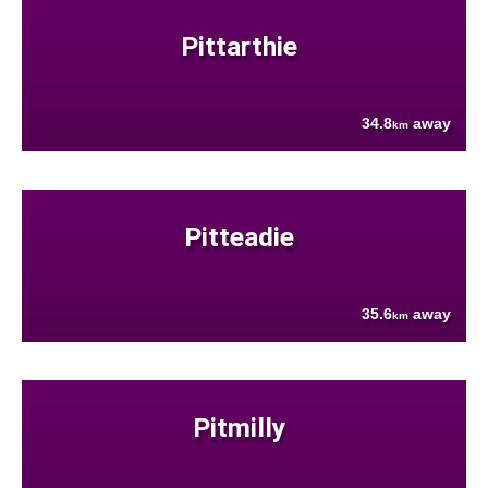
Pittarthie
34.8
away
km
Pitteadie
35.6
away
km
Pitmilly