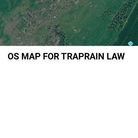
OS MAP FOR TRAPRAIN LAW