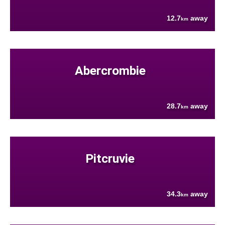
12.7
away
km
Abercrombie
28.7
away
km
Pitcruvie
34.3
away
km