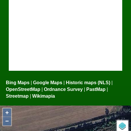
Bing Maps
|
Google Maps
|
Historic maps (NLS)
|
OpenStreetMap
|
Ordnance Survey
|
PastMap
|
Streetmap
|
Wikimapia
+
−