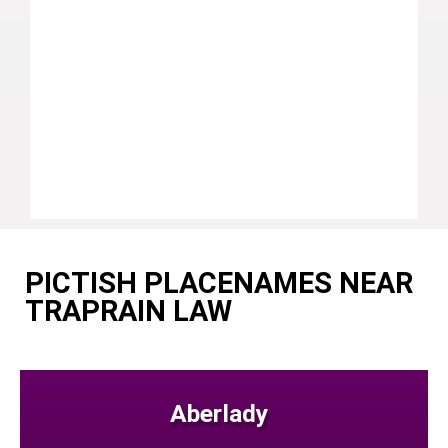
PICTISH PLACENAMES NEAR
TRAPRAIN LAW
Aberlady