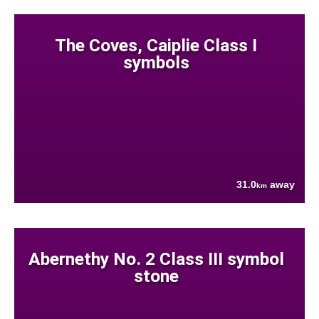
The Coves, Caiplie Class I
symbols
31.0
away
km
Abernethy No. 2 Class III symbol
stone