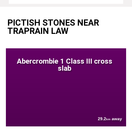
PICTISH STONES NEAR
TRAPRAIN LAW
Abercrombie 1 Class III cross
slab
29.2
away
km