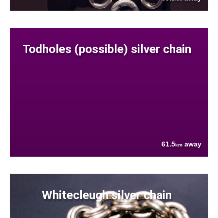
Todholes (possible) silver chain
61.5
away
km
Whitecleugh silver chain