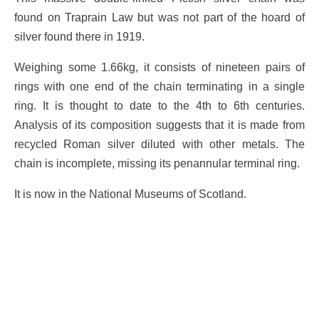
found on Traprain Law but was not part of the hoard of
silver found there in 1919.
Weighing some 1.66kg, it consists of nineteen pairs of
rings with one end of the chain terminating in a single
ring. It is thought to date to the 4th to 6th centuries.
Analysis of its composition suggests that it is made from
recycled Roman silver diluted with other metals. The
chain is incomplete, missing its penannular terminal ring.
It is now in the National Museums of Scotland.