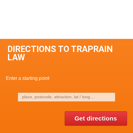
DIRECTIONS TO TRAPRAIN
LAW
Enter a starting point
Get directions