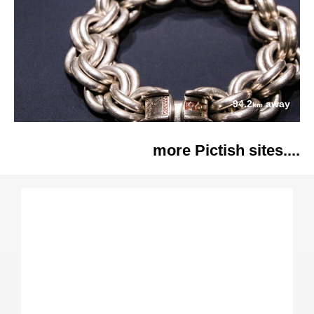
94.2
away
km
more Pictish sites....