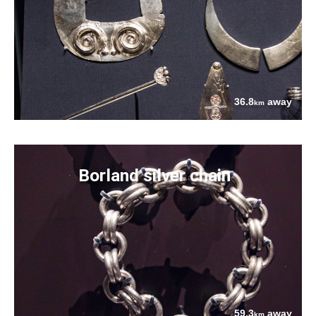
36.8
away
km
Borland silver chain
59.3
away
km