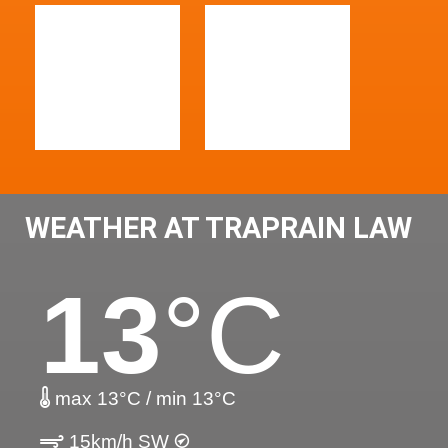
WEATHER AT TRAPRAIN LAW
13
°C
max 13°C / min 13°C
15km/h SW