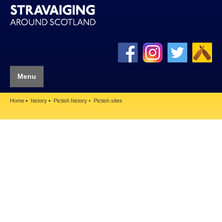
Menu
Home
history
Pictish history
Pictish sites