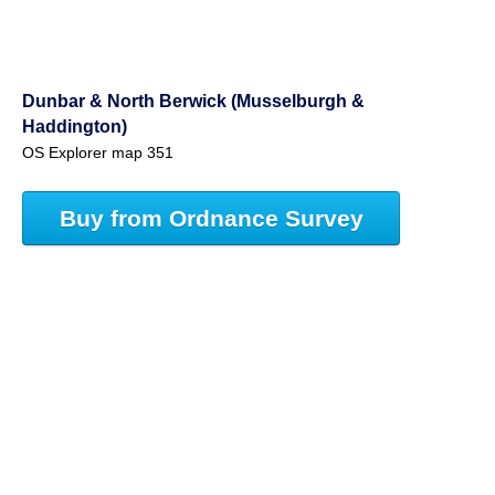
Dunbar & North Berwick (Musselburgh &
Haddington)
OS Explorer map 351
Buy from Ordnance Survey