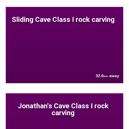
Sliding Cave Class I rock carving
32.6
away
km
Jonathan's Cave Class I rock
carving