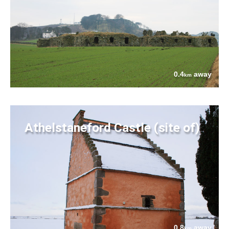
0.4
away
km
Athelstaneford Castle (site of)
0.8
away
km