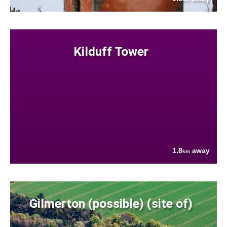
Kilduff Tower
1.8
away
km
Gilmerton (possible) (site of)