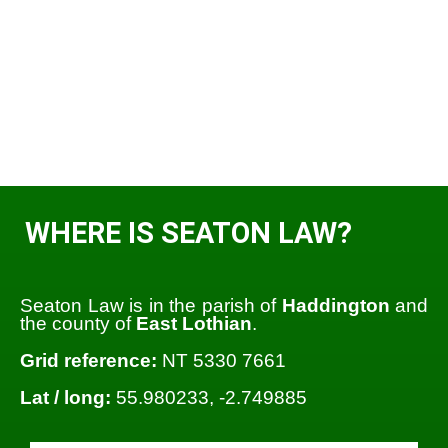
WHERE IS SEATON LAW?
Seaton Law is in the parish of
Haddington
and
the county of
East Lothian
.
Grid reference:
NT 5330 7661
Lat / long:
55.980233, -2.749885