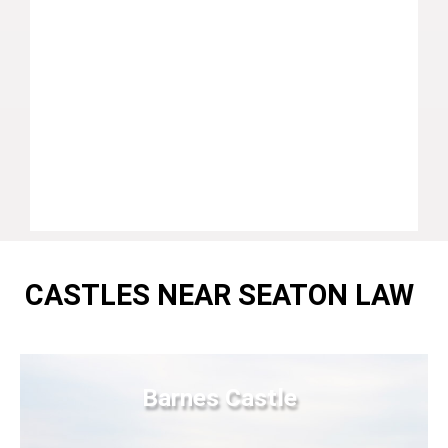
CASTLES NEAR SEATON LAW
Barnes Castle