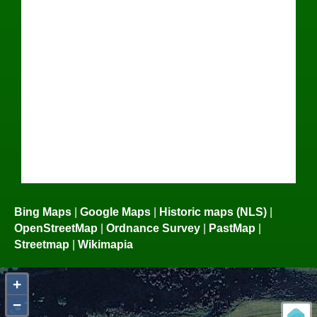
Bing Maps
|
Google Maps
|
Historic maps (NLS)
|
OpenStreetMap
|
Ordnance Survey
|
PastMap
|
Streetmap
|
Wikimapia
+
−