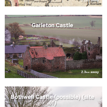
2.1
away
km
Garleton Castle
2.3
away
km
Bothwell Castle (possible) (site
of)