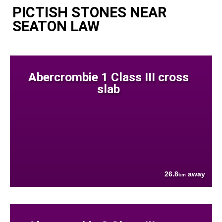
PICTISH STONES NEAR
SEATON LAW
Abercrombie 1 Class III cross
slab
26.8
away
km