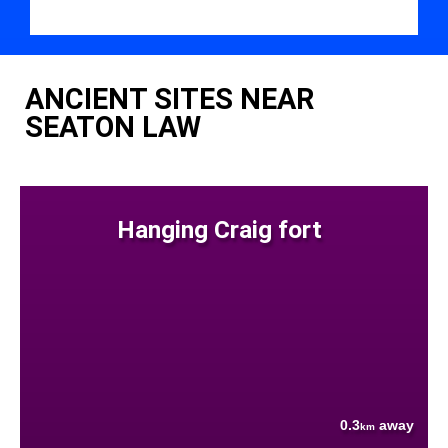
ANCIENT SITES NEAR
SEATON LAW
Hanging Craig fort
0.3
away
km