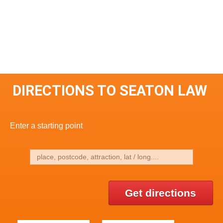
DIRECTIONS TO SEATON LAW
Enter a starting point
Get directions