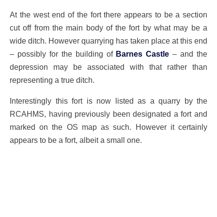
At the west end of the fort there appears to be a section
cut off from the main body of the fort by what may be a
wide ditch. However quarrying has taken place at this end
– possibly for the building of
Barnes Castle
– and the
depression may be associated with that rather than
representing a true ditch.
Interestingly this fort is now listed as a quarry by the
RCAHMS, having previously been designated a fort and
marked on the OS map as such. However it certainly
appears to be a fort, albeit a small one.