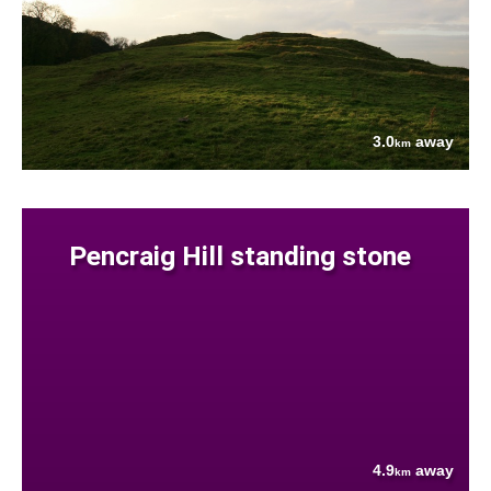
3.0
away
km
Pencraig Hill standing stone
4.9
away
km