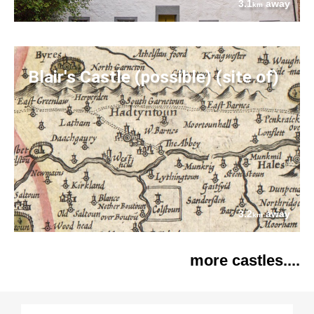
3.1
away
km
Blair's Castle (possible) (site of)
3.2
away
km
more castles....