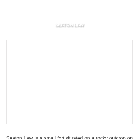
SEATON LAW
Seaton Law is a small fort situated on a rocky outcrop on