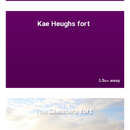
Kae Heughs fort
1.5
away
km
The Chesters fort