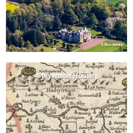
2.0
away
km
Stevenson House