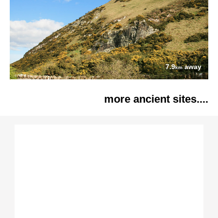
7.9
away
km
more ancient sites....