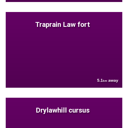
Traprain Law fort
5.1
away
km
Drylawhill cursus