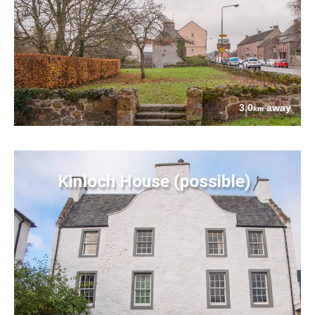
3.0
away
km
Kinloch House (possible)