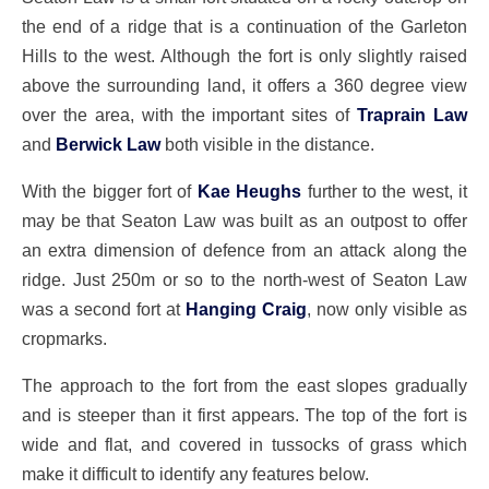
the end of a ridge that is a continuation of the Garleton
Hills to the west. Although the fort is only slightly raised
above the surrounding land, it offers a 360 degree view
over the area, with the important sites of
Traprain Law
and
Berwick Law
both visible in the distance.
With the bigger fort of
Kae Heughs
further to the west, it
may be that Seaton Law was built as an outpost to offer
an extra dimension of defence from an attack along the
ridge. Just 250m or so to the north-west of Seaton Law
was a second fort at
Hanging Craig
, now only visible as
cropmarks.
The approach to the fort from the east slopes gradually
and is steeper than it first appears. The top of the fort is
wide and flat, and covered in tussocks of grass which
make it difficult to identify any features below.