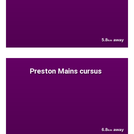
5.8
away
km
Preston Mains cursus
6.8
away
km