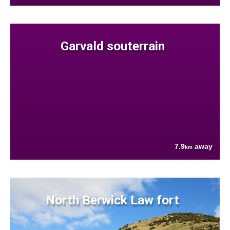
Garvald souterrain
7.9
away
km
North Berwick Law fort