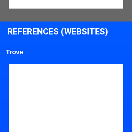
REFERENCES (WEBSITES)
Trove