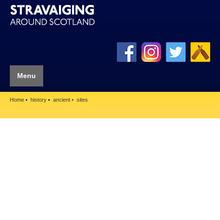
Menu
Home
history
ancient
sites