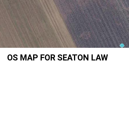
OS MAP FOR SEATON LAW