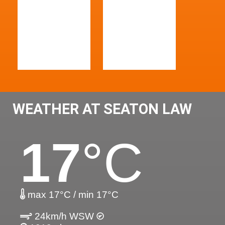
WEATHER AT SEATON LAW
17
°C
max 17°C / min 17°C
24km/h WSW