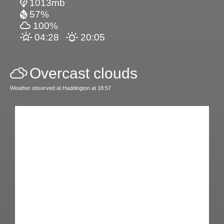
1013mb
57%
100%
04:28
20:05
Overcast clouds
Weather observed at Haddington at 18:57