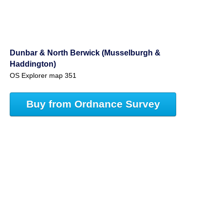
Dunbar & North Berwick (Musselburgh &
Haddington)
OS Explorer map 351
Buy from Ordnance Survey