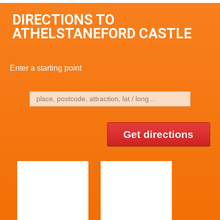
DIRECTIONS TO
ATHELSTANEFORD CASTLE
Enter a starting point
Get directions