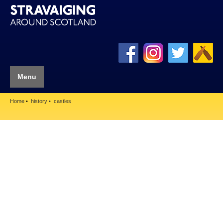
Menu
Home
history
castles