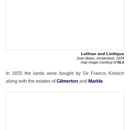
Lothian and Linlitquo
Joan Blaeu, Amsterdam, 1654
map image courtesy of
NLS
In 1655 the lands were bought by Sir Francis Kinloch
along with the estates of
Gilmerton
and
Markle
.