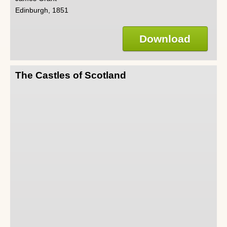
Edinburgh, 1851
Download
The Castles of Scotland