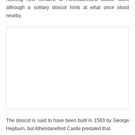
although a solitary doocot hints at what once stood
nearby.
The doocot is said to have been built in 1583 by George
Hepburn, but Athelstaneford Castle predated that.