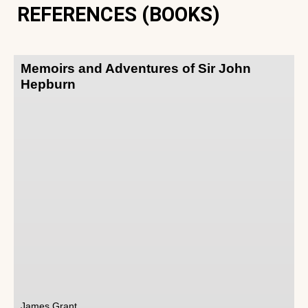
REFERENCES (BOOKS)
Memoirs and Adventures of Sir John
Hepburn
James Grant