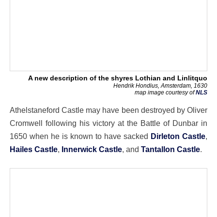
A new description of the shyres Lothian and Linlitquo
Hendrik Hondius, Amsterdam, 1630
map image courtesy of
NLS
Athelstaneford Castle may have been destroyed by Oliver
Cromwell following his victory at the Battle of Dunbar in
1650 when he is known to have sacked
Dirleton Castle
,
Hailes Castle
,
Innerwick Castle
, and
Tantallon Castle
.