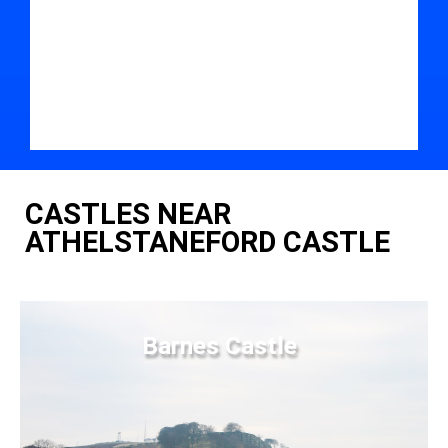
CASTLES NEAR
ATHELSTANEFORD CASTLE
Barnes Castle