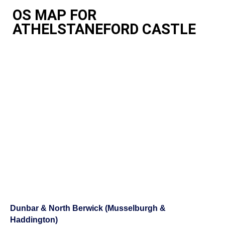
OS MAP FOR
ATHELSTANEFORD CASTLE
Dunbar & North Berwick (Musselburgh &
Haddington)