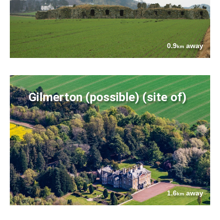
0.9
away
km
Gilmerton (possible) (site of)
1.6
away
km