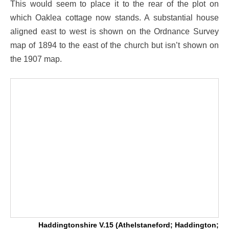
This would seem to place it to the rear of the plot on
which Oaklea cottage now stands. A substantial house
aligned east to west is shown on the Ordnance Survey
map of 1894 to the east of the church but isn’t shown on
the 1907 map.
Haddingtonshire V.15 (Athelstaneford; Haddington;