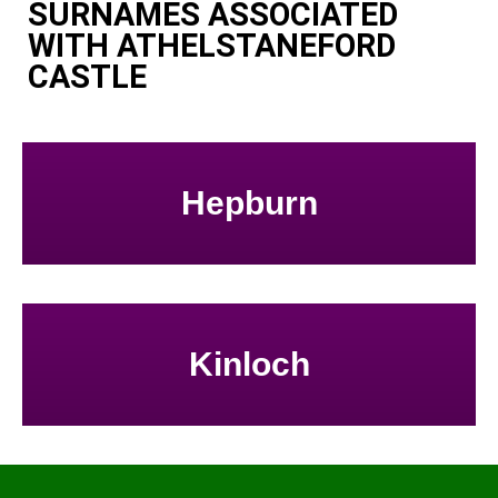
SURNAMES ASSOCIATED
WITH ATHELSTANEFORD
CASTLE
Hepburn
Kinloch