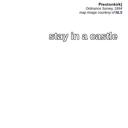
Prestonkirk)
Ordnance Survey, 1894
map image courtesy of
NLS
stay in a castle