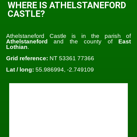
WHERE IS ATHELSTANEFORD
CASTLE?
Athelstaneford Castle is in the parish of
Athelstaneford
and the county of
East
Lothian
.
Grid reference:
NT 53361 77366
Lat / long:
55.986994, -2.749109