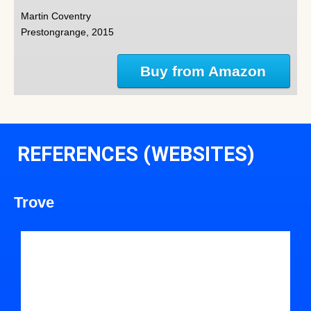
Martin Coventry
Prestongrange, 2015
Buy from Amazon
REFERENCES (WEBSITES)
Trove