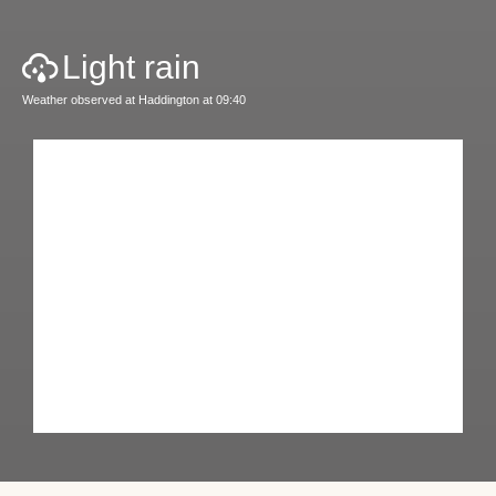
Light rain
Weather observed at Haddington at 09:40