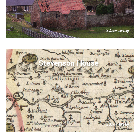
2.5
away
km
Stevenson House
2.8
away
km