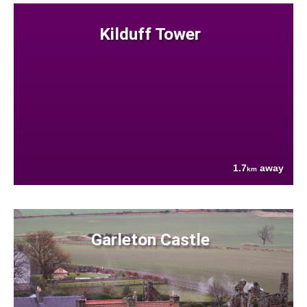
Kilduff Tower
1.7
away
km
Garleton Castle