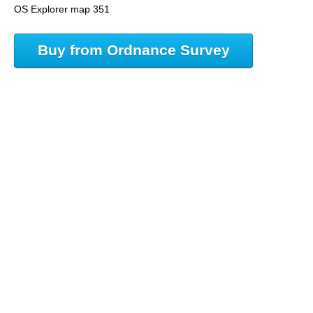
OS Explorer map 351
Buy from Ordnance Survey