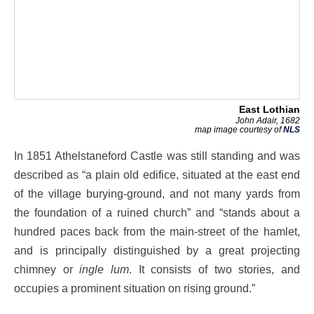
East Lothian
John Adair, 1682
map image courtesy of
NLS
In 1851 Athelstaneford Castle was still standing and was
described as “a plain old edifice, situated at the east end
of the village burying-ground, and not many yards from
the foundation of a ruined church” and “stands about a
hundred paces back from the main-street of the hamlet,
and is principally distinguished by a great projecting
chimney or
ingle lum
. It consists of two stories, and
occupies a prominent situation on rising ground.”