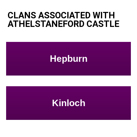
CLANS ASSOCIATED WITH
ATHELSTANEFORD CASTLE
Hepburn
Kinloch