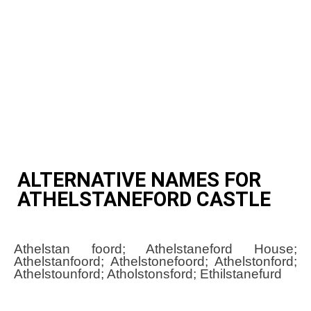
ALTERNATIVE NAMES FOR
ATHELSTANEFORD CASTLE
Athelstan foord; Athelstaneford House;
Athelstanfoord; Athelstonefoord; Athelstonford;
Athelstounford; Atholstonsford; Ethilstanefurd