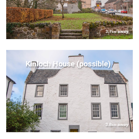
3.7
away
km
Kinloch House (possible)
3.8
away
km