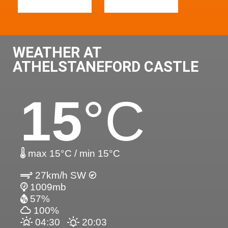
WEATHER AT
ATHELSTANEFORD CASTLE
15
°C
max 15°C / min 15°C
27km/h SW
1009mb
57%
100%
04:30
20:03