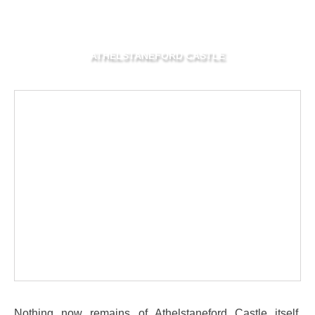
ATHELSTANEFORD CASTLE
Nothing now remains of Athelstaneford Castle itself,