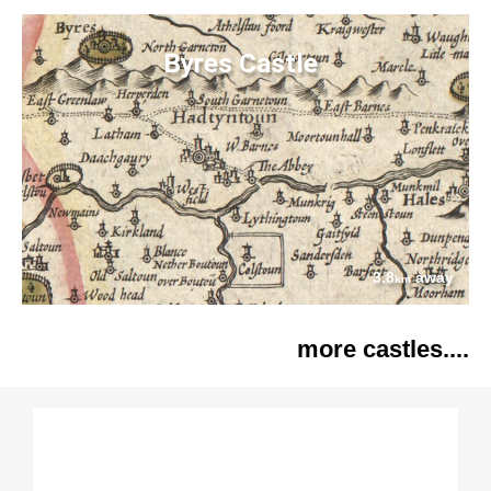
Byres Castle
3.8
away
km
more castles....