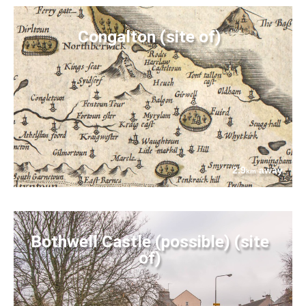
Congalton (site of)
2.9
away
km
Bothwell Castle (possible) (site
of)