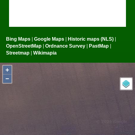
Bing Maps
|
Google Maps
|
Historic maps (NLS)
|
OpenStreetMap
|
Ordnance Survey
|
PastMap
|
Streetmap
|
Wikimapia
+
−