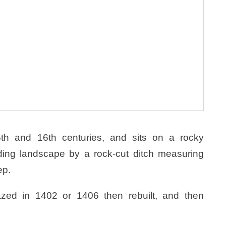
th and 16th centuries, and sits on a rocky
ding landscape by a rock-cut ditch measuring
ep.
zed in 1402 or 1406 then rebuilt, and then