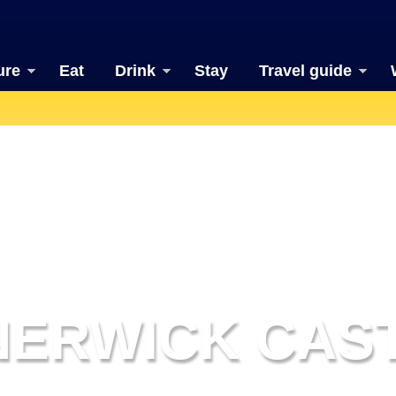
ure
Eat
Drink
Stay
Travel guide
NERWICK CAS