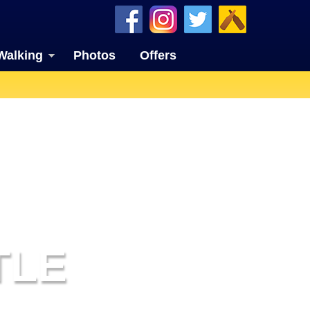
Walking
Photos
Offers
TLE