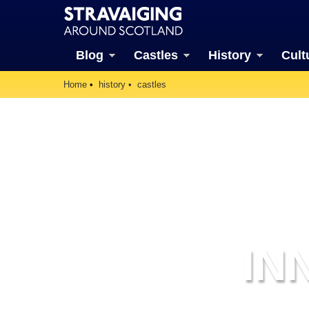
Blog
Castles
History
Cult
Home
history
castles
IN