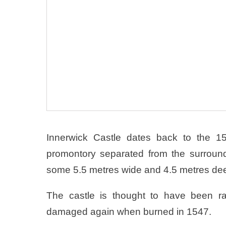
Innerwick Castle dates back to the 15
promontory separated from the surroun
some 5.5 metres wide and 4.5 metres de
The castle is thought to have been ra
damaged again when burned in 1547.