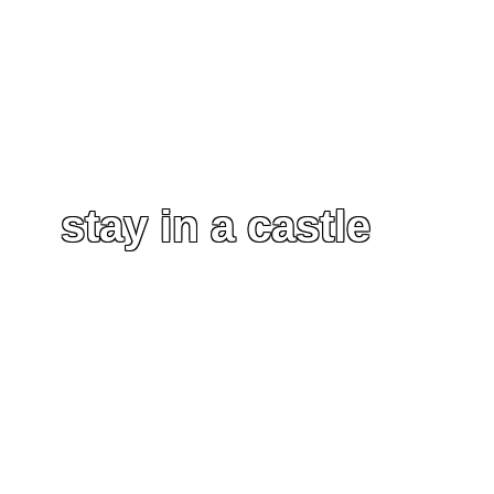
stay in a castle