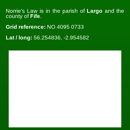
Norrie's Law is in the parish of
Largo
and the
county of
Fife
.
Grid reference:
NO 4095 0733
Lat / long:
56.254836, -2.954582