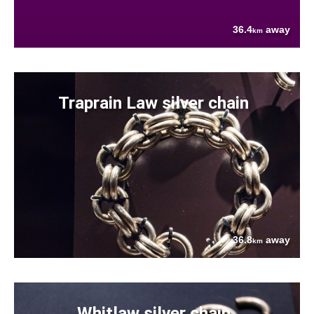
36.4
away
km
Traprain Law silver chain
36.8
away
km
Whitlaw silver chain