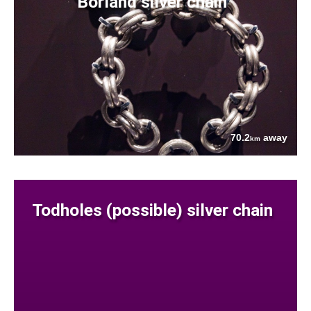
Borland silver chain
70.2
away
km
Todholes (possible) silver chain