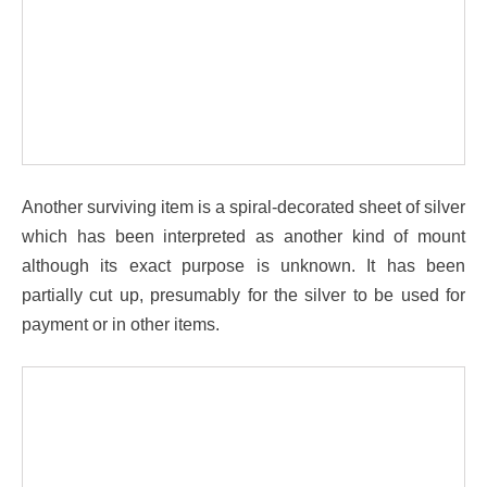
Another surviving item is a spiral-decorated sheet of silver
which has been interpreted as another kind of mount
although its exact purpose is unknown. It has been
partially cut up, presumably for the silver to be used for
payment or in other items.