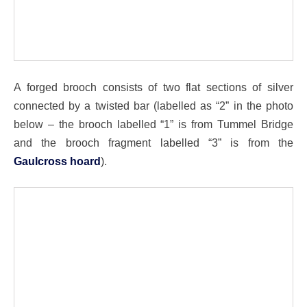
A forged brooch consists of two flat sections of silver
connected by a twisted bar (labelled as “2” in the photo
below – the brooch labelled “1” is from Tummel Bridge
and the brooch fragment labelled “3” is from the
Gaulcross hoard
).