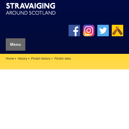
Menu
Home
history
Pictish history
Pictish sites