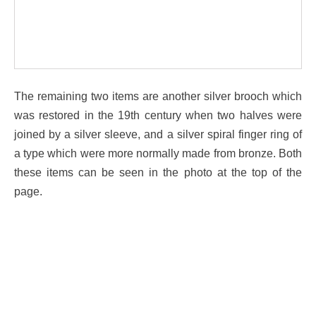
The remaining two items are another silver brooch which
was restored in the 19th century when two halves were
joined by a silver sleeve, and a silver spiral finger ring of
a type which were more normally made from bronze. Both
these items can be seen in the photo at the top of the
page.