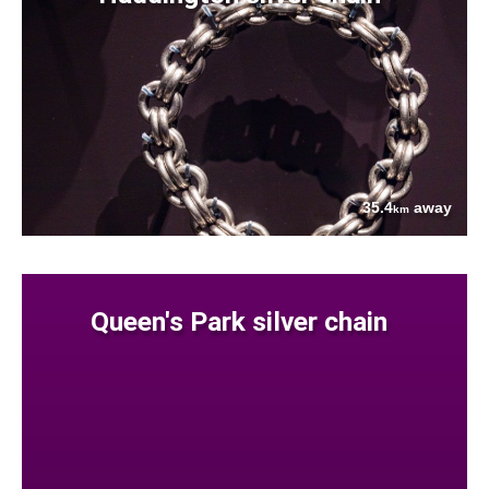
35.4
away
km
Queen's Park silver chain