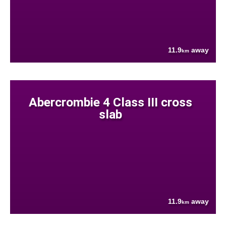
11.9
away
km
Abercrombie 4 Class III cross
slab
11.9
away
km