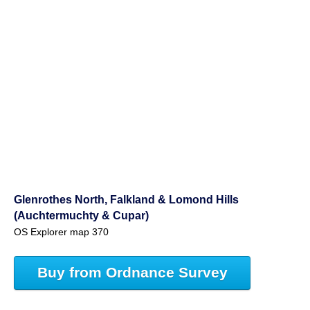
Glenrothes North, Falkland & Lomond Hills
(Auchtermuchty & Cupar)
OS Explorer map 370
Buy from Ordnance Survey