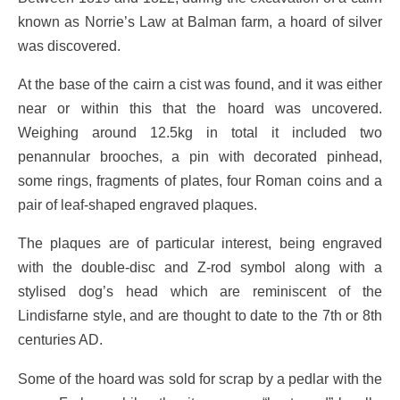
known as Norrie’s Law at Balman farm, a hoard of silver
was discovered.
At the base of the cairn a cist was found, and it was either
near or within this that the hoard was uncovered.
Weighing around 12.5kg in total it included two
penannular brooches, a pin with decorated pinhead,
some rings, fragments of plates, four Roman coins and a
pair of leaf-shaped engraved plaques.
The plaques are of particular interest, being engraved
with the double-disc and Z-rod symbol along with a
stylised dog’s head which are reminiscent of the
Lindisfarne style, and are thought to date to the 7th or 8th
centuries AD.
Some of the hoard was sold for scrap by a pedlar with the