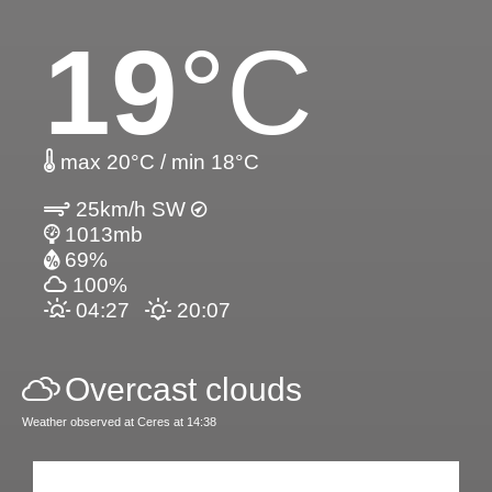
19
°C
max 20°C / min 18°C
25km/h SW
1013mb
69%
100%
04:27
20:07
Overcast clouds
Weather observed at Ceres at 14:38