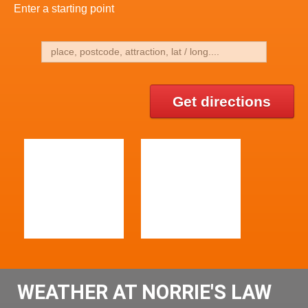
Enter a starting point
Get directions
WEATHER AT NORRIE'S LAW