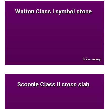
Walton Class I symbol stone
5.2
away
km
Scoonie Class II cross slab