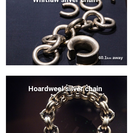
60.1
away
km
Hoardweel silver chain