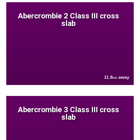
Abercrombie 2 Class III cross
slab
11.9
away
km
Abercrombie 3 Class III cross
slab