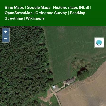
Bing Maps
|
Google Maps
|
Historic maps (NLS)
|
OpenStreetMap
|
Ordnance Survey
|
PastMap
|
Streetmap
|
Wikimapia
+
−