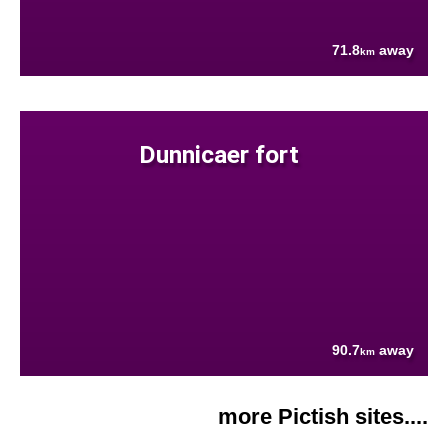
71.8
away
km
Dunnicaer fort
90.7
away
km
more Pictish sites....