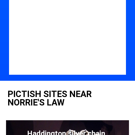
PICTISH SITES NEAR
NORRIE'S LAW
Haddington silver chain