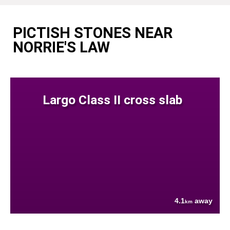
PICTISH STONES NEAR
NORRIE'S LAW
Largo Class II cross slab
4.1
away
km