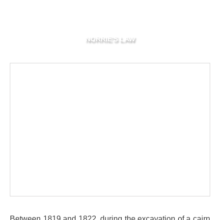
NORRIE'S LAW
Between 1819 and 1822, during the excavation of a cairn