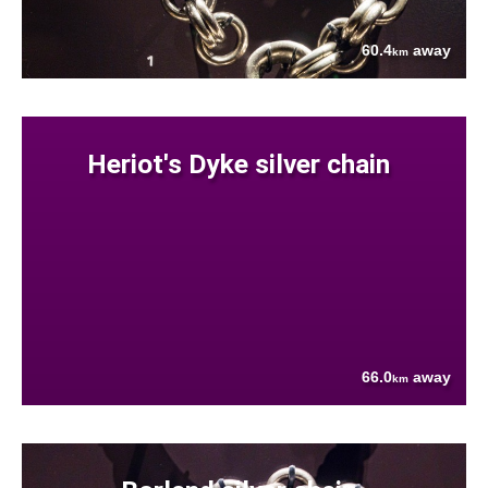
60.4
away
km
Heriot's Dyke silver chain
66.0
away
km