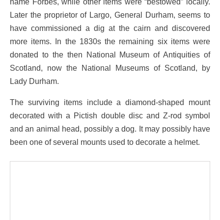
name Forbes, while other items were “bestowed” locally.
Later the proprietor of Largo, General Durham, seems to
have commissioned a dig at the cairn and discovered
more items. In the 1830s the remaining six items were
donated to the then National Museum of Antiquities of
Scotland, now the National Museums of Scotland, by
Lady Durham.
The surviving items include a diamond-shaped mount
decorated with a Pictish double disc and Z-rod symbol
and an animal head, possibly a dog. It may possibly have
been one of several mounts used to decorate a helmet.