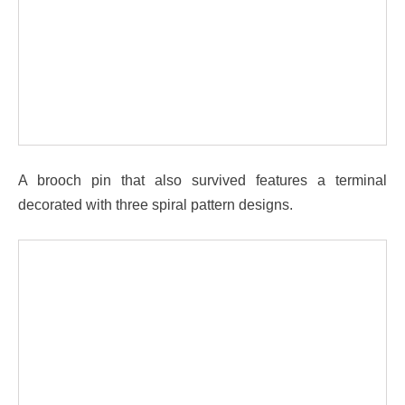
A brooch pin that also survived features a terminal
decorated with three spiral pattern designs.