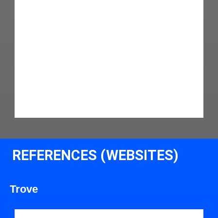
REFERENCES (WEBSITES)
Trove