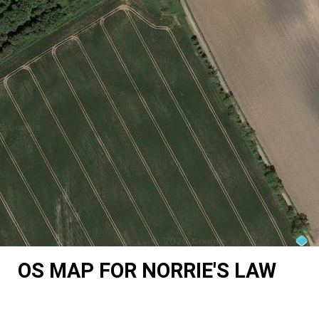
OS MAP FOR NORRIE'S LAW