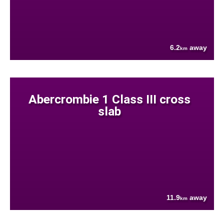
6.2
away
km
Abercrombie 1 Class III cross
slab
11.9
away
km