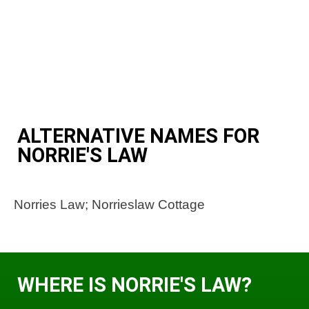
ALTERNATIVE NAMES FOR
NORRIE'S LAW
Norries Law; Norrieslaw Cottage
WHERE IS NORRIE'S LAW?