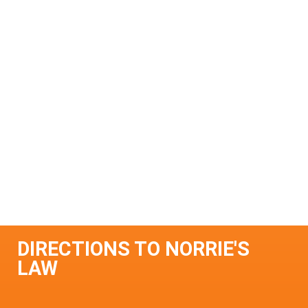
DIRECTIONS TO NORRIE'S
LAW