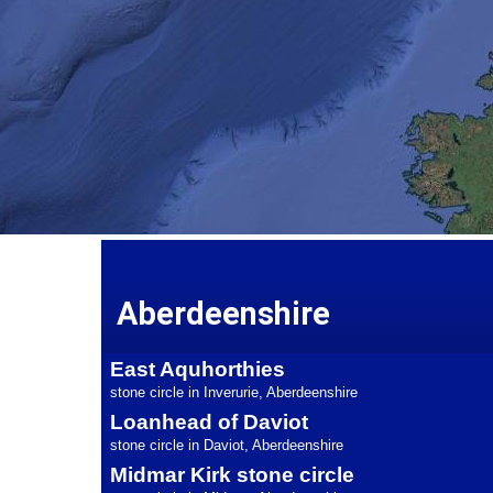
Aberdeenshire
East Aquhorthies
stone circle in Inverurie, Aberdeenshire
Loanhead of Daviot
stone circle in Daviot, Aberdeenshire
Midmar Kirk stone circle