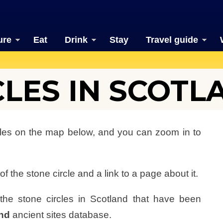
ure
Eat
Drink
Stay
Travel guide
CLES IN SCOTL
rcles on the map below, and you can zoom in to
f the stone circle and a link to a page about it.
f the stone circles in Scotland that have been
and
ancient sites database.