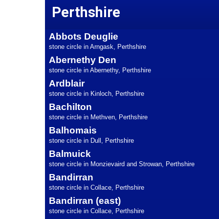
Perthshire
Abbots Deuglie
stone circle in Arngask, Perthshire
Abernethy Den
stone circle in Abernethy, Perthshire
Ardblair
stone circle in Kinloch, Perthshire
Bachilton
stone circle in Methven, Perthshire
Balhomais
stone circle in Dull, Perthshire
Balmuick
stone circle in Monzievaird and Strowan, Perthshire
Bandirran
stone circle in Collace, Perthshire
Bandirran (east)
stone circle in Collace, Perthshire