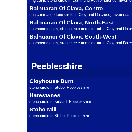
ring cairn, stone circle in Duthil and Rothiemurchus, Inverne
Balnuaran Of Clava, Centre
ring cairn and stone circle in Croy and Dalcross, Inverness-
Balnuaran Of Clava, North-East
chambered cairn, stone circle and rock art in Croy and Dalc
Balnuaran Of Clava, South-West
chambered cairn, stone circle and rock art in Croy and Dalc
Peeblesshire
Cloyhouse Burn
stone circle in Stobo, Peeblesshire
Harestanes
stone circle in Kirkurd, Peeblesshire
Stobo Mill
stone circle in Stobo, Peeblesshire