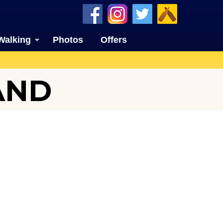
Walking
Photos
Offers
AND