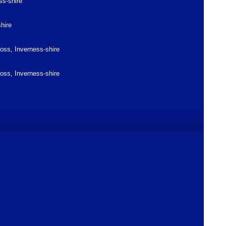
ss-shire
shire
ross, Inverness-shire
ross, Inverness-shire