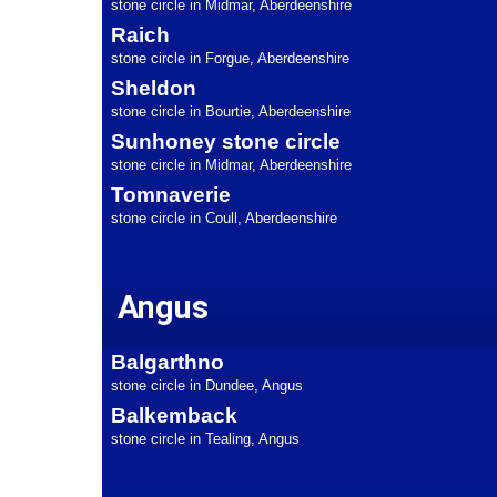
stone circle in Midmar, Aberdeenshire
Raich
stone circle in Forgue, Aberdeenshire
Sheldon
stone circle in Bourtie, Aberdeenshire
Sunhoney stone circle
stone circle in Midmar, Aberdeenshire
Tomnaverie
stone circle in Coull, Aberdeenshire
Angus
Balgarthno
stone circle in Dundee, Angus
Balkemback
stone circle in Tealing, Angus