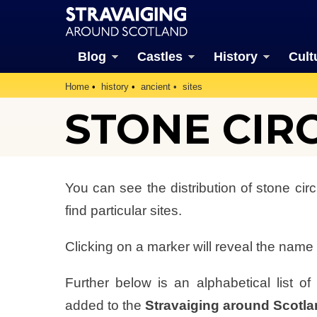
Blog
Castles
History
Cult
Home
history
ancient
sites
STONE CIR
You can see the distribution of stone ci
find particular sites.
Clicking on a marker will reveal the name o
Further below is an alphabetical list o
added to the
Stravaiging around Scotl