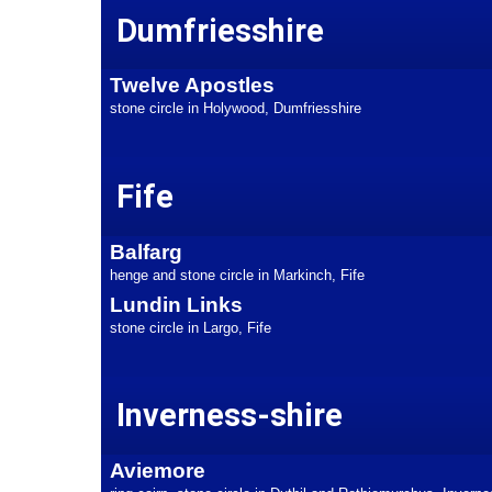
Dumfriesshire
Twelve Apostles
stone circle in Holywood, Dumfriesshire
Fife
Balfarg
henge and stone circle in Markinch, Fife
Lundin Links
stone circle in Largo, Fife
Inverness-shire
Aviemore