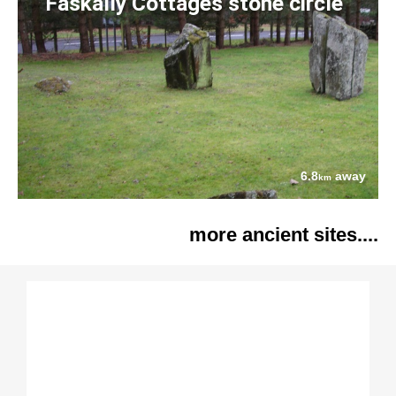
Faskally Cottages stone circle
6.8
away
km
more ancient sites....