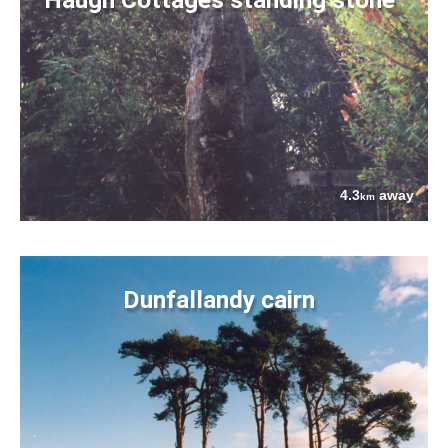
4.3
away
km
Dunfallandy cairn