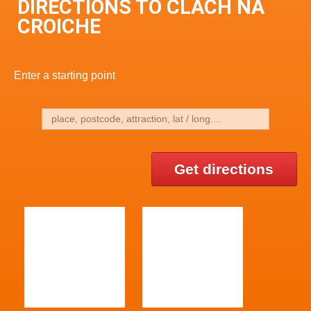
DIRECTIONS TO CLACH NA
CROICHE
Enter a starting point
Get directions