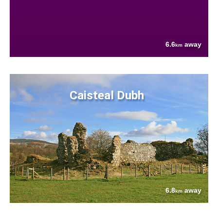
6.6
away
km
Caisteal Dubh
6.8
away
km