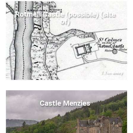
Rotmell Castle (possible) (site
of)
7.7
away
km
Castle Menzies