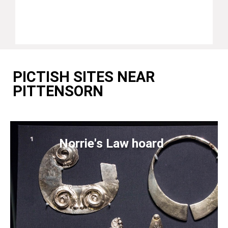
PICTISH SITES NEAR
PITTENSORN
Norrie's Law hoard