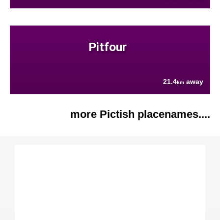
Pitfour
21.4
away
km
more Pictish placenames....