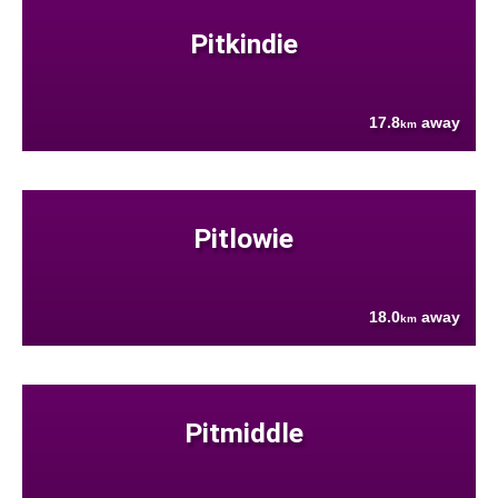
Pitkindie
17.8
away
km
Pitlowie
18.0
away
km
Pitmiddle