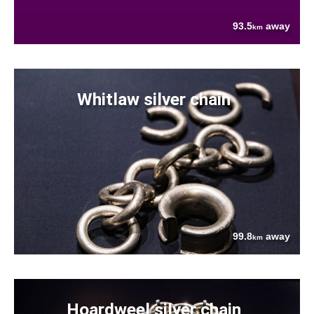
93.5
away
km
Whitlaw silver chain
99.8
away
km
Hoardweel silver chain