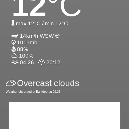
12
°C
max 12°C / min 12°C
14km/h WSW
1019mb
88%
100%
04:26
20:12
Overcast clouds
Weather observed at Bankfoot at 02:35