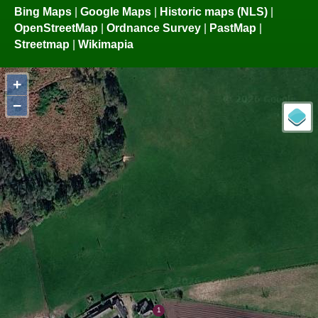
Bing Maps
|
Google Maps
|
Historic maps (NLS)
|
OpenStreetMap
|
Ordnance Survey
|
PastMap
|
Streetmap
|
Wikimapia
+
−