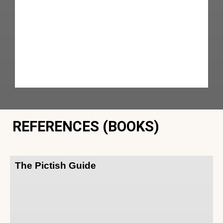
REFERENCES (BOOKS)
The Pictish Guide