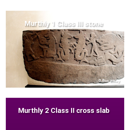
Murthly 1 Class III stone
0.8
away
km
Murthly 2 Class II cross slab