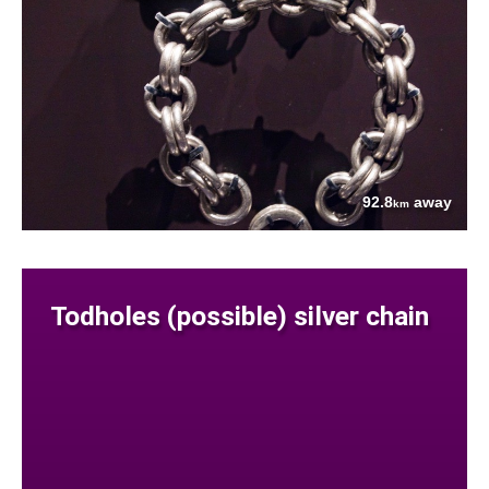
92.8
away
km
Todholes (possible) silver chain