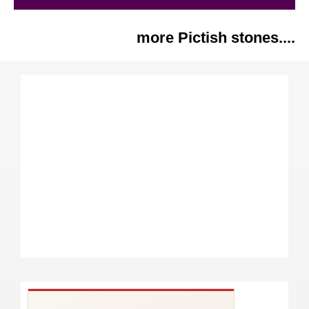
more Pictish stones....