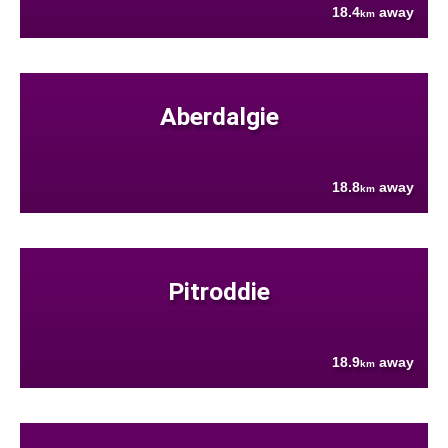
18.4
away
km
Aberdalgie
18.8
away
km
Pitroddie
18.9
away
km