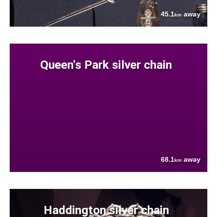
45.1
away
km
Queen's Park silver chain
68.1
away
km
Haddington silver chain