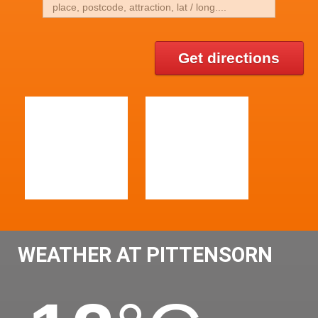
Get directions
WEATHER AT PITTENSORN