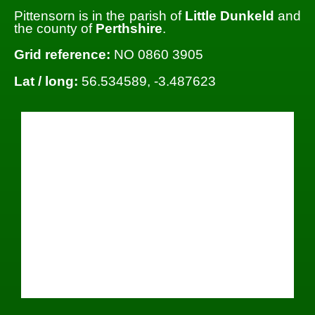
Pittensorn is in the parish of
Little Dunkeld
and
the county of
Perthshire
.
Grid reference:
NO 0860 3905
Lat / long:
56.534589, -3.487623