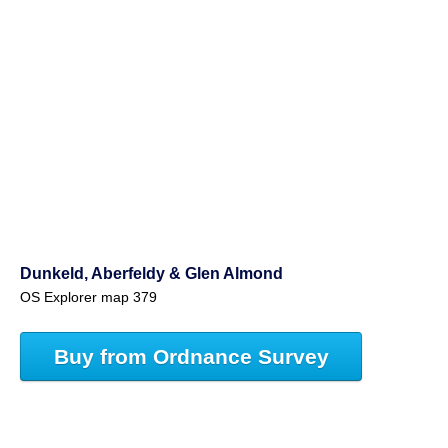
Dunkeld, Aberfeldy & Glen Almond
OS Explorer map 379
Buy from Ordnance Survey