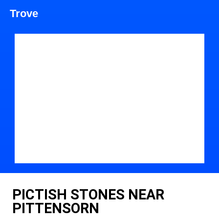
Trove
PICTISH STONES NEAR
PITTENSORN