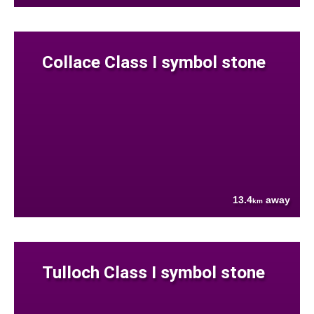
Collace Class I symbol stone
13.4
away
km
Tulloch Class I symbol stone