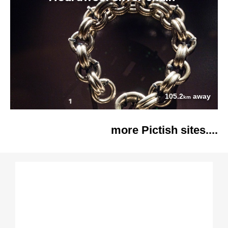
105.2
away
km
more Pictish sites....