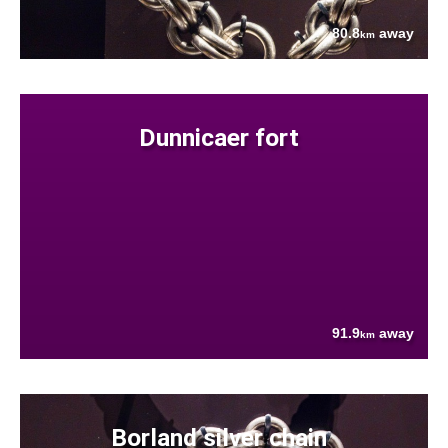
80.8
away
km
Dunnicaer fort
91.9
away
km
Borland silver chain