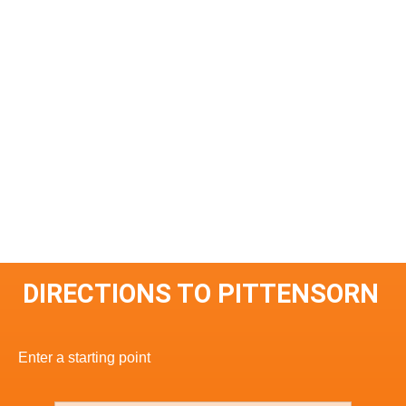
DIRECTIONS TO PITTENSORN
Enter a starting point