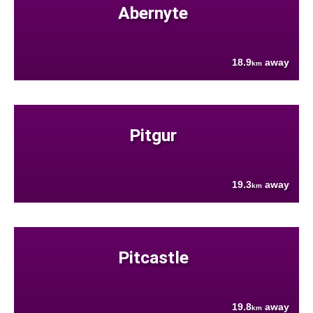
Abernyte
18.9
away
km
Pitgur
19.3
away
km
Pitcastle
19.8
away
km