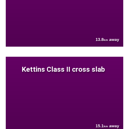
13.8
away
km
Kettins Class II cross slab
15.1
away
km