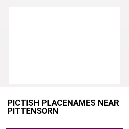
PICTISH PLACENAMES NEAR
PITTENSORN