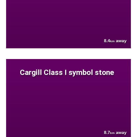
8.4
away
km
Cargill Class I symbol stone
8.7
away
km