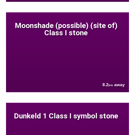
Moonshade (possible) (site of)
Class I stone
8.2
away
km
Dunkeld 1 Class I symbol stone