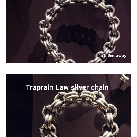
78.0
away
km
Traprain Law silver chain