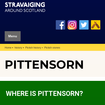
Menu
Home
history
Pictish history
Pictish stones
PITTENSORN
WHERE IS PITTENSORN?