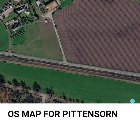
OS MAP FOR PITTENSORN