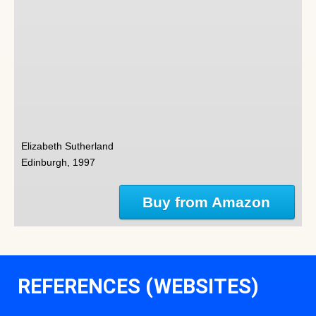
Elizabeth Sutherland
Edinburgh, 1997
Buy from Amazon
REFERENCES (WEBSITES)