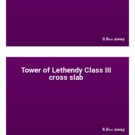
0.8
away
km
Tower of Lethendy Class III
cross slab
6.0
away
km