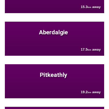
15.3
away
km
Aberdalgie
17.5
away
km
Pitkeathly
19.2
away
km