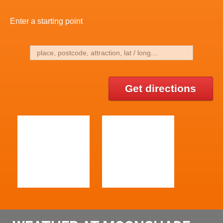
Enter a starting point
Get directions