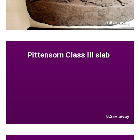
7.6
away
km
Pittensorn Class III slab
8.2
away
km