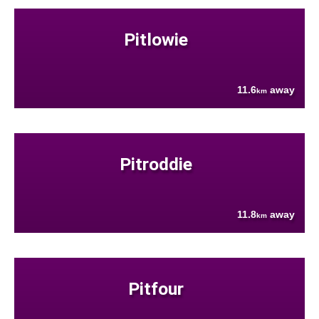
Pitlowie
11.6
away
km
Pitroddie
11.8
away
km
Pitfour