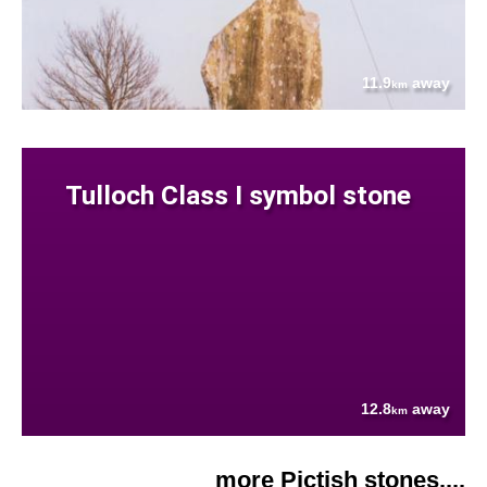
11.9
away
km
Tulloch Class I symbol stone
12.8
away
km
more Pictish stones....