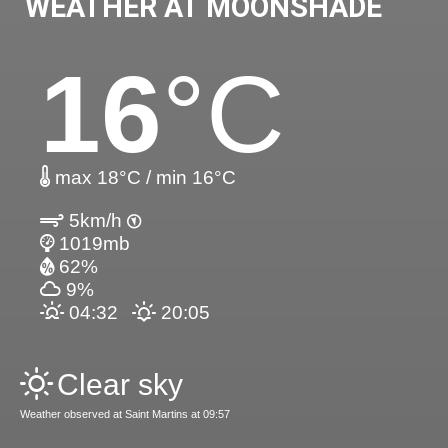
WEATHER AT MOONSHADE
16
°C
max 18°C / min 16°C
5km/h
1019mb
62%
9%
04:32
20:05
Clear sky
Weather observed at Saint Martins at 09:57