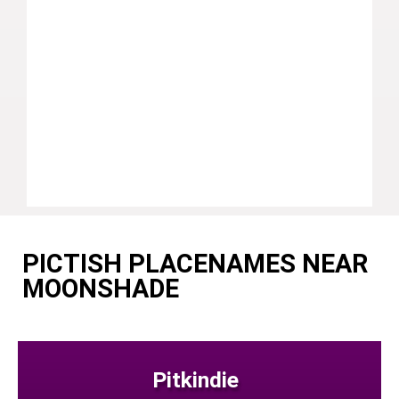
PICTISH PLACENAMES NEAR
MOONSHADE
Pitkindie