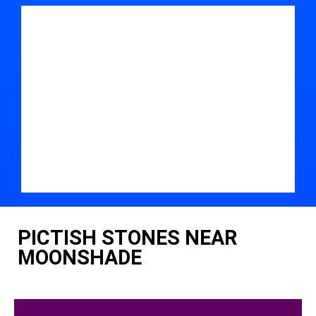
PICTISH STONES NEAR
MOONSHADE