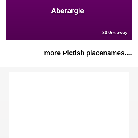
Aberargie
20.0
away
km
more Pictish placenames....