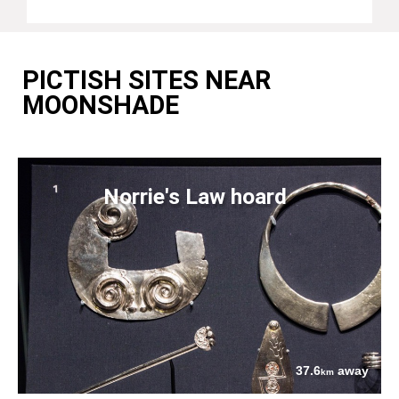
PICTISH SITES NEAR
MOONSHADE
Norrie's Law hoard
37.6
away
km