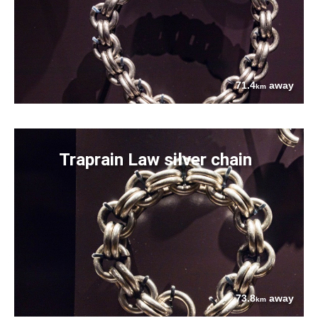
71.4
away
km
Traprain Law silver chain
73.8
away
km