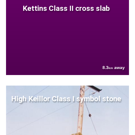
Kettins Class II cross slab
8.3
away
km
High Keillor Class I symbol stone