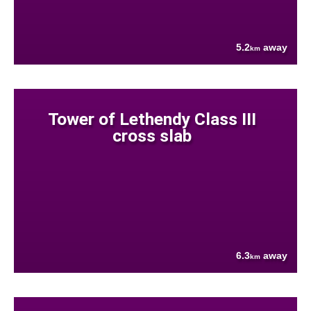
5.2
away
km
Tower of Lethendy Class III
cross slab
6.3
away
km