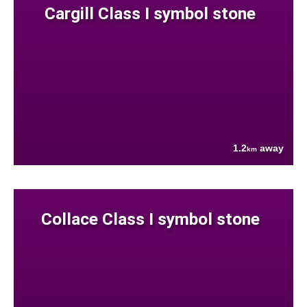
Cargill Class I symbol stone
1.2
away
km
Collace Class I symbol stone