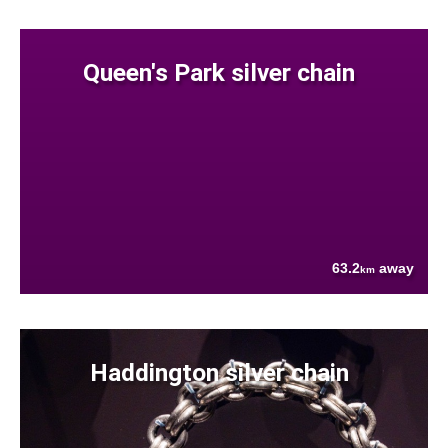
Queen's Park silver chain
63.2
away
km
Haddington silver chain