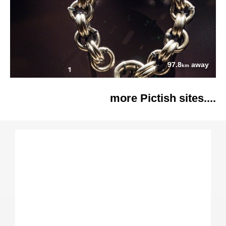
97.8
away
km
more Pictish sites....