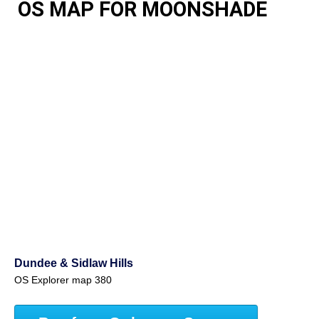
OS MAP FOR MOONSHADE
Dundee & Sidlaw Hills
OS Explorer map 380