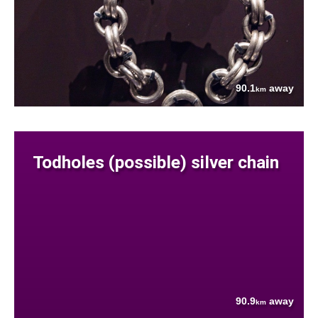
90.1
away
km
Todholes (possible) silver chain
90.9
away
km