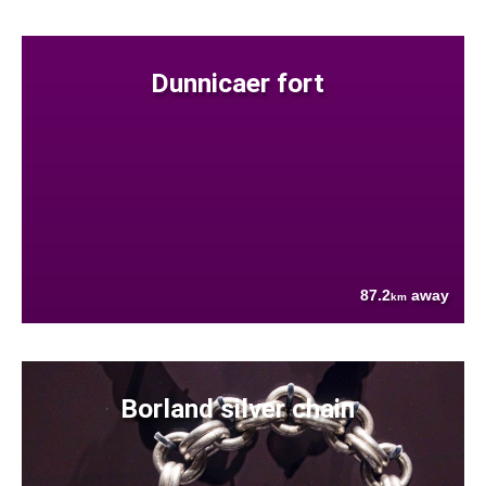
Dunnicaer fort
87.2
away
km
Borland silver chain