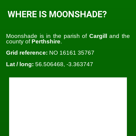
WHERE IS MOONSHADE?
Moonshade is in the parish of
Cargill
and the
county of
Perthshire
.
Grid reference:
NO 16161 35767
Lat / long:
56.506468, -3.363747