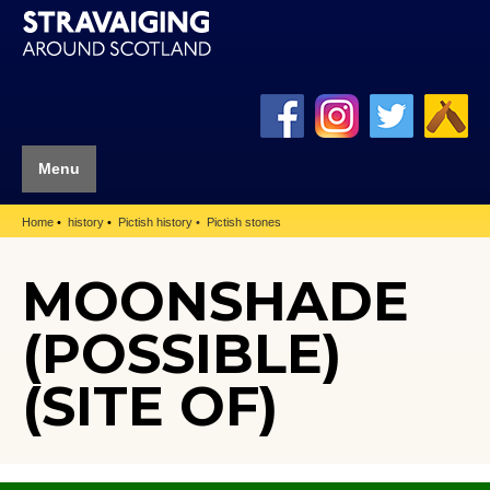
Menu
Home
history
Pictish history
Pictish stones
MOONSHADE
(POSSIBLE)
(SITE OF)