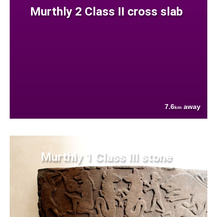
Murthly 2 Class II cross slab
7.6
away
km
Murthly 1 Class III stone