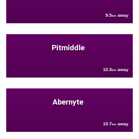
9.5
away
km
Pitmiddle
10.3
away
km
Abernyte
10.7
away
km