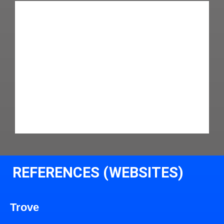
REFERENCES (WEBSITES)
Trove