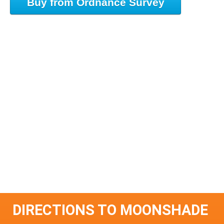
Buy from Ordnance Survey
DIRECTIONS TO MOONSHADE