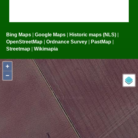
Bing Maps
|
Google Maps
|
Historic maps (NLS)
|
OpenStreetMap
|
Ordnance Survey
|
PastMap
|
Streetmap
|
Wikimapia
+
−