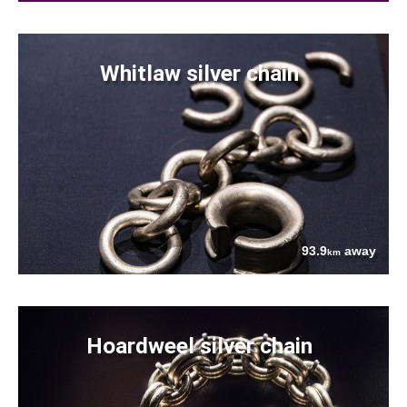
Whitlaw silver chain
93.9
away
km
Hoardweel silver chain