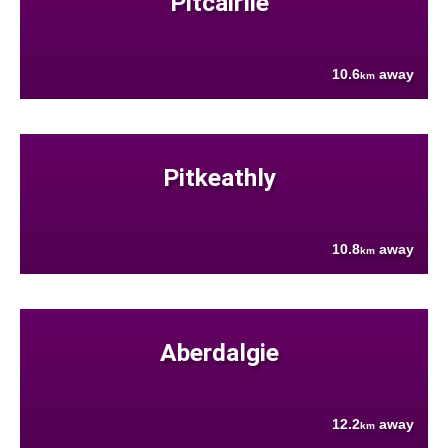
Pitcairlie
10.6
away
km
Pitkeathly
10.8
away
km
Aberdalgie
12.2
away
km