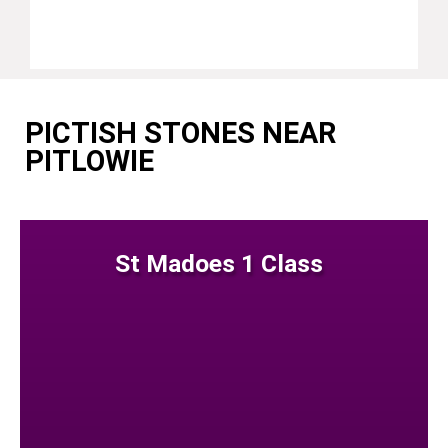
PICTISH STONES NEAR
PITLOWIE
St Madoes 1 Class