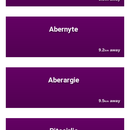
Abernyte
9.2
away
km
Aberargie
9.5
away
km