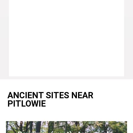
ANCIENT SITES NEAR
PITLOWIE