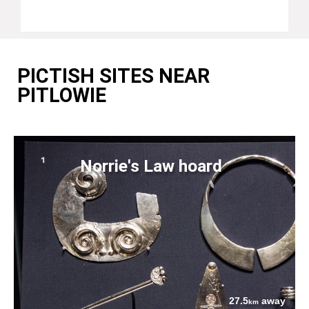
PICTISH SITES NEAR
PITLOWIE
Norrie's Law hoard
27.5
away
km