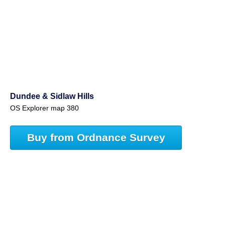
Dundee & Sidlaw Hills
OS Explorer map 380
Buy from Ordnance Survey