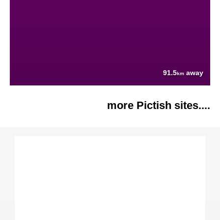
91.5
away
km
more Pictish sites....