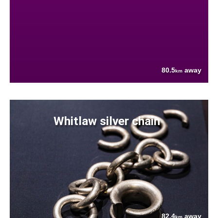
80.5
away
km
Whitlaw silver chain
82.4
away
km