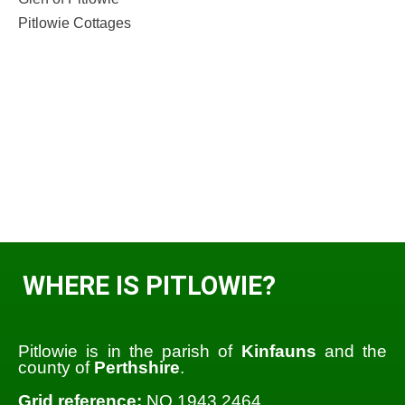
Pitlowie Cottages
WHERE IS PITLOWIE?
Pitlowie is in the parish of
Kinfauns
and the
county of
Perthshire
.
Grid reference:
NO 1943 2464