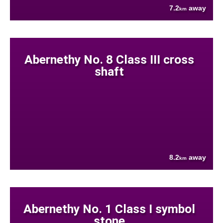
7.2
away
km
Abernethy No. 8 Class III cross
shaft
8.2
away
km
Abernethy No. 1 Class I symbol
stone