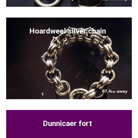
Hoardweel silver chain
87.4
away
km
Dunnicaer fort