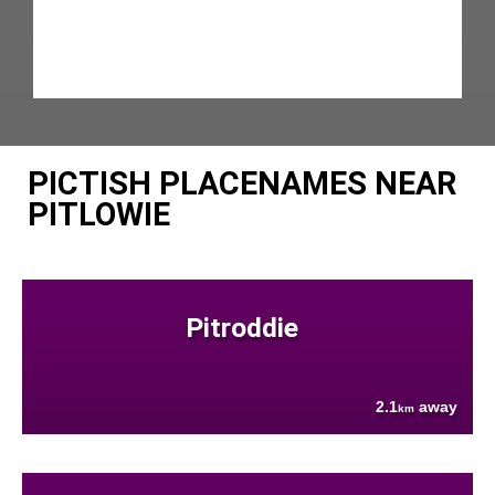
PICTISH PLACENAMES NEAR
PITLOWIE
Pitroddie
2.1
away
km