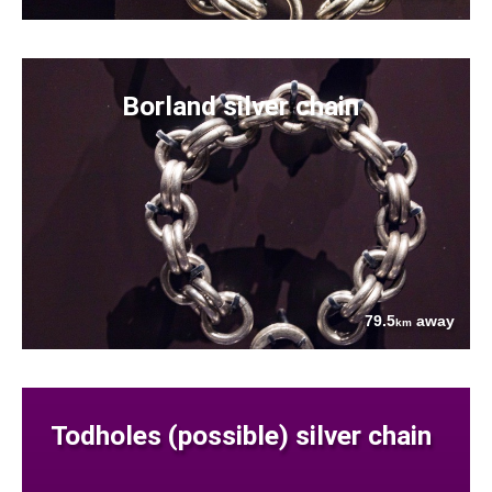
Borland silver chain
79.5
away
km
Todholes (possible) silver chain