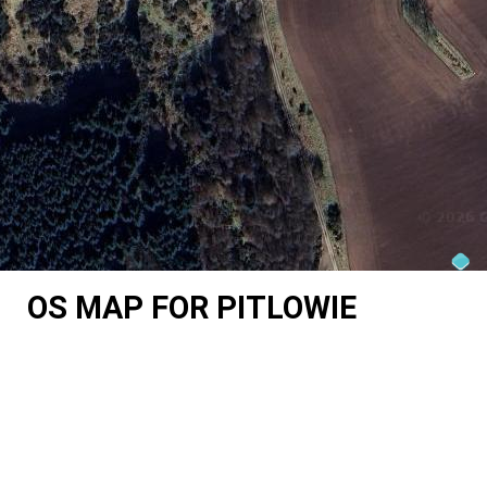
OS MAP FOR PITLOWIE