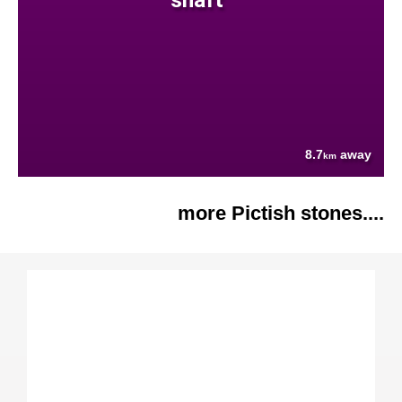
8.7
away
km
more Pictish stones....