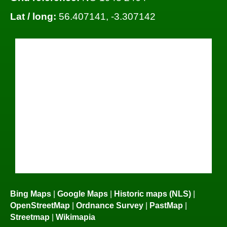
Lat / long:
56.407141, -3.307142
Bing Maps
|
Google Maps
|
Historic maps (NLS)
|
OpenStreetMap
|
Ordnance Survey
|
PastMap
|
Streetmap
|
Wikimapia