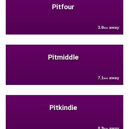
Pitfour
3.8
away
km
Pitmiddle
7.1
away
km
Pitkindie
8.9
away
km