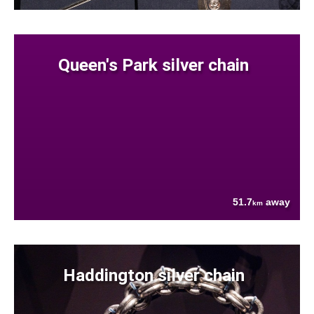
Queen's Park silver chain
51.7
away
km
Haddington silver chain