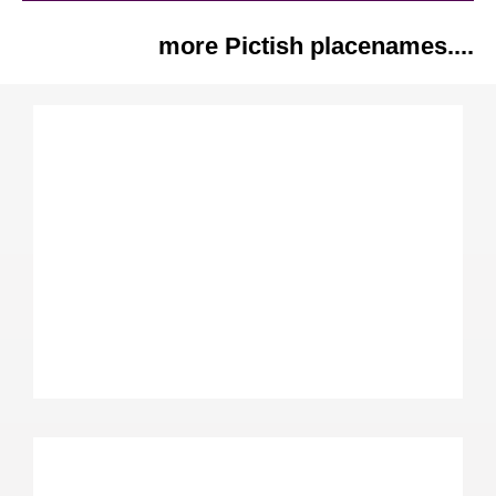
more Pictish placenames....