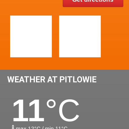
WEATHER AT PITLOWIE
11
°C
max 12°C / min 11°C