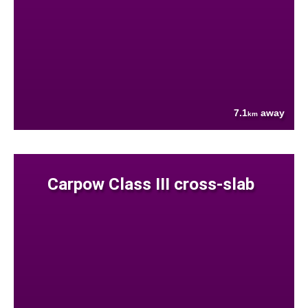
7.1
away
km
Carpow Class III cross-slab