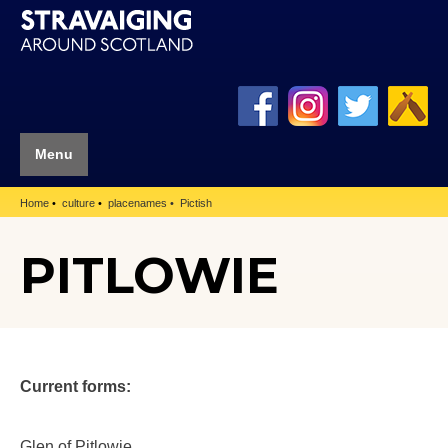
Menu
Home
culture
placenames
Pictish
PITLOWIE
Current forms:
Glen of Pitlowie