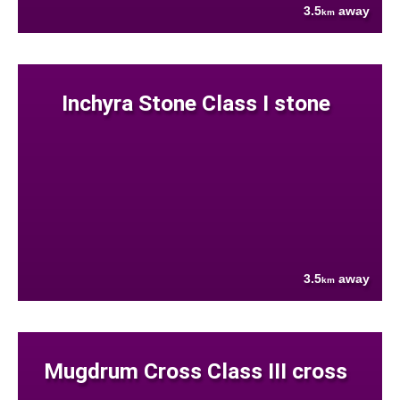
3.5
away
km
Inchyra Stone Class I stone
3.5
away
km
Mugdrum Cross Class III cross