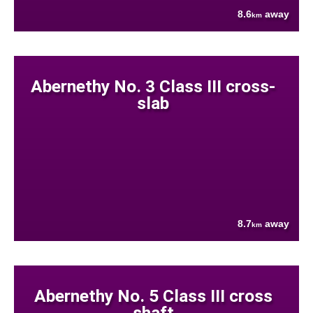
8.6
away
km
Abernethy No. 3 Class III cross-
slab
8.7
away
km
Abernethy No. 5 Class III cross
shaft