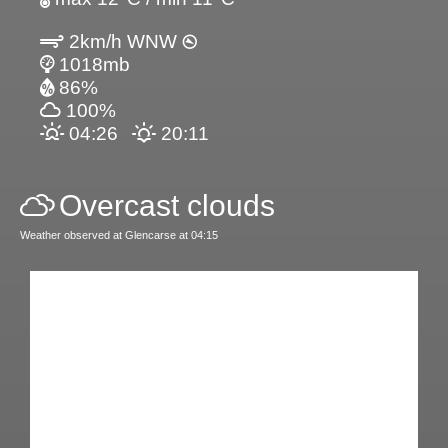
2km/h WNW
1018mb
86%
100%
04:26
20:11
Overcast clouds
Weather observed at Glencarse at 04:15