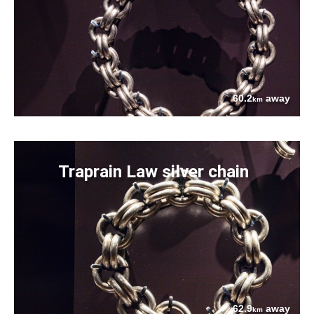
60.2
away
km
Traprain Law silver chain
62.9
away
km