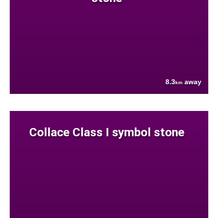
8.3
away
km
Collace Class I symbol stone