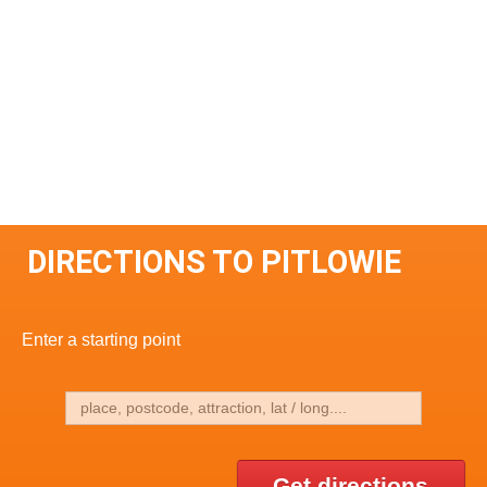
DIRECTIONS TO PITLOWIE
Enter a starting point
Get directions