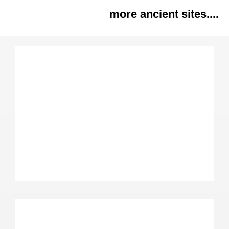
more ancient sites....