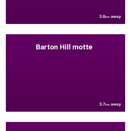
3.6
away
km
Barton Hill motte
3.7
away
km