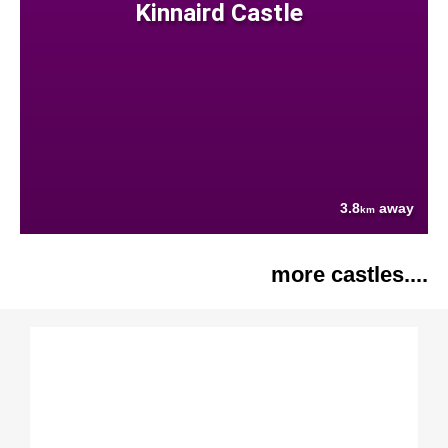
Kinnaird Castle
3.8
away
km
more castles....