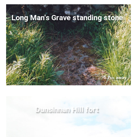
Long Man's Grave standing stone
5.7
away
km
Dunsinnan Hill fort