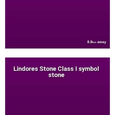
8.8
away
km
Lindores Stone Class I symbol
stone