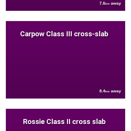
7.6
away
km
Carpow Class III cross-slab
8.4
away
km
Rossie Class II cross slab