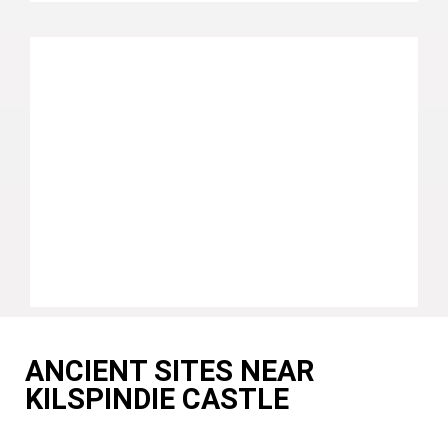
ANCIENT SITES NEAR
KILSPINDIE CASTLE