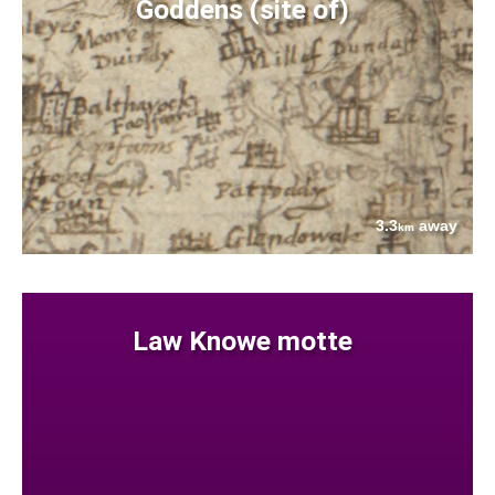
Goddens (site of)
3.3
away
km
Law Knowe motte