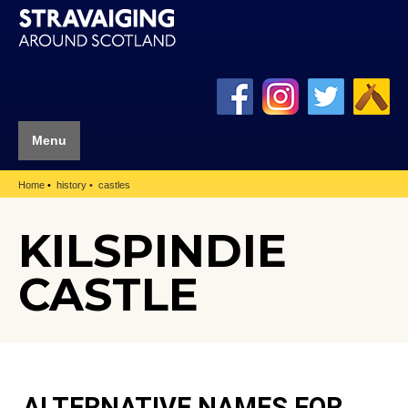
Menu
Home
history
castles
KILSPINDIE
CASTLE
ALTERNATIVE NAMES FOR