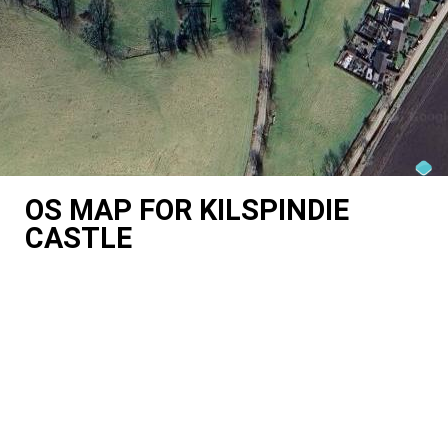
OS MAP FOR KILSPINDIE
CASTLE