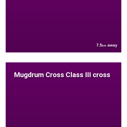
7.5
away
km
Mugdrum Cross Class III cross