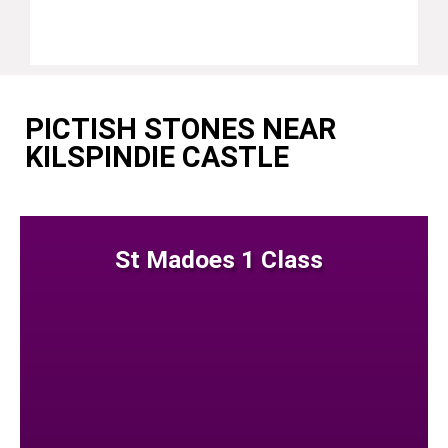
PICTISH STONES NEAR
KILSPINDIE CASTLE
St Madoes 1 Class