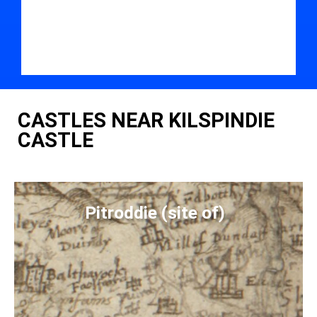
CASTLES NEAR KILSPINDIE
CASTLE
Pitroddie (site of)