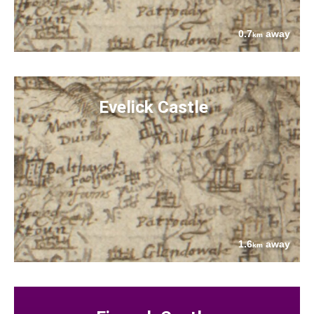
0.7
away
km
Evelick Castle
1.6
away
km