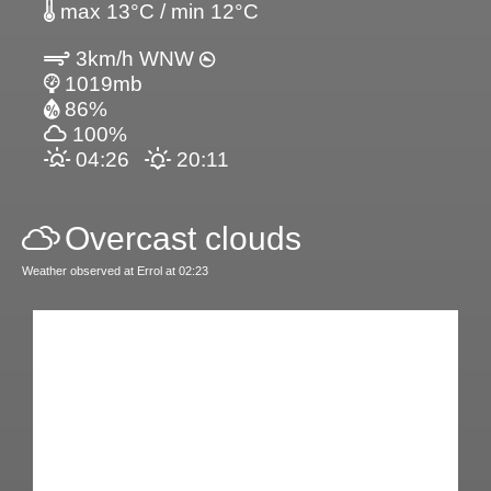
max 13°C / min 12°C
3km/h WNW
1019mb
86%
100%
04:26
20:11
Overcast clouds
Weather observed at Errol at 02:23