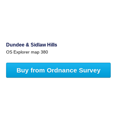
Dundee & Sidlaw Hills
OS Explorer map 380
Buy from Ordnance Survey