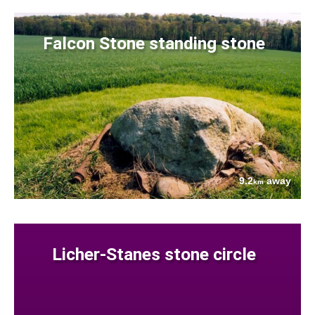
Falcon Stone standing stone
9.2
away
km
Licher-Stanes stone circle