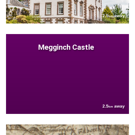
2.5
away
km
Megginch Castle
2.5
away
km