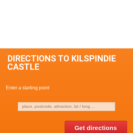
DIRECTIONS TO KILSPINDIE
CASTLE
Enter a starting point
Get directions