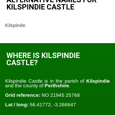
KILSPINDIE CASTLE
Kilspinde
WHERE IS KILSPINDIE
CASTLE?
Kilspindie Castle is in the parish of
Kilspindie
and the county of
Perthshire
.
Grid reference:
NO 21945 25768
Lat / long:
56.41772, -3.266647