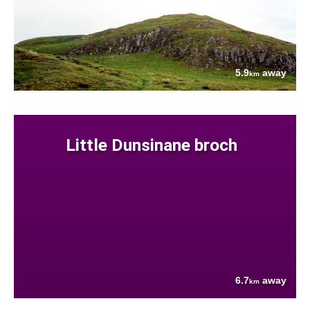
5.9
away
km
Little Dunsinane broch
6.7
away
km