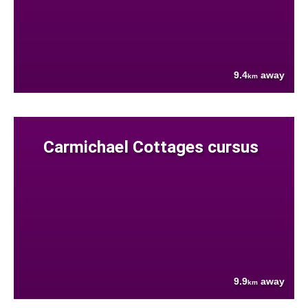
9.4
away
km
Carmichael Cottages cursus
9.9
away
km