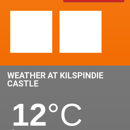
WEATHER AT KILSPINDIE
CASTLE
12
°C