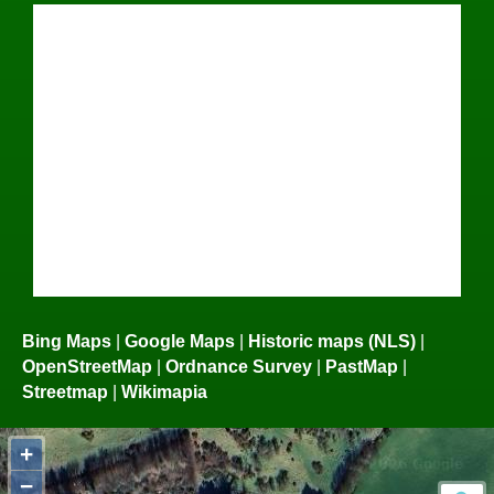
Bing Maps
|
Google Maps
|
Historic maps (NLS)
|
OpenStreetMap
|
Ordnance Survey
|
PastMap
|
Streetmap
|
Wikimapia
+
−