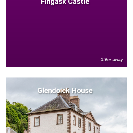
Fingask Castle
1.9
away
km
Glendoick House