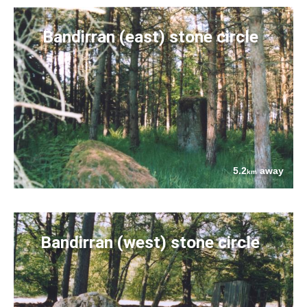
Bandirran (east) stone circle
5.2
away
km
Bandirran (west) stone circle