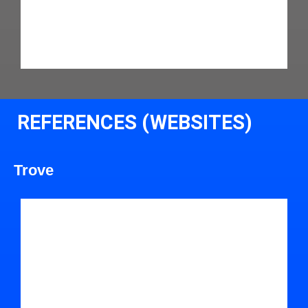
REFERENCES (WEBSITES)
Trove