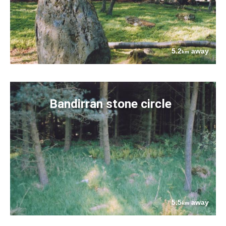
5.2
away
km
Bandirran stone circle
5.5
away
km