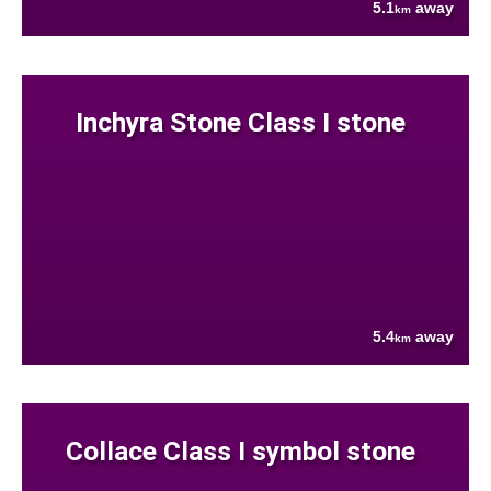
5.1
away
km
Inchyra Stone Class I stone
5.4
away
km
Collace Class I symbol stone