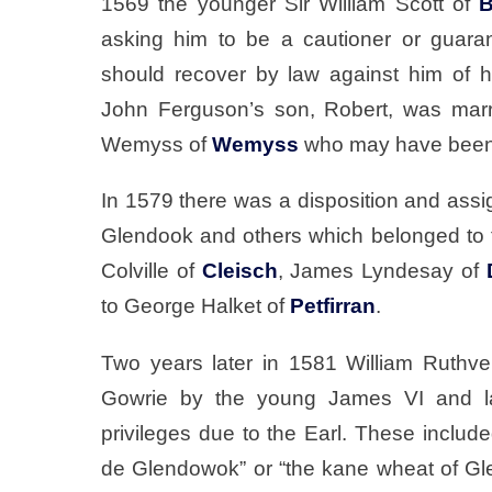
1569 the younger Sir William Scott of
B
asking him to be a cautioner or guara
should recover by law against him of 
John Ferguson’s son, Robert, was marr
Wemyss of
Wemyss
who may have been 
In 1579 there was a disposition and assig
Glendook and others which belonged to t
Colville of
Cleisch
, James Lyndesay of
to George Halket of
Petfirran
.
Two years later in 1581 William Ruthve
Gowrie by the young James VI and la
privileges due to the Earl. These includ
de Glendowok” or “the kane wheat of Gle