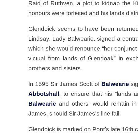
Raid of Ruthven, a plot to kidnap the 
honours were forfeited and his lands dist
Glendoick seems to have been returned
Lindsay, Lady Balwearie, signed a contr
which she would renounce “her conjunct 
victual from lands of Glendoak” in ex
brothers and sisters.
In 1595 Sir James Scott of
Balwearie
sig
Abbotshall
, to ensure that his “lands a
Balwearie
and others” would remain in 
James, should Sir James’s line fail.
Glendoick is marked on Pont’s late 16th