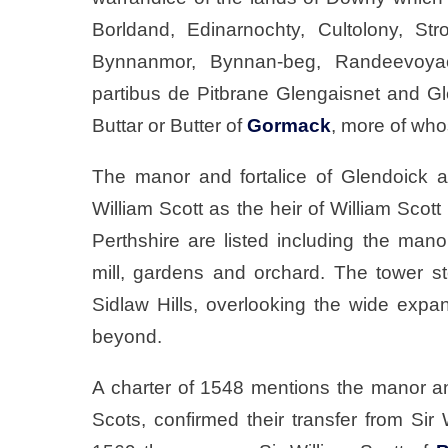
Borldand, Edinarnochty, Cultolony, Str
Bynnanmor, Bynnan-beg, Randeevoya
partibus de Pitbrane Glengaisnet and Gl
Buttar or Butter of
Gormack
, more of whos
The manor and fortalice of Glendoick a
William Scott as the heir of William Scott
Perthshire are listed including the mano
mill, gardens and orchard. The tower st
Sidlaw Hills, overlooking the wide exp
beyond.
A charter of 1548 mentions the manor a
Scots, confirmed their transfer from Sir