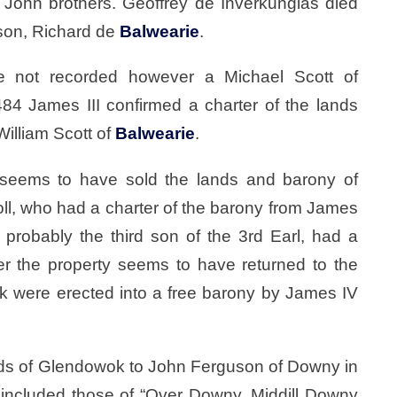
John brothers. Geoffrey de Inverkunglas died
son, Richard de
Balwearie
.
e not recorded however a Michael Scott of
84 James III confirmed a charter of the lands
William Scott of
Balwearie
.
eems to have sold the lands and barony of
oll, who had a charter of the barony from James
probably the third son of the 3rd Earl, had a
er the property seems to have returned to the
k were erected into a free barony by James IV
nds of Glendowok to John Ferguson of Downy in
 included those of “Over Downy, Middill Downy