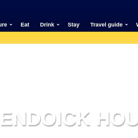
ure
Eat
Drink
Stay
Travel guide
ENDOICK HO