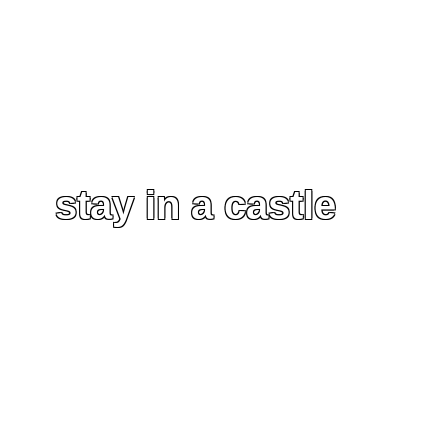
stay in a castle