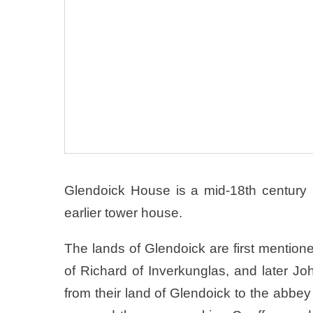
Glendoick House is a mid-18th century 
earlier tower house.
The lands of Glendoick are first mention
of Richard of Inverkunglas, and later John
from their land of Glendoick to the abb