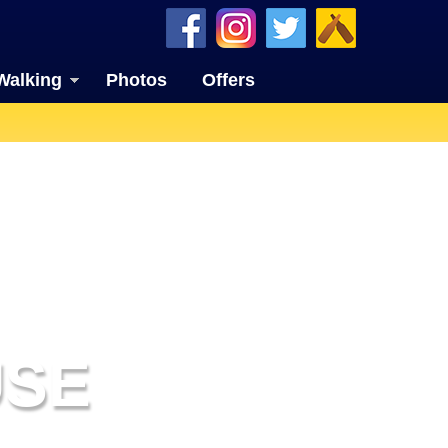
Walking
Photos
Offers
USE