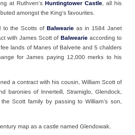
King at Ruthven’s
Huntingtower Castle
, all his
ributed amongst the King’s favourites.
 to the Scotts of
Balwearie
as in 1584 Janet
act with James Scott of
Balwearie
according to
fee lands of Manes of Balverie and 5 chalders
change for James paying 12,000 merks to his
ned a contract with his cousin, William Scott of
nd baronies of Innerteill, Stramiglo, Glendock,
the Scott family by passing to William’s son,
 century map as a castle named Glendowak.