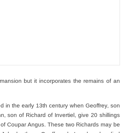
mansion but it incorporates the remains of an
ed in the early 13th century when Geoffrey, son
, son of Richard of Invertiel, give 20 shillings
ey of Coupar Angus. These two Richards may be