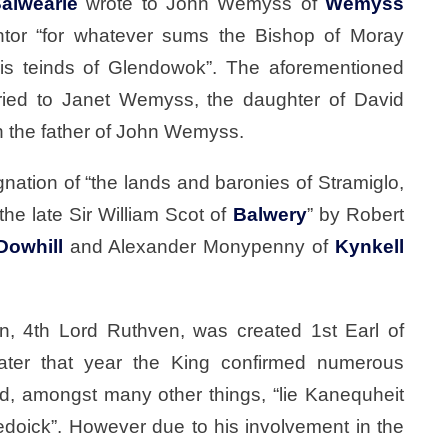
alwearie
wrote to John Wemyss of
Wemyss
ntor “for whatever sums the Bishop of Moray
his teinds of Glendowok”. The aforementioned
ied to Janet Wemyss, the daughter of David
the father of John Wemyss.
nation of “the lands and baronies of Stramiglo,
he late Sir William Scot of
Balwery
” by Robert
Dowhill
and Alexander Monypenny of
Kynkell
n, 4th Lord Ruthven, was created 1st Earl of
ter that year the King confirmed numerous
ed, amongst many other things, “lie Kanequheit
doick”. However due to his involvement in the