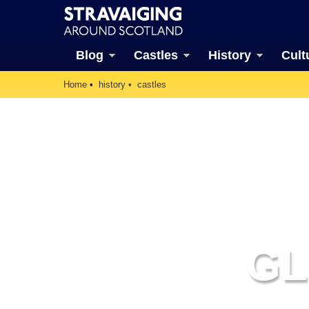
Blog
Castles
History
Cult
Home
history
castles
GL