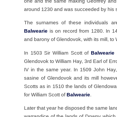
one and the same making Geoffrey and 
around 1230 and was succeeded by his 
The surnames of these individuals ar
Balwearie
is on record from 1280. In 14
and barony of Glendovok, with its mill, to 
In 1503 Sir William Scott of
Balwearie
s
Glendovok to William Hay, 3rd Earl of Err
IV in the same year. In 1509 John Hay, 
sasine of Glendovok and its mill howev
Scotts as in 1510 the lands of Glendowa
for William Scott of
Balwearie
.
Later that year he disposed the same la
warrandice of the lands of Downy which