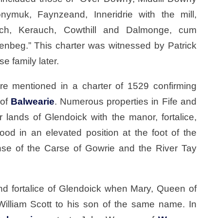
onymuk, Faynzeand, Inneridrie with the mill,
ch, Kerauch, Cowthill and Dalmonge, cum
enbeg.” This charter was witnessed by Patrick
e family later.
re mentioned in a charter of 1529 confirming
 of
Balwearie
. Numerous properties in Fife and
r lands of Glendoick with the manor, fortalice,
ood in an elevated position at the foot of the
anse of the Carse of Gowrie and the River Tay
nd fortalice of Glendoick when Mary, Queen of
 William Scott to his son of the same name. In