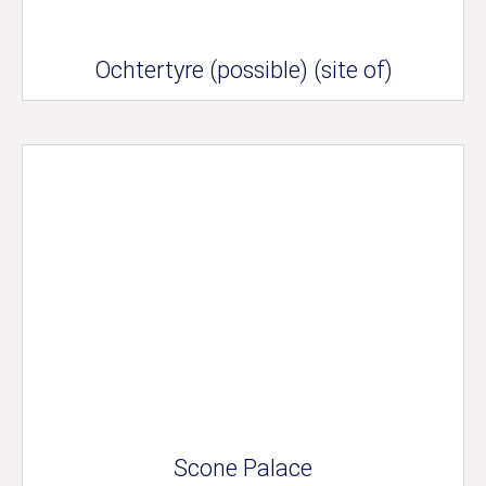
Ochtertyre (possible) (site of)
Scone Palace