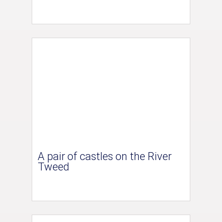
A pair of castles on the River
Tweed