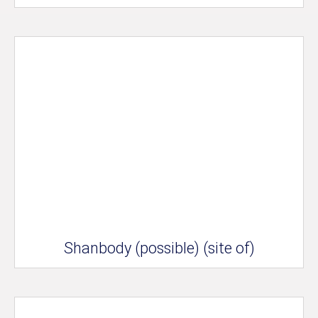
Shanbody (possible) (site of)