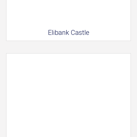
Elibank Castle