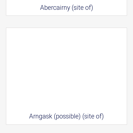
Abercairny (site of)
Arngask (possible) (site of)