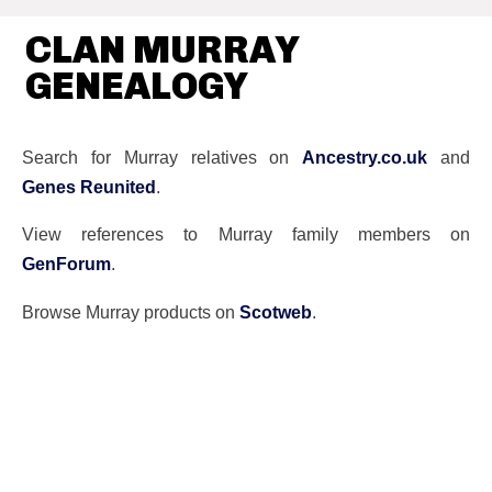
CLAN MURRAY
GENEALOGY
Search for Murray relatives on
Ancestry.co.uk
and
Genes Reunited
.
View references to Murray family members on
GenForum
.
Browse Murray products on
Scotweb
.