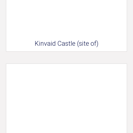
Kinvaid Castle (site of)