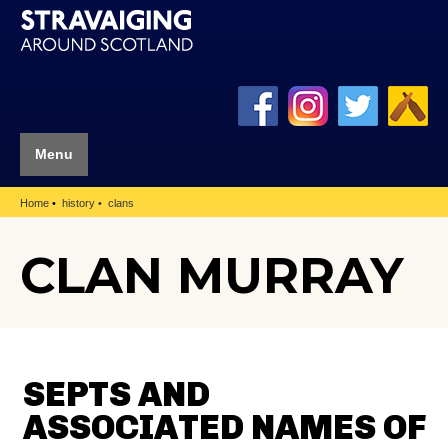
Menu
Home
history
clans
CLAN MURRAY
SEPTS AND
ASSOCIATED NAMES OF