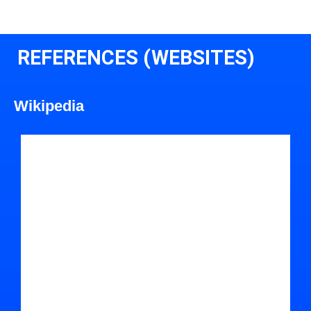
REFERENCES (WEBSITES)
Wikipedia