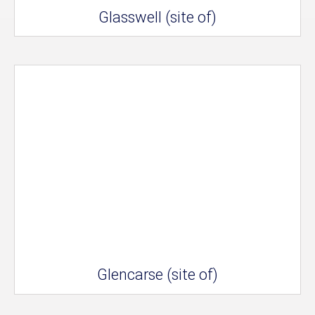
Glasswell (site of)
Glencarse (site of)