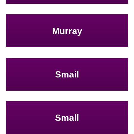
Murray
Smail
Small