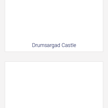
Drumsargad Castle