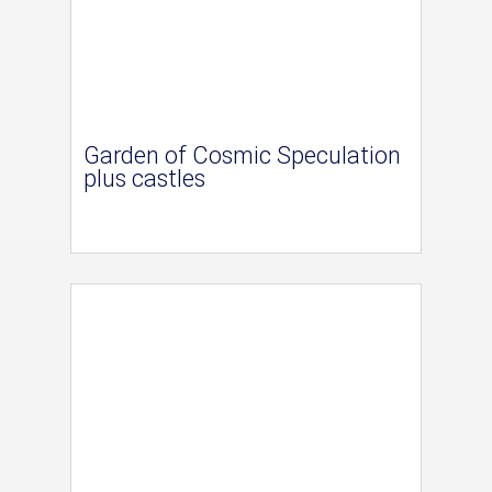
Garden of Cosmic Speculation
plus castles