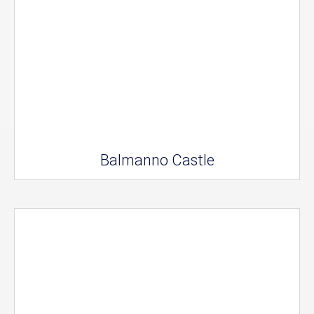
Balmanno Castle