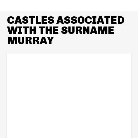
CASTLES ASSOCIATED
WITH THE SURNAME
MURRAY