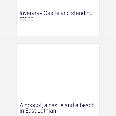
Inveraray Castle and standing
stone
A doocot, a castle and a beach
in East Lothian