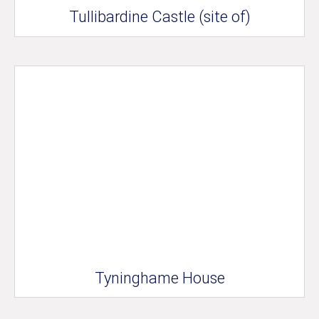
Tullibardine Castle (site of)
Tyninghame House