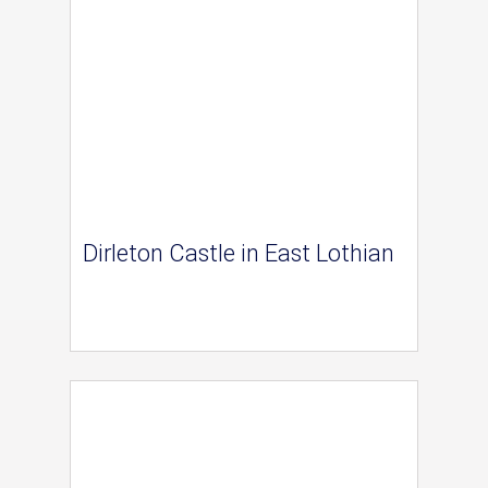
Dirleton Castle in East Lothian