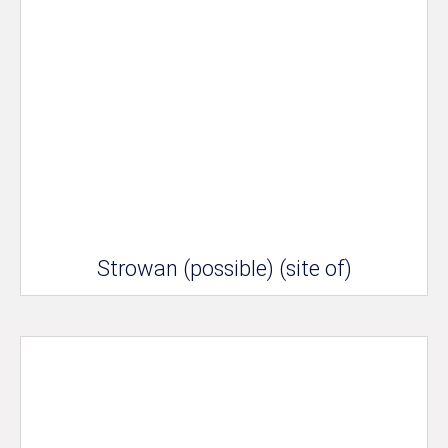
Strowan (possible) (site of)