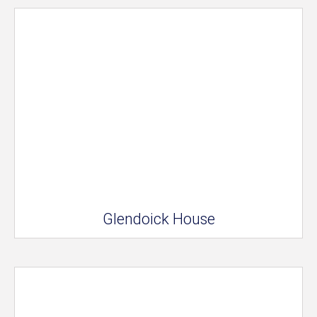
Glendoick House