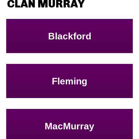
CLAN MURRAY
Blackford
Fleming
MacMurray