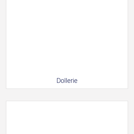
Dollerie