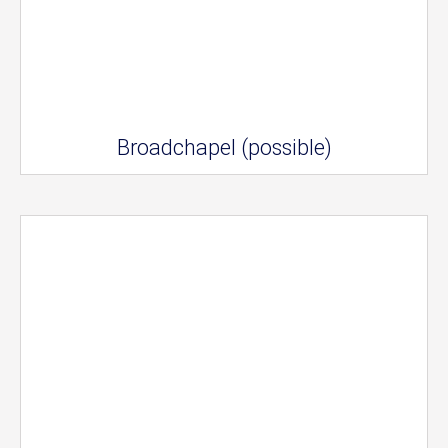
Broadchapel (possible)