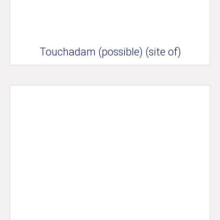
Touchadam (possible) (site of)