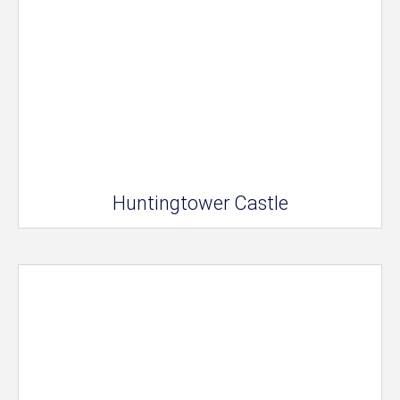
Huntingtower Castle