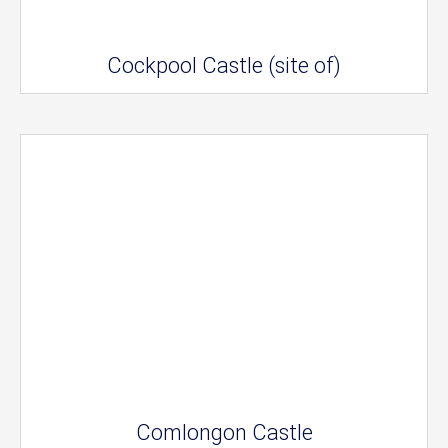
Cockpool Castle (site of)
Comlongon Castle