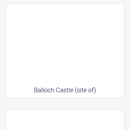
Balloch Castle (site of)