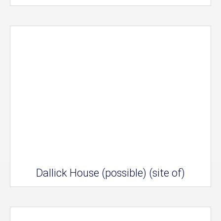
Dallick House (possible) (site of)