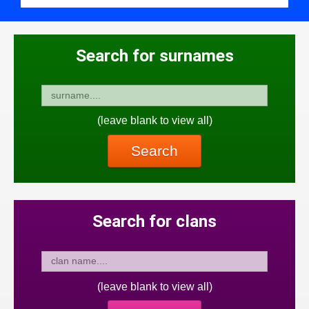
Search for surnames
(leave blank to view all)
Search
Search for clans
(leave blank to view all)