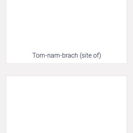
Tom-nam-brach (site of)