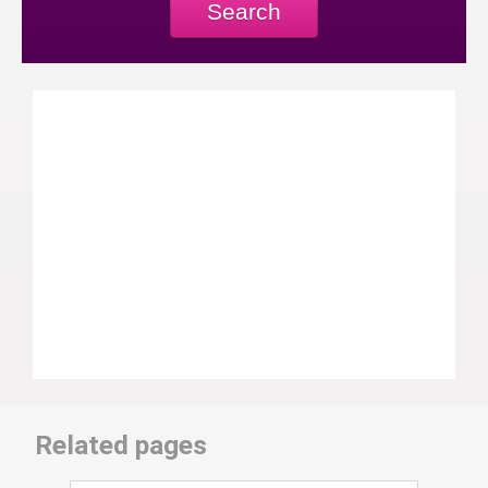
Search
Related pages