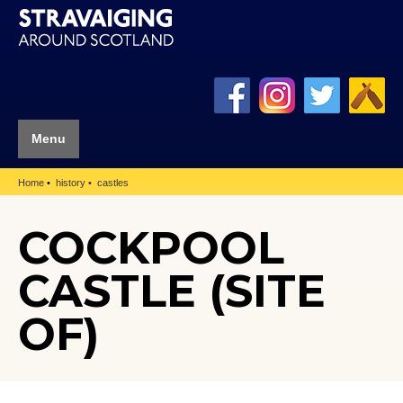
Menu
Home
history
castles
COCKPOOL
CASTLE (SITE
OF)