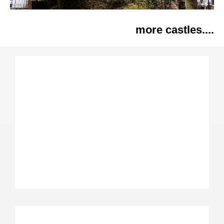
more castles....