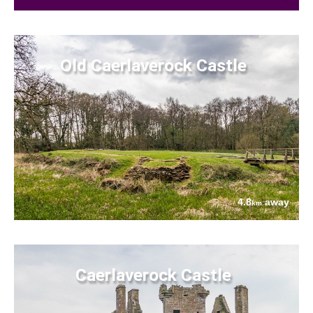
Old Caerlaverock Castle
4.8
away
km
Caerlaverock Castle