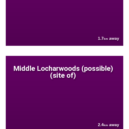
1.7
away
km
Middle Locharwoods (possible)
(site of)
2.4
away
km