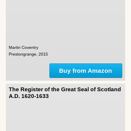
Martin Coventry
Prestongrange, 2015
Buy from Amazon
The Register of the Great Seal of Scotland
A.D. 1620-1633