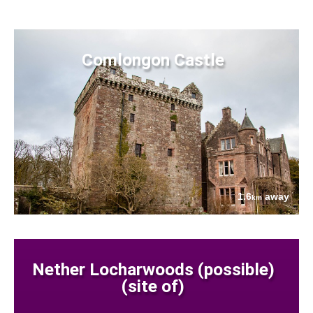
Comlongon Castle
1.6
away
km
Nether Locharwoods (possible)
(site of)