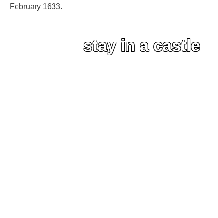
February 1633.
stay in a castle