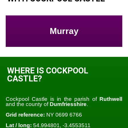
Murray
WHERE IS COCKPOOL
CASTLE?
Cockpool Castle is in the parish of
Ruthwell
and the county of
Dumfriesshire
.
Grid reference:
NY 0699 6766
Lat / long:
54.994801, -3.4553511