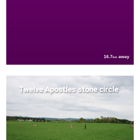
16.7
away
km
Twelve Apostles stone circle