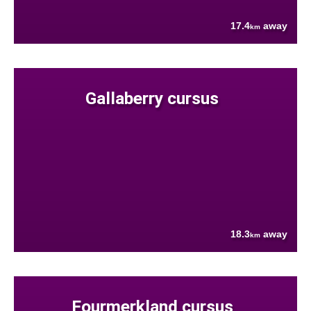
17.4
away
km
Gallaberry cursus
18.3
away
km
Fourmerkland cursus