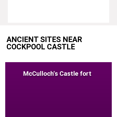
ANCIENT SITES NEAR
COCKPOOL CASTLE
McCulloch's Castle fort