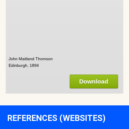
John Maitland Thomson
Edinburgh, 1894
Download
REFERENCES (WEBSITES)