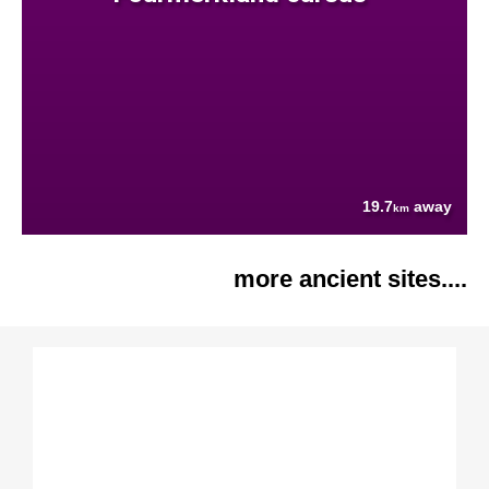
19.7
away
km
more ancient sites....