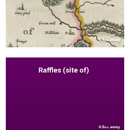
4.4
away
km
Raffles (site of)
4.6
away
km