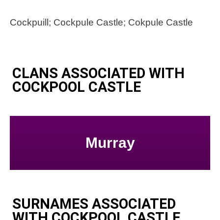
Cockpuill; Cockpule Castle; Cokpule Castle
CLANS ASSOCIATED WITH
COCKPOOL CASTLE
Murray
SURNAMES ASSOCIATED
WITH COCKPOOL CASTLE