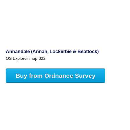
Annandale (Annan, Lockerbie & Beattock)
OS Explorer map 322
Buy from Ordnance Survey