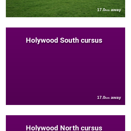
17.0
away
km
Holywood South cursus
17.0
away
km
Holywood North cursus