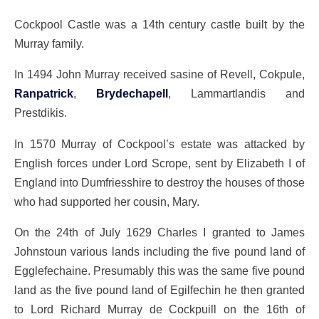
Cockpool Castle was a 14th century castle built by the
Murray family.
In 1494 John Murray received sasine of Revell, Cokpule,
Ranpatrick
,
Brydechapell
, Lammartlandis and
Prestdikis.
In 1570 Murray of Cockpool’s estate was attacked by
English forces under Lord Scrope, sent by Elizabeth I of
England into Dumfriesshire to destroy the houses of those
who had supported her cousin, Mary.
On the 24th of July 1629 Charles I granted to James
Johnstoun various lands including the five pound land of
Egglefechaine. Presumably this was the same five pound
land as the five pound land of Egilfechin he then granted
to Lord Richard Murray de Cockpuill on the 16th of