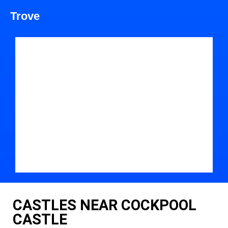
Trove
CASTLES NEAR COCKPOOL
CASTLE