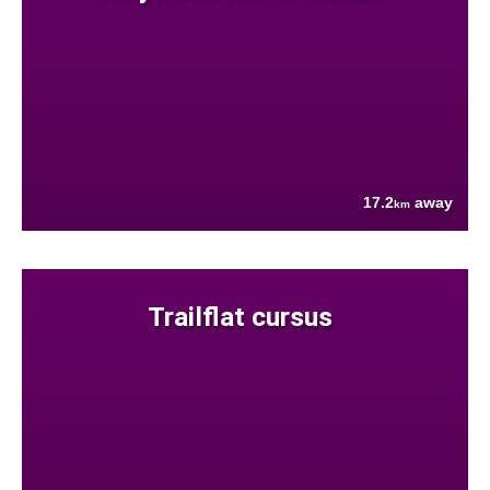
17.2
away
km
Trailflat cursus