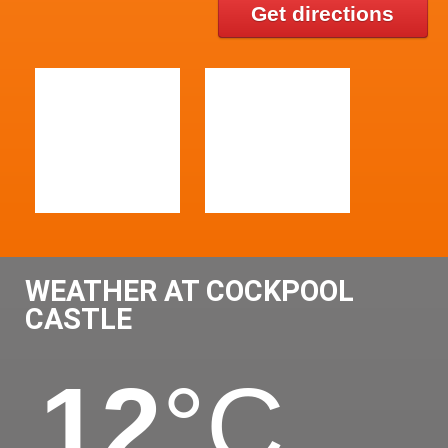
Get directions
WEATHER AT COCKPOOL
CASTLE
12
°C