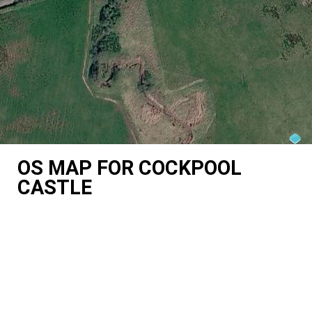
OS MAP FOR COCKPOOL
CASTLE