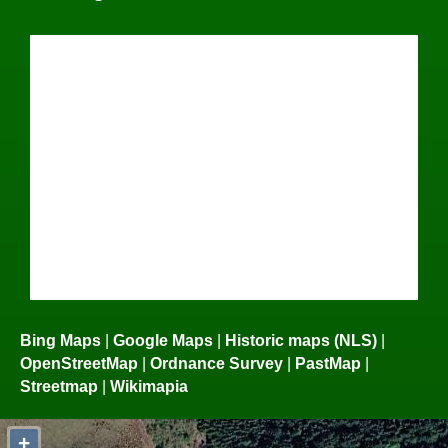
Bing Maps
|
Google Maps
|
Historic maps (NLS)
|
OpenStreetMap
|
Ordnance Survey
|
PastMap
|
Streetmap
|
Wikimapia
+