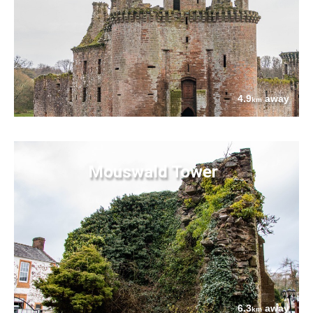
4.9
away
km
Mouswald Tower
6.3
away
km