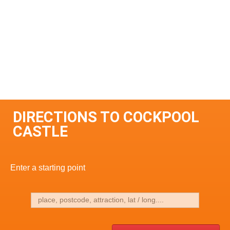
DIRECTIONS TO COCKPOOL
CASTLE
Enter a starting point