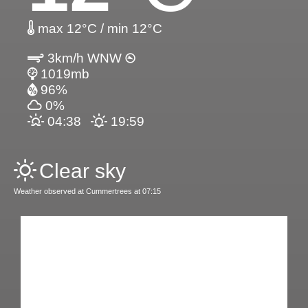
max 12°C / min 12°C
3km/h WNW
1019mb
96%
0%
04:38
19:59
Clear sky
Weather observed at Cummertrees at 07:15