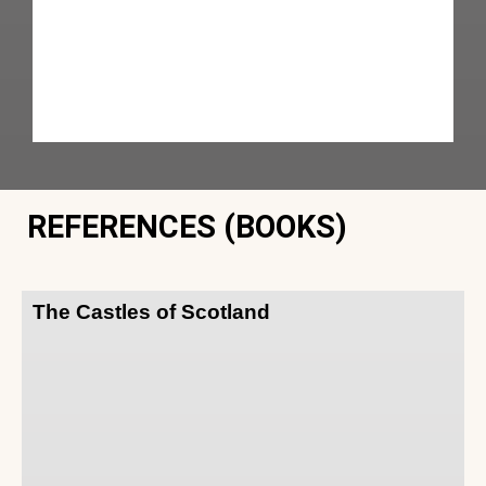
REFERENCES (BOOKS)
The Castles of Scotland