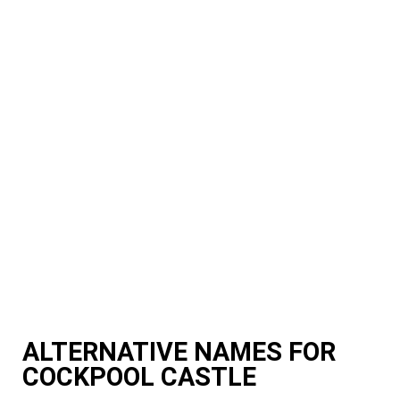
ALTERNATIVE NAMES FOR
COCKPOOL CASTLE