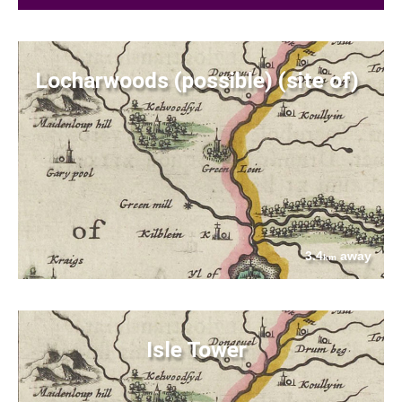
Locharwoods (possible) (site of)
3.4
away
km
Isle Tower