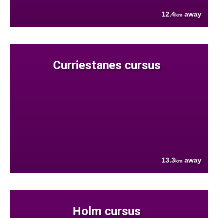
12.4
away
km
Curriestanes cursus
13.3
away
km
Holm cursus