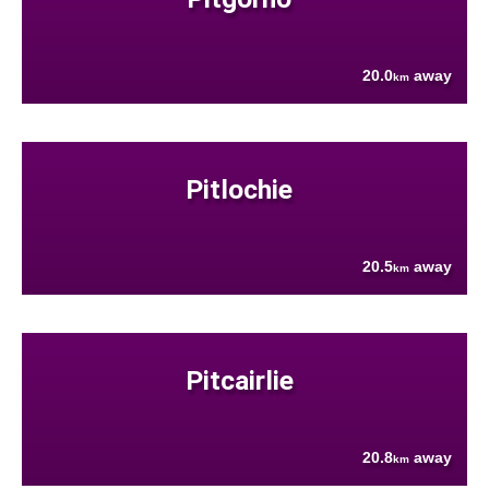
20.0
away
km
Pitlochie
20.5
away
km
Pitcairlie
20.8
away
km