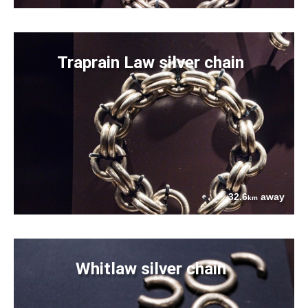
Traprain Law silver chain
32.6
away
km
Whitlaw silver chain