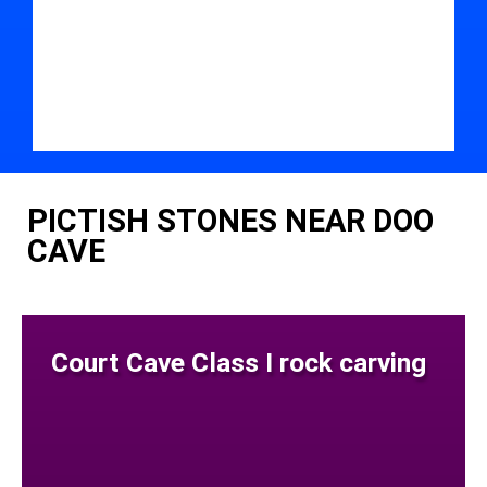
PICTISH STONES NEAR DOO
CAVE
Court Cave Class I rock carving