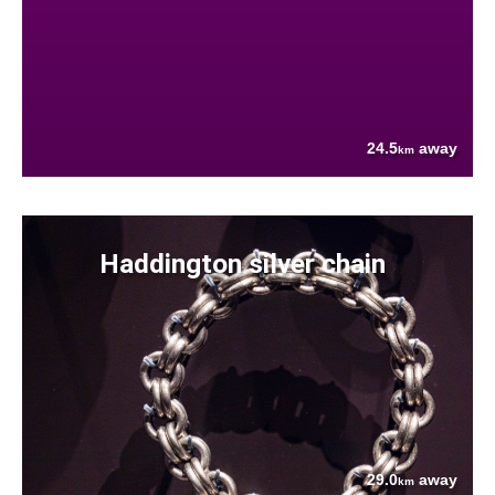
24.5
away
km
Haddington silver chain
29.0
away
km