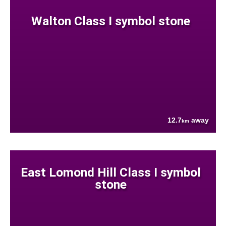
Walton Class I symbol stone
12.7
away
km
East Lomond Hill Class I symbol
stone