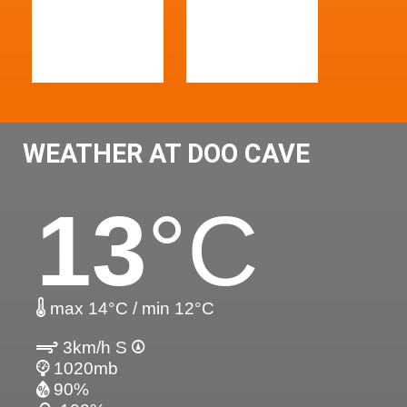
WEATHER AT DOO CAVE
13
°C
max 14°C / min 12°C
3km/h S
1020mb
90%