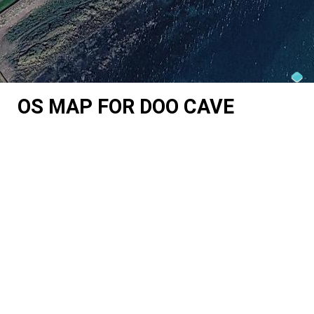
OS MAP FOR DOO CAVE