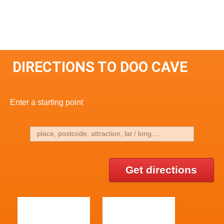
DIRECTIONS TO DOO CAVE
Enter a starting point
Get directions