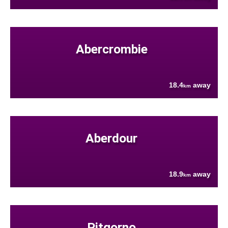
Abercrombie
18.4
away
km
Aberdour
18.9
away
km
Pitgorno