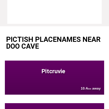
PICTISH PLACENAMES NEAR
DOO CAVE
Pitcruvie
10.4
away
km