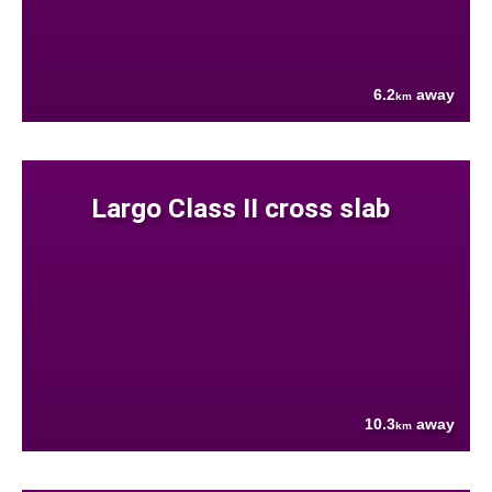
6.2
away
km
Largo Class II cross slab
10.3
away
km