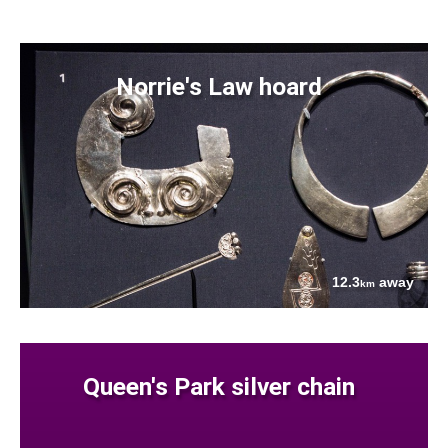
Norrie's Law hoard
12.3
away
km
Queen's Park silver chain