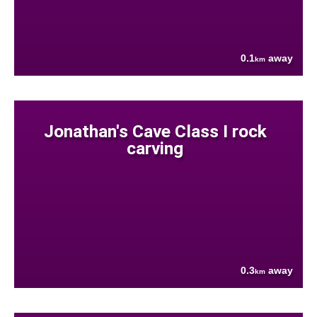
0.1
away
km
Jonathan's Cave Class I rock
carving
0.3
away
km