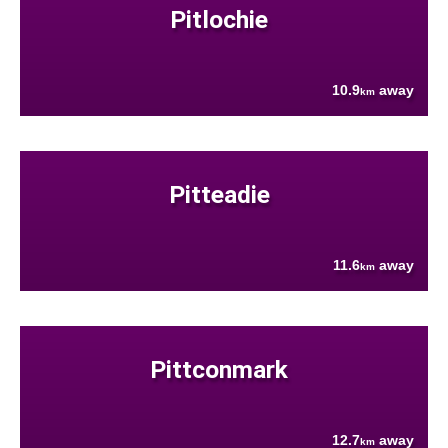
Pitlochie
10.9
away
km
Pitteadie
11.6
away
km
Pittconmark
12.7
away
km