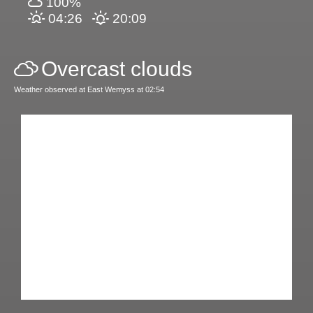
100%
04:26
20:09
Overcast clouds
Weather observed at East Wemyss at 02:54