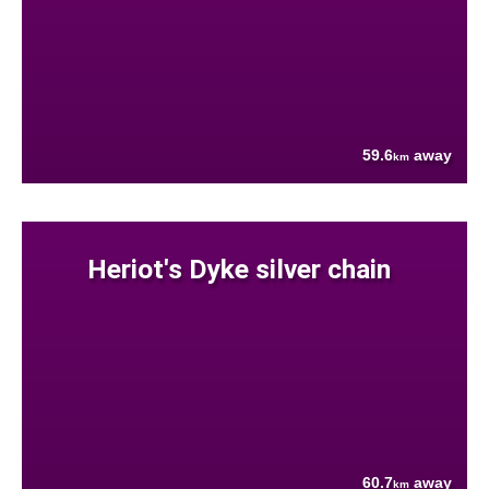
59.6
away
km
Heriot's Dyke silver chain
60.7
away
km