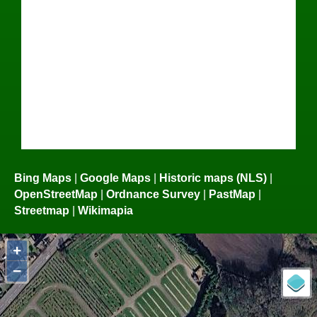
Bing Maps
|
Google Maps
|
Historic maps (NLS)
|
OpenStreetMap
|
Ordnance Survey
|
PastMap
|
Streetmap
|
Wikimapia
+
−