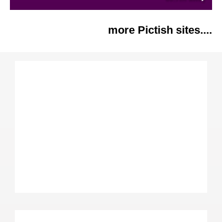
more Pictish sites....