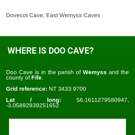
Dovecot Cave; East Wemyss Caves
WHERE IS DOO CAVE?
Doo Cave is in the parish of
Wemyss
and the
county of
Fife
.
Grid reference:
NT 3433 9700
Lat / long:
56.1611279580947,
-3.05892839251652