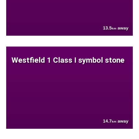
13.5
away
km
Westfield 1 Class I symbol stone
14.7
away
km