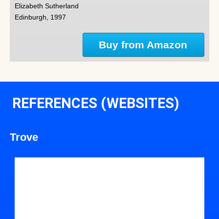
Elizabeth Sutherland
Edinburgh, 1997
Buy from Amazon
REFERENCES (WEBSITES)
Trove