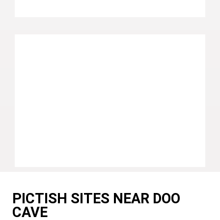
PICTISH SITES NEAR DOO
CAVE