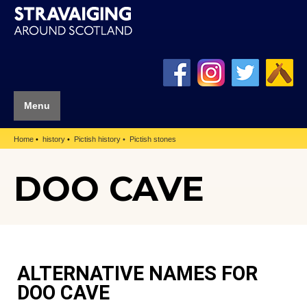
Menu
Home
history
Pictish history
Pictish stones
DOO CAVE
ALTERNATIVE NAMES FOR
DOO CAVE