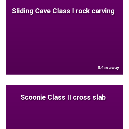
Sliding Cave Class I rock carving
0.4
away
km
Scoonie Class II cross slab