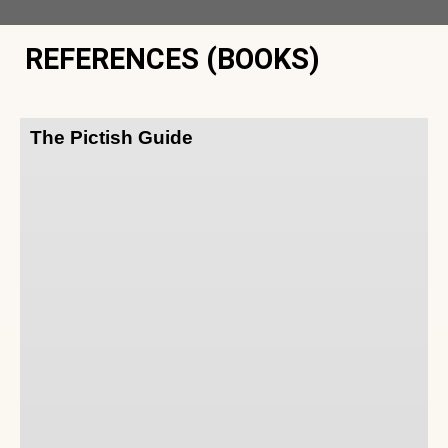
REFERENCES (BOOKS)
The Pictish Guide