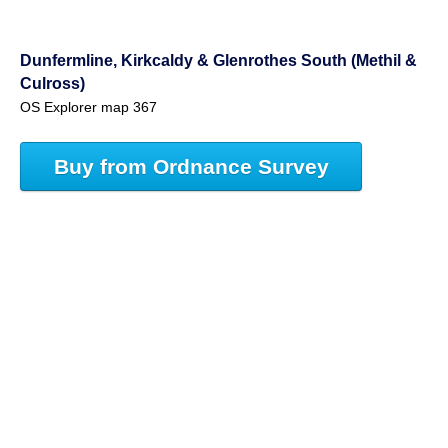
Dunfermline, Kirkcaldy & Glenrothes South (Methil &
Culross)
OS Explorer map 367
Buy from Ordnance Survey