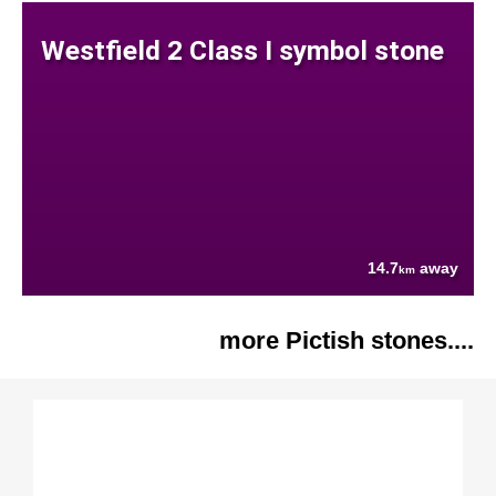
Westfield 2 Class I symbol stone
14.7
away
km
more Pictish stones....