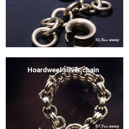
51.5
away
km
Hoardweel silver chain
57.7
away
km