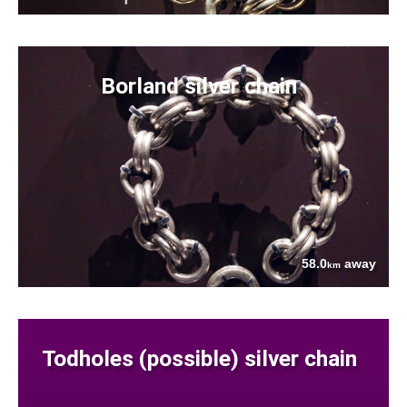
Borland silver chain
58.0
away
km
Todholes (possible) silver chain