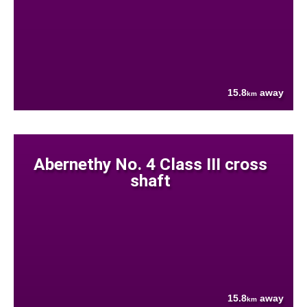
15.8
away
km
Abernethy No. 4 Class III cross
shaft
15.8
away
km