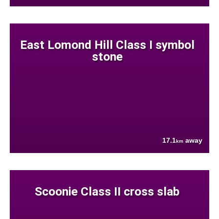
East Lomond Hill Class I symbol
stone
17.1
away
km
Scoonie Class II cross slab