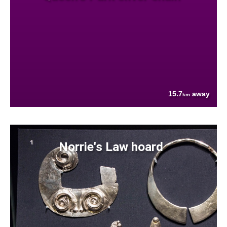
15.7
away
km
Norrie's Law hoard