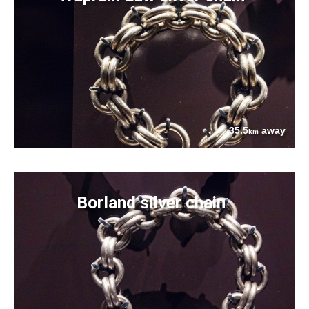
35.5
away
km
Borland silver chain