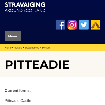
Menu
Home
culture
placenames
Pictish
PITTEADIE
Current forms:
Pitteadie Castle