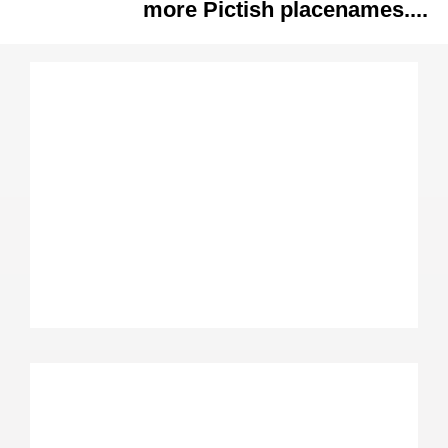
more Pictish placenames....