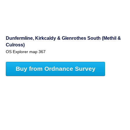
Dunfermline, Kirkcaldy & Glenrothes South (Methil &
Culross)
OS Explorer map 367
Buy from Ordnance Survey