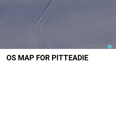
OS MAP FOR PITTEADIE