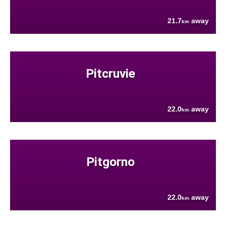
21.7
away
km
Pitcruvie
22.0
away
km
Pitgorno
22.0
away
km