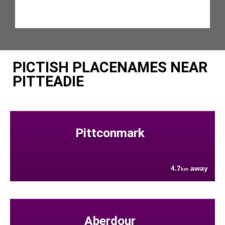
PICTISH PLACENAMES NEAR
PITTEADIE
Pittconmark
4.7
away
km
Aberdour