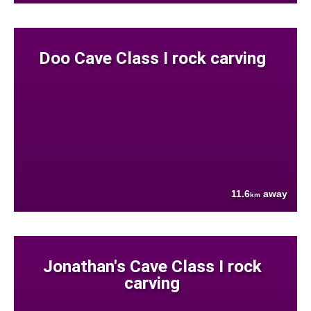
Doo Cave Class I rock carving
11.6
away
km
Jonathan's Cave Class I rock
carving