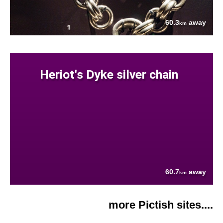
60.3
away
km
Heriot's Dyke silver chain
60.7
away
km
more Pictish sites....