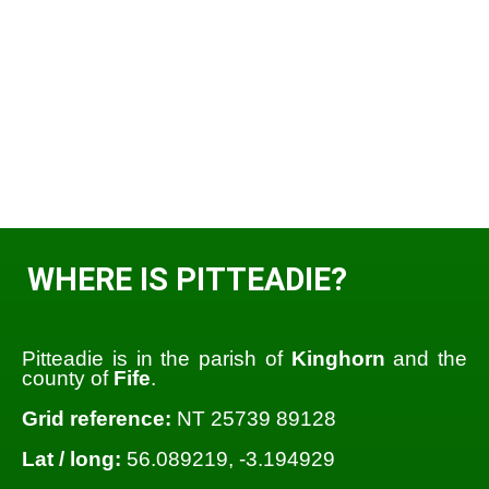
WHERE IS PITTEADIE?
Pitteadie is in the parish of
Kinghorn
and the
county of
Fife
.
Grid reference:
NT 25739 89128
Lat / long:
56.089219, -3.194929