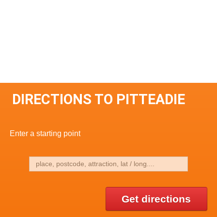
DIRECTIONS TO PITTEADIE
Enter a starting point
Get directions