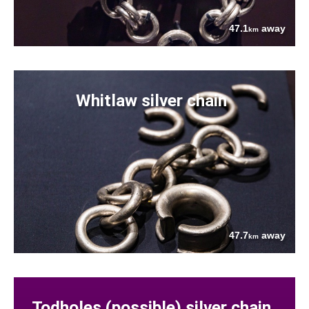
47.1
away
km
Whitlaw silver chain
47.7
away
km
Todholes (possible) silver chain