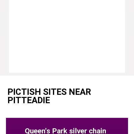
PICTISH SITES NEAR
PITTEADIE
Queen's Park silver chain