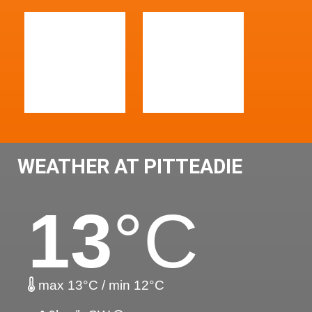
WEATHER AT PITTEADIE
13
°C
max 13°C / min 12°C