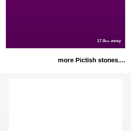
17.8
away
km
more Pictish stones....