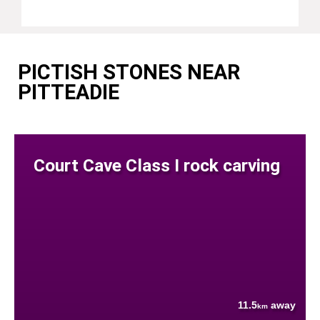
PICTISH STONES NEAR
PITTEADIE
Court Cave Class I rock carving
11.5
away
km