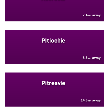
7.4
away
km
Pitlochie
8.3
away
km
Pitreavie
14.6
away
km