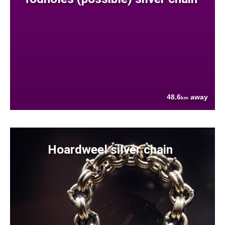
48.6
away
km
Hoardweel silver chain