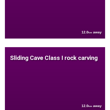
12.0
away
km
Sliding Cave Class I rock carving
12.0
away
km