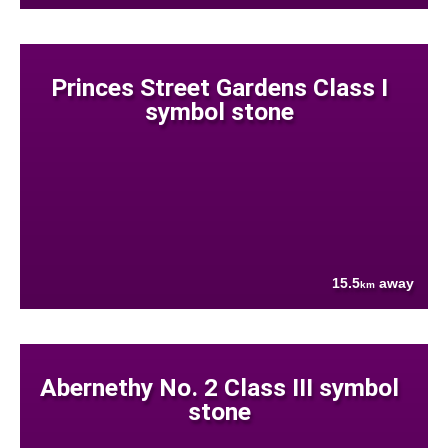
Princes Street Gardens Class I
symbol stone
15.5
away
km
Abernethy No. 2 Class III symbol
stone