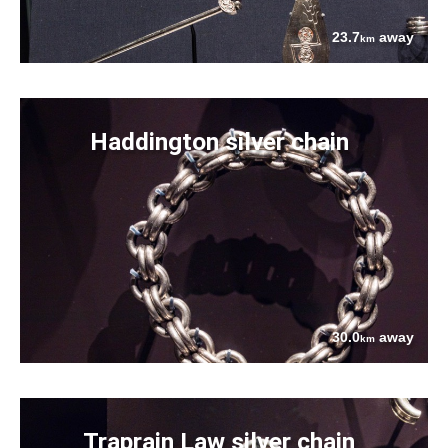
23.7
away
km
Haddington silver chain
30.0
away
km
Traprain Law silver chain