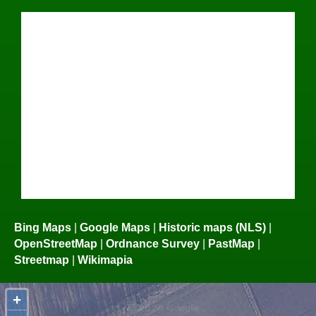
Bing Maps
|
Google Maps
|
Historic maps (NLS)
|
OpenStreetMap
|
Ordnance Survey
|
PastMap
|
Streetmap
|
Wikimapia
+