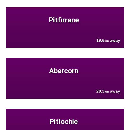
Pitfirrane
19.6
away
km
Abercorn
20.3
away
km
Pitlochie