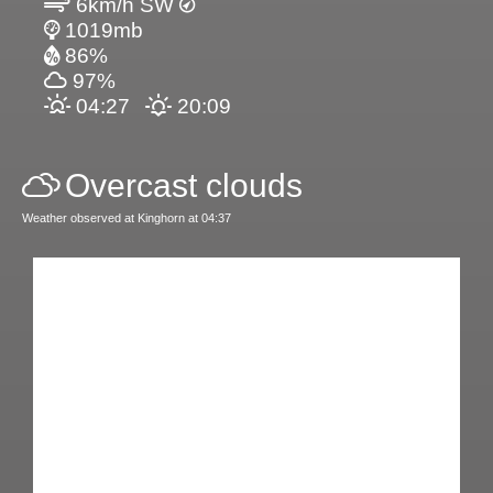
6km/h SW
1019mb
86%
97%
04:27
20:09
Overcast clouds
Weather observed at Kinghorn at 04:37