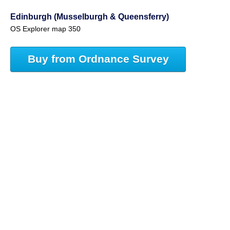
Edinburgh (Musselburgh & Queensferry)
OS Explorer map 350
Buy from Ordnance Survey