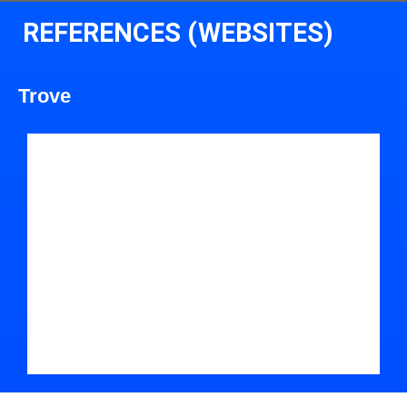
REFERENCES (WEBSITES)
Trove