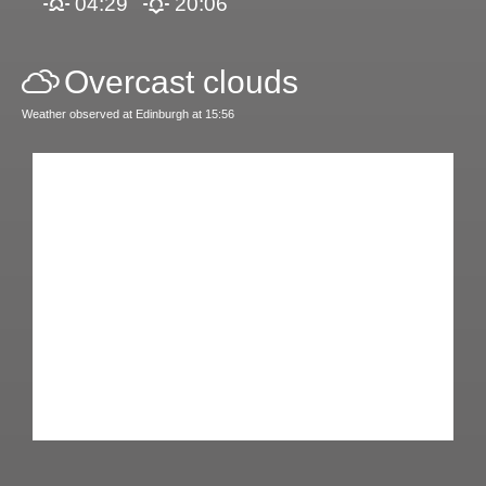
04:29
20:06
Overcast clouds
Weather observed at Edinburgh at 15:56