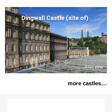
Dingwall Castle (site of)
2.1
away
km
more castles....