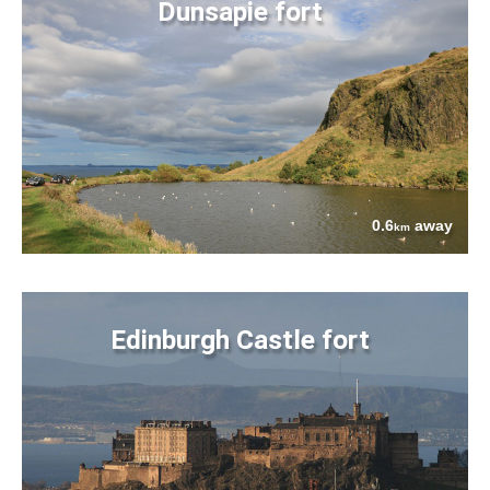
Dunsapie fort
0.6
away
km
Edinburgh Castle fort