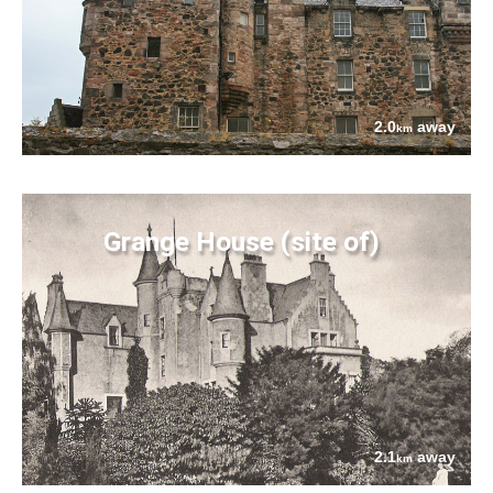
2.0
away
km
Grange House (site of)
2.1
away
km