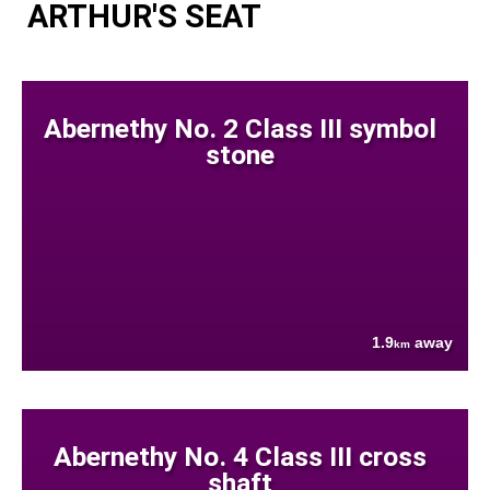
ARTHUR'S SEAT
Abernethy No. 2 Class III symbol
stone
1.9
away
km
Abernethy No. 4 Class III cross
shaft