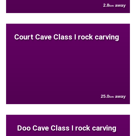
2.8
away
km
Court Cave Class I rock carving
25.0
away
km
Doo Cave Class I rock carving