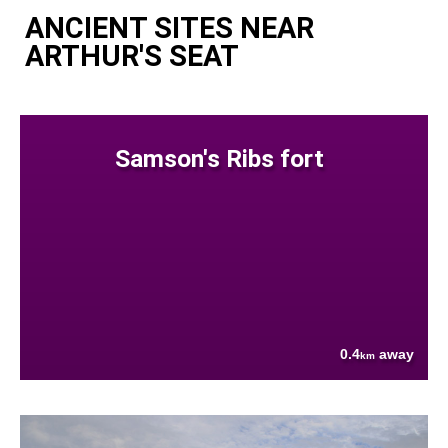
ANCIENT SITES NEAR
ARTHUR'S SEAT
Samson's Ribs fort
0.4
away
km