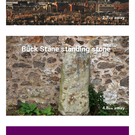
2.7
away
km
Buck Stane standing stone
4.8
away
km