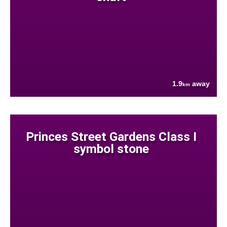
1.9
away
km
Princes Street Gardens Class I
symbol stone