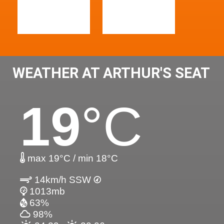
WEATHER AT ARTHUR'S SEAT
19
°C
max 19°C / min 18°C
14km/h SSW
1013mb
63%
98%