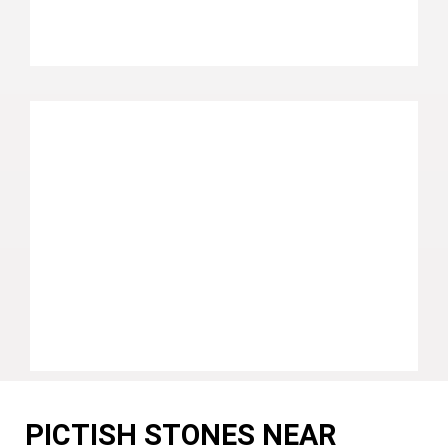
PICTISH STONES NEAR