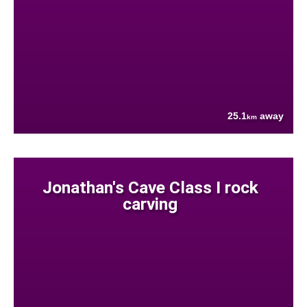
25.1
away
km
Jonathan's Cave Class I rock
carving