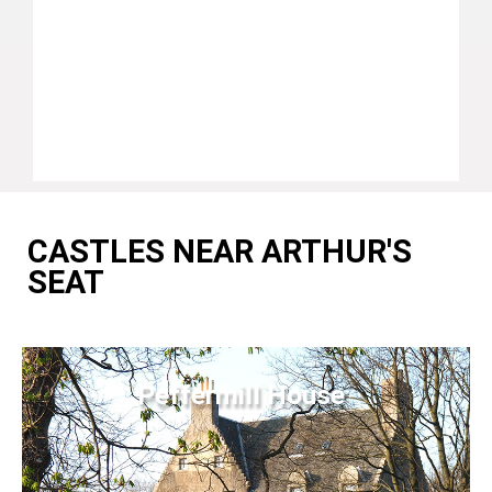
CASTLES NEAR ARTHUR'S
SEAT
Peffermill House