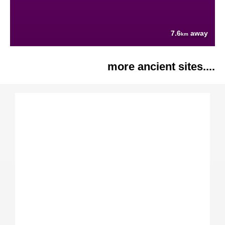
7.6
away
km
more ancient sites....