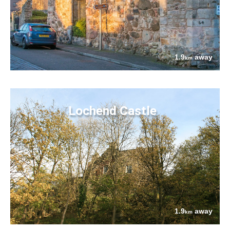
1.9
away
km
Lochend Castle
1.9
away
km