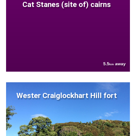
Cat Stanes (site of) cairns
5.5
away
km
Wester Craiglockhart Hill fort