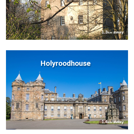
1.3
away
km
Holyroodhouse
1.4
away
km