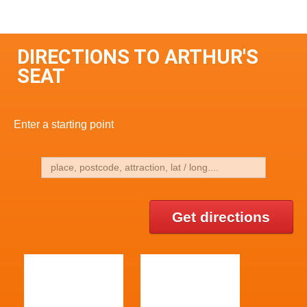
DIRECTIONS TO ARTHUR'S
SEAT
Enter a starting point
Get directions