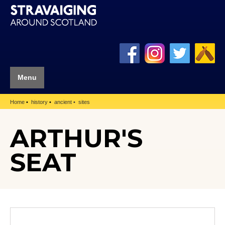
Menu
Home
history
ancient
sites
ARTHUR'S
SEAT