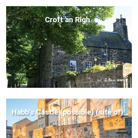
Croft an Righ
1.5
away
km
Habb's Castle (possible) (site of)