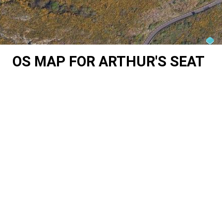
OS MAP FOR ARTHUR'S SEAT