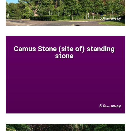
5.6
away
km
Camus Stone (site of) standing
stone
5.6
away
km