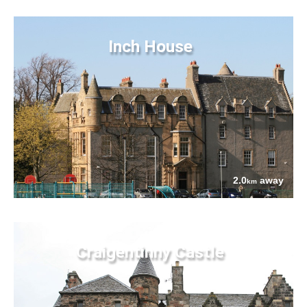
Inch House
2.0
away
km
Craigentinny Castle