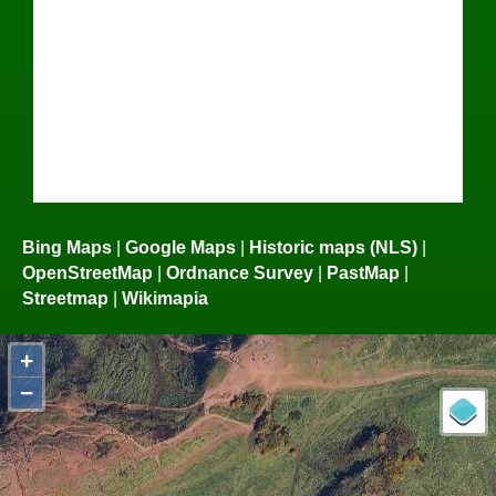
Bing Maps
|
Google Maps
|
Historic maps (NLS)
|
OpenStreetMap
|
Ordnance Survey
|
PastMap
|
Streetmap
|
Wikimapia
+
−