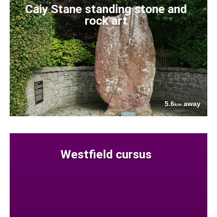
Caiy Stane standing stone and
rock art
5.6
away
km
Westfield cursus