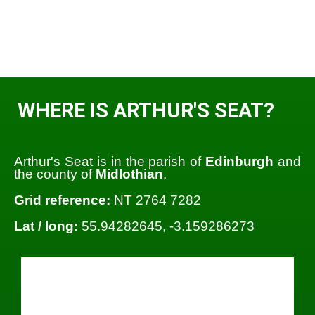
WHERE IS ARTHUR'S SEAT?
Arthur's Seat is in the parish of
Edinburgh
and
the county of
Midlothian
.
Grid reference:
NT 2764 7282
Lat / long:
55.94282645, -3.159286273