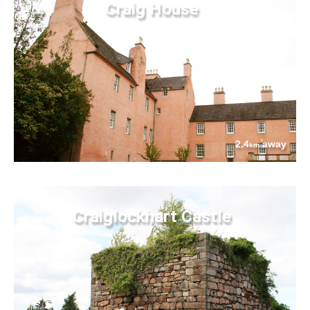
Craig House
2.4
away
km
Craiglockhart Castle