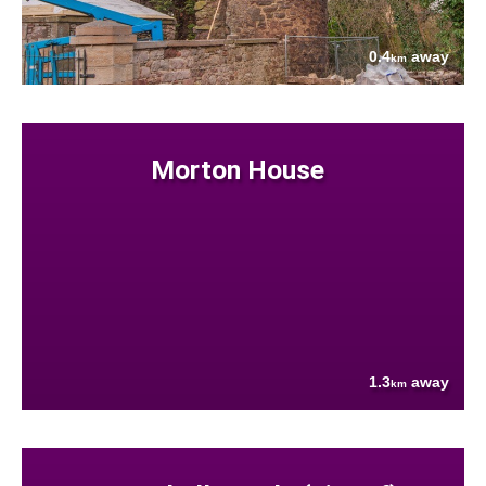
0.4
away
km
Morton House
1.3
away
km