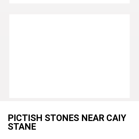
PICTISH STONES NEAR CAIY
STANE