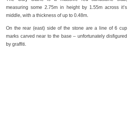
measuring some 2.75m in height by 1.55m across it’s
middle, with a thickness of up to 0.48m.
On the rear (east) side of the stone are a line of 6 cup
marks carved near to the base – unfortunately disfigured
by graffiti.