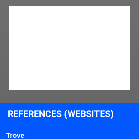
REFERENCES (WEBSITES)
Trove