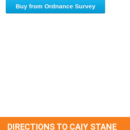
Buy from Ordnance Survey
DIRECTIONS TO CAIY STANE