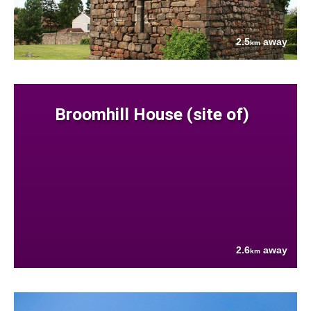
2.5
away
km
Broomhill House (site of)
2.6
away
km