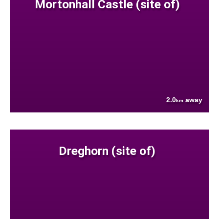
Mortonhall Castle (site of)
2.0
away
km
Dreghorn (site of)