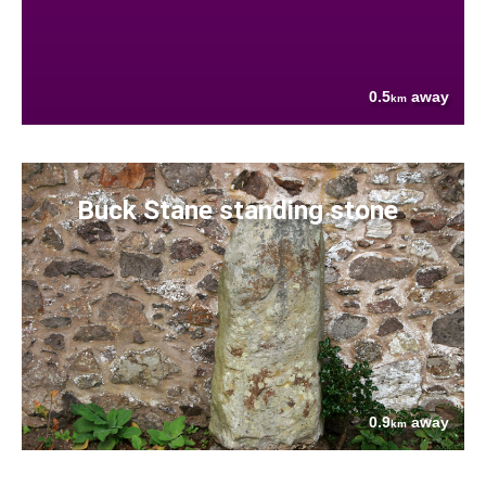
0.5
away
km
Buck Stane standing stone
0.9
away
km