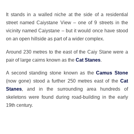
It stands in a walled niche at the side of a residential
street named Caiystane View – one of 9 streets in the
vicinity named Caiystane – but it would once have stood
on an open hillside as part of a wider complex.
Around 230 metres to the east of the Caiy Stane were a
pair of large cairns known as the
Cat Stanes
.
A second standing stone known as the
Camus Stone
(now gone) stood a further 250 metres east of the
Cat
Stanes
, and in the surrounding area hundreds of
skeletons were found during road-building in the early
19th century.