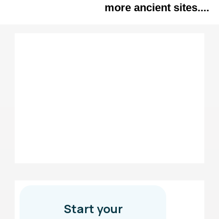
more ancient sites....