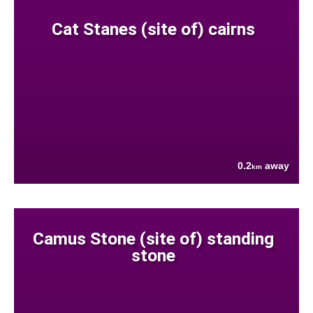
Cat Stanes (site of) cairns
0.2
away
km
Camus Stone (site of) standing
stone