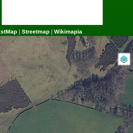
astMap
|
Streetmap
|
Wikimapia