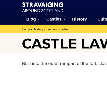
Blog
Castles
History
Cult
Home
history
ancient
sites
CASTLE LA
Built into the outer rampart of the fort, clo