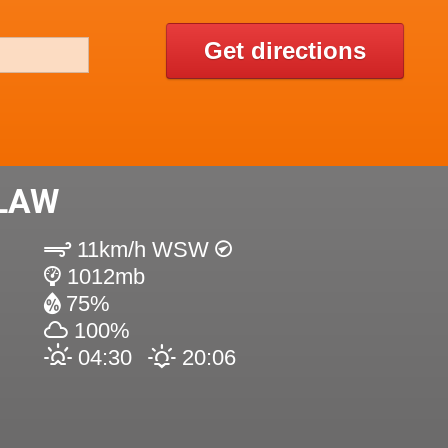
Get directions
 LAW
11km/h WSW
1012mb
75%
100%
04:30
20:06