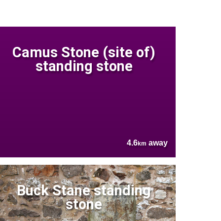
Camus Stone (site of)
standing stone
4.6
away
km
Buck Stane standing
stone