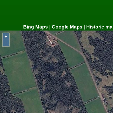
Bing Maps
|
Google Maps
|
Historic ma
+
−