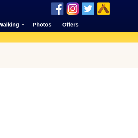
Walking
Photos
Offers