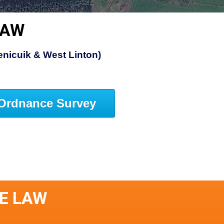
LAW
Penicuik & West Linton)
Ordnance Survey
LE LAW