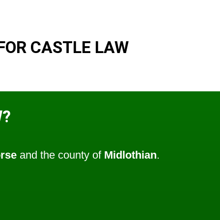
FOR CASTLE LAW
W?
rse
and the county of
Midlothian
.