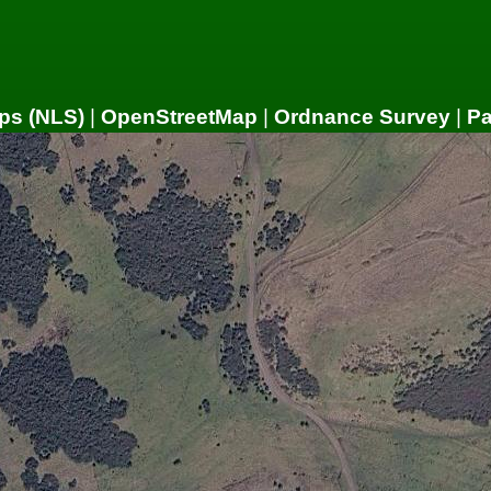
ps (NLS)
|
OpenStreetMap
|
Ordnance Survey
|
P