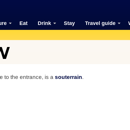
ure
Eat
Drink
Stay
Travel guide
W
se to the entrance, is a
souterrain
.