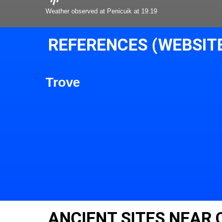
Weather observed at Penicuik at 19:19
REFERENCES (WEBSIT
Trove
ANCIENT SITES NEAR