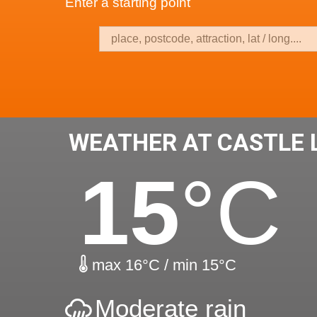
Enter a starting point
WEATHER AT CASTLE
15
°C
max 16°C / min 15°C
Moderate rain