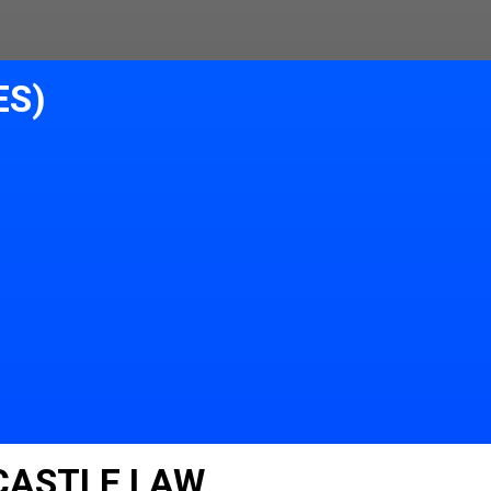
ES)
 CASTLE LAW