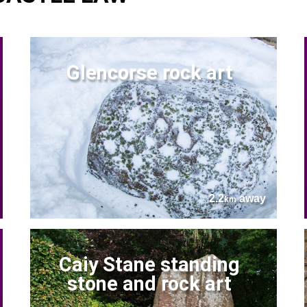
Glencorse rock art
2.2
away
km
Caiy Stane standing
stone and rock art