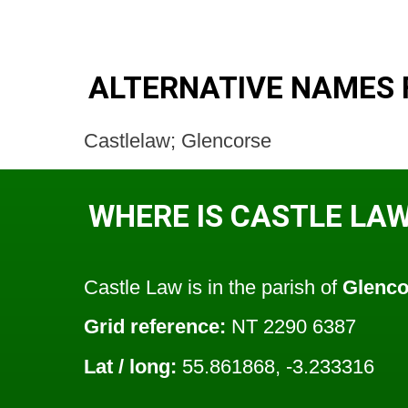
ALTERNATIVE NAMES 
Castlelaw; Glencorse
WHERE IS CASTLE LA
Castle Law is in the parish of
Glenco
Grid reference:
NT 2290 6387
Lat / long:
55.861868, -3.233316