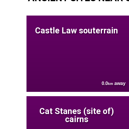
Castle Law souterrain
0.0
away
km
Cat Stanes (site of)
cairns