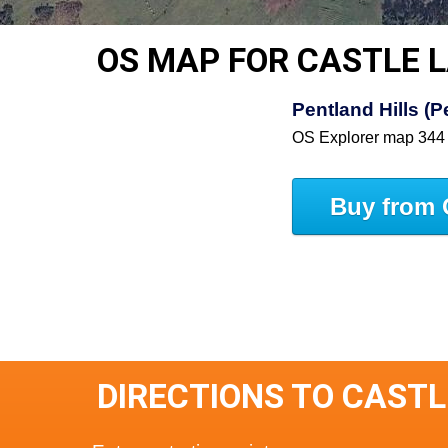
OS MAP FOR CASTLE 
Pentland Hills (
OS Explorer map 344
Buy from 
DIRECTIONS TO CAST