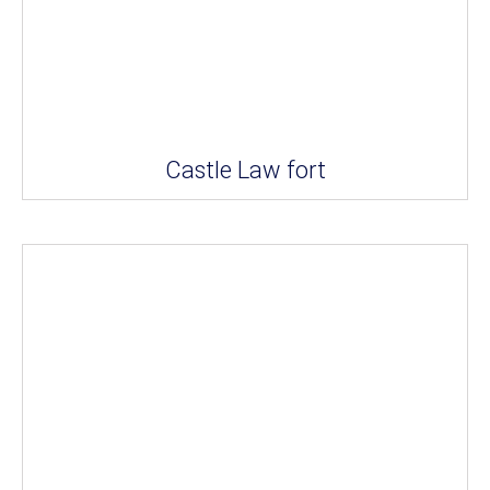
Castle Law fort