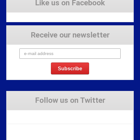
Like us on Facebook
Receive our newsletter
Follow us on Twitter
Tweets by Stravaig_Aboot