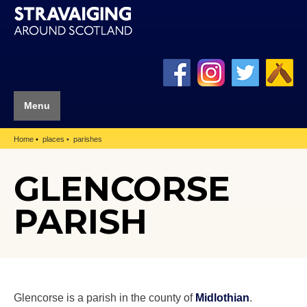
Menu
Home
places
parishes
GLENCORSE
PARISH
Glencorse is a parish in the county of
Midlothian
.