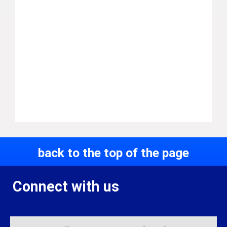
back to the top of the page
Connect with us