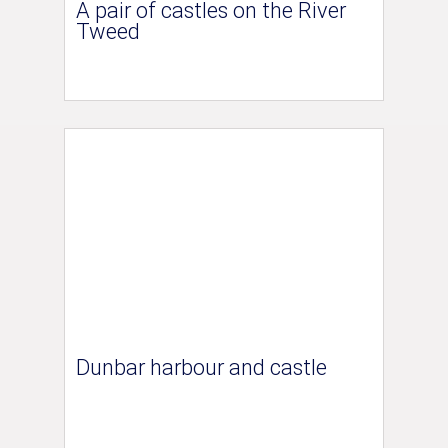
A pair of castles on the River
Tweed
Dunbar harbour and castle