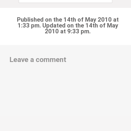
Published on the 14th of May 2010 at
1:33 pm. Updated on the 14th of May
2010 at 9:33 pm.
Leave a comment