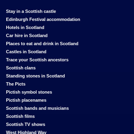
Stay in a Scottish castle
Edinburgh Festival accommodation
Hotels in Scotland
Car hire in Scotland
Places to eat and drink in Scotland
Castles in Scotland
Trace your Scottish ancestors
Scottish clans
Standing stones in Scotland
The Picts
Pictish symbol stones
Pictish placenames
Scottish bands and musicians
Scottish films
Scottish TV shows
West Highland Way