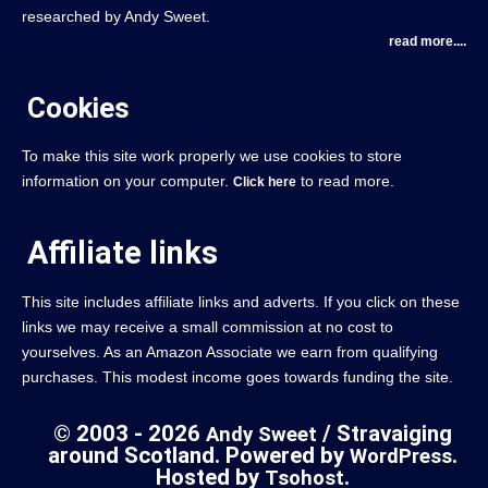
researched by Andy Sweet.
read more....
Cookies
To make this site work properly we use cookies to store
information on your computer.
to read more.
Click here
Affiliate links
This site includes affiliate links and adverts. If you click on these
links we may receive a small commission at no cost to
yourselves. As an Amazon Associate we earn from qualifying
purchases. This modest income goes towards funding the site.
© 2003 - 2026
/ Stravaiging
Andy Sweet
around Scotland. Powered by
.
WordPress
Hosted by
.
Tsohost