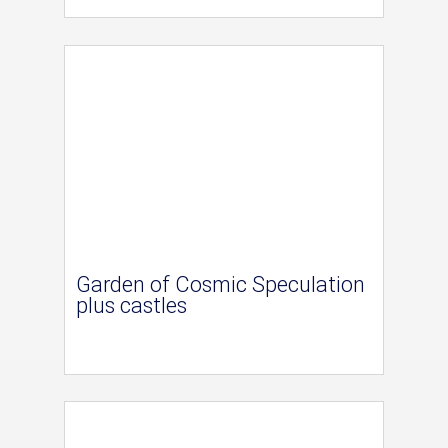
Garden of Cosmic Speculation
plus castles