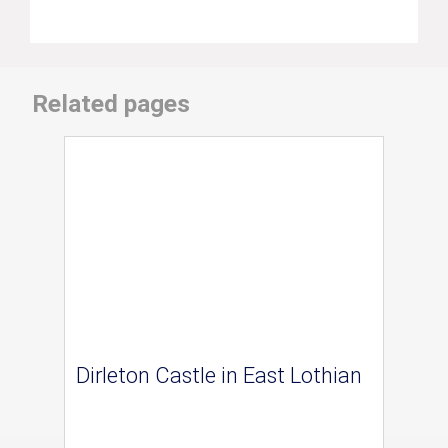
Related pages
Dirleton Castle in East Lothian