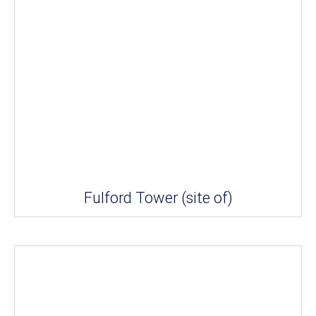
Fulford Tower (site of)