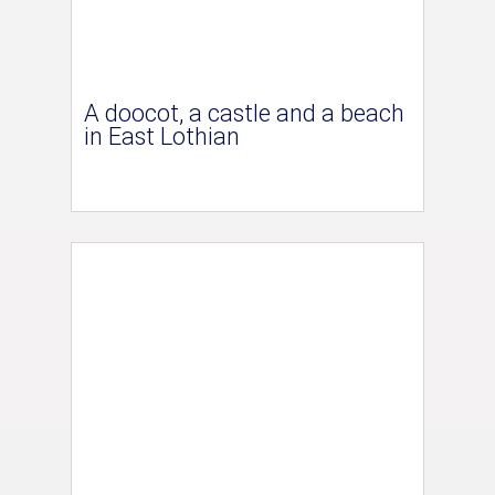
A doocot, a castle and a beach
in East Lothian