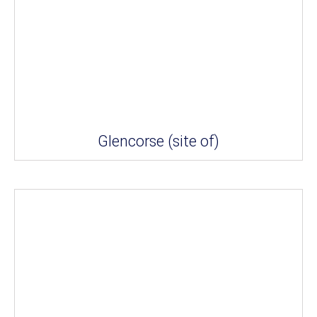
Glencorse (site of)