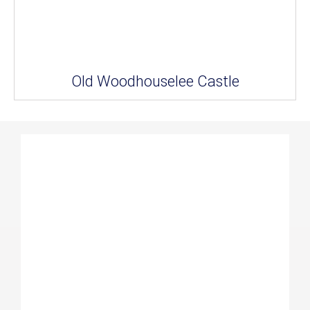
Old Woodhouselee Castle