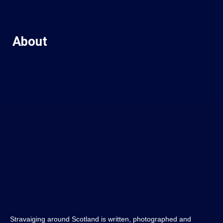
About
Stravaiging around Scotland is written, photographed and