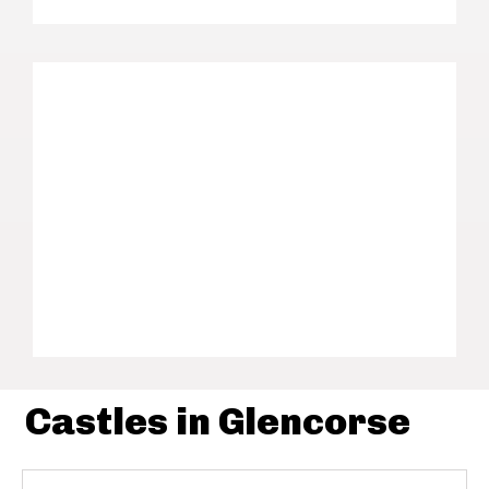
Castles in Glencorse