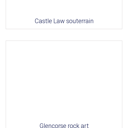
Castle Law souterrain
Glencorse rock art