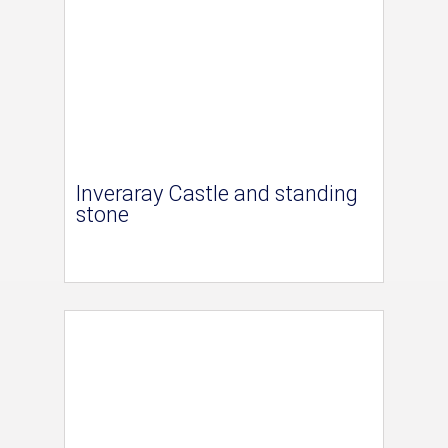
Inveraray Castle and standing
stone