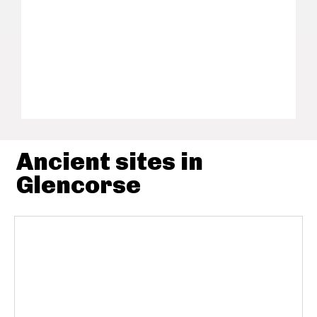
Ancient sites in
Glencorse