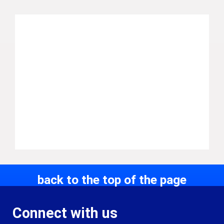
back to the top of the page
Connect with us