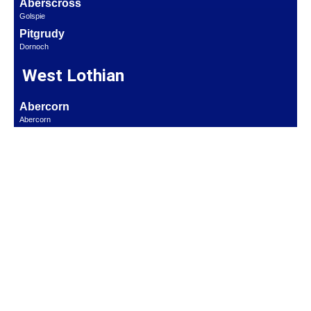
Aberscross
Golspie
Pitgrudy
Dornoch
West Lothian
Abercorn
Abercorn