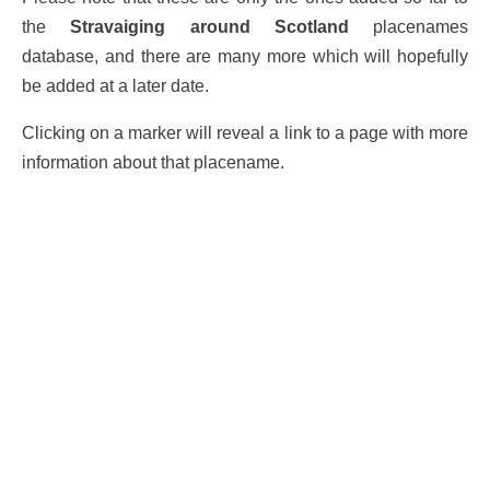
the
Stravaiging around Scotland
placenames
database, and there are many more which will hopefully
be added at a later date.
Clicking on a marker will reveal a link to a page with more
information about that placename.