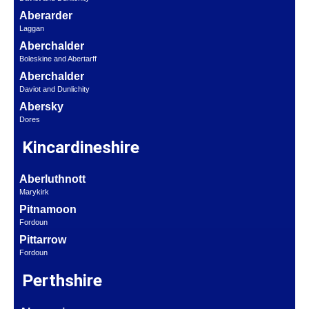
Aberarder
Laggan
Aberchalder
Boleskine and Abertarff
Aberchalder
Daviot and Dunlichity
Abersky
Dores
Kincardineshire
Aberluthnott
Marykirk
Pitnamoon
Fordoun
Pittarrow
Fordoun
Perthshire