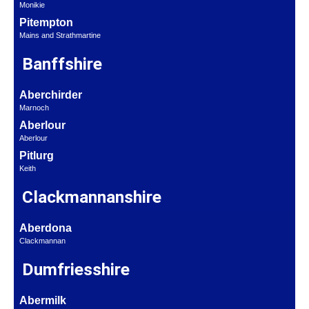
Monikie
Pitempton
Mains and Strathmartine
Banffshire
Aberchirder
Marnoch
Aberlour
Aberlour
Pitlurg
Keith
Clackmannanshire
Aberdona
Clackmannan
Dumfriesshire
Abermilk