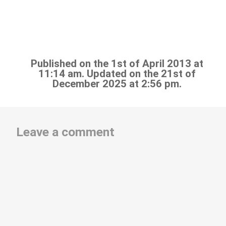
Published on the 1st of April 2013 at
11:14 am. Updated on the 21st of
December 2025 at 2:56 pm.
Leave a comment