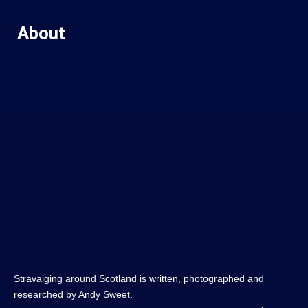
About
Stravaiging around Scotland is written, photographed and
researched by Andy Sweet.