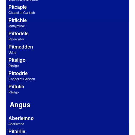
Pitcaple
Chapel of Garioch
Pitfichie
Monymusk
Pitfodels
Peterculter
Pitmedden
Udny
Pitsligo
Pitsligo
Pittodrie
Chapel of Garioch
Pittulie
Pitsligo
Angus
Aberlemno
Aberlemno
Pitairlie