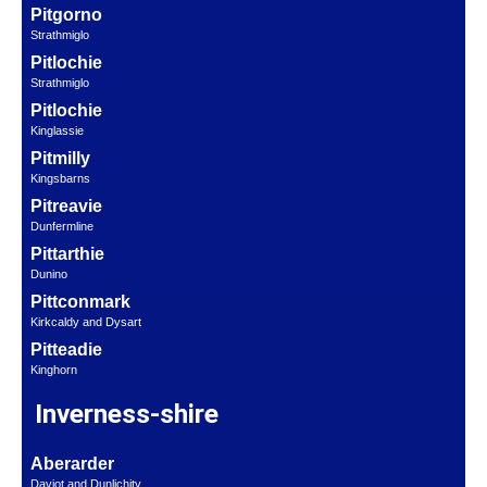
Pitgorno
Strathmiglo
Pitlochie
Strathmiglo
Pitlochie
Kinglassie
Pitmilly
Kingsbarns
Pitreavie
Dunfermline
Pittarthie
Dunino
Pittconmark
Kirkcaldy and Dysart
Pitteadie
Kinghorn
Inverness-shire
Aberarder
Daviot and Dunlichity