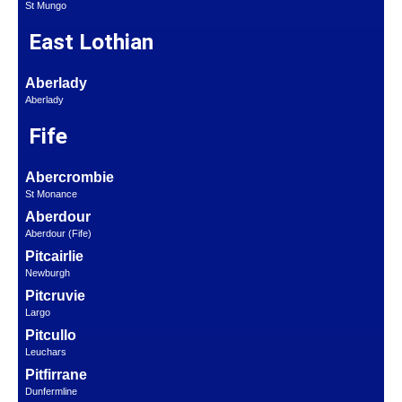
St Mungo
East Lothian
Aberlady
Aberlady
Fife
Abercrombie
St Monance
Aberdour
Aberdour (Fife)
Pitcairlie
Newburgh
Pitcruvie
Largo
Pitcullo
Leuchars
Pitfirrane
Dunfermline