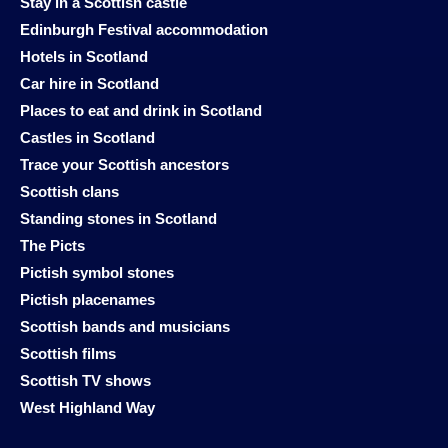
Stay in a Scottish castle
Edinburgh Festival accommodation
Hotels in Scotland
Car hire in Scotland
Places to eat and drink in Scotland
Castles in Scotland
Trace your Scottish ancestors
Scottish clans
Standing stones in Scotland
The Picts
Pictish symbol stones
Pictish placenames
Scottish bands and musicians
Scottish films
Scottish TV shows
West Highland Way