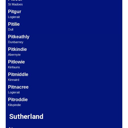
St Madoes
Pitgur
Logierait
Pitilie
Dull
Pitkeathly
Dunbarney
Pitkindie
Abernyte
Pitlowie
Kinfauns
Pitmiddle
Kinnaird
Pitnacree
Logierait
Pitroddie
Kilspindie
Sutherland