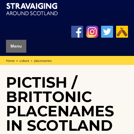
Menu
Home
culture
placenames
PICTISH /
BRITTONIC
PLACENAMES
IN SCOTLAND