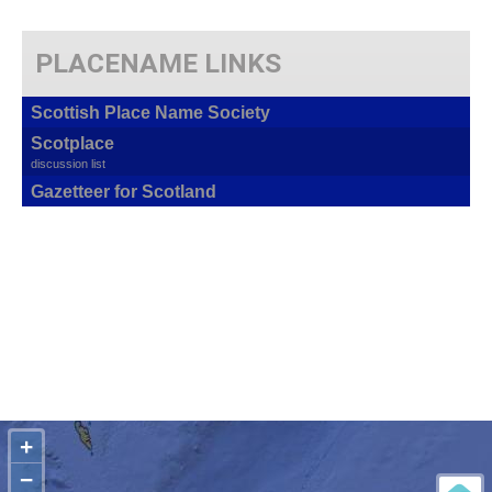
PLACENAME LINKS
Scottish Place Name Society
Scotplace
discussion list
Gazetteer for Scotland
+
−