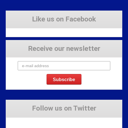
Like us on Facebook
Receive our newsletter
Follow us on Twitter
Tweets by Stravaig_Aboot