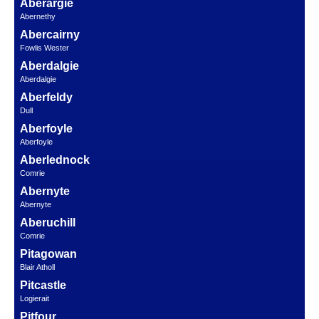
Aberargie
Abernethy
Abercairny
Fowlis Wester
Aberdalgie
Aberdalgie
Aberfeldy
Dull
Aberfoyle
Aberfoyle
Aberlednock
Comrie
Abernyte
Abernyte
Aberuchill
Comrie
Pitagowan
Blair Atholl
Pitcastle
Logierait
Pitfour