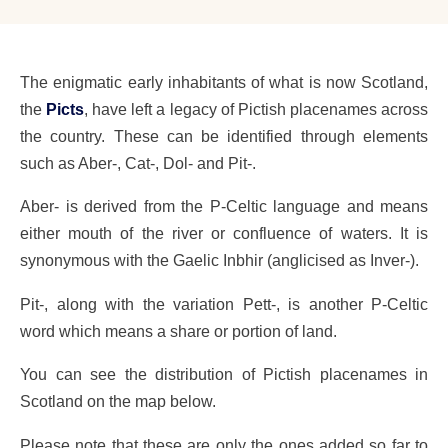
The enigmatic early inhabitants of what is now Scotland,
the
Picts
, have left a legacy of Pictish placenames across
the country. These can be identified through elements
such as Aber-, Cat-, Dol- and Pit-.
Aber- is derived from the P-Celtic language and means
either mouth of the river or confluence of waters. It is
synonymous with the Gaelic Inbhir (anglicised as Inver-).
Pit-, along with the variation Pett-, is another P-Celtic
word which means a share or portion of land.
You can see the distribution of Pictish placenames in
Scotland on the map below.
Please note that these are only the ones added so far to