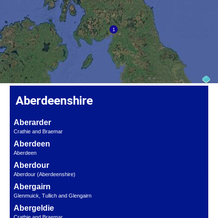
Aberdeenshire
Aberarder
Crathie and Braemar
Aberdeen
Aberdeen
Aberdour
Aberdour (Aberdeenshire)
Abergairn
Glenmuick, Tullich and Glengairn
Abergeldie
Crathie and Braemar