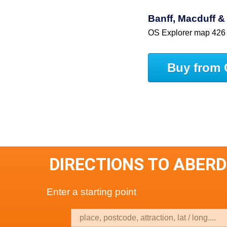
Banff, Macduff & 
OS Explorer map 426
Buy from 
DIRECTIONS TO ABER
Enter a starting point