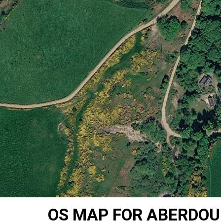
OS MAP FOR ABERDOU