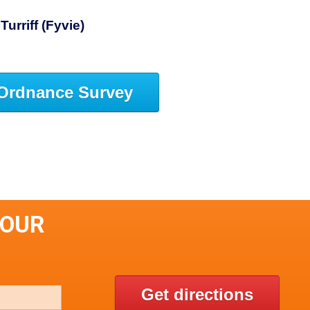
Turriff (Fyvie)
Ordnance Survey
DOUR
Get directions