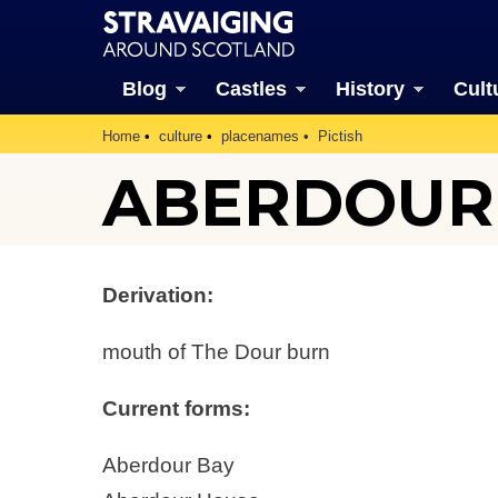
Blog
Castles
History
Cult
Home
culture
placenames
Pictish
ABERDOUR
Derivation:
mouth of The Dour burn
Current forms:
Aberdour Bay