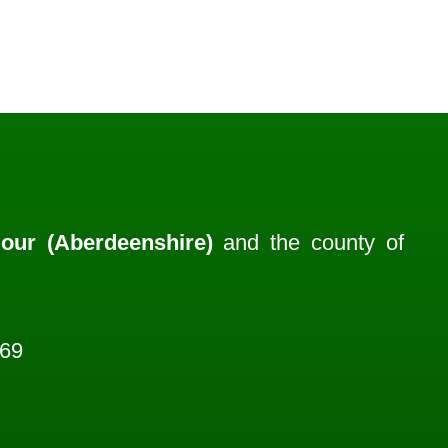
our (Aberdeenshire)
and the county of
969