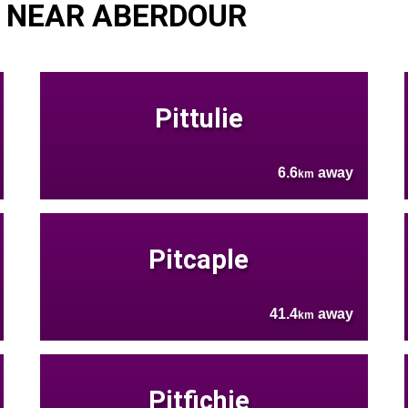
 NEAR ABERDOUR
Pittulie
6.6
away
km
Pitcaple
41.4
away
km
Pitfichie