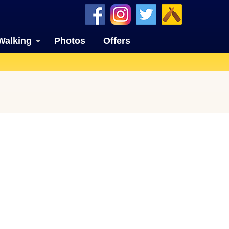
Walking
Photos
Offers