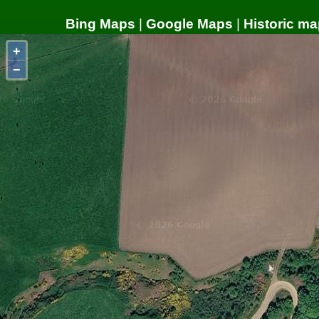
Bing Maps
|
Google Maps
|
Historic ma
+
−