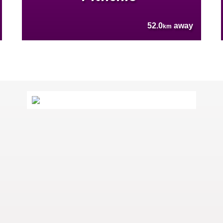
52.0
away
km