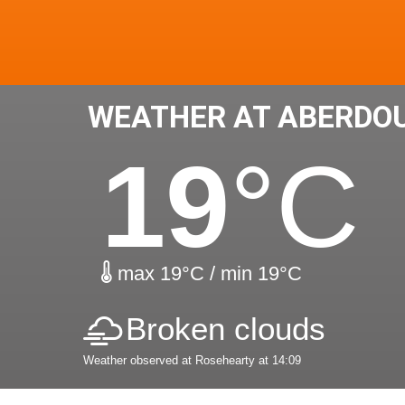
WEATHER AT ABERDO
19
°C
max 19°C / min 19°C
Broken clouds
Weather observed at Rosehearty at 14:09