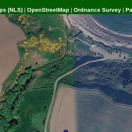
ps (NLS)
|
OpenStreetMap
|
Ordnance Survey
|
P