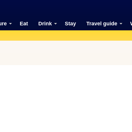
ure
Eat
Drink
Stay
Travel guide