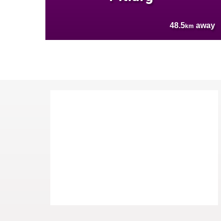
48.5
away
km