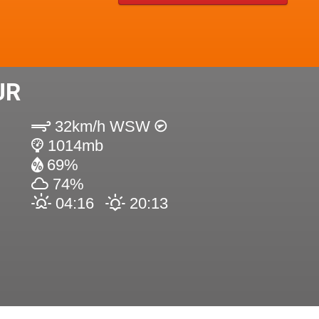
UR
32km/h WSW
1014mb
69%
74%
04:16
20:13