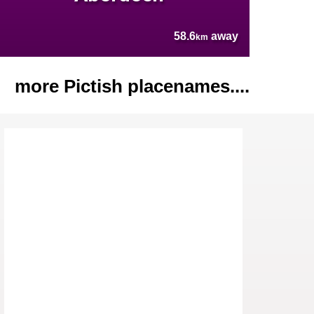
58.6
away
km
more Pictish placenames....