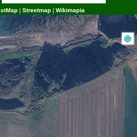
astMap
|
Streetmap
|
Wikimapia