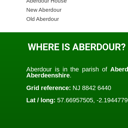
Aberdour House
New Aberdour
Old Aberdour
WHERE IS ABERDOUR?
Aberdour is in the parish of
Aberd
Aberdeenshire
.
Grid reference:
NJ 8842 6440
Lat / long:
57.66957505, -2.194477