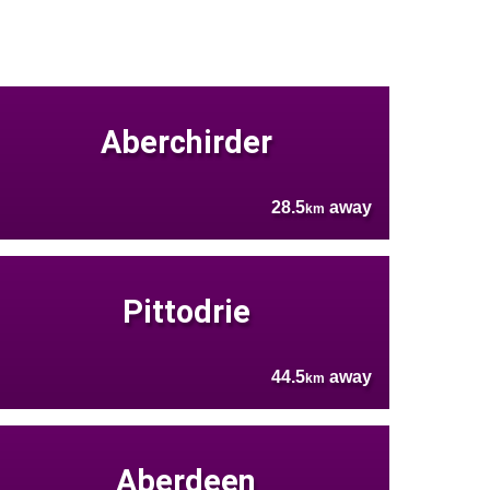
Aberchirder
28.5
away
km
Pittodrie
44.5
away
km
Aberdeen