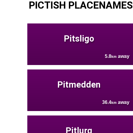
PICTISH PLACENAMES
Pitsligo
5.8
away
km
Pitmedden
36.4
away
km
Pitlurg