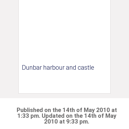
Dunbar harbour and castle
Published on the 14th of May 2010 at
1:33 pm. Updated on the 14th of May
2010 at 9:33 pm.