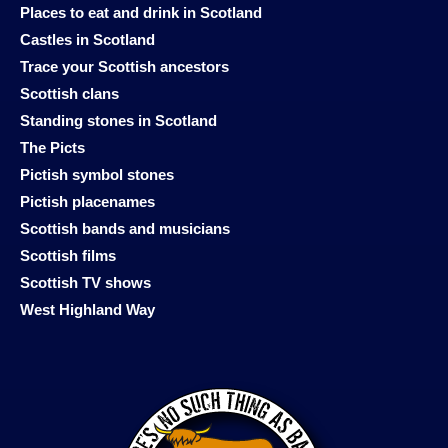
Places to eat and drink in Scotland
Castles in Scotland
Trace your Scottish ancestors
Scottish clans
Standing stones in Scotland
The Picts
Pictish symbol stones
Pictish placenames
Scottish bands and musicians
Scottish films
Scottish TV shows
West Highland Way