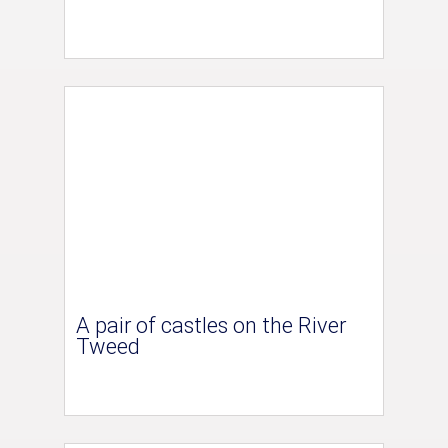
A pair of castles on the River
Tweed