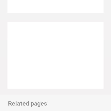
Related pages