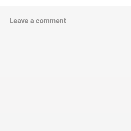
Leave a comment