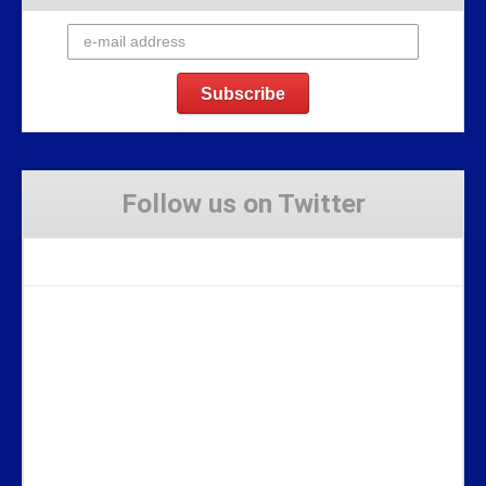
Follow us on Twitter
Tweets by Stravaig_Aboot