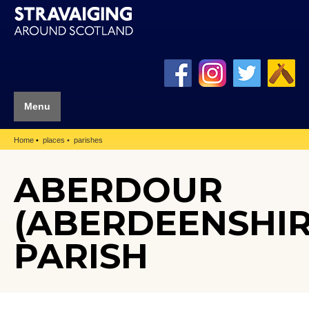
Menu
Home
places
parishes
ABERDOUR
(ABERDEENSHIR
PARISH