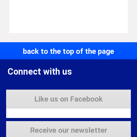
back to the top of the page
Connect with us
Like us on Facebook
Receive our newsletter