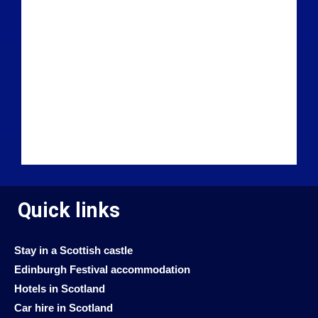
Quick links
Stay in a Scottish castle
Edinburgh Festival accommodation
Hotels in Scotland
Car hire in Scotland