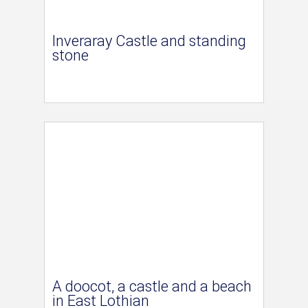
Inveraray Castle and standing
stone
A doocot, a castle and a beach
in East Lothian