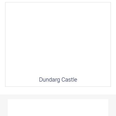
Dundarg Castle