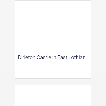
Dirleton Castle in East Lothian