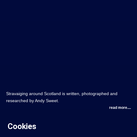
Stravaiging around Scotland is written, photographed and
researched by Andy Sweet.
read more....
Cookies