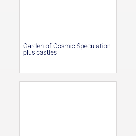
Garden of Cosmic Speculation
plus castles