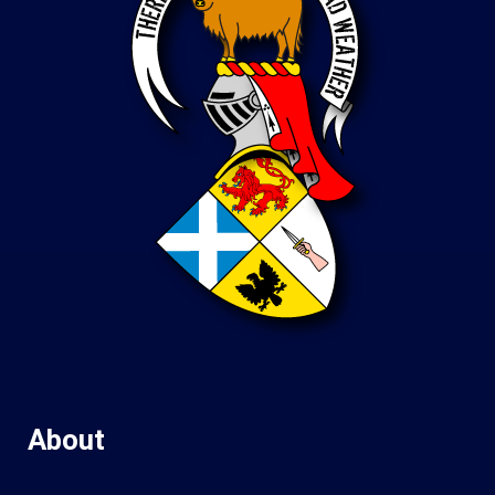
About