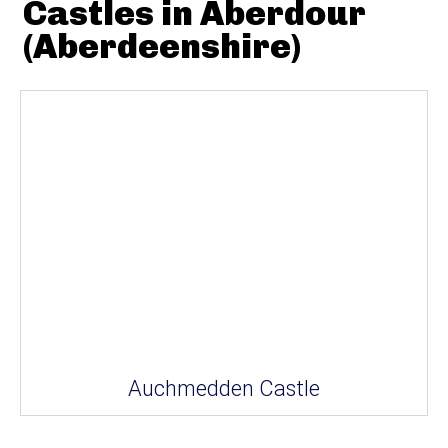
Castles in Aberdour
(Aberdeenshire)
Auchmedden Castle