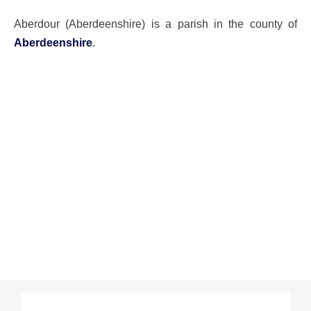
Aberdour (Aberdeenshire) is a parish in the county of
Aberdeenshire
.