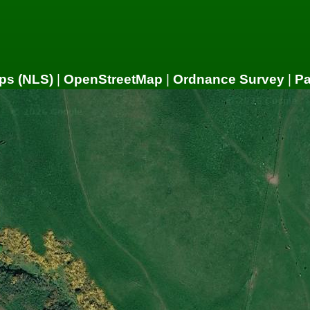
ps (NLS)
|
OpenStreetMap
|
Ordnance Survey
|
P