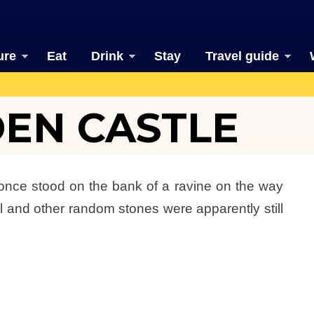
ure
Eat
Drink
Stay
Travel guide
EN CASTLE
 once stood on the bank of a ravine on the way
l and other random stones were apparently still