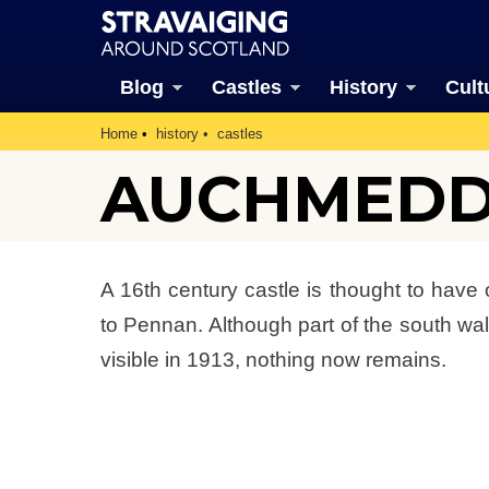
Blog
Castles
History
Cult
Home
history
castles
AUCHMEDD
A 16th century castle is thought to have
to Pennan. Although part of the south wal
visible in 1913, nothing now remains.