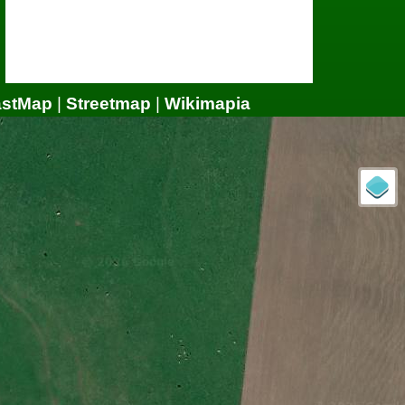
astMap
|
Streetmap
|
Wikimapia