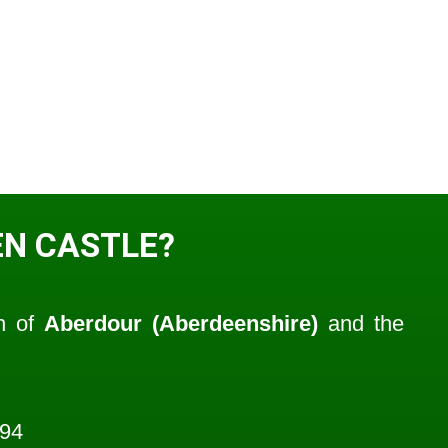
N CASTLE?
sh of
Aberdour (Aberdeenshire)
and the
594