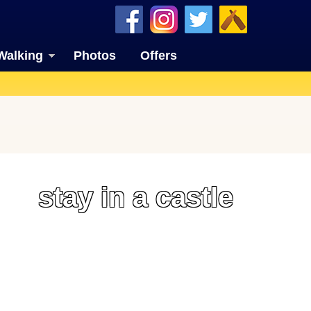
Walking
Photos
Offers
stay in a castle