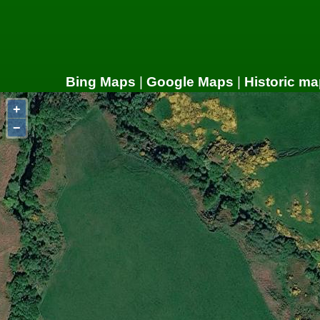
Bing Maps
|
Google Maps
|
Historic ma
+
−