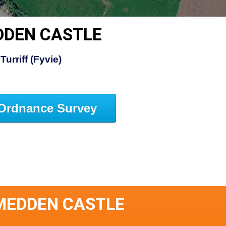
DDEN CASTLE
Turriff (Fyvie)
Ordnance Survey
MEDDEN CASTLE