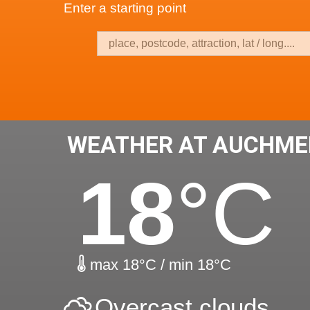
Enter a starting point
WEATHER AT AUCHME
18
°C
max 18°C / min 18°C
Overcast clouds