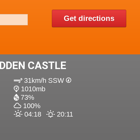
Get directions
DDEN CASTLE
31km/h SSW
1010mb
73%
100%
04:18
20:11