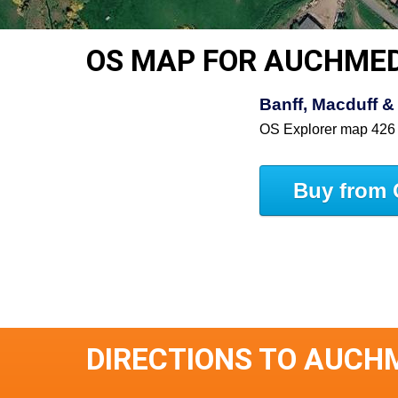
OS MAP FOR AUCHME
Banff, Macduff & 
OS Explorer map 426
Buy from 
DIRECTIONS TO AUCH