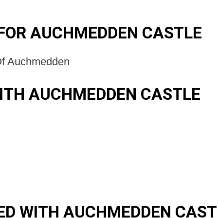
 FOR AUCHMEDDEN CASTLE
Of Auchmedden
WITH AUCHMEDDEN CASTLE
ED WITH AUCHMEDDEN CAST