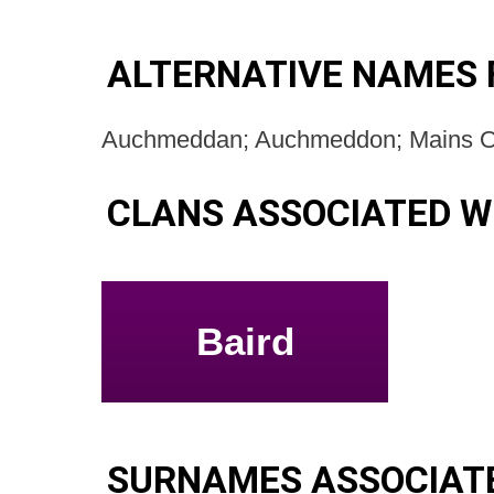
ALTERNATIVE NAMES
Auchmeddan; Auchmeddon; Mains 
CLANS ASSOCIATED 
Baird
SURNAMES ASSOCIAT