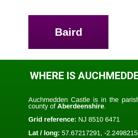
Baird
WHERE IS AUCHMEDDE
Auchmedden Castle is in the pari
county of
Aberdeenshire
.
Grid reference:
NJ 8510 6471
Lat / long:
57.67217291, -2.249821