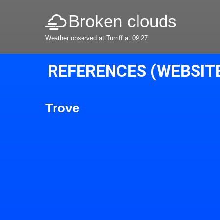
Broken clouds
Weather observed at Turriff at 09:27
REFERENCES (WEBSIT
Trove