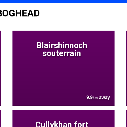
 BOGHEAD
Blairshinnoch
souterrain
9.9
away
km
Cullykhan fort