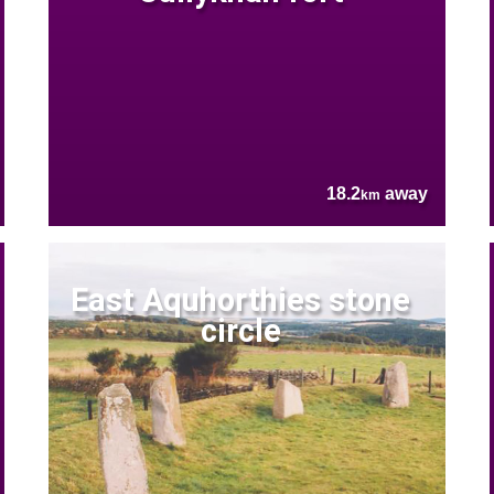
18.2
away
km
East Aquhorthies stone
circle