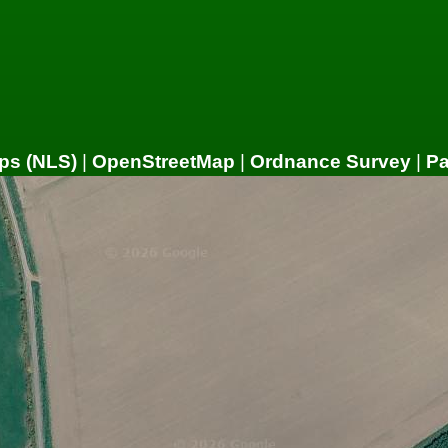
ps (NLS)
|
OpenStreetMap
|
Ordnance Survey
|
P