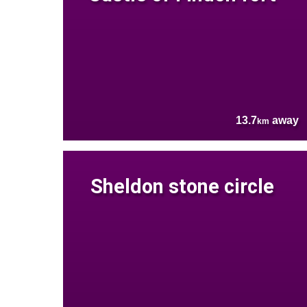
13.7
away
km
Sheldon stone circle