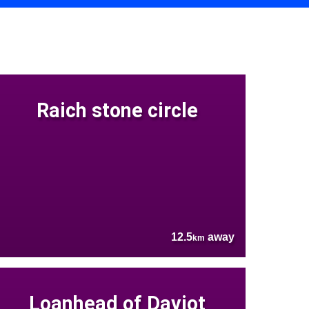
Raich stone circle
12.5
away
km
Loanhead of Daviot