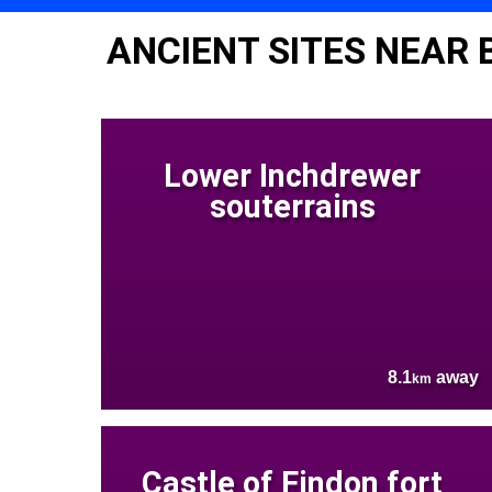
ANCIENT SITES NEAR
Lower Inchdrewer
souterrains
8.1
away
km
Castle of Findon fort