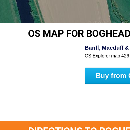
OS MAP FOR BOGHEA
Banff, Macduff & 
OS Explorer map 426
Buy from 