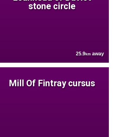
stone circle
25.9
away
km
Mill Of Fintray cursus