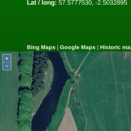
Lat / long:
57.5777530, -2.5032895
Bing Maps
|
Google Maps
|
Historic ma
+
−