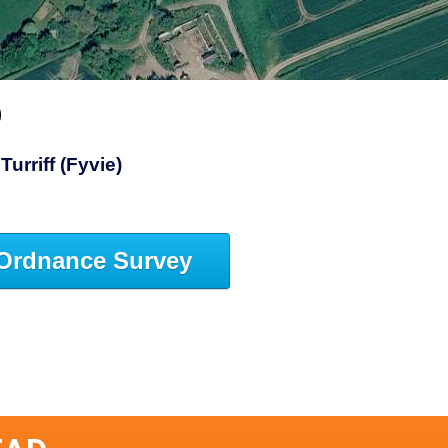
D
Turriff (Fyvie)
Ordnance Survey