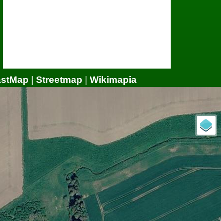
astMap
|
Streetmap
|
Wikimapia