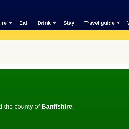
ure
Eat
Drink
Stay
Travel guide
 the county of
Banffshire
.