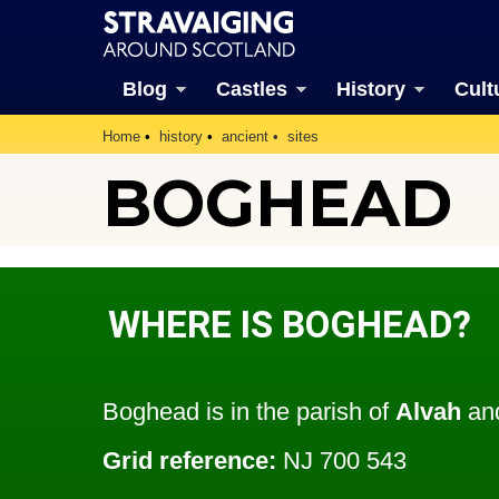
Blog
Castles
History
Cult
Home
history
ancient
sites
BOGHEAD
WHERE IS BOGHEAD?
Boghead is in the parish of
Alvah
and
Grid reference:
NJ 700 543