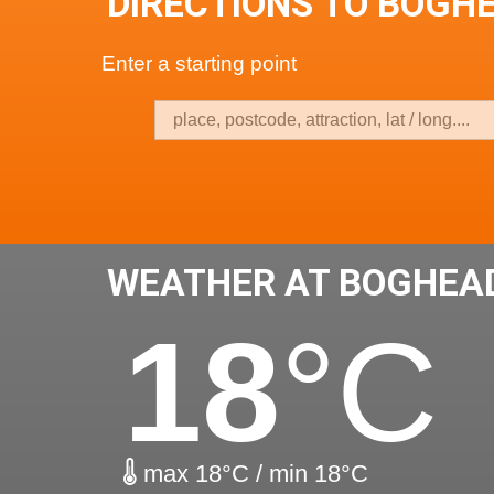
DIRECTIONS TO BOGH
Enter a starting point
WEATHER AT BOGHEA
18
°C
max 18°C / min 18°C