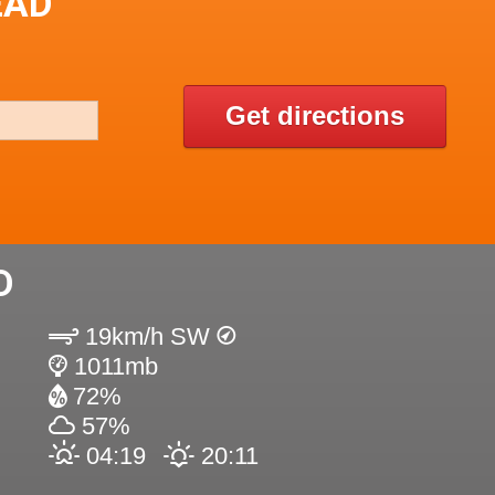
EAD
Get directions
D
19km/h SW
1011mb
72%
57%
04:19
20:11