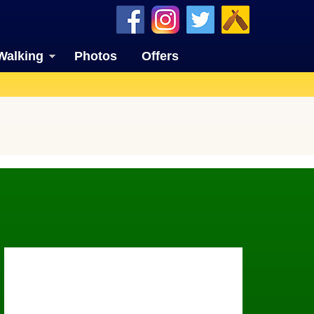
Walking
Photos
Offers