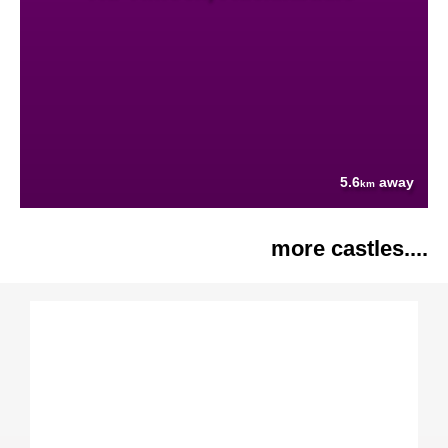
5.6
away
km
more castles....