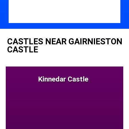
CASTLES NEAR GAIRNIESTON
CASTLE
Kinnedar Castle