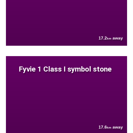
17.2
away
km
Fyvie 1 Class I symbol stone
17.6
away
km