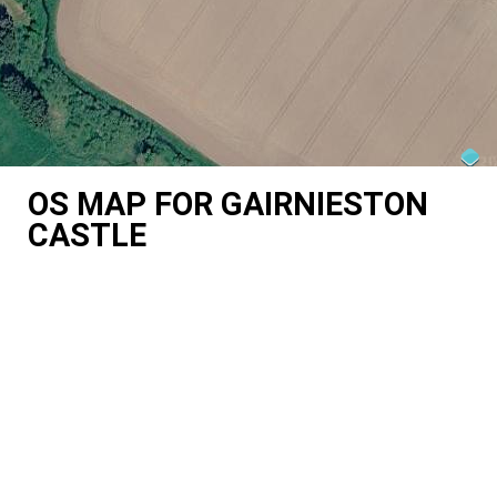
OS MAP FOR GAIRNIESTON
CASTLE