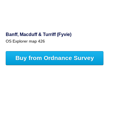
Banff, Macduff & Turriff (Fyvie)
OS Explorer map 426
Buy from Ordnance Survey