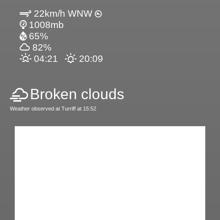
22km/h WNW
1008mb
65%
82%
04:21
20:09
Broken clouds
Weather observed at Turriff at 15:52