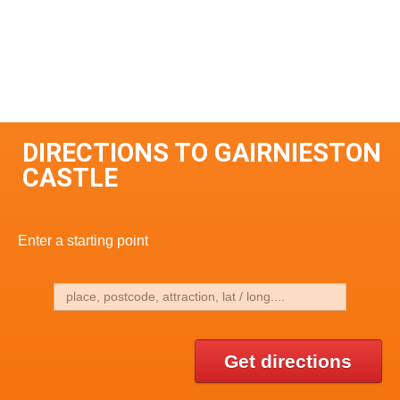
DIRECTIONS TO GAIRNIESTON
CASTLE
Enter a starting point
Get directions