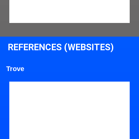
REFERENCES (WEBSITES)
Trove