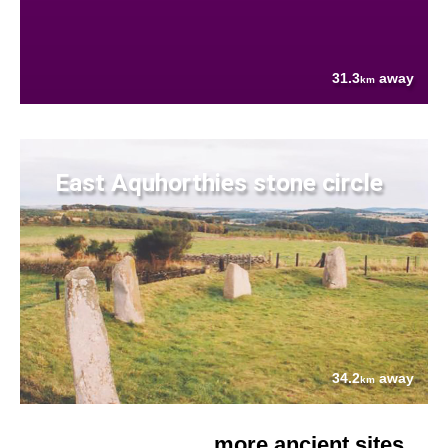
31.3
away
km
East Aquhorthies stone circle
34.2
away
km
more ancient sites....