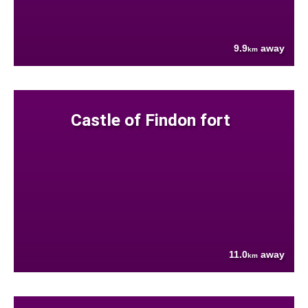
9.9
away
km
Castle of Findon fort
11.0
away
km