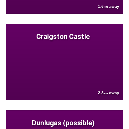
1.6
away
km
Craigston Castle
2.8
away
km
Dunlugas (possible)