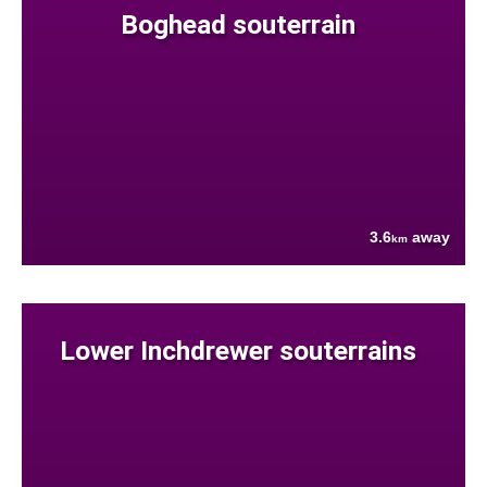
Boghead souterrain
3.6
away
km
Lower Inchdrewer souterrains