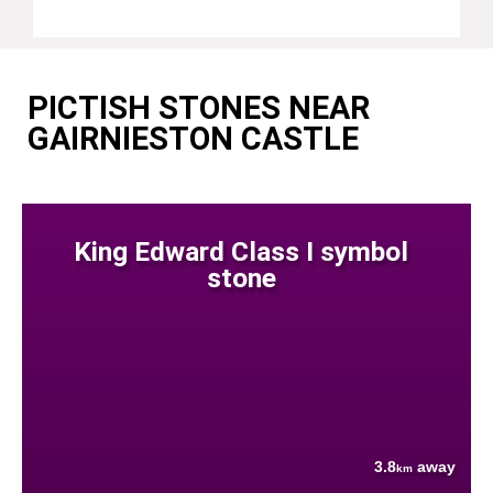
PICTISH STONES NEAR
GAIRNIESTON CASTLE
King Edward Class I symbol
stone
3.8
away
km