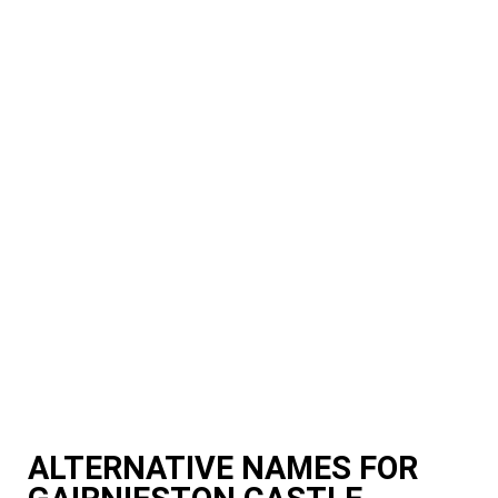
ALTERNATIVE NAMES FOR