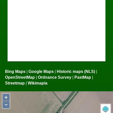
Bing Maps
|
Google Maps
|
Historic maps (NLS)
|
OpenStreetMap
|
Ordnance Survey
|
PastMap
|
Streetmap
|
Wikimapia
+
−