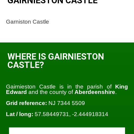
GAIRNIESTON CASTLE
Garniston Castle
WHERE IS GAIRNIESTON
CASTLE?
Gairnieston Castle is in the parish of
King
Edward
and the county of
Aberdeenshire
.
Grid reference:
NJ 7344 5509
Lat / long:
57.58449731, -2.444918314