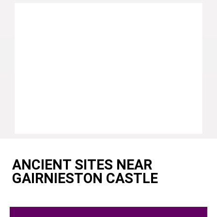
ANCIENT SITES NEAR
GAIRNIESTON CASTLE