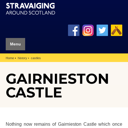
Menu
Home
history
castles
GAIRNIESTON
CASTLE
Nothing now remains of Gairnieston Castle which once