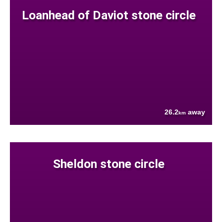
Loanhead of Daviot stone circle
26.2
away
km
Sheldon stone circle