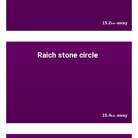
15.2
away
km
Raich stone circle
15.4
away
km