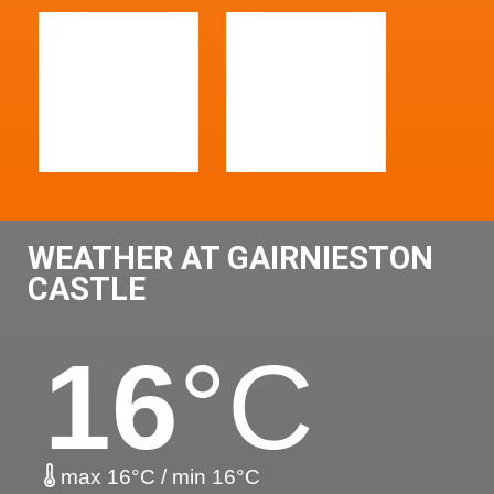
WEATHER AT GAIRNIESTON
CASTLE
16
°C
max 16°C / min 16°C