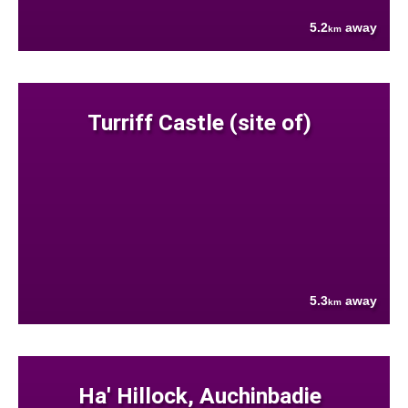
5.2
away
km
Turriff Castle (site of)
5.3
away
km
Ha' Hillock, Auchinbadie