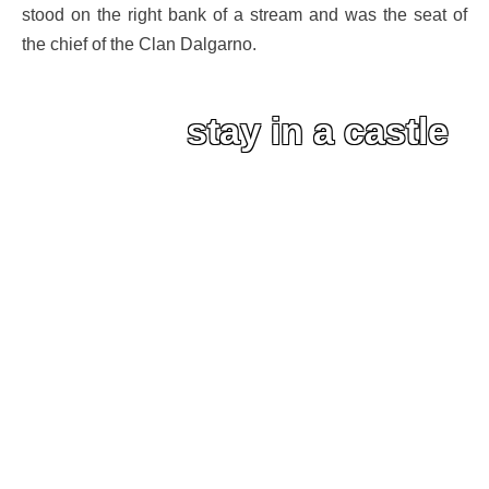
stood on the right bank of a stream and was the seat of
the chief of the Clan Dalgarno.
stay in a castle