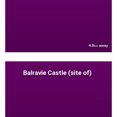
4.0
away
km
Balravie Castle (site of)