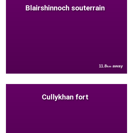
Blairshinnoch souterrain
11.8
away
km
Cullykhan fort