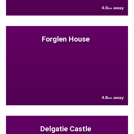
4.0
away
km
Forglen House
4.8
away
km
Delgatie Castle