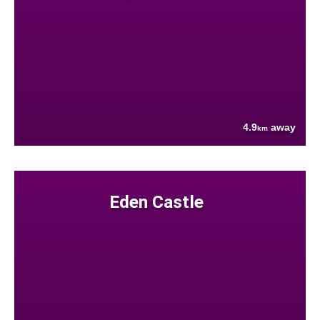
4.9
away
km
Eden Castle