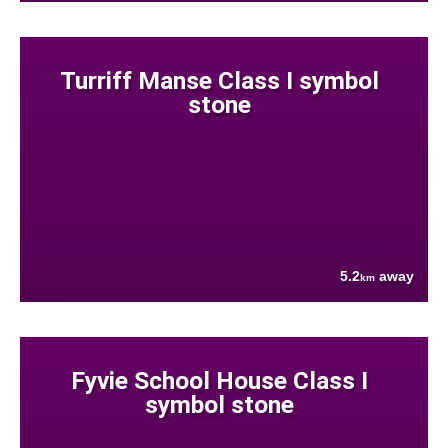
Turriff Manse Class I symbol
stone
5.2
away
km
Fyvie School House Class I
symbol stone