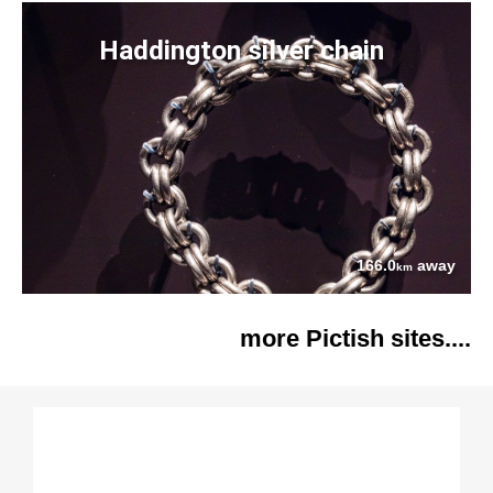
Haddington silver chain
166.0
away
km
more Pictish sites....