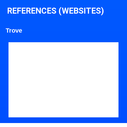
REFERENCES (WEBSITES)
Trove