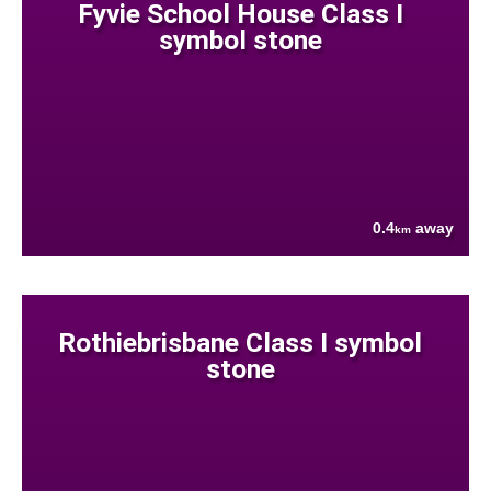
Fyvie School House Class I
symbol stone
0.4
away
km
Rothiebrisbane Class I symbol
stone