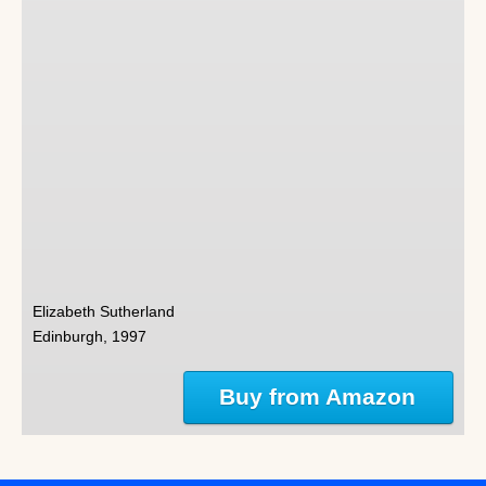
Elizabeth Sutherland
Edinburgh, 1997
Buy from Amazon