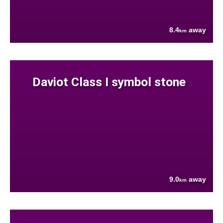
8.4
away
km
Daviot Class I symbol stone
9.0
away
km