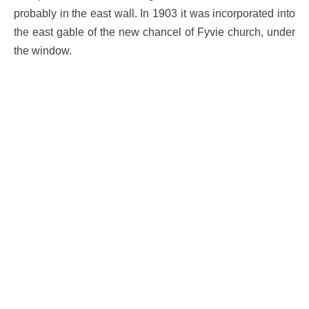
probably in the east wall. In 1903 it was incorporated into
the east gable of the new chancel of Fyvie church, under
the window.