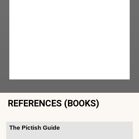
REFERENCES (BOOKS)
The Pictish Guide