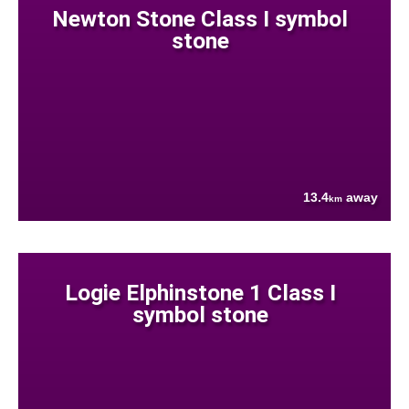
Newton Stone Class I symbol
stone
13.4
away
km
Logie Elphinstone 1 Class I
symbol stone