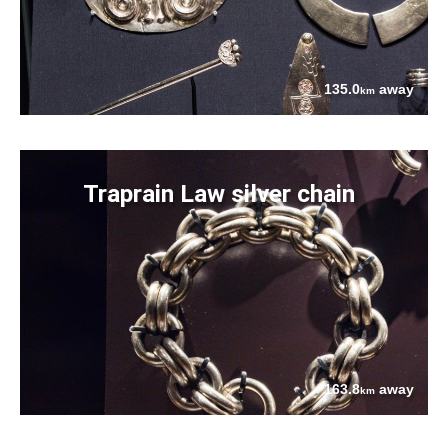
135.0
away
km
Traprain Law silver chain
163.8
away
km