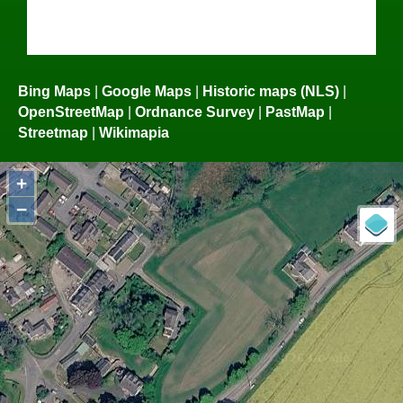
Bing Maps
|
Google Maps
|
Historic maps (NLS)
|
OpenStreetMap
|
Ordnance Survey
|
PastMap
|
Streetmap
|
Wikimapia
+
−