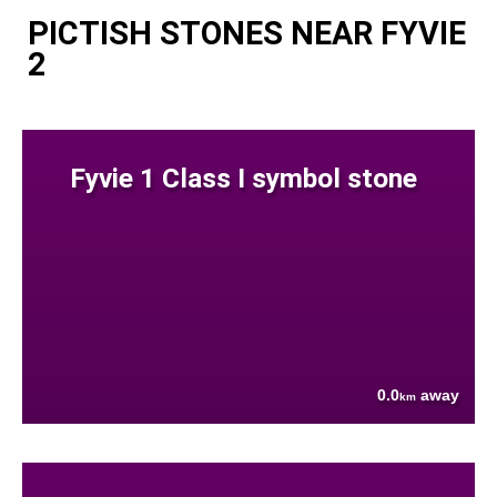
PICTISH STONES NEAR FYVIE
2
Fyvie 1 Class I symbol stone
0.0
away
km