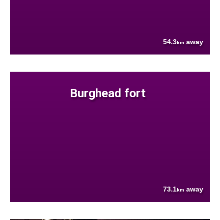
54.3
away
km
Burghead fort
73.1
away
km