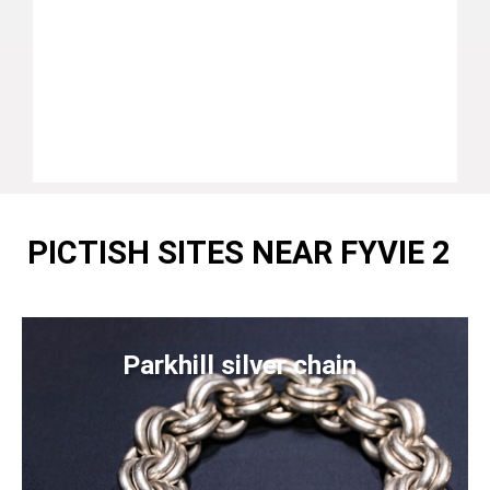
PICTISH SITES NEAR FYVIE 2
Parkhill silver chain