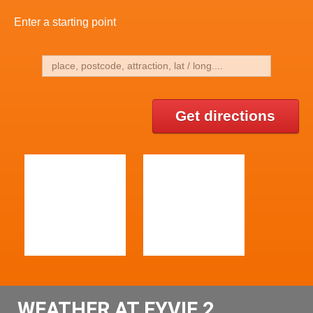
Enter a starting point
Get directions
WEATHER AT FYVIE 2