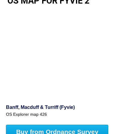
OS MAP FOR FYVIE 2
Banff, Macduff & Turriff (Fyvie)
OS Explorer map 426
Buy from Ordnance Survey