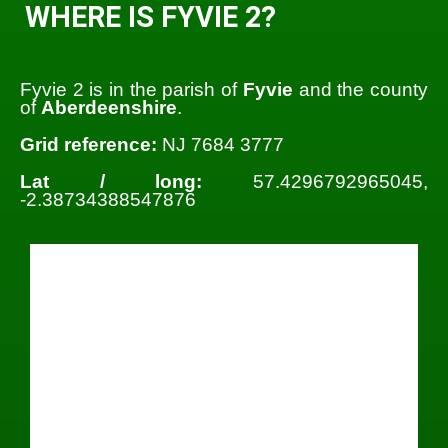
WHERE IS FYVIE 2?
Fyvie 2 is in the parish of
Fyvie
and the county
of
Aberdeenshire
.
Grid reference:
NJ 7684 3777
Lat / long:
57.4296792965045,
-2.38734388547876