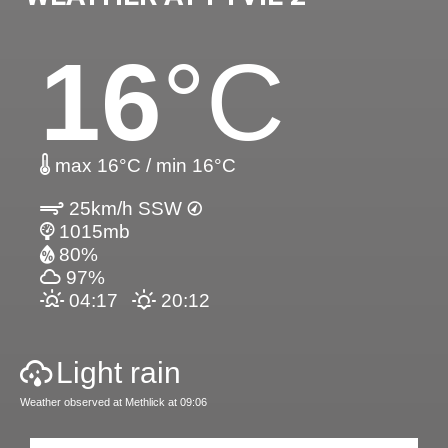
16
°C
max 16°C / min 16°C
25km/h SSW
1015mb
80%
97%
04:17
20:12
Light rain
Weather observed at Methlick at 09:06