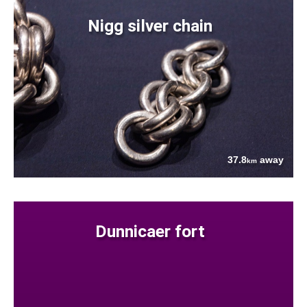
Nigg silver chain
37.8
away
km
Dunnicaer fort