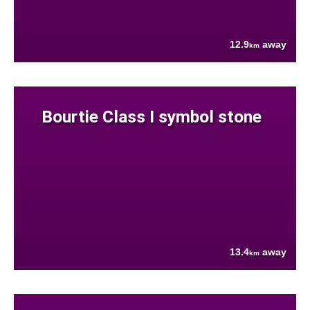
12.9
away
km
Bourtie Class I symbol stone
13.4
away
km