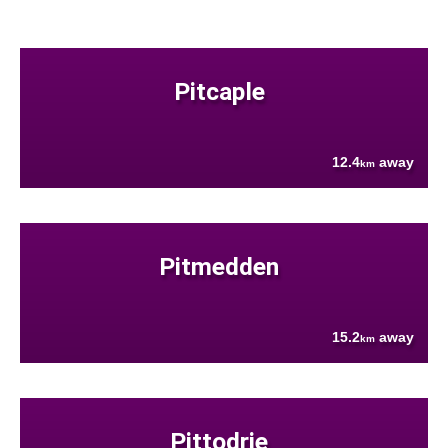
Pitcaple
12.4
away
km
Pitmedden
15.2
away
km
Pittodrie