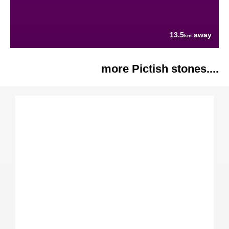
13.5
away
km
more Pictish stones....