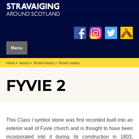
Menu
Home
history
Pictish history
Pictish stones
FYVIE 2
This Class I symbol stone was first recorded built into an
exterior wall of Fyvie church and is thought to have been
incorporated into it during its construction in 1803,