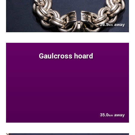
26.9
away
km
Gaulcross hoard
35.0
away
km