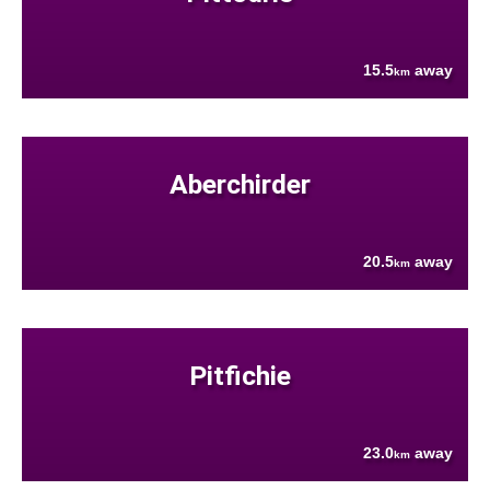
15.5
away
km
Aberchirder
20.5
away
km
Pitfichie
23.0
away
km