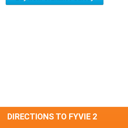
DIRECTIONS TO FYVIE 2