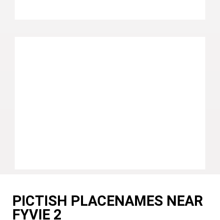
PICTISH PLACENAMES NEAR
FYVIE 2