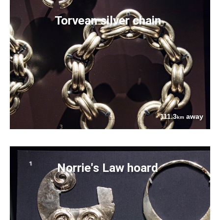
Torvean silver chain
111.3
away
km
Norrie's Law hoard