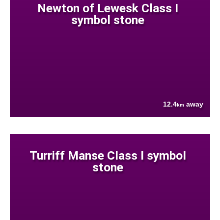
Newton of Lewesk Class I
symbol stone
12.4
away
km
Turriff Manse Class I symbol
stone