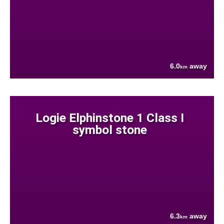
6.0
away
km
Logie Elphinstone 1 Class I
symbol stone
6.3
away
km