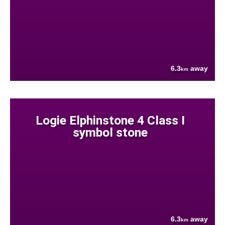
6.3
away
km
Logie Elphinstone 4 Class I
symbol stone
6.3
away
km