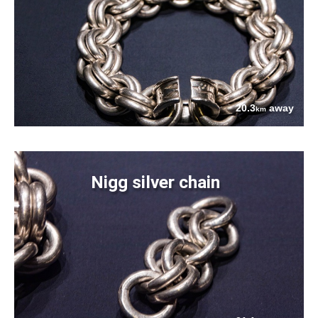
20.3
away
km
Nigg silver chain