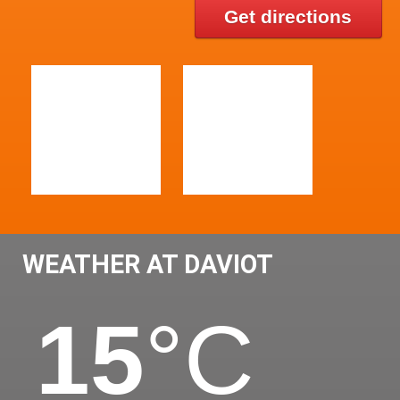
Get directions
WEATHER AT DAVIOT
15
°C