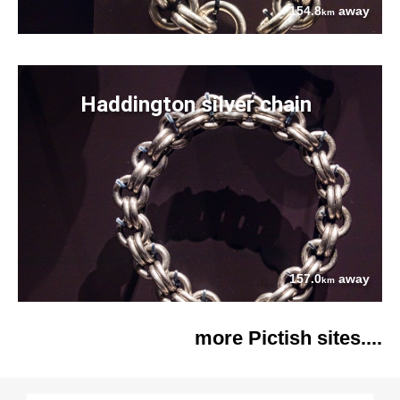
154.8
away
km
Haddington silver chain
157.0
away
km
more Pictish sites....