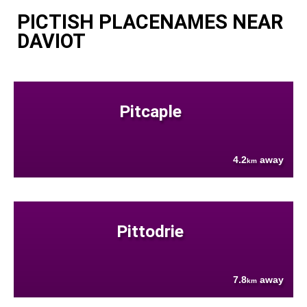
PICTISH PLACENAMES NEAR
DAVIOT
Pitcaple
4.2
away
km
Pittodrie
7.8
away
km