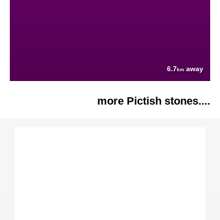
6.7
away
km
more Pictish stones....