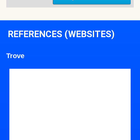
REFERENCES (WEBSITES)
Trove