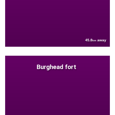
45.8
away
km
Burghead fort