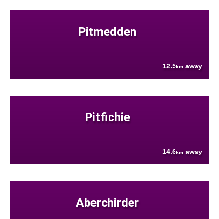
Pitmedden
12.5
away
km
Pitfichie
14.6
away
km
Aberchirder