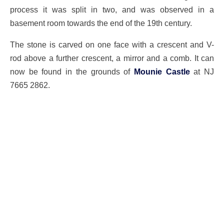
process it was split in two, and was observed in a
basement room towards the end of the 19th century.
The stone is carved on one face with a crescent and V-
rod above a further crescent, a mirror and a comb. It can
now be found in the grounds of
Mounie Castle
at NJ
7665 2862.