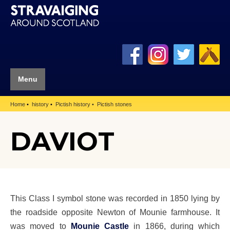
Menu
Home
history
Pictish history
Pictish stones
DAVIOT
This Class I symbol stone was recorded in 1850 lying by
the roadside opposite Newton of Mounie farmhouse. It
was moved to
Mounie Castle
in 1866, during which