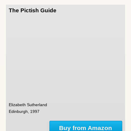
The Pictish Guide
Elizabeth Sutherland
Edinburgh, 1997
Buy from Amazon