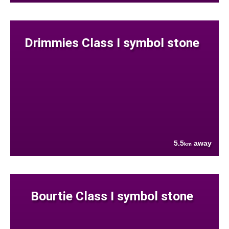
Drimmies Class I symbol stone
5.5
away
km
Bourtie Class I symbol stone