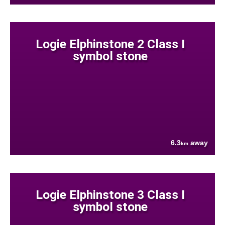
Logie Elphinstone 2 Class I
symbol stone
6.3
away
km
Logie Elphinstone 3 Class I
symbol stone