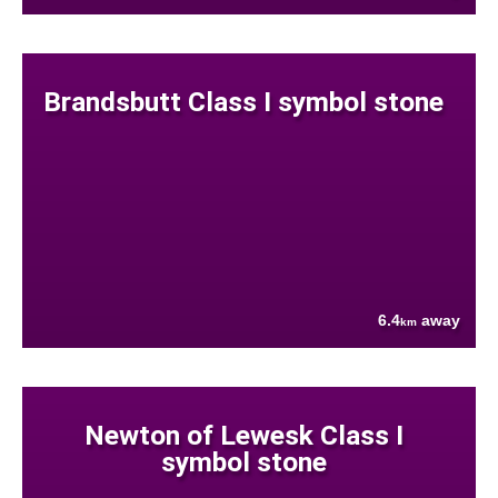
Brandsbutt Class I symbol stone
6.4
away
km
Newton of Lewesk Class I
symbol stone