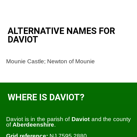
ALTERNATIVE NAMES FOR
DAVIOT
Mounie Castle; Newton of Mounie
WHERE IS DAVIOT?
Daviot is in the parish of
Daviot
and the county
of
Aberdeenshire
.
Grid reference:
NJ 7595 2880