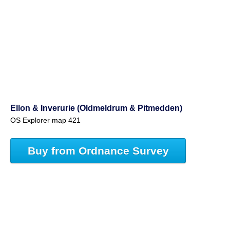
Ellon & Inverurie (Oldmeldrum & Pitmedden)
OS Explorer map 421
Buy from Ordnance Survey