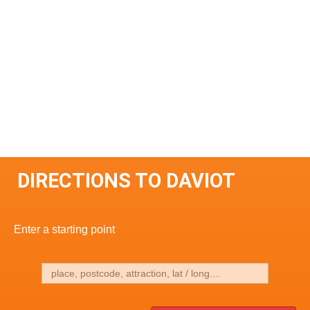
DIRECTIONS TO DAVIOT
Enter a starting point