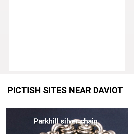
PICTISH SITES NEAR DAVIOT
Parkhill silver chain