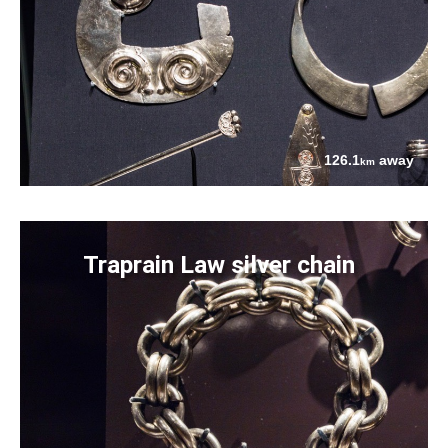
126.1
away
km
Traprain Law silver chain