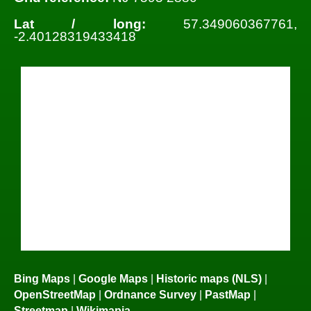
Lat / long:
57.349060367761,
-2.40128319433418
Bing Maps
|
Google Maps
|
Historic maps (NLS)
|
OpenStreetMap
|
Ordnance Survey
|
PastMap
|
Streetmap
|
Wikimapia