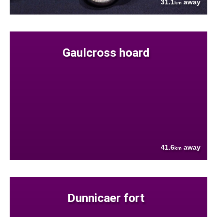
31.1
away
km
Gaulcross hoard
41.6
away
km
Dunnicaer fort