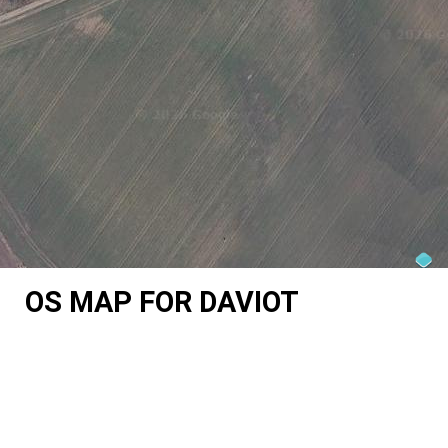
OS MAP FOR DAVIOT