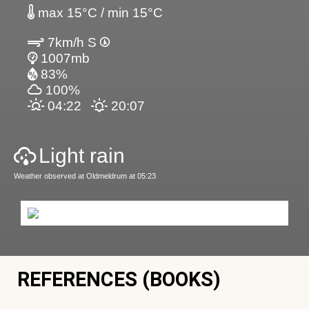
max 15°C / min 15°C
7km/h S
1007mb
83%
100%
04:22
20:07
Light rain
Weather observed at Oldmeldrum at 05:23
REFERENCES (BOOKS)