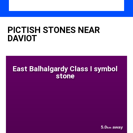
PICTISH STONES NEAR
DAVIOT
East Balhalgardy Class I symbol
stone
5.0
away
km