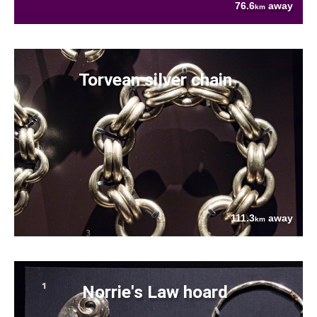
76.6
away
km
Torvean silver chain
111.3
away
km
Norrie's Law hoard