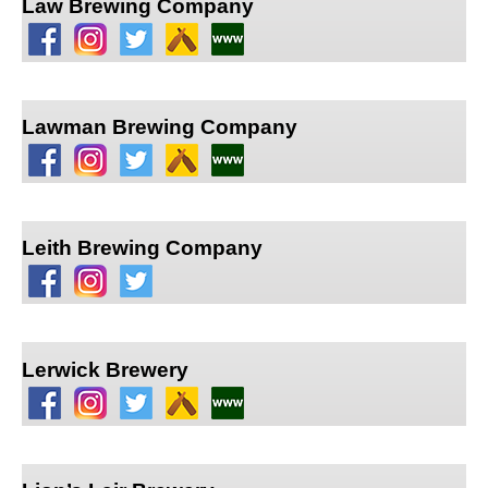
Law Brewing Company
Lawman Brewing Company
Leith Brewing Company
Lerwick Brewery