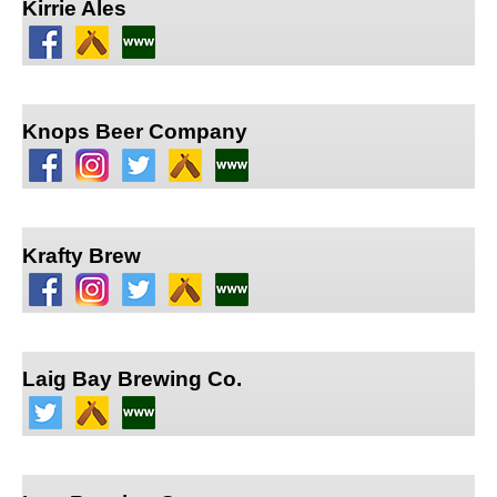
Kirrie Ales
Knops Beer Company
Krafty Brew
Laig Bay Brewing Co.