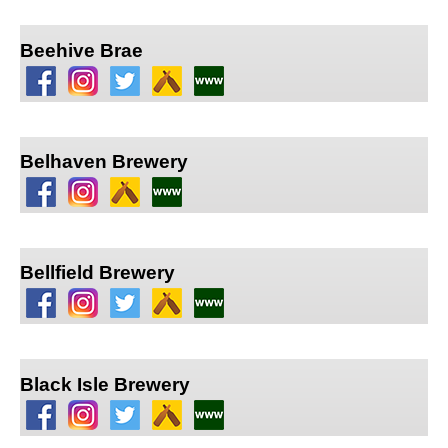
Beehive Brae
Belhaven Brewery
Bellfield Brewery
Black Isle Brewery