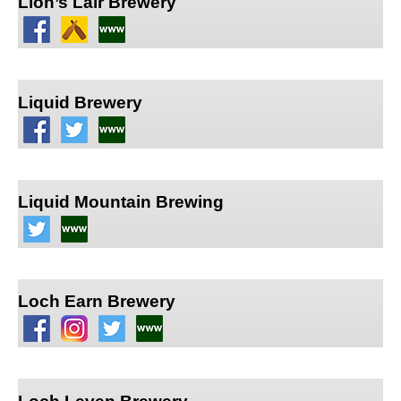
Lion’s Lair Brewery
Liquid Brewery
Liquid Mountain Brewing
Loch Earn Brewery