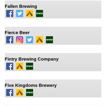
Fallen Brewing
Fierce Beer
Fintry Brewing Company
Five Kingdoms Brewery