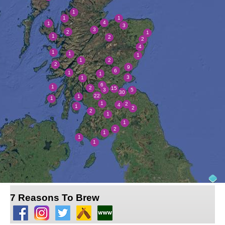
7 Reasons To Brew