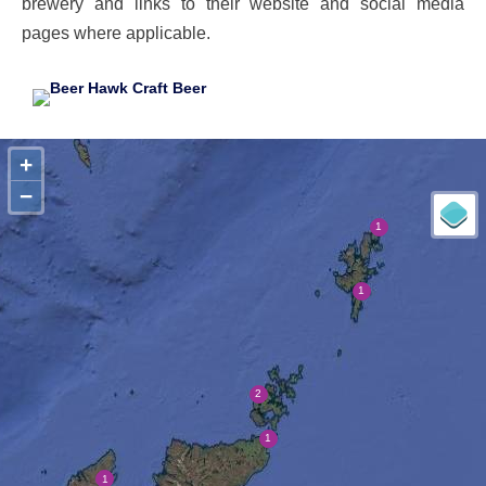
brewery and links to their website and social media
pages where applicable.
+
−