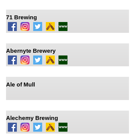
71 Brewing
Abernyte Brewery
Ale of Mull
Alechemy Brewing