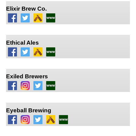
Elixir Brew Co.
Ethical Ales
Exiled Brewers
Eyeball Brewing