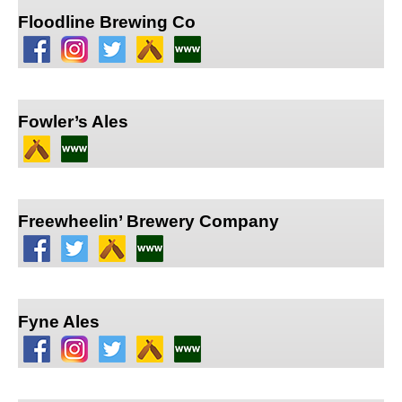
Floodline Brewing Co
Fowler’s Ales
Freewheelin’ Brewery Company
Fyne Ales