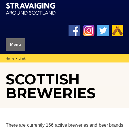
Menu
Home
drink
SCOTTISH
BREWERIES
There are currently 166 active breweries and beer brands