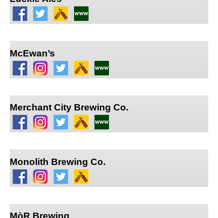
McEwan’s
Merchant City Brewing Co.
Monolith Brewing Co.
MòR Brewing