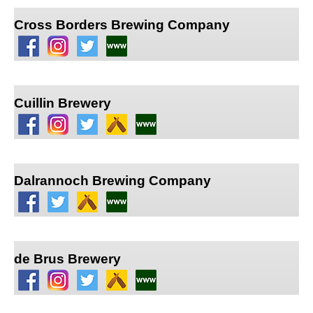
Cross Borders Brewing Company
Cuillin Brewery
Dalrannoch Brewing Company
de Brus Brewery