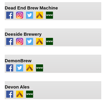
Dead End Brew Machine
Deeside Brewery
DemonBrew
Devon Ales