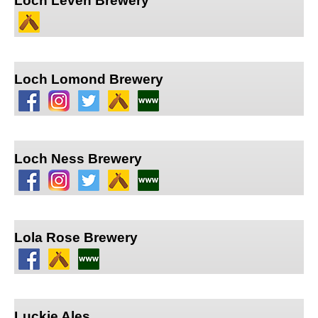
Loch Leven Brewery
Loch Lomond Brewery
Loch Ness Brewery
Lola Rose Brewery
Luckie Ales