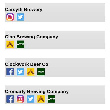
Carsyth Brewery
Clan Brewing Company
Clockwork Beer Co
Cromarty Brewing Company