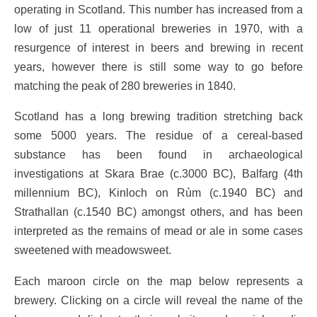
operating in Scotland. This number has increased from a
low of just 11 operational breweries in 1970, with a
resurgence of interest in beers and brewing in recent
years, however there is still some way to go before
matching the peak of 280 breweries in 1840.
Scotland has a long brewing tradition stretching back
some 5000 years. The residue of a cereal-based
substance has been found in archaeological
investigations at Skara Brae (c.3000 BC), Balfarg (4th
millennium BC), Kinloch on Rùm (c.1940 BC) and
Strathallan (c.1540 BC) amongst others, and has been
interpreted as the remains of mead or ale in some cases
sweetened with meadowsweet.
Each maroon circle on the map below represents a
brewery. Clicking on a circle will reveal the name of the