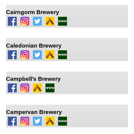
Cairngorm Brewery
Caledonian Brewery
Campbell’s Brewery
Campervan Brewery