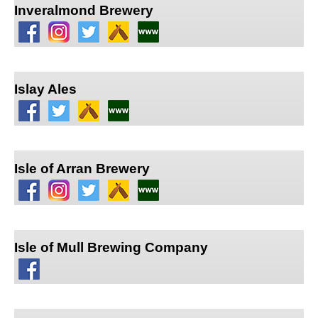
Inveralmond Brewery
Islay Ales
Isle of Arran Brewery
Isle of Mull Brewing Company