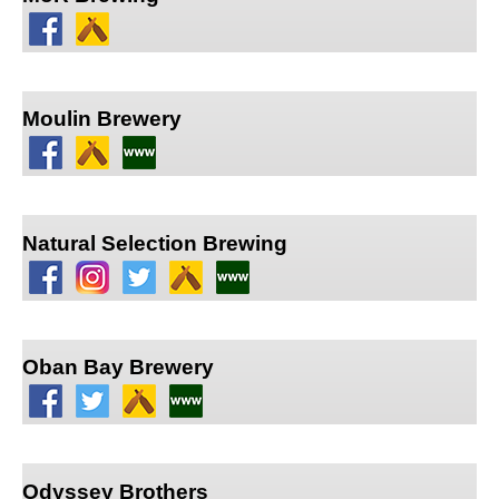
Moulin Brewery
Natural Selection Brewing
Oban Bay Brewery
Odyssey Brothers