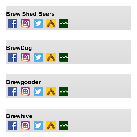
Brew Shed Beers
BrewDog
Brewgooder
Brewhive