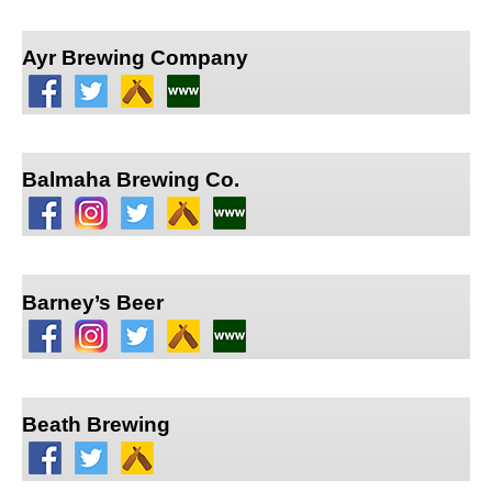
Ayr Brewing Company
Balmaha Brewing Co.
Barney’s Beer
Beath Brewing