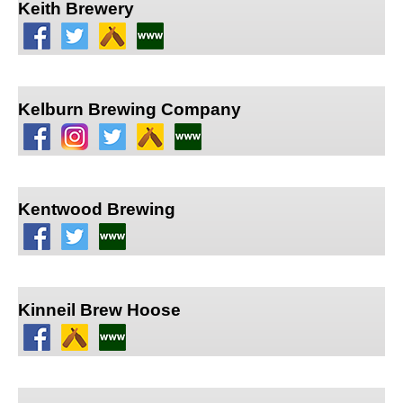
Keith Brewery
Kelburn Brewing Company
Kentwood Brewing
Kinneil Brew Hoose