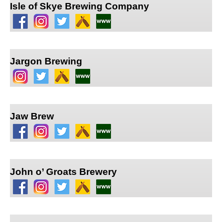
Isle of Skye Brewing Company
Jargon Brewing
Jaw Brew
John o’ Groats Brewery