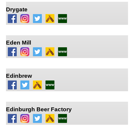
Drygate
Eden Mill
Edinbrew
Edinburgh Beer Factory