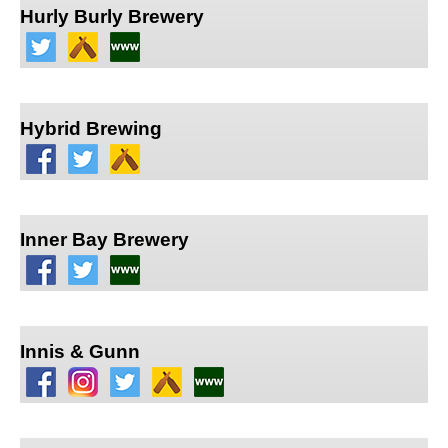
Hurly Burly Brewery
Hybrid Brewing
Inner Bay Brewery
Innis & Gunn