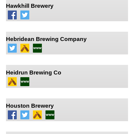
Hawkhill Brewery
Hebridean Brewing Company
Heidrun Brewing Co
Houston Brewery