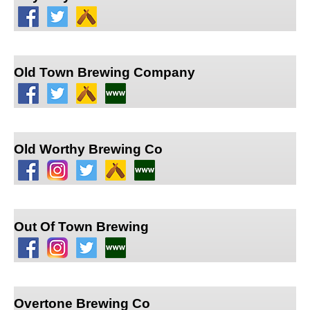
Old Town Brewing Company
Old Worthy Brewing Co
Out Of Town Brewing
Overtone Brewing Co