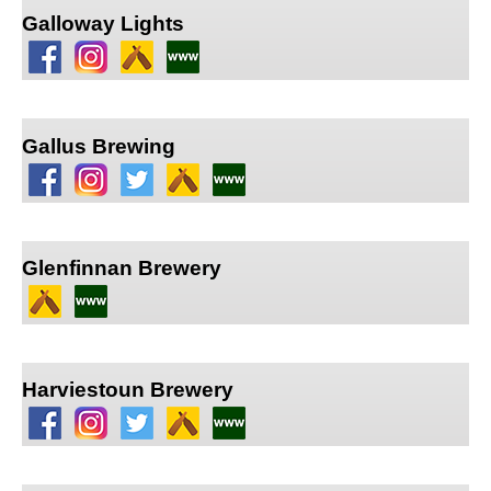
Galloway Lights
Gallus Brewing
Glenfinnan Brewery
Harviestoun Brewery