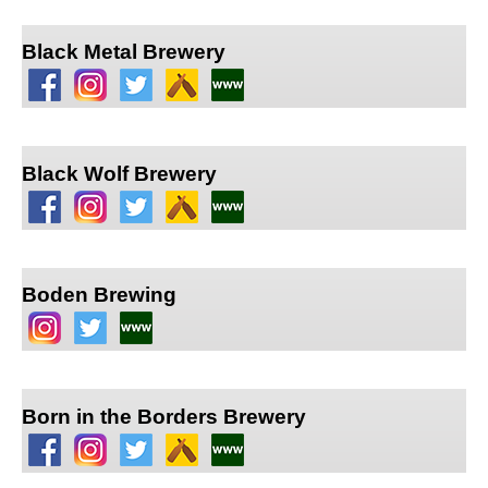
Black Metal Brewery
Black Wolf Brewery
Boden Brewing
Born in the Borders Brewery