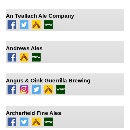
An Teallach Ale Company
Andrews Ales
Angus & Oink Guerrilla Brewing
Archerfield Fine Ales