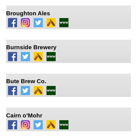
Broughton Ales
Burnside Brewery
Bute Brew Co.
Cairn o’Mohr