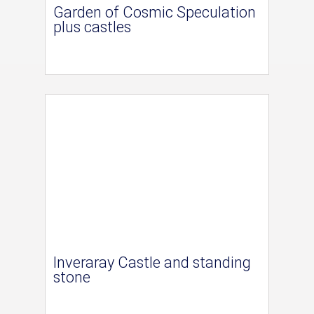
Garden of Cosmic Speculation
plus castles
Inveraray Castle and standing
stone