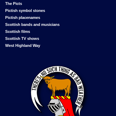
The Picts
Pictish symbol stones
Pictish placenames
Scottish bands and musicians
Scottish films
Scottish TV shows
West Highland Way