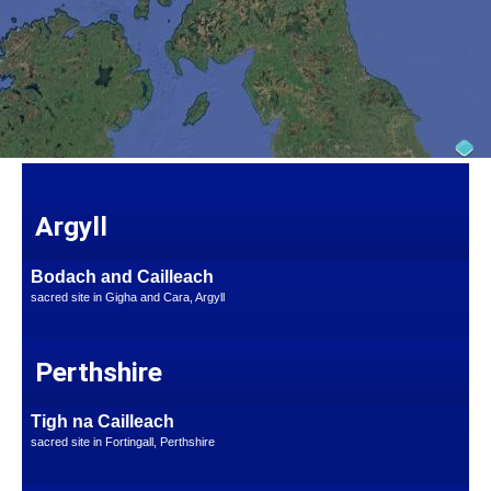
Argyll
Bodach and Cailleach
sacred site in Gigha and Cara, Argyll
Perthshire
Tigh na Cailleach
sacred site in Fortingall, Perthshire