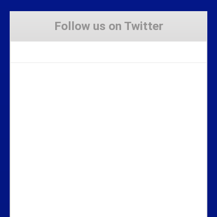
Follow us on Twitter
Tweets by Stravaig_Aboot