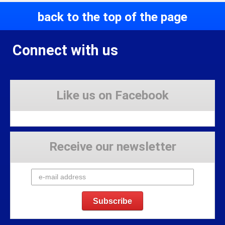
back to the top of the page
Connect with us
Like us on Facebook
Receive our newsletter