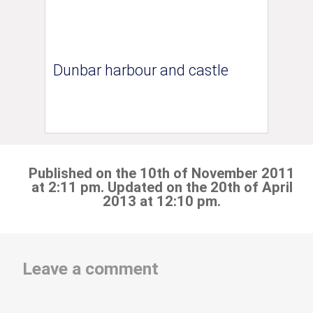
Dunbar harbour and castle
Published on the 10th of November 2011
at 2:11 pm. Updated on the 20th of April
2013 at 12:10 pm.
Leave a comment