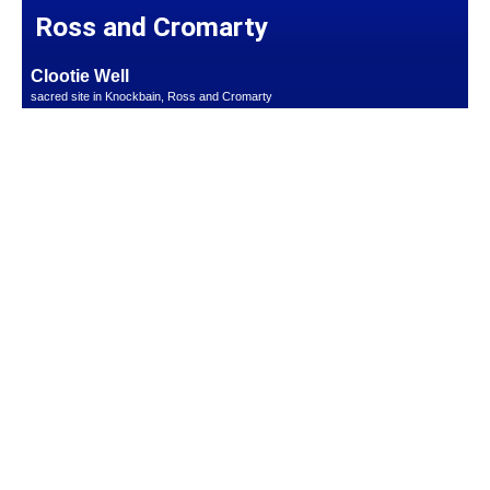
Ross and Cromarty
Clootie Well
sacred site in Knockbain, Ross and Cromarty