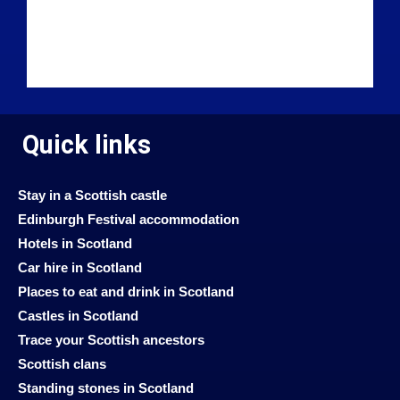
Quick links
Stay in a Scottish castle
Edinburgh Festival accommodation
Hotels in Scotland
Car hire in Scotland
Places to eat and drink in Scotland
Castles in Scotland
Trace your Scottish ancestors
Scottish clans
Standing stones in Scotland