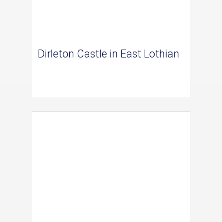
Dirleton Castle in East Lothian