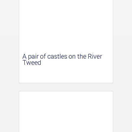
A pair of castles on the River
Tweed