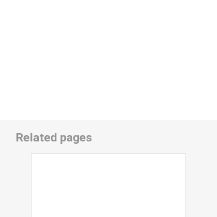
Related pages