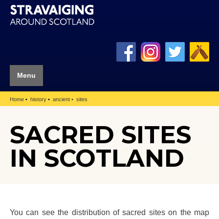
Menu
Home
history
ancient
sites
SACRED SITES
IN SCOTLAND
You can see the distribution of sacred sites on the map