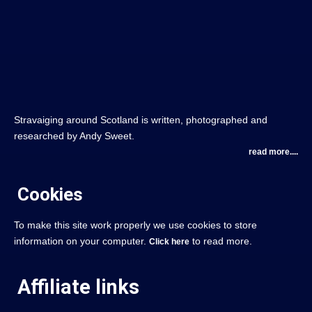
Stravaiging around Scotland is written, photographed and
researched by Andy Sweet.
read more....
Cookies
To make this site work properly we use cookies to store
information on your computer.
to read more.
Click here
Affiliate links