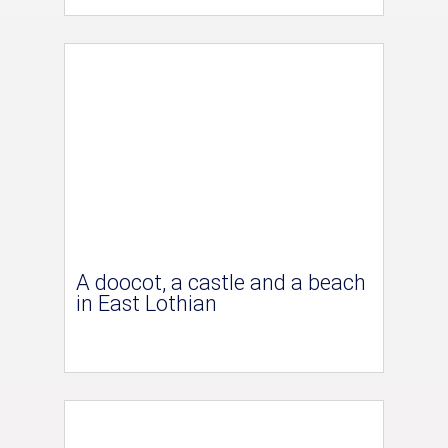
A doocot, a castle and a beach
in East Lothian