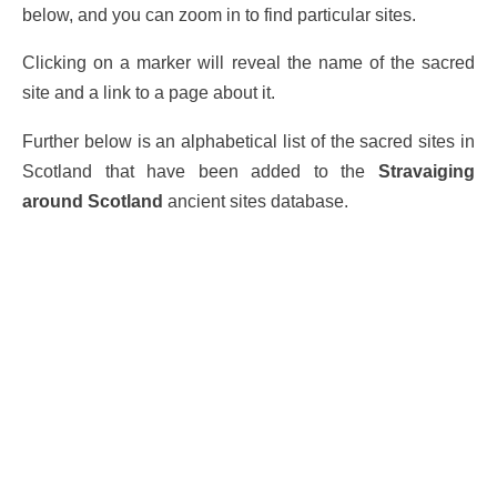
below, and you can zoom in to find particular sites.
Clicking on a marker will reveal the name of the sacred
site and a link to a page about it.
Further below is an alphabetical list of the sacred sites in
Scotland that have been added to the
Stravaiging
around Scotland
ancient sites database.