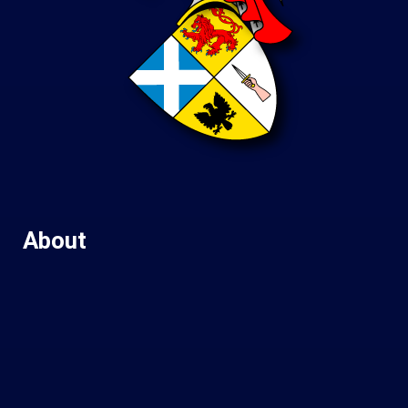
About