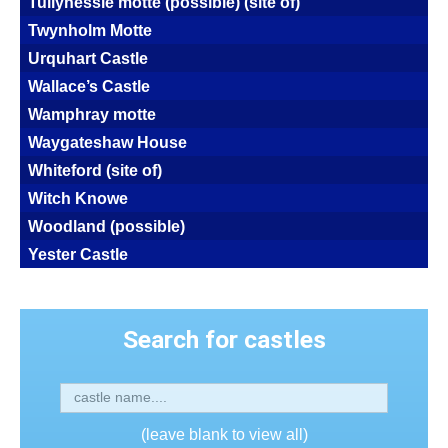
Tullynessle motte (possible) (site of)
Twynholm Motte
Urquhart Castle
Wallace’s Castle
Wamphray motte
Waygateshaw House
Whiteford (site of)
Witch Knowe
Woodland (possible)
Yester Castle
Search for castles
(leave blank to view all)