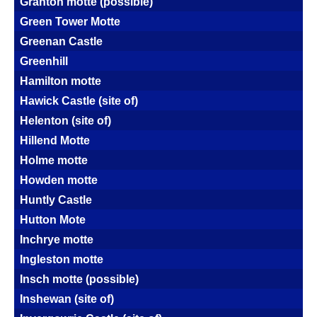
Granton motte (possible)
Green Tower Motte
Greenan Castle
Greenhill
Hamilton motte
Hawick Castle (site of)
Helenton (site of)
Hillend Motte
Holme motte
Howden motte
Huntly Castle
Hutton Mote
Inchrye motte
Ingleston motte
Insch motte (possible)
Inshewan (site of)