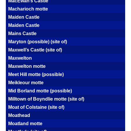
MacEwan’s Castle
Macharioch motte
Maiden Castle
Maiden Castle
Mains Castle
Maryton (possible) (site of)
Maxwell’s Castle (site of)
Maxwelton
Maxwelton motte
Meet Hill motte (possible)
Meikleour motte
Mid Borland motte (possible)
Milltown of Boyndlie motte (site of)
Moat of Colstaine (site of)
Moathead
Moatland motte