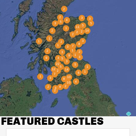
FEATURED CASTLES