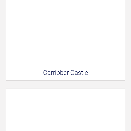
Carribber Castle