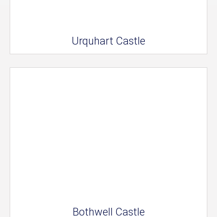
Urquhart Castle
Bothwell Castle