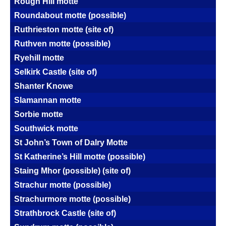
Rough Hill motte
Roundabout motte (possible)
Ruthrieston motte (site of)
Ruthven motte (possible)
Ryehill motte
Selkirk Castle (site of)
Shanter Knowe
Slamannan motte
Sorbie motte
Southwick motte
St John’s Town of Dalry Motte
St Katherine’s Hill motte (possible)
Staing Mhor (possible) (site of)
Strachur motte (possible)
Strachurmore motte (possible)
Strathbrock Castle (site of)