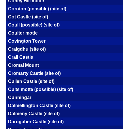
Coney Hill motte
Cornton (possible) (site of)
Cot Castle (site of)
Coull (possible) (site of)
Coulter motte
Covington Tower
Craigdhu (site of)
Crail Castle
Cromal Mount
Cromarty Castle (site of)
Cullen Castle (site of)
Cults motte (possible) (site of)
Cunningar
Dalmellington Castle (site of)
Dalmeny Castle (site of)
Darngaber Castle (site of)