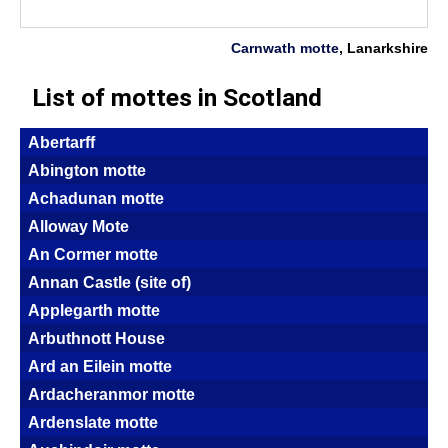
Carnwath motte
, Lanarkshire
List of mottes in Scotland
Abertarff
Abington motte
Achadunan motte
Alloway Mote
An Cormer motte
Annan Castle (site of)
Applegarth motte
Arbuthnott House
Ard an Eilein motte
Ardacheranmor motte
Ardenslate motte