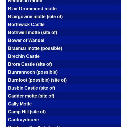
Benthead motte
Blair Drummond motte
Blairgowrie motte (site of)
Borthwick Castle
Bothwell motte (site of)
Bower of Wandel
Braemar motte (possible)
Brechin Castle
Brora Castle (site of)
Bunrannoch (possible)
Burnfoot (possible) (site of)
Busbie Castle (site of)
Cadder motte (site of)
Cally Motte
Camp Hill (site of)
Cantraydoune