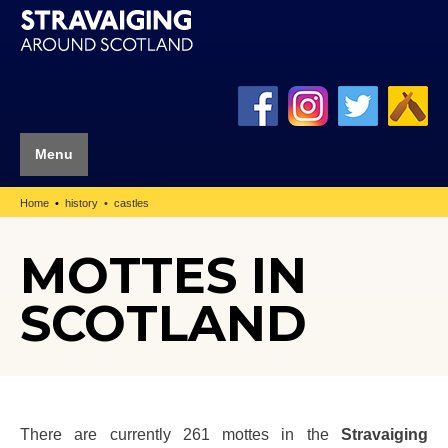
Menu
Home
history
castles
MOTTES IN
SCOTLAND
There are currently 261 mottes in the
Stravaiging