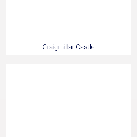
Craigmillar Castle