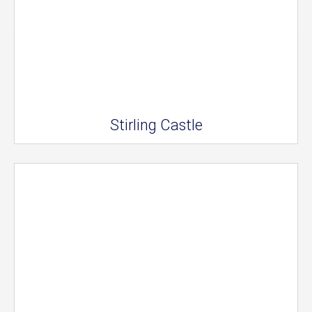
Stirling Castle