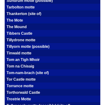
Sundrum motte (possible)
Tarbolton motte
Thankerton (site of)
The Mote
The Mound
Tibbers Castle
Tillydrone motte
Tillyorn motte (possible)
Tinwald motte
Tom an Tigh Mhoir
Tom na Chisaig
Tom-nam-brach (site of)
Tor Castle motte
Torrance motte
Torthorwald Castle
Trostrie Motte