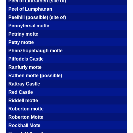
Peel of Lintrathen (site of)
Peel of Lumphanan
Peelhill (possible) (site of)
Pennytersal motte
Petriny motte
Petty motte
Phenzhopehaugh motte
Pitfodels Castle
Ranfurly motte
Rathen motte (possible)
Rattray Castle
Red Castle
Riddell motte
Roberton motte
Roberton Motte
Rockhall Mote