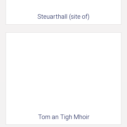
Steuarthall (site of)
Tom an Tigh Mhoir