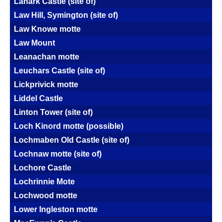
Lanark Castle (site of)
Law Hill, Symington (site of)
Law Knowe motte
Law Mount
Leanachan motte
Leuchars Castle (site of)
Lickprivick motte
Liddel Castle
Linton Tower (site of)
Loch Kinord motte (possible)
Lochmaben Old Castle (site of)
Lochnaw motte (site of)
Lochore Castle
Lochrinnie Mote
Lochwood motte
Lower Ingleston motte