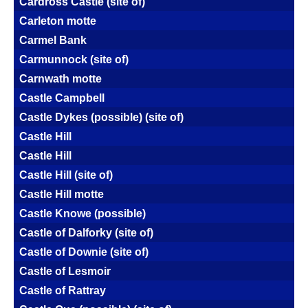
Cardross Castle (site of)
Carleton motte
Carmel Bank
Carmunnock (site of)
Carnwath motte
Castle Campbell
Castle Dykes (possible) (site of)
Castle Hill
Castle Hill
Castle Hill (site of)
Castle Hill motte
Castle Knowe (possible)
Castle of Dalforky (site of)
Castle of Downie (site of)
Castle of Lesmoir
Castle of Rattray