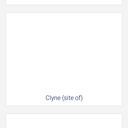
Clyne (site of)