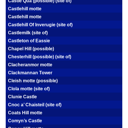
Castle Qua (possible) (site of)
Castlehill motte
Castlehill motte
Castlehill Of Inverugie (site of)
Castlemilk (site of)
Castleton of Eassie
Chapel Hill (possible)
Chesterhill (possible) (site of)
Clacheranmor motte
Clackmannan Tower
Cleish motte (possible)
Clola motte (site of)
Clunie Castle
Cnoc a’ Chaisteil (site of)
Coats Hill motte
Comyn’s Castle