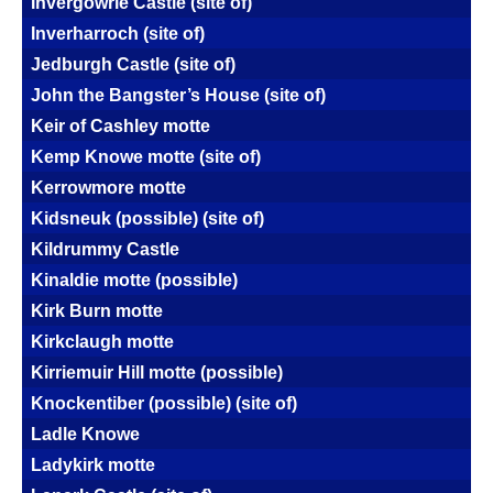
Invergowrie Castle (site of)
Inverharroch (site of)
Jedburgh Castle (site of)
John the Bangster’s House (site of)
Keir of Cashley motte
Kemp Knowe motte (site of)
Kerrowmore motte
Kidsneuk (possible) (site of)
Kildrummy Castle
Kinaldie motte (possible)
Kirk Burn motte
Kirkclaugh motte
Kirriemuir Hill motte (possible)
Knockentiber (possible) (site of)
Ladle Knowe
Ladykirk motte