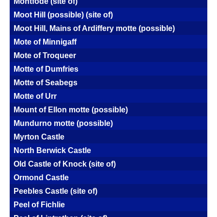
Montfode (site of)
Moot Hill (possible) (site of)
Moot Hill, Mains of Ardiffery motte (possible)
Mote of Minnigaff
Mote of Troqueer
Motte of Dumfries
Motte of Seabegs
Motte of Urr
Mount of Ellon motte (possible)
Mundurno motte (possible)
Myrton Castle
North Berwick Castle
Old Castle of Knock (site of)
Ormond Castle
Peebles Castle (site of)
Peel of Fichlie