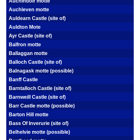
Auchindoir motte
Auchleven motte
Auldearn Castle (site of)
Auldton Mote
Ayr Castle (site of)
Balfron motte
Ballaggan motte
Balloch Castle (site of)
Balnagask motte (possible)
Banff Castle
Barntalloch Castle (site of)
Barnweill Castle (site of)
Barr Castle motte (possible)
Barton Hill motte
Bass Of Inverurie (site of)
Belhelvie motte (possible)