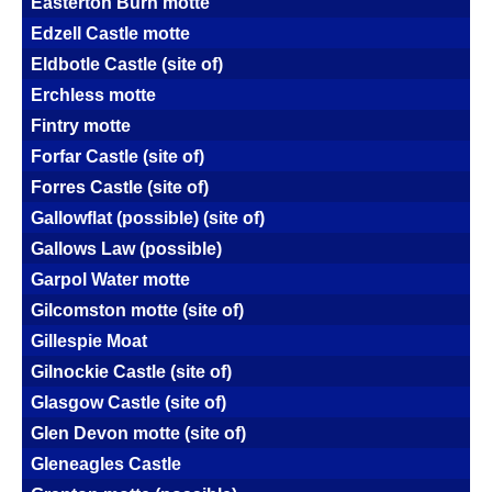
Easterton Burn motte
Edzell Castle motte
Eldbotle Castle (site of)
Erchless motte
Fintry motte
Forfar Castle (site of)
Forres Castle (site of)
Gallowflat (possible) (site of)
Gallows Law (possible)
Garpol Water motte
Gilcomston motte (site of)
Gillespie Moat
Gilnockie Castle (site of)
Glasgow Castle (site of)
Glen Devon motte (site of)
Gleneagles Castle