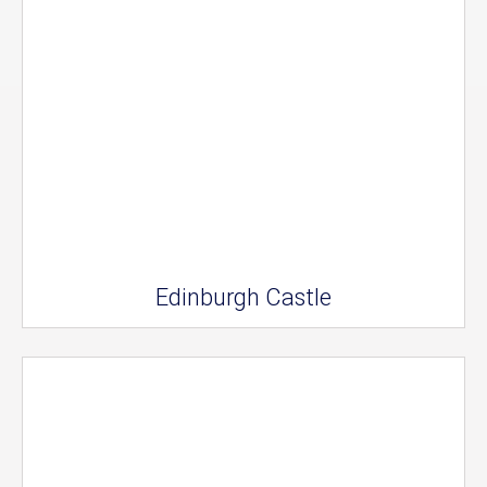
Edinburgh Castle