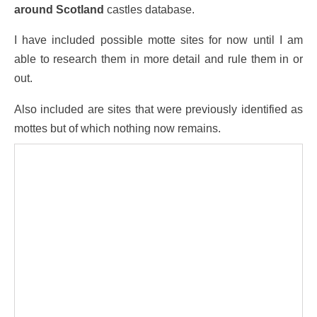
around Scotland
castles database.
I have included possible motte sites for now until I am
able to research them in more detail and rule them in or
out.
Also included are sites that were previously identified as
mottes but of which nothing now remains.