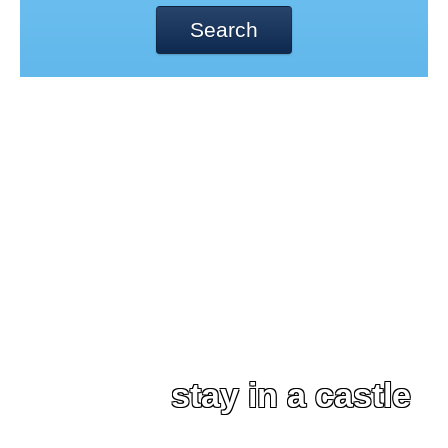
Search
stay in a castle