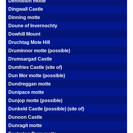
Denniston motte
Dingwall Castle
Dinning motte
Doune of Invernochty
Dowhill Mount
Druchtag Mote Hill
Druminnor motte (possible)
Drumsargad Castle
Dumfries Castle (site of)
Dun Mor motte (possible)
Dundreggan motte
Dunipace motte
Dunjop motte (possible)
Dunkeld Castle (possible) (site of)
Dunoon Castle
Dunragit motte