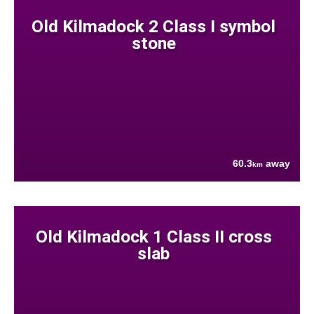
Old Kilmadock 2 Class I symbol
stone
60.3
away
km
Old Kilmadock 1 Class II cross
slab