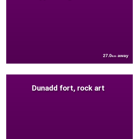
27.0
away
km
Dunadd fort, rock art