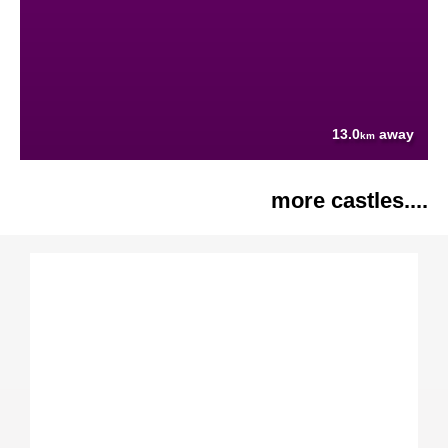
13.0
away
km
more castles....