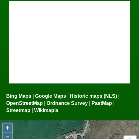
Bing Maps
|
Google Maps
|
Historic maps (NLS)
|
OpenStreetMap
|
Ordnance Survey
|
PastMap
|
Streetmap
|
Wikimapia
+
−