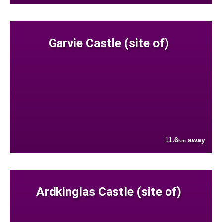
Garvie Castle (site of)
11.6
away
km
Ardkinglas Castle (site of)