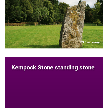
9.1
away
km
Kempock Stone standing stone