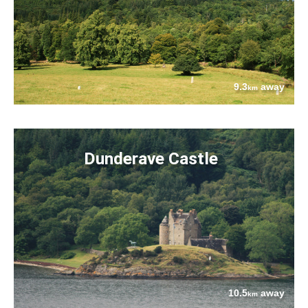
9.3
away
km
Dunderave Castle
10.5
away
km