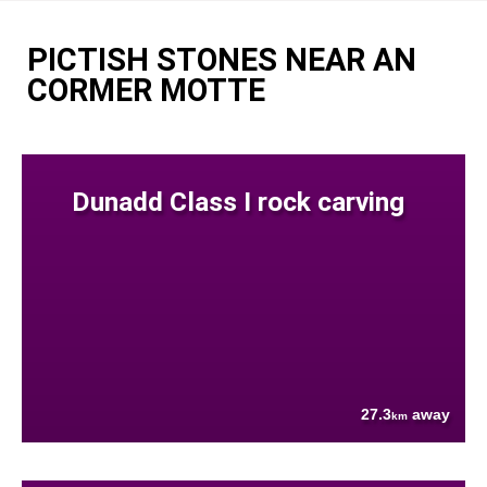
PICTISH STONES NEAR AN
CORMER MOTTE
Dunadd Class I rock carving
27.3
away
km