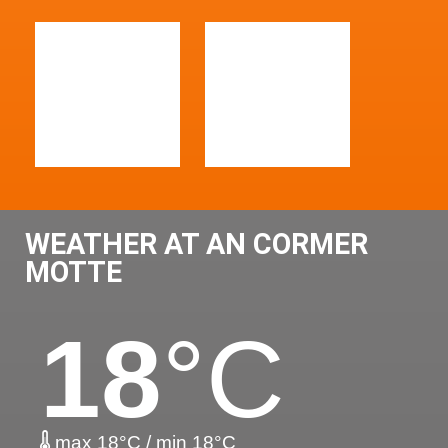
WEATHER AT AN CORMER
MOTTE
18
°C
max 18°C / min 18°C