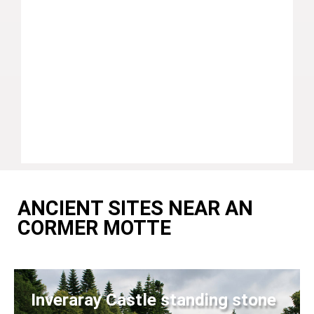
ANCIENT SITES NEAR AN
CORMER MOTTE
Inveraray Castle standing stone