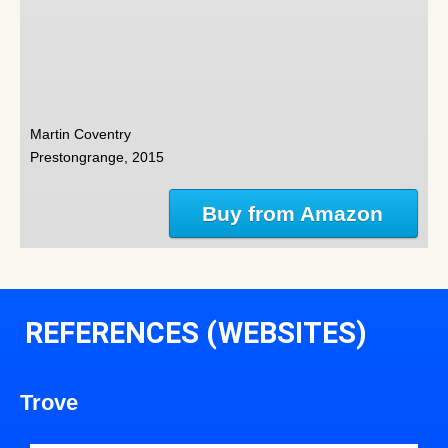
Martin Coventry
Prestongrange, 2015
Buy from Amazon
REFERENCES (WEBSITES)
Trove