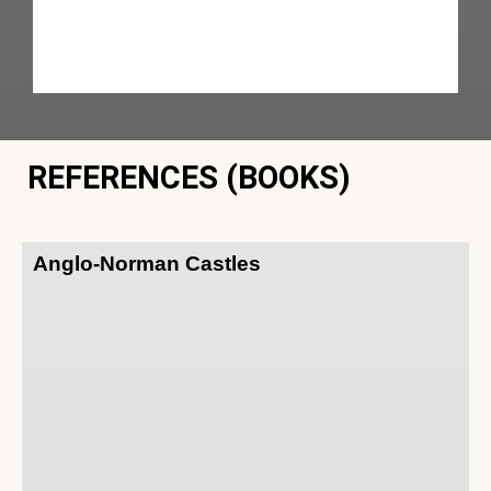
REFERENCES (BOOKS)
Anglo-Norman Castles