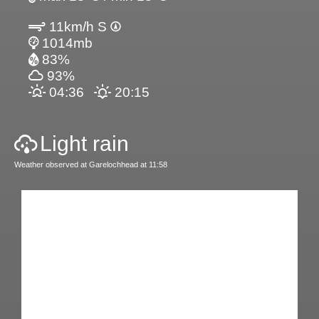
11km/h S
1014mb
83%
93%
04:36
20:15
Light rain
Weather observed at Garelochhead at 11:58