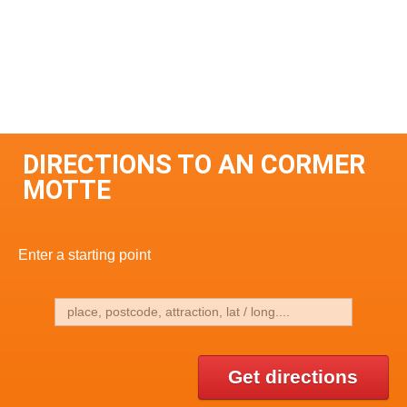
DIRECTIONS TO AN CORMER
MOTTE
Enter a starting point
Get directions