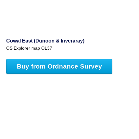
Cowal East (Dunoon & Inveraray)
OS Explorer map OL37
Buy from Ordnance Survey