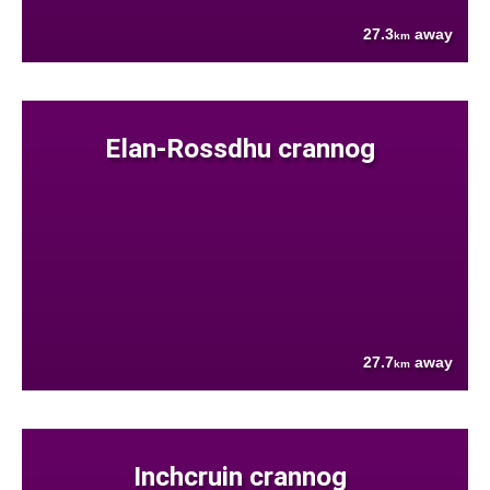
27.3
away
km
Elan-Rossdhu crannog
27.7
away
km
Inchcruin crannog