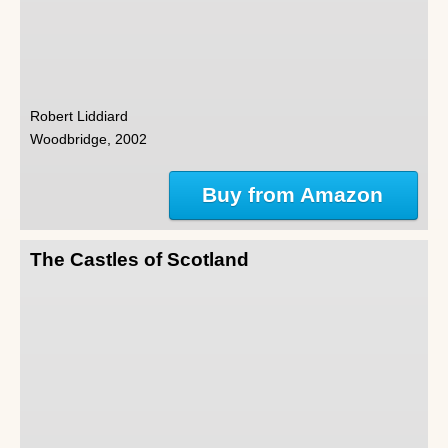
Robert Liddiard
Woodbridge, 2002
Buy from Amazon
The Castles of Scotland