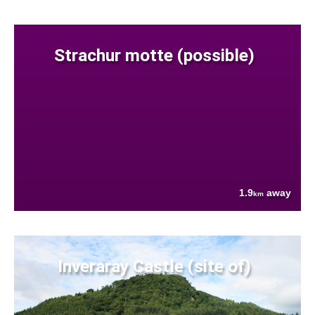
Strachur motte (possible)
1.9
away
km
Inveraray Castle (site of)