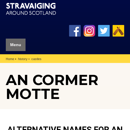
Menu
Home
history
castles
AN CORMER
MOTTE
ALTERNATIVE NAMES FOR AN