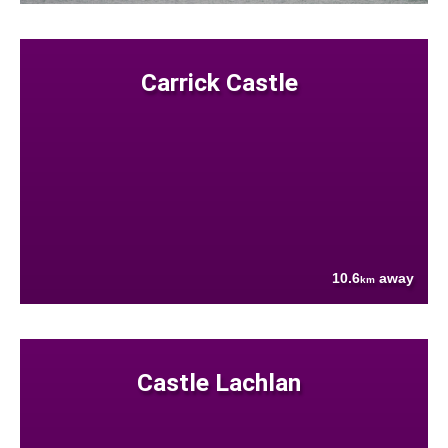
Carrick Castle
10.6
away
km
Castle Lachlan