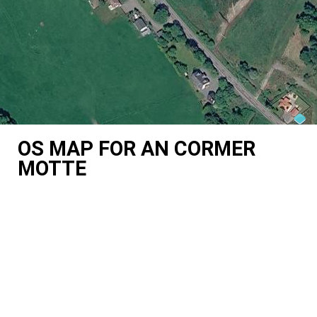
OS MAP FOR AN CORMER
MOTTE