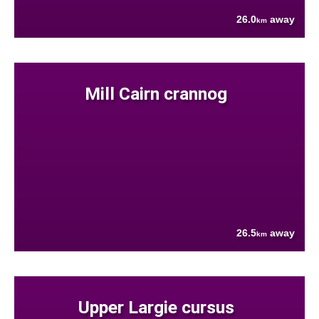
26.0
away
km
Mill Cairn crannog
26.5
away
km
Upper Largie cursus