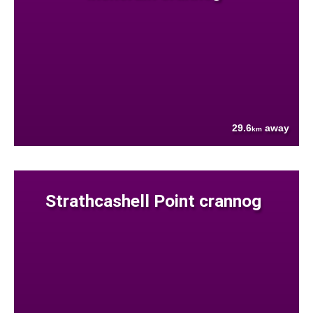
29.6
away
km
Strathcashell Point crannog