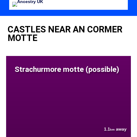
CASTLES NEAR AN CORMER
MOTTE
Strachurmore motte (possible)
1.1
away
km