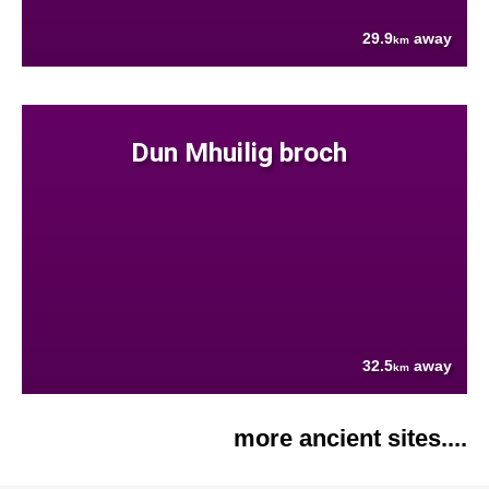
29.9
away
km
Dun Mhuilig broch
32.5
away
km
more ancient sites....