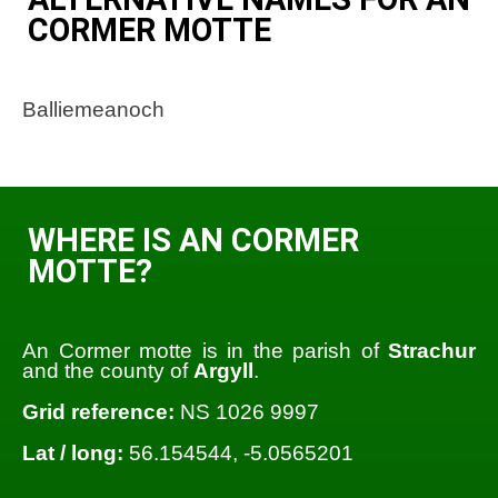
CORMER MOTTE
Balliemeanoch
WHERE IS AN CORMER
MOTTE?
An Cormer motte is in the parish of
Strachur
and the county of
Argyll
.
Grid reference:
NS 1026 9997
Lat / long:
56.154544, -5.0565201