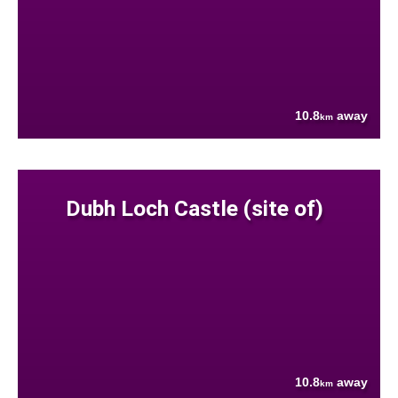
10.8
away
km
Dubh Loch Castle (site of)
10.8
away
km