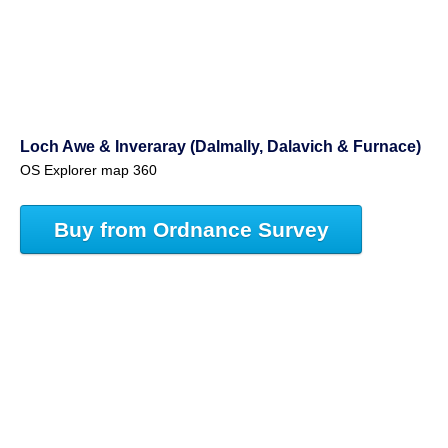
Loch Awe & Inveraray (Dalmally, Dalavich & Furnace)
OS Explorer map 360
Buy from Ordnance Survey