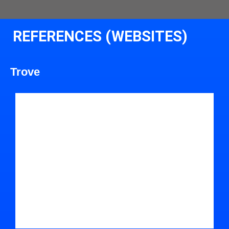
REFERENCES (WEBSITES)
Trove