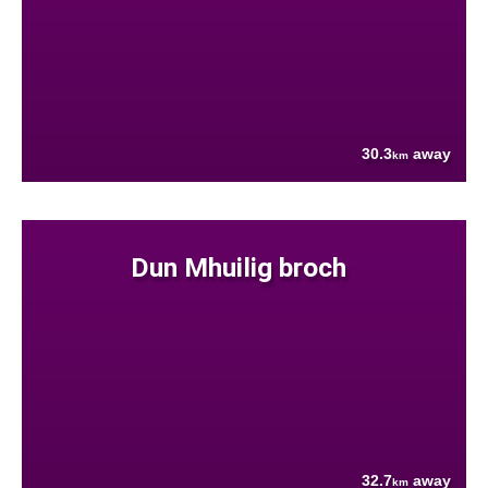
30.3
away
km
Dun Mhuilig broch
32.7
away
km