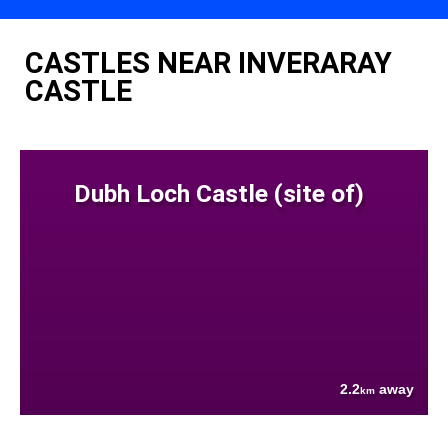
CASTLES NEAR INVERARAY
CASTLE
Dubh Loch Castle (site of)
2.2
away
km