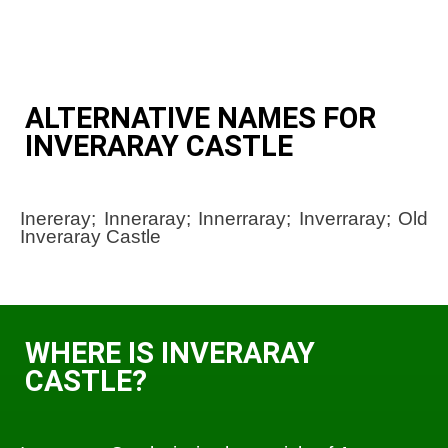
ALTERNATIVE NAMES FOR
INVERARAY CASTLE
Inereray; Inneraray; Innerraray; Inverraray; Old
Inveraray Castle
WHERE IS INVERARAY
CASTLE?