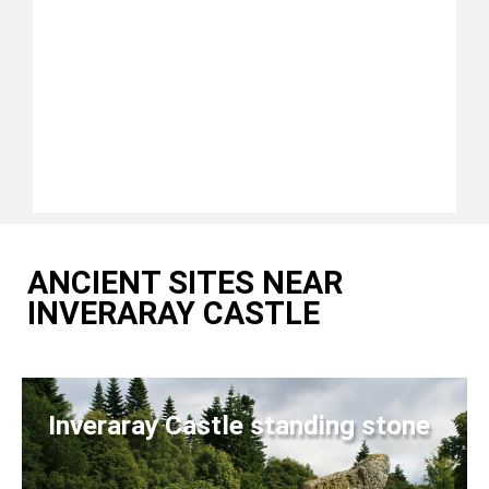
ANCIENT SITES NEAR
INVERARAY CASTLE
Inveraray Castle standing stone