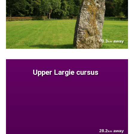
0.3
away
km
Upper Largie cursus
28.2
away
km