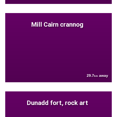
Mill Cairn crannog
29.7
away
km
Dunadd fort, rock art