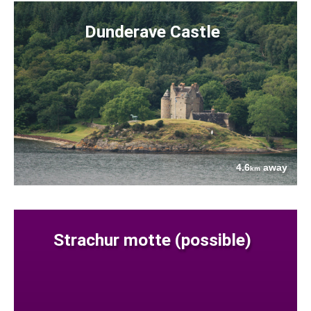
Dunderave Castle
4.6
away
km
Strachur motte (possible)