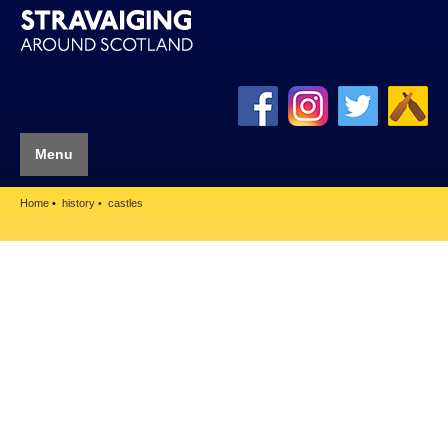
Menu
Home
history
castles