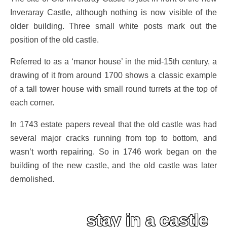
Inveraray Castle, although nothing is now visible of the
older building. Three small white posts mark out the
position of the old castle.
Referred to as a ‘manor house’ in the mid-15th century, a
drawing of it from around 1700 shows a classic example
of a tall tower house with small round turrets at the top of
each corner.
In 1743 estate papers reveal that the old castle was had
several major cracks running from top to bottom, and
wasn’t worth repairing. So in 1746 work began on the
building of the new castle, and the old castle was later
demolished.
stay in a castle