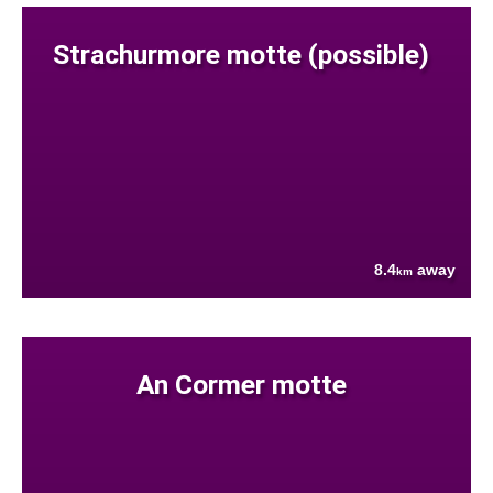
Strachurmore motte (possible)
8.4
away
km
An Cormer motte