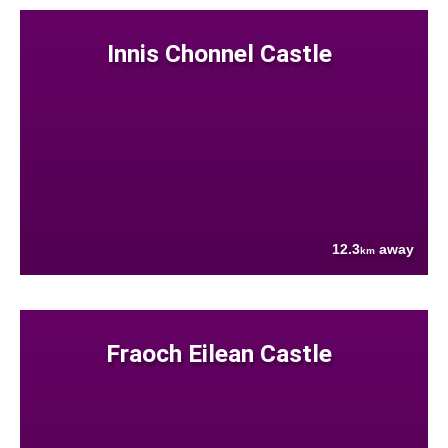
Innis Chonnel Castle
12.3
away
km
Fraoch Eilean Castle