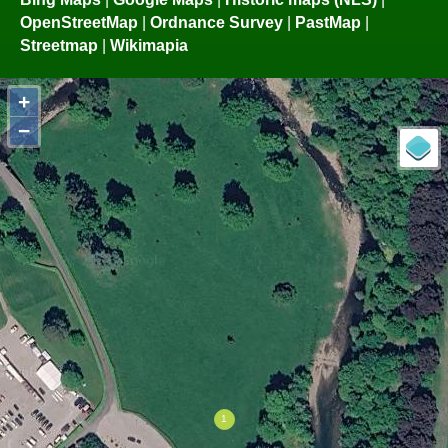
OpenStreetMap
|
Ordnance Survey
|
PastMap
|
Streetmap
|
Wikimapia
+
−