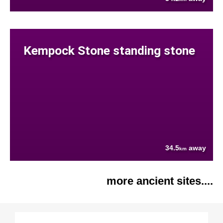
Kempock Stone standing stone
34.5
away
km
more ancient sites....