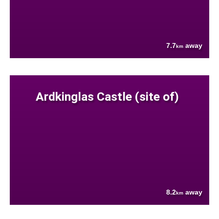
7.7
away
km
Ardkinglas Castle (site of)
8.2
away
km