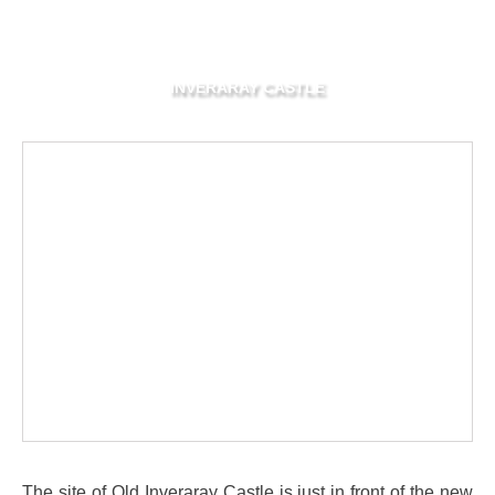
INVERARAY CASTLE
The site of Old Inveraray Castle is just in front of the new