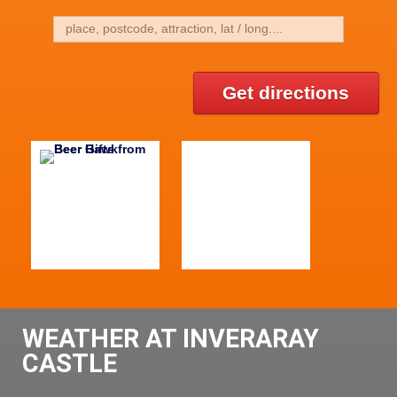
Get directions
WEATHER AT INVERARAY
CASTLE