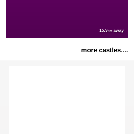
15.9
away
km
more castles....