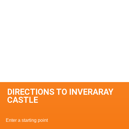
DIRECTIONS TO INVERARAY
CASTLE
Enter a starting point