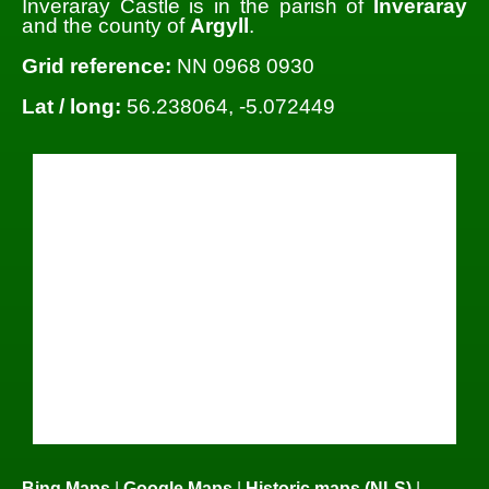
Inveraray Castle is in the parish of
Inveraray
and the county of
Argyll
.
Grid reference:
NN 0968 0930
Lat / long:
56.238064, -5.072449
Bing Maps
|
Google Maps
|
Historic maps (NLS)
|