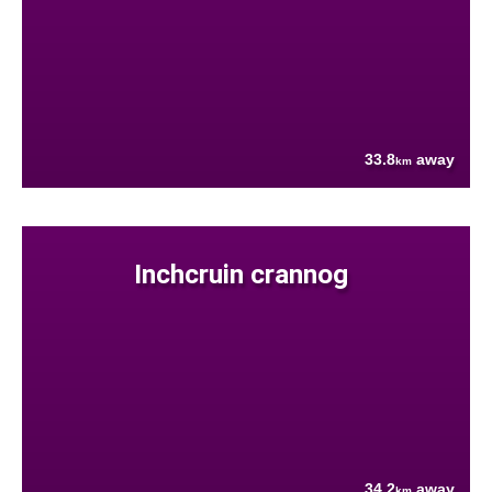
33.8
away
km
Inchcruin crannog
34.2
away
km