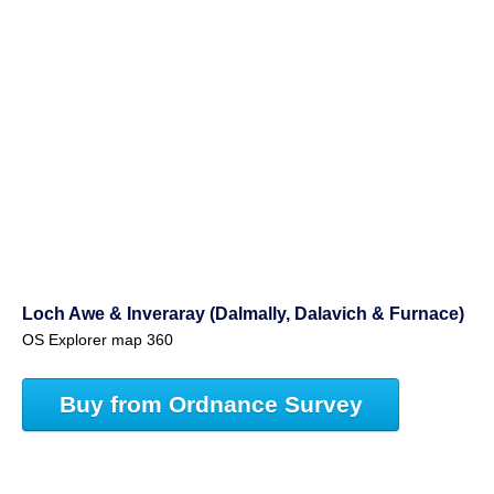
Loch Awe & Inveraray (Dalmally, Dalavich & Furnace)
OS Explorer map 360
Buy from Ordnance Survey