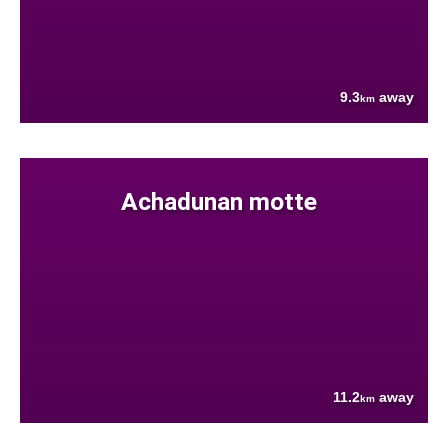
9.3
away
km
Achadunan motte
11.2
away
km