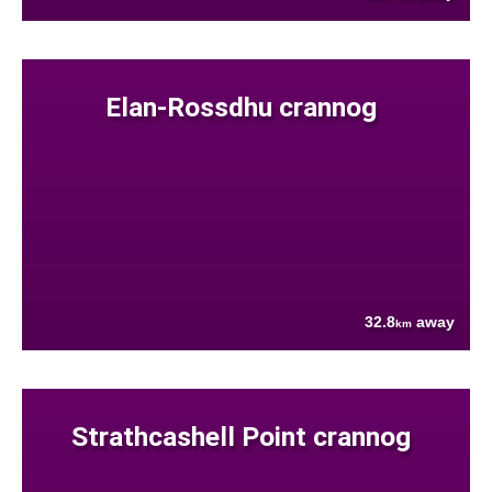
Elan-Rossdhu crannog
32.8
away
km
Strathcashell Point crannog