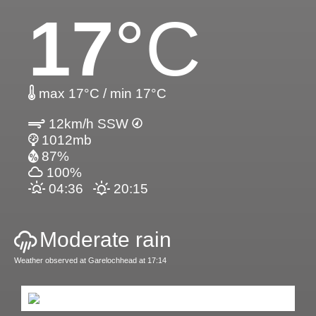
17
°C
max 17°C / min 17°C
12km/h SSW
1012mb
87%
100%
04:36
20:15
Moderate rain
Weather observed at Garelochhead at 17:14