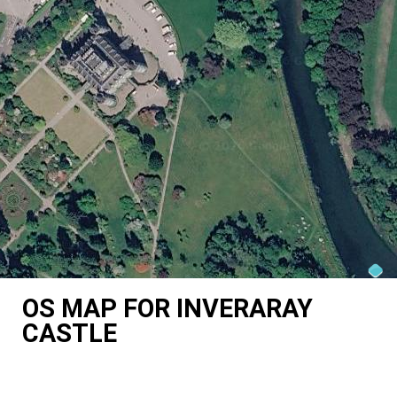
OS MAP FOR INVERARAY
CASTLE