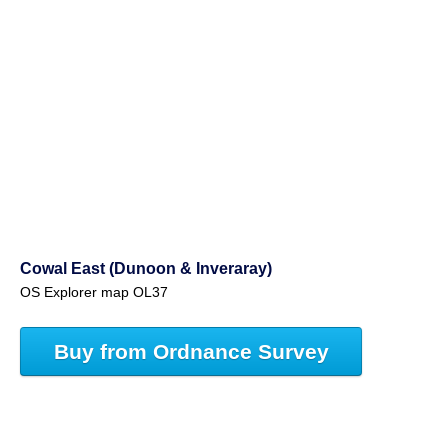
Cowal East (Dunoon & Inveraray)
OS Explorer map OL37
Buy from Ordnance Survey